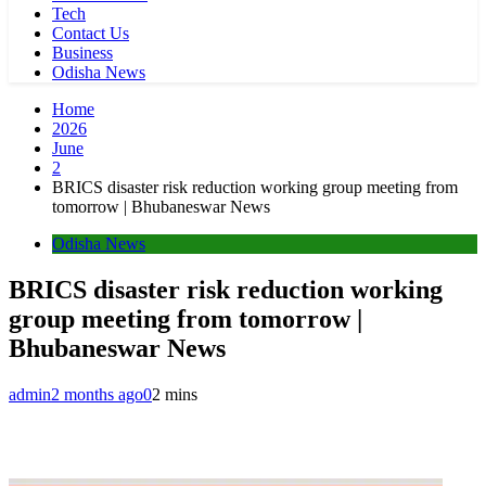
Tech
Contact Us
Business
Odisha News
Home
2026
June
2
BRICS disaster risk reduction working group meeting from
tomorrow | Bhubaneswar News
Odisha News
BRICS disaster risk reduction working
group meeting from tomorrow |
Bhubaneswar News
admin
2 months ago
0
2 mins