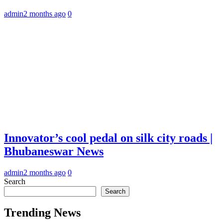
admin
2 months ago
0
Innovator’s cool pedal on silk city roads |
Bhubaneswar News
admin
2 months ago
0
Search
Search
Trending News