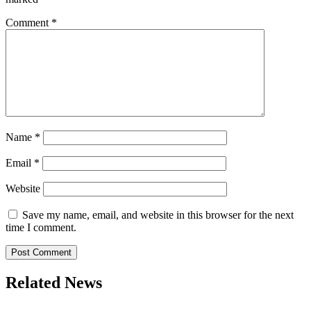
Comment
*
Name
*
Email
*
Website
Save my name, email, and website in this browser for the next
time I comment.
Related News