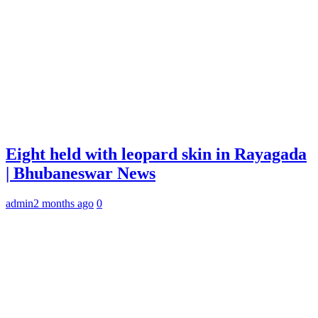
Eight held with leopard skin in Rayagada
| Bhubaneswar News
admin
2 months ago
0