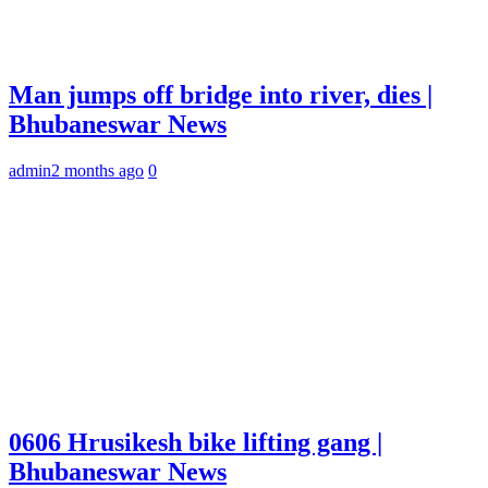
Man jumps off bridge into river, dies |
Bhubaneswar News
admin
2 months ago
0
0606 Hrusikesh bike lifting gang |
Bhubaneswar News