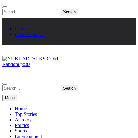
Search
for:
Demos
Documentation
Random posts
NUKKADTALKS.COM
Galiyon Ki Awaaz Sansad Tak
Search
for:
Menu
Home
Top Stories
Astroloy
Politics
Sports
Entertainment