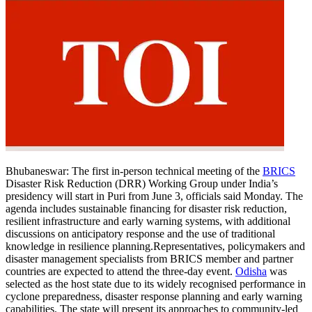
Bhubaneswar:
The first in-person technical meeting of the
BRICS
Disaster Risk Reduction (DRR) Working Group under India’s
presidency will start in Puri from June 3, officials said Monday.
The
agenda includes sustainable financing for disaster risk reduction,
resilient infrastructure and early warning systems, with additional
discussions on anticipatory response and the use of traditional
knowledge in resilience planning.
Representatives, policymakers and
disaster management specialists from BRICS member and partner
countries are expected to attend the three-day event.
Odisha
was
selected as the host state due to its widely recognised performance in
cyclone preparedness, disaster response planning and early warning
capabilities.
The state will present its approaches to community-led