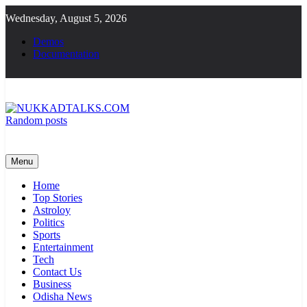
Skip
Wednesday, August 5, 2026
to
content
Demos
Documentation
Random posts
NUKKADTALKS.COM
Galiyon Ki Awaaz Sansad Tak
Menu
Home
Top Stories
Astroloy
Politics
Sports
Entertainment
Tech
Contact Us
Business
Odisha News