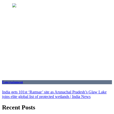
Entertainment
India gets 101st ‘Ramsar’ site as Arunachal Pradesh’s Glaw Lake
joins elite global list of protected wetlands | India News
Recent Posts