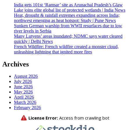
India gets 101st ‘Ramsar’ site as Arunachal Pradesh’s Glaw
Lake joins elite global list of protected wetlands | India News
Heat, drought & rainfall extremes expanding across India;
northwest emerging as heat hotspot: Study | Pune News
Sunken German warship from WWII resurfaces due to low
river levels in Serbia
Many Lutyens’ areas inundated; NDMC says water cleared
quickly | Delhi News
French Wildfire: French wildfire created a monster cloud,
unleashing lightning that ignited more fires
Archives
August 2026
July 2026
June 2026
May 2026
April 2026
March 2026
February 2026