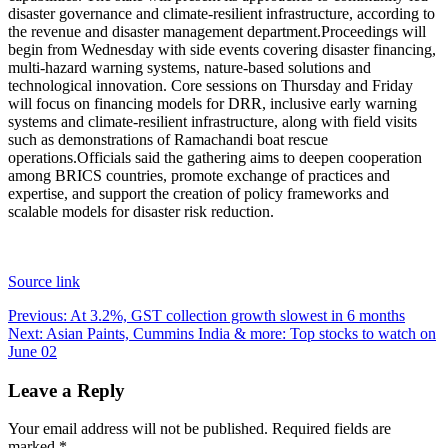
disaster governance and climate-resilient infrastructure, according to
the revenue and disaster management department.
Proceedings will
begin from Wednesday with side events covering disaster financing,
multi-hazard warning systems, nature-based solutions and
technological innovation. Core sessions on Thursday and Friday
will focus on financing models for DRR, inclusive early warning
systems and climate-resilient infrastructure, along with field visits
such as demonstrations of Ramachandi boat rescue
operations.
Officials said the gathering aims to deepen cooperation
among BRICS countries, promote exchange of practices and
expertise, and support the creation of policy frameworks and
scalable models for disaster risk reduction.
Source link
Post
Previous:
At 3.2%, GST collection growth slowest in 6 months
Next:
Asian Paints, Cummins India & more: Top stocks to watch on
navigation
June 02
Leave a Reply
Your email address will not be published.
Required fields are
marked
*