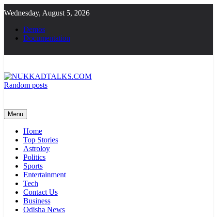
Skip
Wednesday, August 5, 2026
to
content
Demos
Documentation
Random posts
NUKKADTALKS.COM
Galiyon Ki Awaaz Sansad Tak
Menu
Home
Top Stories
Astroloy
Politics
Sports
Entertainment
Tech
Contact Us
Business
Odisha News