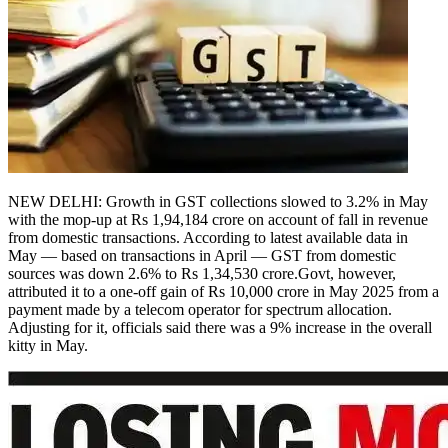
NEW DELHI: Growth in GST collections slowed to 3.2% in May
with the mop-up at Rs 1,94,184 crore on account of fall in revenue
from domestic transactions.
According to latest available data in
May — based on transactions in April — GST from domestic
sources was down 2.6% to Rs 1,34,530 crore.
Govt, however,
attributed it to a one-off gain of Rs 10,000 crore in May 2025 from a
payment made by a telecom operator for spectrum allocation.
Adjusting for it, officials said there was a 9% increase in the overall
kitty in May.