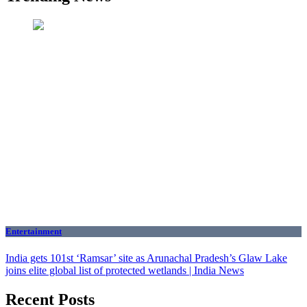
Entertainment
India gets 101st ‘Ramsar’ site as Arunachal Pradesh’s Glaw Lake
joins elite global list of protected wetlands | India News
Recent Posts