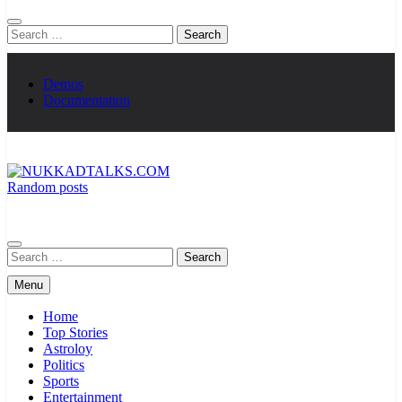
Search
for:
Demos
Documentation
Random posts
NUKKADTALKS.COM
Galiyon Ki Awaaz Sansad Tak
Search
for:
Menu
Home
Top Stories
Astroloy
Politics
Sports
Entertainment