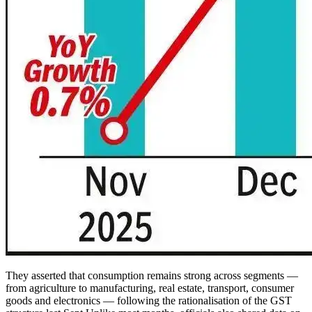
They asserted that consumption remains strong across segments —
from agriculture to manufacturing, real estate, transport, consumer
goods and electronics — following the rationalisation of the GST