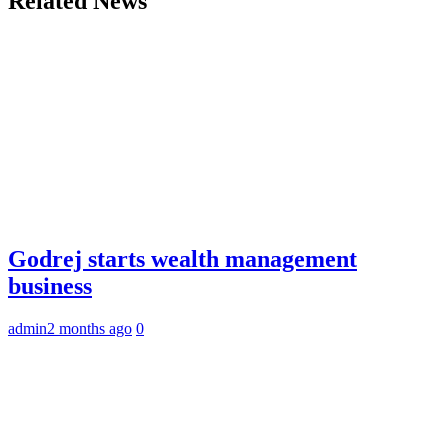
Related News
Godrej starts wealth management
business
admin
2 months ago
0