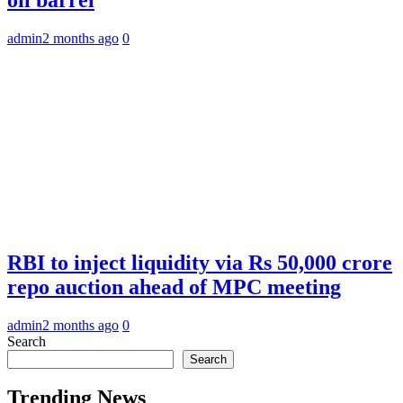
admin
2 months ago
0
RBI to inject liquidity via Rs 50,000 crore
repo auction ahead of MPC meeting
admin
2 months ago
0
Search
Search
Trending News