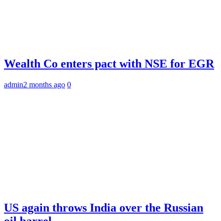
Wealth Co enters pact with NSE for EGR
admin
2 months ago
0
US again throws India over the Russian
oil barrel