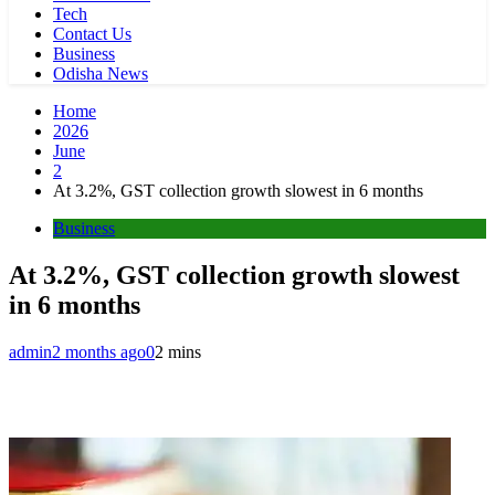
Tech
Contact Us
Business
Odisha News
Home
2026
June
2
At 3.2%, GST collection growth slowest in 6 months
Business
At 3.2%, GST collection growth slowest
in 6 months
admin
2 months ago
0
2 mins