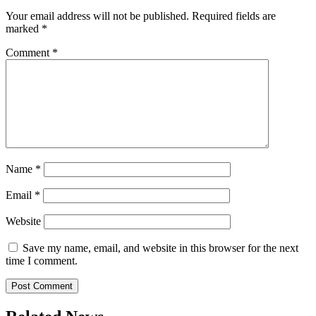
Your email address will not be published.
Required fields are
marked
*
Comment
*
Name
*
Email
*
Website
Save my name, email, and website in this browser for the next
time I comment.