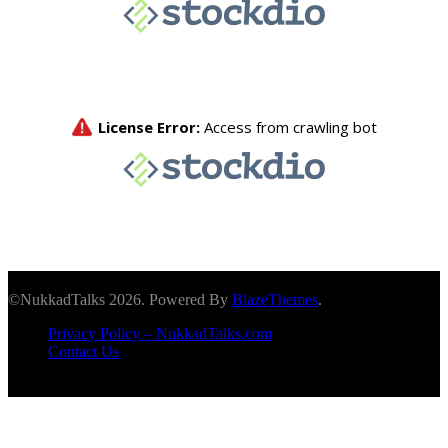
©NukkadTalks 2026. Powered By
BlazeThemes
.
Privacy Policy – NukkadTalks.com
Contact Us