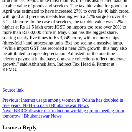
structure last Sept.
Unlike most months, officials also shared data on
taxable value of goods and services.
The taxable value for goods in
April was estimated to have increased 27% to over Rs 40 lakh crore,
with gold and precious metals leading with a 47% surge to over Rs
5.1 lakh crore. In the case of services, the taxable value was 22%
higher at Rs 11.5 lakh crore.
IGST on imports too rose over 20% to
more than Rs 60,000 crore in May. Coal has the biggest share,
soaring nearly five times to Rs 3,749 crore, with memory chips
(three-fold ) and processing units (5x) too seeing a massive jump.
“While import GST has recorded a near 20% growth, this may also
be attributed to rupee depreciation. Adjusted for the one-time
telecom payment in the base, domestic collections reflect moderate
growth,” said Abhishek Jain, Indirect Tax Head & Partner at
KPMG.
Source link
Post
Previous:
Internet usage among women in Odisha has doubled in
five years: NFHS-6 data | Bhubaneswar News
navigation
Next:
BRICS disaster risk reduction working group meeting from
tomorrow | Bhubaneswar News
Leave a Reply