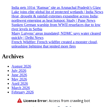
India gets 101st ‘Ramsar’ site as Arunachal Pradesh’s Glaw
Lake joins elite global list of protected wetlands | India News
Heat, drought & rainfall extremes expanding across India;
northwest emerging as heat hotspot: Study | Pune News
Sunken German warship from WWII resurfaces due to low
river levels in Serbia
Many Lutyens’ areas inundated; NDMC says water cleared
quickly | Delhi News
French Wildfire: French wildfire created a monster cloud,
unleashing lightning that ignited more fires
Archives
August 2026
July 2026
June 2026
May 2026
April 2026
March 2026
February 2026