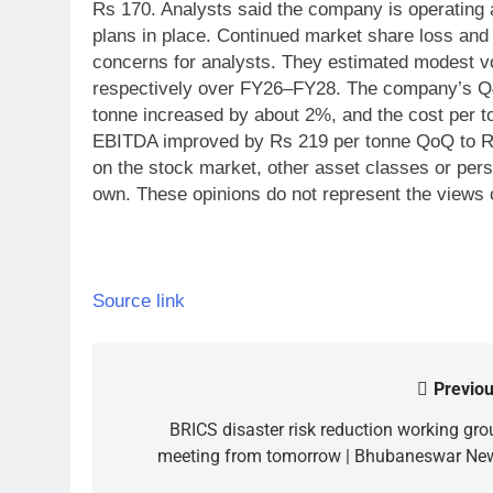
Rs 170. Analysts said the company is operating a
plans in place.
Continued market share loss and i
concerns for analysts.
They estimated modest v
respectively over FY26–FY28. The company’s Q
tonne increased by about 2%, and the cost per t
EBITDA improved by Rs 219 per tonne QoQ to R
on the stock market, other asset classes or per
own. These opinions do not represent the views 
Source link
Previou
Post
navigation
BRICS disaster risk reduction working gro
meeting from tomorrow | Bhubaneswar Ne