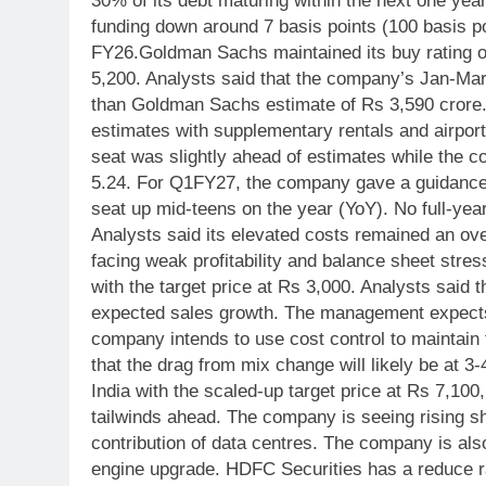
30% of its debt maturing within the next one yea
funding down around 7 basis points (100 basis po
FY26.
Goldman Sachs maintained its buy rating on 
5,200. Analysts said that the company’s Jan-Mar
than Goldman Sachs estimate of Rs 3,590 crore.
estimates with supplementary rentals and airport
seat was slightly ahead of estimates while the c
5.24. For Q1FY27, the company gave a guidance
seat up mid-teens on the year (YoY). No full-ye
Analysts said its elevated costs remained an ove
facing weak profitability and balance sheet stres
with the target price at Rs 3,000. Analysts said
expected sales growth. The management expects 
company intends to use cost control to maintai
that the drag from mix change will likely be at 3
India with the scaled-up target price at Rs 7,100
tailwinds ahead. The company is seeing rising sh
contribution of data centres. The company is also
engine upgrade.
HDFC Securities has a reduce ra