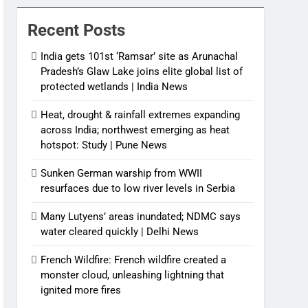
News
Recent Posts
India gets 101st ‘Ramsar’ site as Arunachal
Pradesh’s Glaw Lake joins elite global list of
protected wetlands | India News
Heat, drought & rainfall extremes expanding
across India; northwest emerging as heat
hotspot: Study | Pune News
Sunken German warship from WWII
resurfaces due to low river levels in Serbia
Many Lutyens’ areas inundated; NDMC says
water cleared quickly | Delhi News
French Wildfire: French wildfire created a
monster cloud, unleashing lightning that
ignited more fires