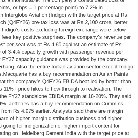
r is a monitorable.
The company’s consolidated cost of
ints, or bps = 1 percentage point) to 7.2% in
Interglobe Aviation (Indigo) with the target price at Rs
ch (Q4FY26) pre-tax loss was at Rs 2,100 crore, better
 Indigo’s costs excluding foreign exchange were below
 fees key positive surprises.
The company’s revenue per
ost per seat was at Rs 4.85 against an estimate of Rs
 of 3-4% capacity growth with passenger revenue per
ar FY27 capacity guidance was provided by the company.
rhang. Also the entire Indian aviation sector except Indigo
s.
Macquarie has a buy recommendation on Asian Paints
 that the company’s Q4FY26 EBIDA beat led by better-than-
11%+ price hikes to flow through to realisation. The
n the FY27 standalone EBIDA margin at 18-20%. They said
-4%.
Jefferies has a buy recommendation on Cummins
, from Rs 4,975 earlier.
Analysts said there are margin
are of higher margin distribution business and higher
 going for indigenization of higher import content for
ting on Heidelberg Cement India with the target price at