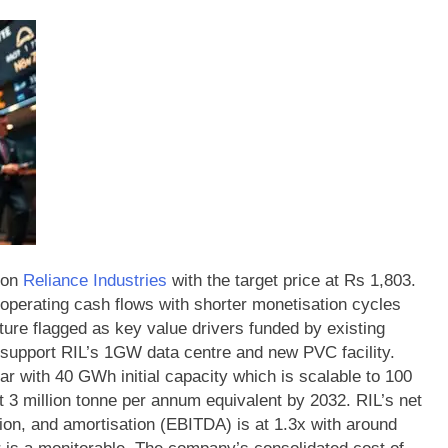
 on
Reliance Industries
with the target price at Rs 1,803.
 operating cash flows with shorter monetisation cycles
ture flagged as key value drivers funded by existing
 support RIL’s 1GW data centre and new PVC facility.
ar with 40 GWh initial capacity which is scalable to 100
 3 million tonne per annum equivalent by 2032.
RIL’s net
tion, and amortisation (EBITDA) is at 1.3x with around