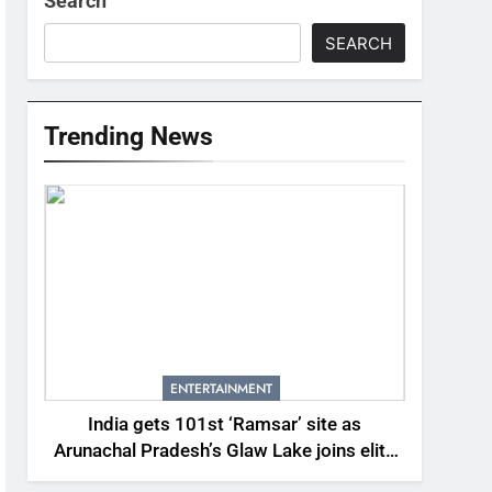
Search
SEARCH
Trending News
ENTERTAINMENT
India gets 101st ‘Ramsar’ site as
Arunachal Pradesh’s Glaw Lake joins elite
global list of protected wetlands | India