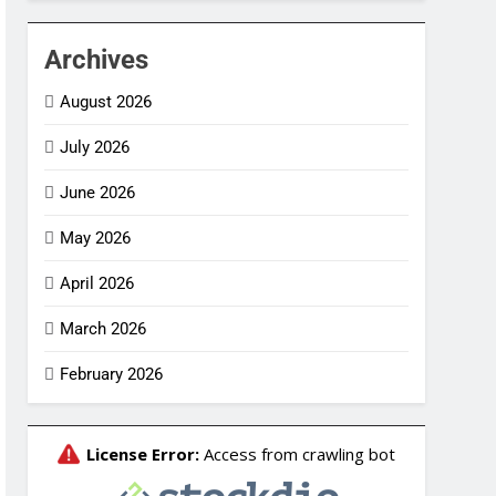
Archives
August 2026
July 2026
June 2026
May 2026
April 2026
March 2026
February 2026