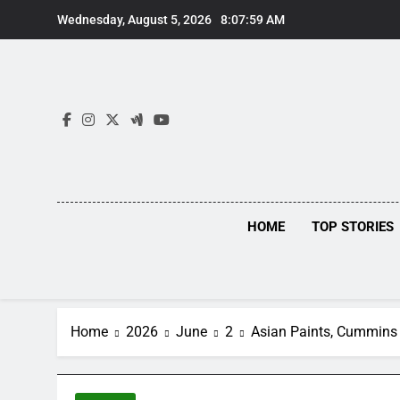
Skip
Wednesday, August 5, 2026
8:08:00 AM
to
content
HOME
TOP STORIES
Home
2026
June
2
Asian Paints, Cummins 