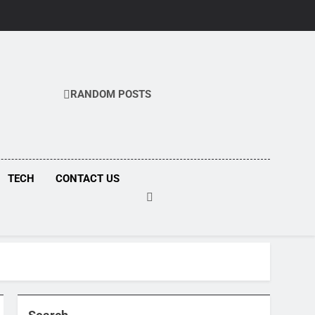
RANDOM POSTS
COM
TECH
CONTACT US