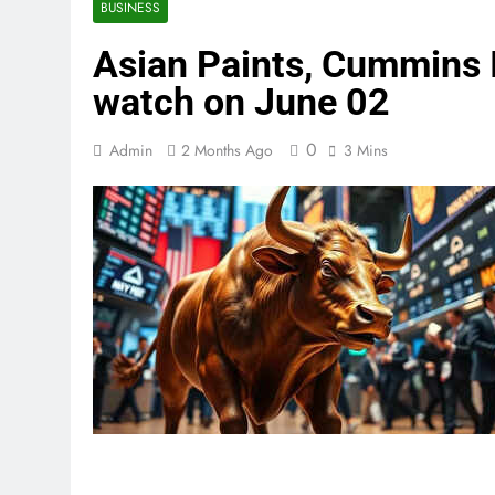
BUSINESS
Asian Paints, Cummins I
watch on June 02
0
Admin
2 Months Ago
3 Mins