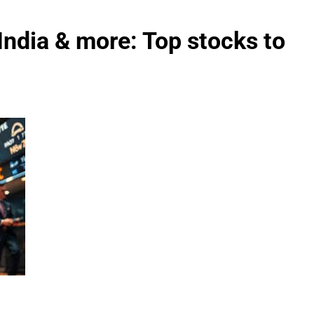
ndia & more: Top stocks to