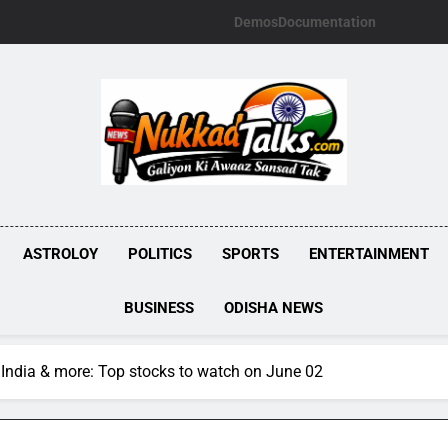
Demos
Documentation
NUKKADTALKS.
Galiyon Ki Awaaz Sansad Tak
ASTROLOY
POLITICS
SPORTS
ENTERTAINMENT
BUSINESS
ODISHA NEWS
India & more: Top stocks to watch on June 02