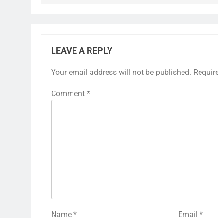
LEAVE A REPLY
Your email address will not be published.
Requir
Comment
*
Name
*
Email
*