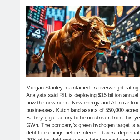
Morgan Stanley maintained its overweight rating
Analysts said RIL is deploying $15 billion annual
now the new norm.
New energy and AI infrastruc
businesses.
Kutch land assets of 550,000 acres
Battery giga-factory to be on stream from this ye
GWh. The company’s green hydrogen target is at
debt to earnings before interest, taxes, deprecia