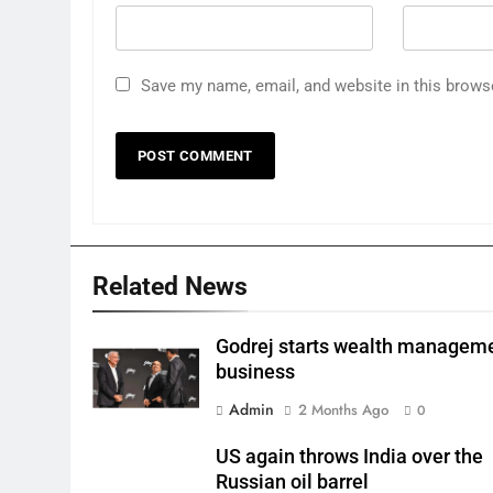
Save my name, email, and website in this brows
Related News
Godrej starts wealth managem
business
Admin
2 Months Ago
0
US again throws India over the
Russian oil barrel