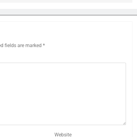
ed fields are marked
*
Website