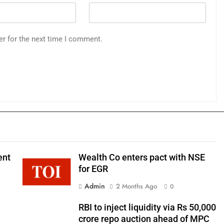
er for the next time I comment.
ent
Wealth Co enters pact with NSE
for EGR
Admin
2 Months Ago
0
RBI to inject liquidity via Rs 50,000
crore repo auction ahead of MPC