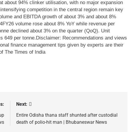
t about 94% clinker utilisation, with no major expansion
ntensifying competition in the central region remain key
olume and EBITDA growth of about 3% and about 8%
4FY26 volume rose about 8% YoY while revenue per
onne declined about 3% on the quarter (QoQ). Unit
s 649 per tonne.
Disclaimer: Recommendations and views
sonal finance management tips given by experts are their
of The Times of India
s:
Next:
up
Entire Odisha thana staff shunted after custodial
ws
death of polio-hit man | Bhubaneswar News