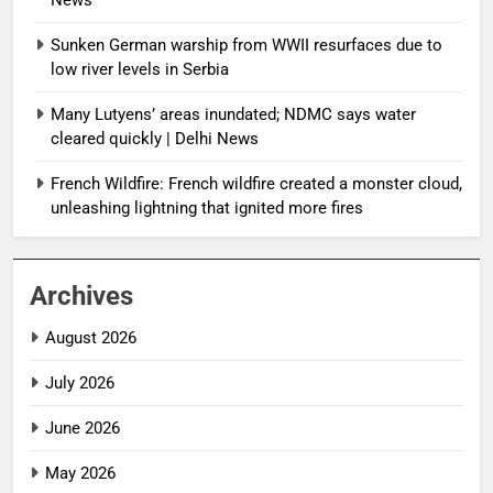
News
Sunken German warship from WWII resurfaces due to
low river levels in Serbia
Many Lutyens’ areas inundated; NDMC says water
cleared quickly | Delhi News
French Wildfire: French wildfire created a monster cloud,
unleashing lightning that ignited more fires
Archives
August 2026
July 2026
June 2026
May 2026