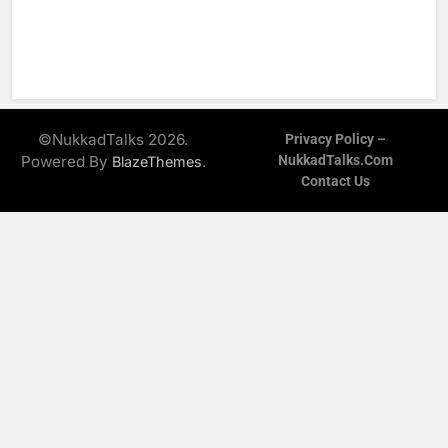
©NukkadTalks 2026.
Privacy Policy –
Powered By
.
NukkadTalks.com
BlazeThemes
Contact Us