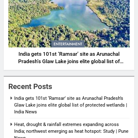
ENTERTAINMENT
India gets 101st ‘Ramsar’ site as Arunachal
Pradesh’s Glaw Lake joins elite global list of
protected wetlands | India News
Recent Posts
India gets 101st ‘Ramsar’ site as Arunachal Pradesh’s
Glaw Lake joins elite global list of protected wetlands |
India News
Heat, drought & rainfall extremes expanding across
India; northwest emerging as heat hotspot: Study | Pune