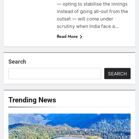
— opting to stabilise the innings
instead of going all-out from the
outset — will come under
scrutiny when India face a…
Read More
Search
SEARCH
Trending News