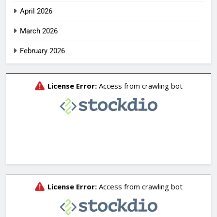
April 2026
March 2026
February 2026