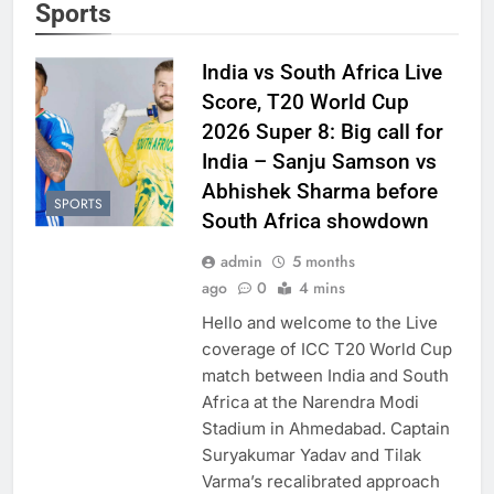
Sports
India vs South Africa Live
Score, T20 World Cup
2026 Super 8: Big call for
India – Sanju Samson vs
Abhishek Sharma before
SPORTS
South Africa showdown
admin
5 months
ago
0
4 mins
Hello and welcome to the Live
coverage of ICC T20 World Cup
match between India and South
Africa at the Narendra Modi
Stadium in Ahmedabad. Captain
Suryakumar Yadav and Tilak
Varma’s recalibrated approach