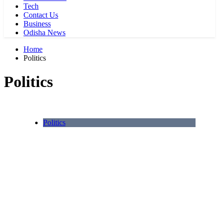
Tech
Contact Us
Business
Odisha News
Home
Politics
Politics
Politics