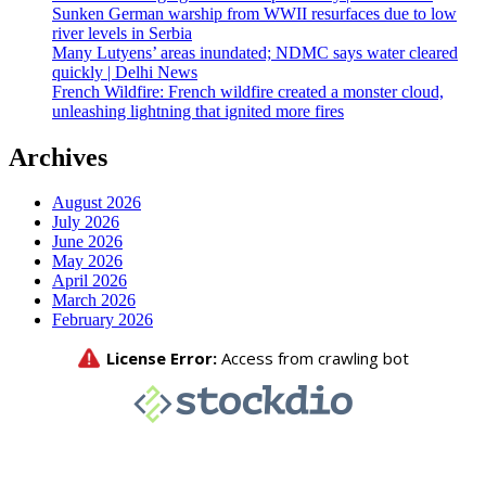
Sunken German warship from WWII resurfaces due to low
river levels in Serbia
Many Lutyens’ areas inundated; NDMC says water cleared
quickly | Delhi News
French Wildfire: French wildfire created a monster cloud,
unleashing lightning that ignited more fires
Archives
August 2026
July 2026
June 2026
May 2026
April 2026
March 2026
February 2026