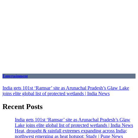
Entertainment
India gets 101st ‘Ramsar’ site as Arunachal Pradesh’s Glaw Lake
joins elite global list of protected wetlands | India News
Recent Posts
India gets 101st ‘Ramsar’ site as Arunachal Pradesh’s Glaw
Lake joins elite global list of protected wetlands | India News
Heat, drought & rainfall extremes expanding across India;
northwest emerging as heat hotspot: Study | Pune News