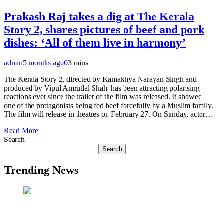
Prakash Raj takes a dig at The Kerala
Story 2, shares pictures of beef and pork
dishes: ‘All of them live in harmony’
admin
5 months ago
0
3 mins
The Kerala Story 2, directed by Kamakhya Narayan Singh and
produced by Vipul Amrutlal Shah, has been attracting polarising
reactions ever since the trailer of the film was released. It showed
one of the protagonists being fed beef forcefully by a Muslim family.
The film will release in theatres on February 27. On Sunday, actor…
Read More
Search
Search
Trending News