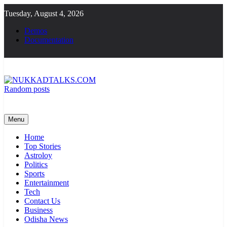
Skip
Tuesday, August 4, 2026
to
content
Demos
Documentation
Random posts
NUKKADTALKS.COM
Galiyon Ki Awaaz Sansad Tak
Menu
Home
Top Stories
Astroloy
Politics
Sports
Entertainment
Tech
Contact Us
Business
Odisha News