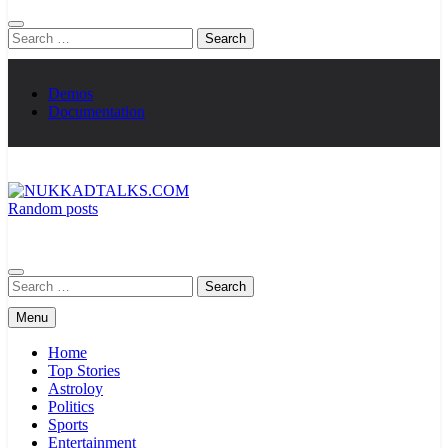
Search
for:
Demos
Documentation
Random posts
NUKKADTALKS.COM
Galiyon Ki Awaaz Sansad Tak
Search
for:
Menu
Home
Top Stories
Astroloy
Politics
Sports
Entertainment