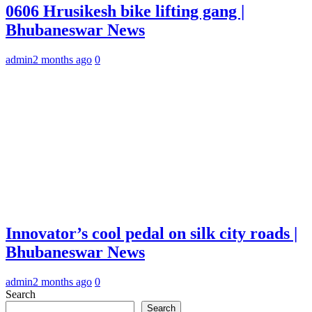
0606 Hrusikesh bike lifting gang |
Bhubaneswar News
admin
2 months ago
0
Innovator’s cool pedal on silk city roads |
Bhubaneswar News
admin
2 months ago
0
Search
Search