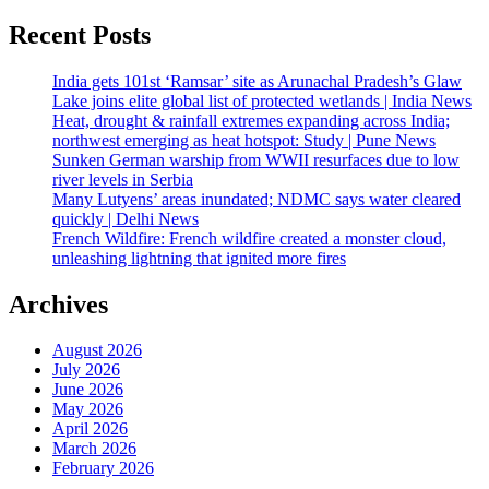
Recent Posts
India gets 101st ‘Ramsar’ site as Arunachal Pradesh’s Glaw
Lake joins elite global list of protected wetlands | India News
Heat, drought & rainfall extremes expanding across India;
northwest emerging as heat hotspot: Study | Pune News
Sunken German warship from WWII resurfaces due to low
river levels in Serbia
Many Lutyens’ areas inundated; NDMC says water cleared
quickly | Delhi News
French Wildfire: French wildfire created a monster cloud,
unleashing lightning that ignited more fires
Archives
August 2026
July 2026
June 2026
May 2026
April 2026
March 2026
February 2026