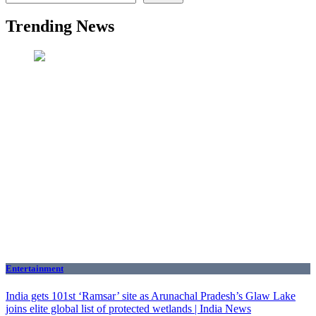
Trending News
Entertainment
India gets 101st ‘Ramsar’ site as Arunachal Pradesh’s Glaw Lake
joins elite global list of protected wetlands | India News