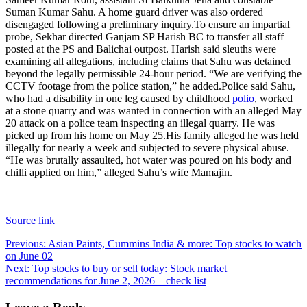
Suman Kumar Sahu. A home guard driver was also ordered
disengaged following a preliminary inquiry.
To ensure an impartial
probe, Sekhar directed Ganjam SP Harish BC to transfer all staff
posted at the PS and Balichai outpost. Harish said sleuths were
examining all allegations, including claims that Sahu was detained
beyond the legally permissible 24-hour period. “We are verifying the
CCTV footage from the police station,” he added.
Police said Sahu,
who had a disability in one leg caused by childhood
polio
, worked
at a stone quarry and was wanted in connection with an alleged May
20 attack on a police team inspecting an illegal quarry. He was
picked up from his home on May 25.
His family alleged he was held
illegally for nearly a week and subjected to severe physical abuse.
“He was brutally assaulted, hot water was poured on his body and
chilli applied on him,” alleged Sahu’s wife Mamajin.
Source link
Post
Previous:
Asian Paints, Cummins India & more: Top stocks to watch
on June 02
navigation
Next:
Top stocks to buy or sell today: Stock market
recommendations for June 2, 2026 – check list