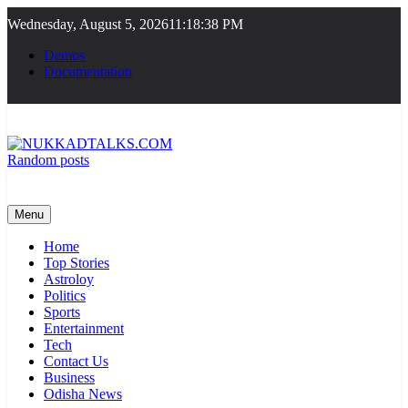
Skip
Wednesday, August 5, 2026
11:18:38 PM
to
content
Demos
Documentation
Random posts
NUKKADTALKS.COM
Galiyon Ki Awaaz Sansad Tak
Menu
Home
Top Stories
Astroloy
Politics
Sports
Entertainment
Tech
Contact Us
Business
Odisha News