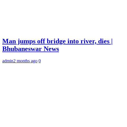
Man jumps off bridge into river, dies |
Bhubaneswar News
admin
2 months ago
0