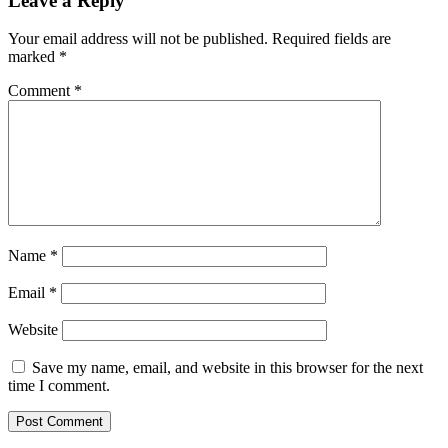
Leave a Reply
Your email address will not be published.
Required fields are
marked
*
Comment
*
Name
*
Email
*
Website
Save my name, email, and website in this browser for the next
time I comment.