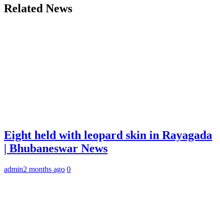
Related News
Eight held with leopard skin in Rayagada
| Bhubaneswar News
admin
2 months ago
0