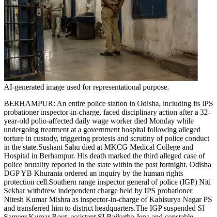
Tech
Contact Us
Business
Odisha News
AI-generated image used for representational purpose.
BERHAMPUR: An entire police station in Odisha, including its IPS
probationer inspector-in-charge, faced disciplinary action after a 32-
year-old polio-affected daily wage worker died Monday while
undergoing treatment at a government hospital following alleged
torture in custody, triggering protests and scrutiny of police conduct
in the state.
Sushant Sahu died at MKCG Medical College and
Hospital in Berhampur. His death marked the third alleged case of
police brutality reported in the state within the past fortnight. Odisha
DGP YB Khurania ordered an inquiry by the human rights
protection cell.
Southern range inspector general of police (IGP) Niti
Sekhar withdrew independent charge held by IPS probationer
Nitesh Kumar Mishra as inspector-in-charge of Kabisurya Nagar PS
and transferred him to district headquarters.
The IGP suspended SI
Sameer Kumar Rout, assistant SI Baikutha Jena and constable