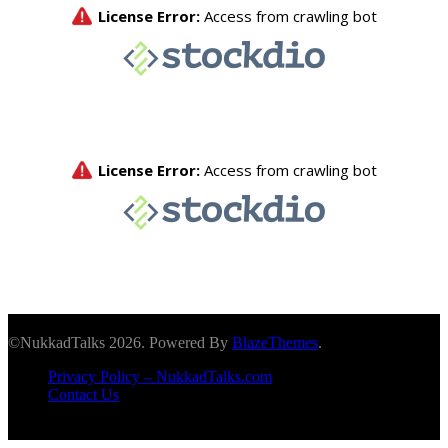
©NukkadTalks 2026. Powered By
BlazeThemes
.
Privacy Policy – NukkadTalks.com
Contact Us