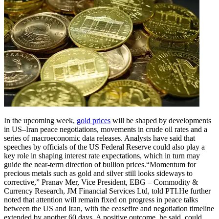
In the upcoming week,
gold prices
will be shaped by developments
in US–Iran peace negotiations, movements in crude oil rates and a
series of macroeconomic data releases. Analysts have said that
speeches by officials of the US Federal Reserve could also play a
key role in shaping interest rate expectations, which in turn may
guide the near-term direction of bullion prices.
“Momentum for
precious metals such as gold and silver still looks sideways to
corrective,” Pranav Mer, Vice President, EBG – Commodity &
Currency Research, JM Financial Services Ltd, told PTI.
He further
noted that attention will remain fixed on progress in peace talks
between the US and Iran, with the ceasefire and negotiation timeline
extended by another 60 days. A positive outcome, he said, could