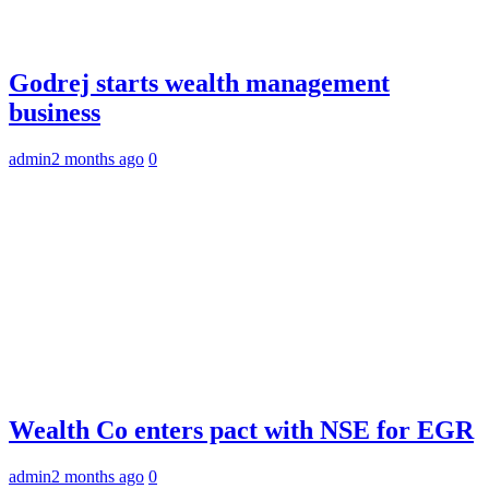
Godrej starts wealth management
business
admin
2 months ago
0
Wealth Co enters pact with NSE for EGR
admin
2 months ago
0