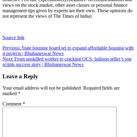
views on the stock market, other asset classes or personal finance
management tips given by experts are their own. These opinions do
not represent the views of The Times of India)
Source link
Post
Previous:
State housing board set to expand affordable housing with
4 projects | Bhubaneswar News
navigation
Next:
From unskilled worker to cracking OCS, balloon seller’s son
scripts success story | Bhubaneswar News
Leave a Reply
Your email address will not be published.
Required fields are
marked
*
Comment
*