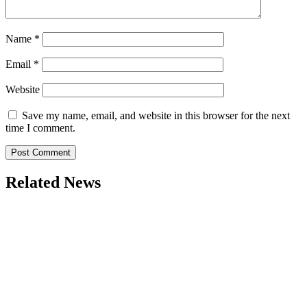
Name
*
Email
*
Website
Save my name, email, and website in this browser for the next
time I comment.
Related News