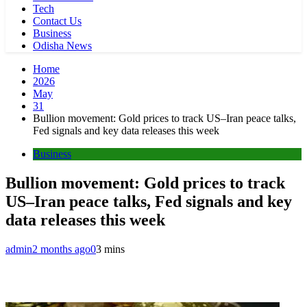
Tech
Contact Us
Business
Odisha News
Home
2026
May
31
Bullion movement: Gold prices to track US–Iran peace talks,
Fed signals and key data releases this week
Business
Bullion movement: Gold prices to track
US–Iran peace talks, Fed signals and key
data releases this week
admin
2 months ago
0
3 mins