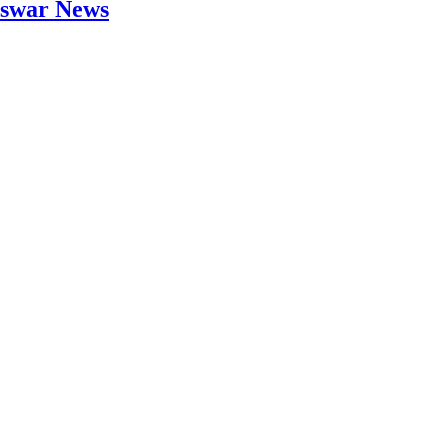
neswar News