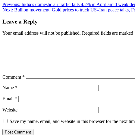
Post
Previous:
India’s domestic air traffic falls 4.2% in April amid weak d
Next:
Bullion movement: Gold prices to track US–Iran peace talks, Fe
navigation
Leave a Reply
Your email address will not be published.
Required fields are marked
Comment
*
Name
*
Email
*
Website
Save my name, email, and website in this browser for the next ti