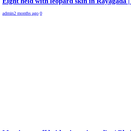
Eight held with leopard skin in Rayagada
admin
2 months ago
0