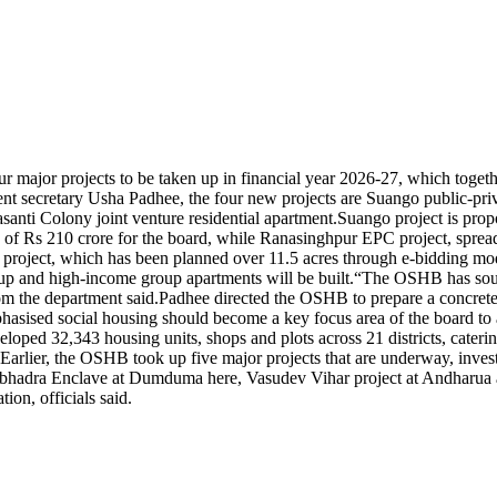
ajor projects to be taken up in financial year 2026-27, which together
 secretary Usha Padhee, the four new projects are Suango public-priva
ti Colony joint venture residential apartment.
Suango project is prop
 of Rs 210 crore for the board, while Ranasinghpur EPC project, sprea
project, which has been planned over 11.5 acres through e-bidding mode
p and high-income group apartments will be built.
“The OSHB has sought
om the department said.
Padhee directed the OSHB to prepare a concrete
 emphasised social housing should become a key focus area of the board 
eloped 32,343 housing units, shops and plots across 21 districts, cat
Earlier, the OSHB took up five major projects that are underway, inves
hadra Enclave at Dumduma here, Vasudev Vihar project at Andharua an
ion, officials said.