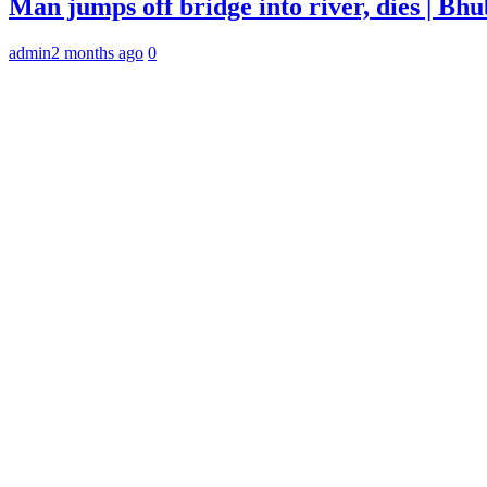
Man jumps off bridge into river, dies | B
admin
2 months ago
0