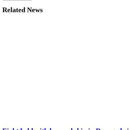
Related News