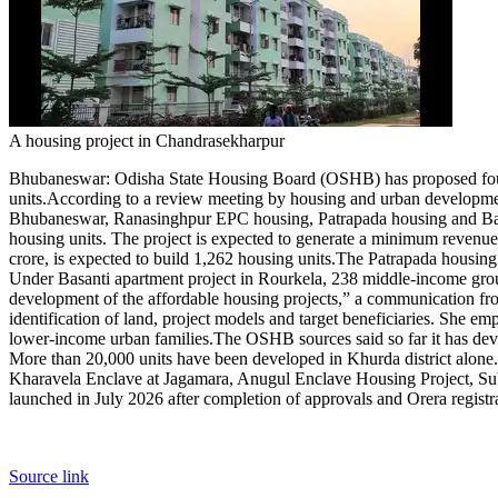
Contact Us
Business
Odisha News
A housing project in Chandrasekharpur
Bhubaneswar
: Odisha State Housing Board (OSHB) has proposed four m
units.
According to a review meeting by housing and urban development
Bhubaneswar, Ranasinghpur EPC housing, Patrapada housing and Basan
housing units.
The project is expected to generate a minimum revenue
crore, is expected to build 1,262 housing units.
The Patrapada housing 
Under Basanti apartment project in Rourkela, 238 middle-income grou
development of the affordable housing projects,” a communication fr
identification of land, project models and target beneficiaries. She
lower-income urban families.
The OSHB sources said so far it has dev
More than 20,000 units have been developed in Khurda district alone.
Kharavela Enclave at Jagamara, Anugul Enclave Housing Project, Sub
launched in July 2026 after completion of approvals and Orera registrat
Source link