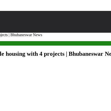
rojects | Bhubaneswar News
ble housing with 4 projects | Bhubaneswar N