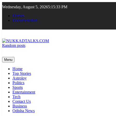
Skip
Wednesday, August 5, 2026
5:15:34 PM
to
content
Demos
Documentation
Random posts
NUKKADTALKS.COM
Galiyon Ki Awaaz Sansad Tak
Menu
Home
Top Stories
Astroloy
Politics
Sports
Entertainment
Tech
Contact Us
Business
Odisha News