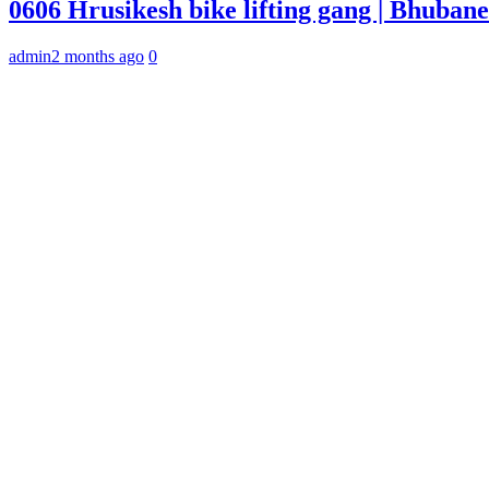
0606 Hrusikesh bike lifting gang | Bhuba
admin
2 months ago
0