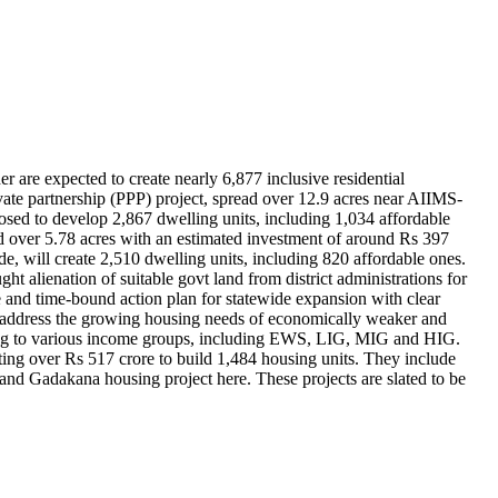
 are expected to create nearly 6,877 inclusive residential
te partnership (PPP) project, spread over 12.9 acres near AIIMS-
osed to develop 2,867 dwelling units, including 1,034 affordable
d over 5.78 acres with an estimated investment of around Rs 397
, will create 2,510 dwelling units, including 820 affordable ones.
 alienation of suitable govt land from district administrations for
 and time-bound action plan for statewide expansion with clear
to address the growing housing needs of economically weaker and
ering to various income groups, including EWS, LIG, MIG and HIG.
ting over Rs 517 crore to build 1,484 housing units. They include
d Gadakana housing project here. These projects are slated to be