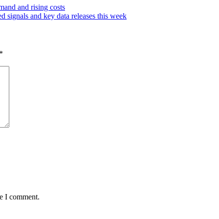
emand and rising costs
d signals and key data releases this week
*
me I comment.