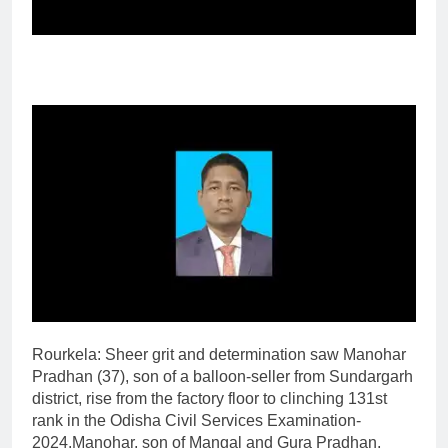
Rourkela
:
Sheer grit and determination saw Manohar
Pradhan (37), son of a balloon-seller from Sundargarh
district, rise from the factory floor to clinching 131st
rank in the Odisha Civil Services Examination-
2024.
Manohar, son of Mangal and Gura Pradhan,