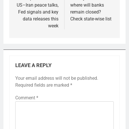
US–Iran peace talks,
where will banks
Fed signals and key
remain closed?
data releases this
Check state-wise list
week
LEAVE A REPLY
Your email address will not be published.
Required fields are marked
*
Comment
*