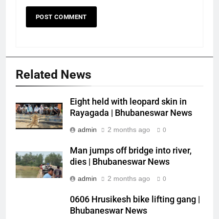
Related News
Eight held with leopard skin in
Rayagada | Bhubaneswar News
admin
2 months ago
0
Man jumps off bridge into river,
dies | Bhubaneswar News
admin
2 months ago
0
0606 Hrusikesh bike lifting gang |
Bhubaneswar News