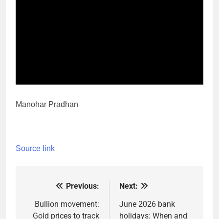
Manohar Pradhan
Source link
Previous:
Next:
Post
navigation
Bullion movement:
June 2026 bank
Gold prices to track
holidays: When and