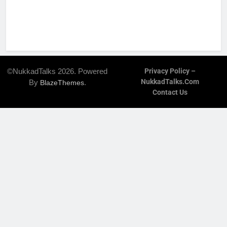
©NukkadTalks 2026. Powered
Privacy Policy –
NukkadTalks.com
By
.
BlazeThemes
Contact Us