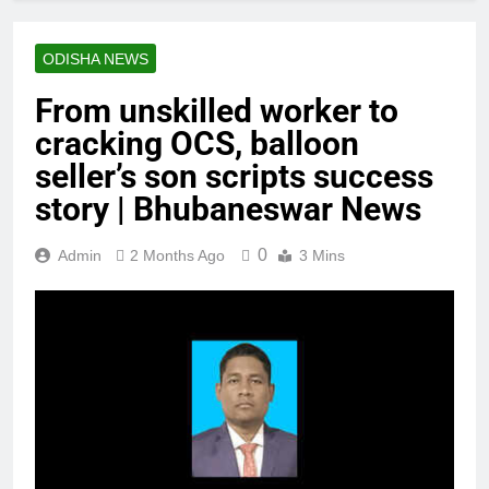
ODISHA NEWS
From unskilled worker to
cracking OCS, balloon
seller’s son scripts success
story | Bhubaneswar News
0
Admin
2 Months Ago
3 Mins