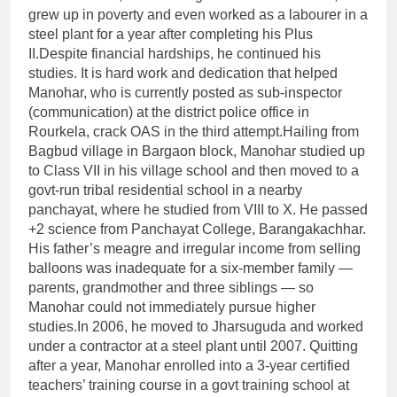
grew up in poverty and even worked as a labourer in a
steel plant for a year after completing his Plus
II.
Despite financial hardships, he continued his
studies. It is hard work and dedication that helped
Manohar, who is currently posted as sub-inspector
(communication) at the district police office in
Rourkela, crack OAS in the third attempt.
Hailing from
Bagbud village in Bargaon block, Manohar studied up
to Class VII in his village school and then moved to a
govt-run tribal residential school in a nearby
panchayat, where he studied from VIII to X.
He passed
+2 science from Panchayat College, Barangakachhar.
His father’s meagre and irregular income from selling
balloons was inadequate for a six-member family —
parents, grandmother and three siblings — so
Manohar could not immediately pursue higher
studies.
In 2006, he moved to Jharsuguda and worked
under a contractor at a steel plant until 2007. Quitting
after a year, Manohar enrolled into a 3-year certified
teachers’ training course in a govt training school at