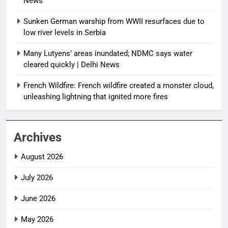
News
Sunken German warship from WWII resurfaces due to
low river levels in Serbia
Many Lutyens’ areas inundated; NDMC says water
cleared quickly | Delhi News
French Wildfire: French wildfire created a monster cloud,
unleashing lightning that ignited more fires
Archives
August 2026
July 2026
June 2026
May 2026