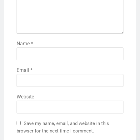
Name
*
Email
*
Website
Save my name, email, and website in this
browser for the next time I comment.