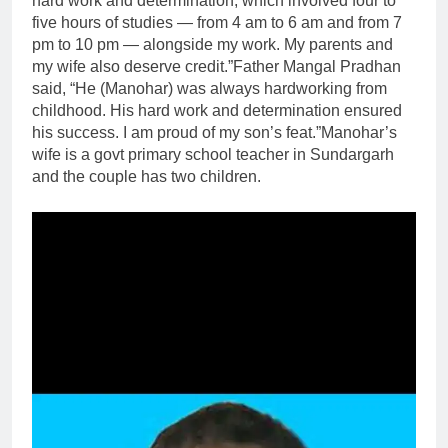
hard work and determination, which involved four to
five hours of studies — from 4 am to 6 am and from 7
pm to 10 pm — alongside my work. My parents and
my wife also deserve credit.”
Father Mangal Pradhan
said, “He (Manohar) was always hardworking from
childhood. His hard work and determination ensured
his success. I am proud of my son’s feat.”
Manohar’s
wife is a govt primary school teacher in Sundargarh
and the couple has two children.