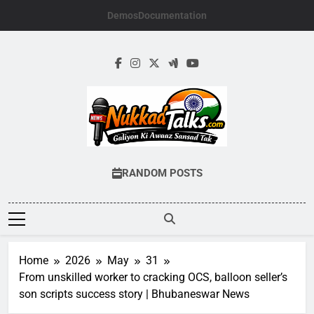
Skip
Demos
Documentation
to
content
NUKKADTALKS.
Galiyon Ki Awaaz Sansad Tak
RANDOM POSTS
Home
2026
May
31
From unskilled worker to cracking OCS, balloon seller’s
son scripts success story | Bhubaneswar News