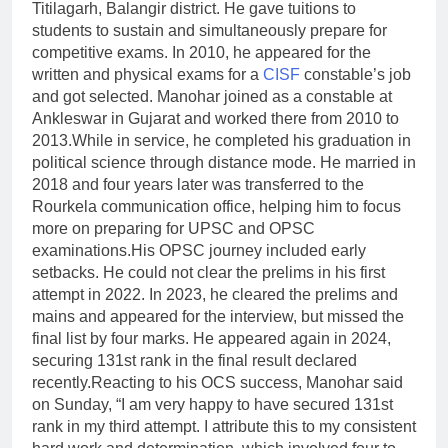
Titilagarh, Balangir district. He gave tuitions to
students to sustain and simultaneously prepare for
competitive exams. In 2010, he appeared for the
written and physical exams for a
CISF
constable’s job
and got selected. Manohar joined as a constable at
Ankleswar in Gujarat and worked there from 2010 to
2013.
While in service, he completed his graduation in
political science through distance mode. He married in
2018 and four years later was transferred to the
Rourkela communication office, helping him to focus
more on preparing for UPSC and OPSC
examinations.
His OPSC journey included early
setbacks. He could not clear the prelims in his first
attempt in 2022. In 2023, he cleared the prelims and
mains and appeared for the interview, but missed the
final list by four marks.
He appeared again in 2024,
securing 131st rank in the final result declared
recently.
Reacting to his OCS success, Manohar said
on Sunday, “I am very happy to have secured 131st
rank in my third attempt. I attribute this to my consistent