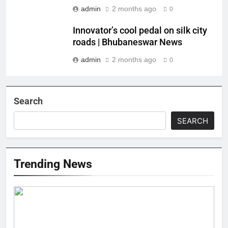
admin
2 months ago
0
Innovator’s cool pedal on silk city
roads | Bhubaneswar News
admin
2 months ago
0
Search
SEARCH
Trending News