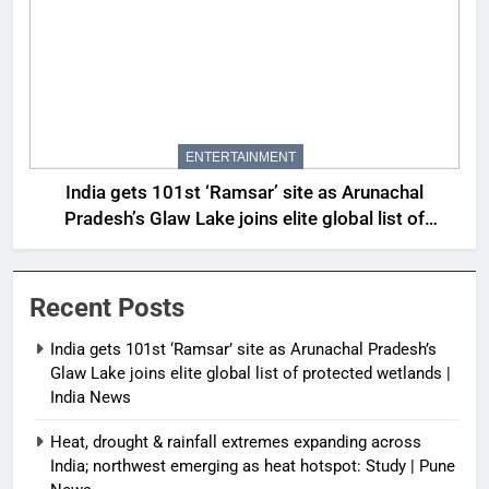
ENTERTAINMENT
India gets 101st ‘Ramsar’ site as Arunachal
Pradesh’s Glaw Lake joins elite global list of
protected wetlands | India News
Recent Posts
India gets 101st ‘Ramsar’ site as Arunachal Pradesh’s
Glaw Lake joins elite global list of protected wetlands |
India News
Heat, drought & rainfall extremes expanding across
India; northwest emerging as heat hotspot: Study | Pune