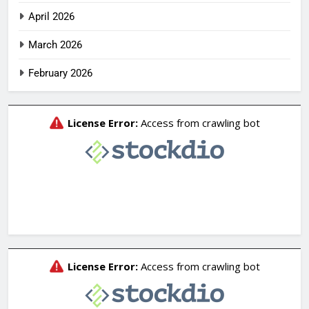
April 2026
March 2026
February 2026