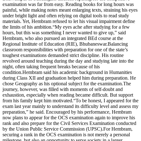
examination was far from easy. Reading books for long hours was
painful, while making notes meant enlarging texts, straining his eyes
under bright light and often relying on digital tools to read study
materials. Yet, Hembram refused to let his visual impairment define
the limits of his ambition.
“My eyes ache after studying for a few
hours, but this was something I never wanted to give up,” said
Hembram, who also pursued an integrated BEd course at the
Regional Institute of Education (RIE), Bhubaneswar.
Balancing
classroom responsibilities with preparation for one of the state’s
toughest examinations demanded strict discipline. His routine
revolved around teaching during the day and studying late into the
night, often taking frequent breaks because of his
condition.
Hembram said his academic background in Humanities
during Class XII and graduation helped him during preparation. He
chose Geography as his optional subject for the examination.
The
journey, however, was filled with moments of self-doubt and
exhaustion, especially when reading became difficult. But support
from his family kept him motivated.
“To be honest, I appeared for the
exam last year mainly to understand its difficulty level and assess my
preparation,” he said. Encouraged by his performance, Hembram
now plans to appear for the OCS examination again to improve his
rank and also prepare for the Civil Services Examination conducted
by the Union Public Service Commission (UPSC).
For Hembram,
securing a rank in the OCS examination is not merely a personal
milestone, but also an opportunity to serve society in a larger