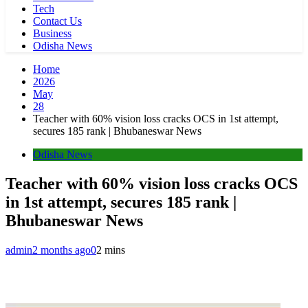
Tech
Contact Us
Business
Odisha News
Home
2026
May
28
Teacher with 60% vision loss cracks OCS in 1st attempt,
secures 185 rank | Bhubaneswar News
Odisha News
Teacher with 60% vision loss cracks OCS
in 1st attempt, secures 185 rank |
Bhubaneswar News
admin
2 months ago
0
2 mins