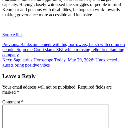
capacity. Having closely witnessed the struggles of people in rural
Keonjhar and persons with disabilities, he hopes to work towards
making governance more accessible and inclusive.
Source link
Post
Previous:
Banks are lenient with big borrowers, harsh with common
people: Supreme Court slams SBI while refusing relief to defaulting
navigation
company
Next:
Sagittarius Horoscope Today, May 29, 2026: Unexpected
guests bring positive vibes
Leave a Reply
Your email address will not be published.
Required fields are
marked
*
Comment
*