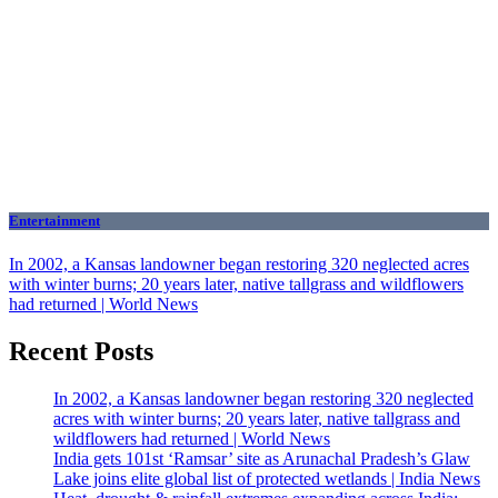
Entertainment
In 2002, a Kansas landowner began restoring 320 neglected acres
with winter burns; 20 years later, native tallgrass and wildflowers
had returned | World News
Recent Posts
In 2002, a Kansas landowner began restoring 320 neglected
acres with winter burns; 20 years later, native tallgrass and
wildflowers had returned | World News
India gets 101st ‘Ramsar’ site as Arunachal Pradesh’s Glaw
Lake joins elite global list of protected wetlands | India News