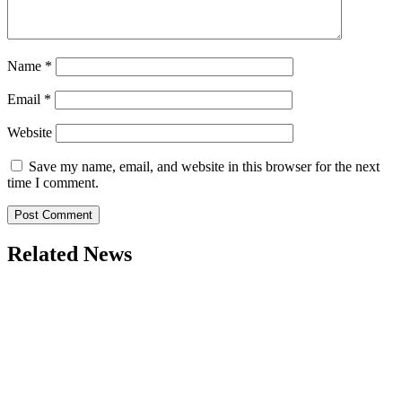
Name
*
Email
*
Website
Save my name, email, and website in this browser for the next
time I comment.
Related News