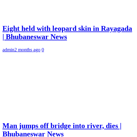
Eight held with leopard skin in Rayagada
| Bhubaneswar News
admin
2 months ago
0
Man jumps off bridge into river, dies |
Bhubaneswar News