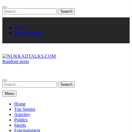
Search
for:
Demos
Documentation
Random posts
NUKKADTALKS.COM
Galiyon Ki Awaaz Sansad Tak
Search
for:
Menu
Home
Top Stories
Astroloy
Politics
Sports
Entertainment