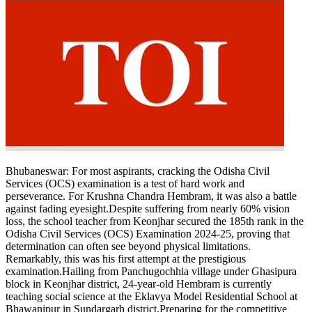
Bhubaneswar: For most aspirants, cracking the Odisha Civil
Services (OCS) examination is a test of hard work and
perseverance. For Krushna Chandra Hembram, it was also a battle
against fading eyesight.
Despite suffering from nearly 60% vision
loss, the school teacher from Keonjhar secured the 185th rank in the
Odisha Civil Services (OCS) Examination 2024-25, proving that
determination can often see beyond physical limitations.
Remarkably, this was his first attempt at the prestigious
examination.
Hailing from Panchugochhia village under Ghasipura
block in Keonjhar district, 24-year-old Hembram is currently
teaching social science at the Eklavya Model Residential School at
Bhawanipur in Sundargarh district.
Preparing for the competitive