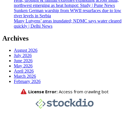
Heat, drought & rainfall extremes expanding across India;
northwest emerging as heat hotspot: Study | Pune News
Sunken German warship from WWII resurfaces due to low
river levels in Serbia
Many Lutyens’ areas inundated; NDMC says water cleared
quickly | Delhi News
Archives
August 2026
July 2026
June 2026
May 2026
April 2026
March 2026
February 2026