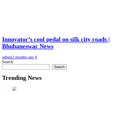
Innovator’s cool pedal on silk city roads |
Bhubaneswar News
admin
2 months ago
0
Search
Search
Trending News