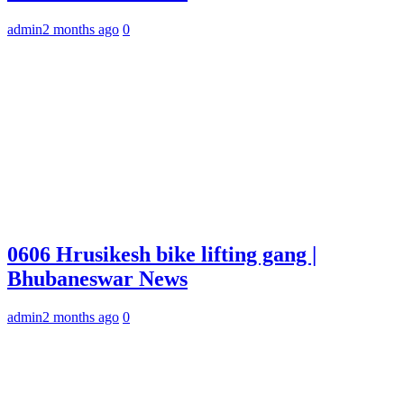
admin
2 months ago
0
0606 Hrusikesh bike lifting gang |
Bhubaneswar News
admin
2 months ago
0