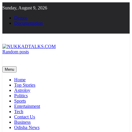
Skip
Sunday, August 9, 2026
to
content
Demos
Documentation
Random posts
NUKKADTALKS.COM
Galiyon Ki Awaaz Sansad Tak
Menu
Home
Top Stories
Astroloy
Politics
Sports
Entertainment
Tech
Contact Us
Business
Odisha News