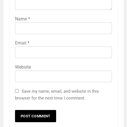
Name
*
Email
*
Website
Save my name, email, and website in this
browser for the next time I comment.