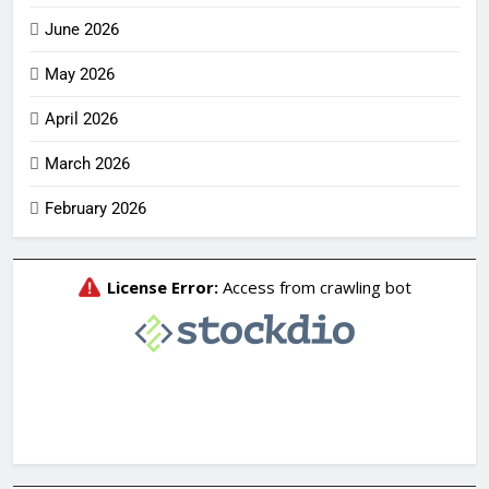
June 2026
May 2026
April 2026
March 2026
February 2026