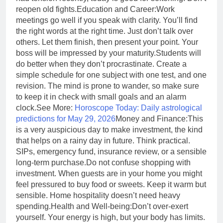
reopen old fights.
Education and Career:
Work
meetings go well if you speak with clarity. You’ll find
the right words at the right time. Just don’t talk over
others. Let them finish, then present your point. Your
boss will be impressed by your maturity.
Students will
do better when they don’t procrastinate. Create a
simple schedule for one subject with one test, and one
revision. The mind is prone to wander, so make sure
to keep it in check with small goals and an alarm
clock.
See More:
Horoscope Today: Daily astrological
predictions for May 29, 2026
Money and Finance:
This
is a very auspicious day to make investment, the kind
that helps on a rainy day in future. Think practical.
SIPs, emergency fund, insurance review, or a sensible
long-term purchase.
Do not confuse shopping with
investment. When guests are in your home you might
feel pressured to buy food or sweets. Keep it warm but
sensible. Home hospitality doesn’t need heavy
spending.
Health and Well-being:
Don’t over-exert
yourself. Your energy is high, but your body has limits.