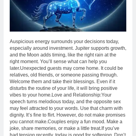
Auspicious energy surrounds your decisions today,
especially around investment. Jupiter supports growth,
and the Moon adds timing, like the right rain at the
right moment. You’ll sense what can help you
later.
Unexpected guests may come home. It could be
relatives, old friends, or someone passing through.
Welcome them and take their blessings. Even if it
disturbs the routine of your life, it will bring positive
vibes to your home.
Love and Relationship:
Your
speech turns melodious today, and the opposite sex
may feel attracted to your words. Use that charm with
dignity. It’s fine to flirt. However, do not make promises
you cannot make.
Couples enjoy a fun mood. Make a
joke, share memories, or make a little treat.If you’ve
had tension recently, today is good for softening.
Don’t