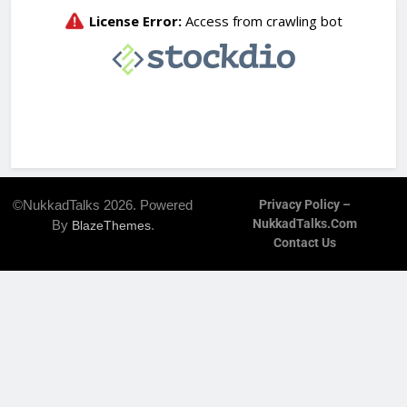
©NukkadTalks 2026. Powered
Privacy Policy –
NukkadTalks.com
By
.
BlazeThemes
Contact Us