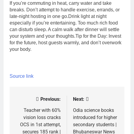
If you’re commuting in heat, carry water and take
breaks. Don’t attempt to handle exercise, errands, or
late-night hosting in one go.
Drink light at night
especially if you’re entertaining. Too much rich food
can disturb sleep. A calm walk after dinner will settle
your system and your thoughts.
Tip for the Day:
Invest
for the future, host guests warmly, and don’t overwork
your body.
Source link
Previous:
Next:
Post
navigation
Teacher with 60%
Odia science books
vision loss cracks
introduced for higher
OCS in 1st attempt,
secondary students |
secures 185 rank |
Bhubaneswar News