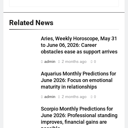
Related News
Aries, Weekly Horoscope, May 31
to June 06, 2026: Career
obstacles ease as support arrives
admin
2 months ago
0
Aquarius Monthly Predictions for
June 2026: Focus on emotional
maturity in relationships
admin
2 months ago
0
Scorpio Monthly Predictions for
June 2026: Professional standing
improves, financial gains are