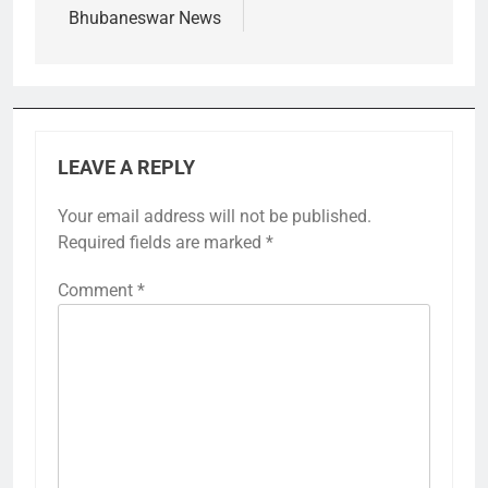
Bhubaneswar News
LEAVE A REPLY
Your email address will not be published.
Required fields are marked
*
Comment
*