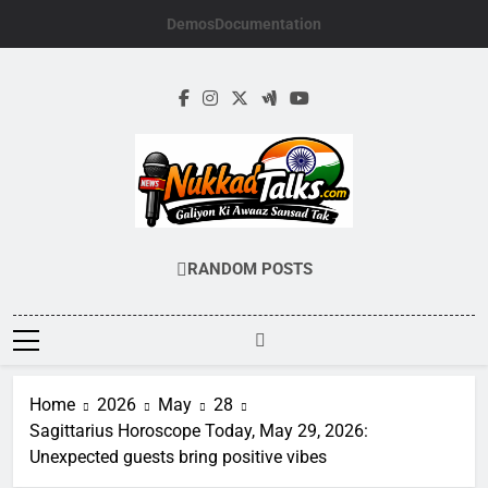
Skip
Demos
Documentation
to
content
NUKKADTALKS.
Galiyon Ki Awaaz Sansad Tak
RANDOM POSTS
Home
2026
May
28
Sagittarius Horoscope Today, May 29, 2026:
Unexpected guests bring positive vibes