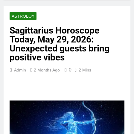
ASTROLOY
Sagittarius Horoscope
Today, May 29, 2026:
Unexpected guests bring
positive vibes
0
Admin
2 Months Ago
2 Mins