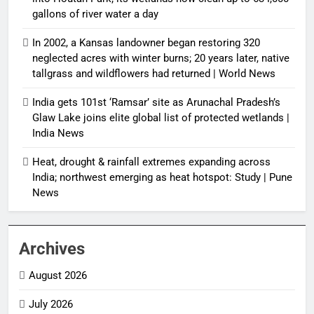
gallons of river water a day
In 2002, a Kansas landowner began restoring 320
neglected acres with winter burns; 20 years later, native
tallgrass and wildflowers had returned | World News
India gets 101st ‘Ramsar’ site as Arunachal Pradesh’s
Glaw Lake joins elite global list of protected wetlands |
India News
Heat, drought & rainfall extremes expanding across
India; northwest emerging as heat hotspot: Study | Pune
News
Archives
August 2026
July 2026