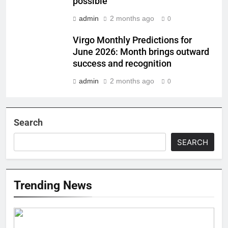
possible
admin
2 months ago
0
Virgo Monthly Predictions for
June 2026: Month brings outward
success and recognition
admin
2 months ago
0
Search
SEARCH
Trending News