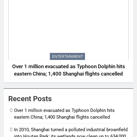
ENTERTAINMENT
Over 1 million evacuated as Typhoon Dolphin hits
eastern China; 1,400 Shanghai flights cancelled
Recent Posts
Over 1 million evacuated as Typhoon Dolphin hits
eastern China; 1,400 Shanghai flights cancelled
In 2010, Shanghai turned a polluted industrial brownfield
into Houtan Park; its wetlands now clean up to 634,000