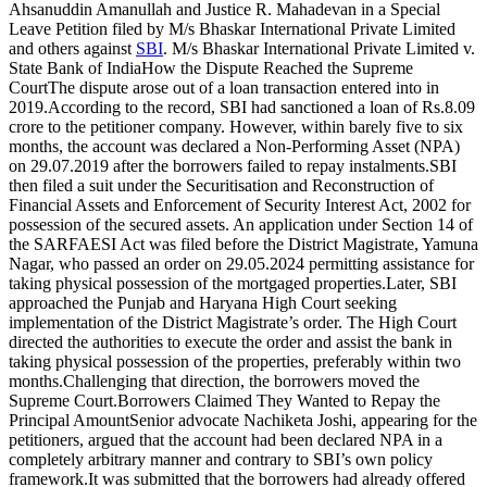
Ahsanuddin Amanullah and Justice R. Mahadevan in a Special
Leave Petition filed by M/s Bhaskar International Private Limited
and others against
SBI
. M/s Bhaskar International Private Limited v.
State Bank of India
How the Dispute Reached the
Supreme
Court
The dispute arose out of a loan transaction entered into in
2019.
According to the record, SBI had sanctioned a loan of Rs.8.09
crore to the petitioner company. However, within barely five to six
months, the account was declared a Non-Performing Asset (NPA)
on 29.07.2019 after the borrowers failed to repay instalments.
SBI
then filed a suit under the Securitisation and Reconstruction of
Financial Assets and Enforcement of Security Interest Act, 2002 for
possession of the secured assets.
An application under Section 14 of
the SARFAESI Act was filed before the District Magistrate, Yamuna
Nagar, who passed an order on 29.05.2024 permitting assistance for
taking physical possession of the mortgaged properties.
Later, SBI
approached the Punjab and Haryana High Court seeking
implementation of the District Magistrate’s order. The High Court
directed the authorities to execute the order and assist the bank in
taking physical possession of the properties, preferably within two
months.
Challenging that direction, the borrowers moved the
Supreme Court.
Borrowers Claimed They Wanted to Repay the
Principal Amount
Senior advocate Nachiketa Joshi, appearing for the
petitioners, argued that the account had been declared NPA in a
completely arbitrary manner and contrary to SBI’s own policy
framework.
It was submitted that the borrowers had already offered