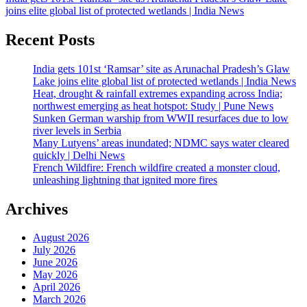
joins elite global list of protected wetlands | India News
Recent Posts
India gets 101st ‘Ramsar’ site as Arunachal Pradesh’s Glaw
Lake joins elite global list of protected wetlands | India News
Heat, drought & rainfall extremes expanding across India;
northwest emerging as heat hotspot: Study | Pune News
Sunken German warship from WWII resurfaces due to low
river levels in Serbia
Many Lutyens’ areas inundated; NDMC says water cleared
quickly | Delhi News
French Wildfire: French wildfire created a monster cloud,
unleashing lightning that ignited more fires
Archives
August 2026
July 2026
June 2026
May 2026
April 2026
March 2026