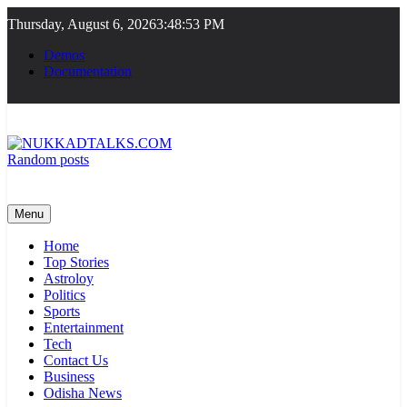
Skip
Thursday, August 6, 2026
3:48:54 PM
to
content
Demos
Documentation
Random posts
NUKKADTALKS.COM
Galiyon Ki Awaaz Sansad Tak
Menu
Home
Top Stories
Astroloy
Politics
Sports
Entertainment
Tech
Contact Us
Business
Odisha News