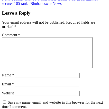
secures 185 rank | Bhubaneswar News
Leave a Reply
Your email address will not be published.
Required fields are
marked
*
Comment
*
Name
*
Email
*
Website
Save my name, email, and website in this browser for the next
time I comment.