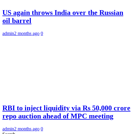
US again throws India over the Russian
oil barrel
admin
2 months ago
0
RBI to inject liquidity via Rs 50,000 crore
repo auction ahead of MPC meeting
admin
2 months ago
0