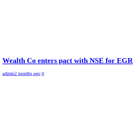
Wealth Co enters pact with NSE for EGR
admin
2 months ago
0