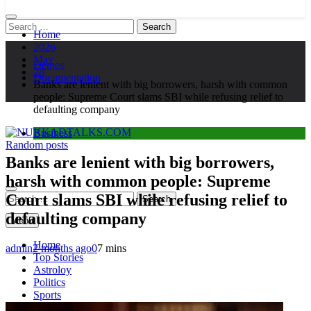
Search
Home
for:
2026
May
Demos
28
Documentation
Banks are lenient with big borrowers, harsh with common
people: Supreme Court slams SBI while refusing relief to
defaulting company
Business
Random posts
NUKKADTALKS.COM
Galiyon Ki Awaaz Sansad Tak
Banks are lenient with big borrowers,
harsh with common people: Supreme
Court slams SBI while refusing relief to
Search
for:
defaulting company
Menu
Home
admin
2 months ago
0
7 mins
Top Stories
Astroloy
Politics
Sports
Entertainment