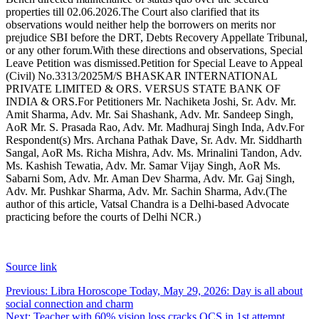
properties till 02.06.2026.
The Court also clarified that its
observations would neither help the borrowers on merits nor
prejudice SBI before the DRT, Debts Recovery Appellate Tribunal,
or any other forum.
With these directions and observations, Special
Leave Petition was dismissed.
Petition for Special Leave to Appeal
(Civil) No.3313/2025
M/S BHASKAR INTERNATIONAL
PRIVATE LIMITED & ORS.
VERSUS
STATE BANK OF
INDIA & ORS.
For Petitioners Mr. Nachiketa Joshi, Sr. Adv. Mr.
Amit Sharma, Adv. Mr. Sai Shashank, Adv. Mr. Sandeep Singh,
AoR Mr. S. Prasada Rao, Adv. Mr. Madhuraj Singh Inda, Adv.
For
Respondent(s) Mrs. Archana Pathak Dave, Sr. Adv. Mr. Siddharth
Sangal, AoR Ms. Richa Mishra, Adv. Ms. Mrinalini Tandon, Adv.
Ms. Kashish Tewatia, Adv. Mr. Samar Vijay Singh, AoR Ms.
Sabarni Som, Adv. Mr. Aman Dev Sharma, Adv. Mr. Gaj Singh,
Adv. Mr. Pushkar Sharma, Adv. Mr. Sachin Sharma, Adv.
(The
author of this article, Vatsal Chandra is a Delhi-based Advocate
practicing before the courts of Delhi NCR.)
Source link
Post
Previous:
Libra Horoscope Today, May 29, 2026: Day is all about
social connection and charm
navigation
Next:
Teacher with 60% vision loss cracks OCS in 1st attempt,