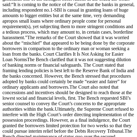
said:
“It is coming to the notice of the Court that the banks in general,
including respondent no.1-SBI is casual in granting loans of huge
amounts to bigger entities but at the same time, very demanding
apropos small loans where ordinary people come for personal
requirement(s), yet subjecting them to more stringent conditions and
a tedious process, which may amount to, in certain cases, borderline
harassment.”
The remarks of the Court showed that it was worried
about the “mischief” that appeared to be being done by the corporate
borrowers in comparison to the ordinary man or woman seeking a
loan from the banks.
Court Clarifies It Is Not Asking for Easier
Loan Norms
The Bench clarified that it was not suggesting dilution
of banking norms or financial safeguards.
The Court stated that
framing lending policies is best left to the Reserve Bank of India and
the banks concerned. However, the Bench stressed that procedures
adopted by banks could certainly be made “
easier and fairer
” for
ordinary applicants and borrowers.
The Court also noted that
concessions and incentives should be designed to reach those at the
lowest social and financial levels, first. The Bench requested SBI’s
senior counsel to convey the Court’s concerns to the appropriate
authorities within the bank.
Ultimately, the Supreme Court refused to
interfere with the High Court’s order directing implementation of the
possession proceedings. However, as a final indulgence, the Court
granted the borrowers limited protection for two weeks so that they
could pursue interim relief before the Debts Recovery Tribunal.
The
Bench directed maintenance of status quo over the secured