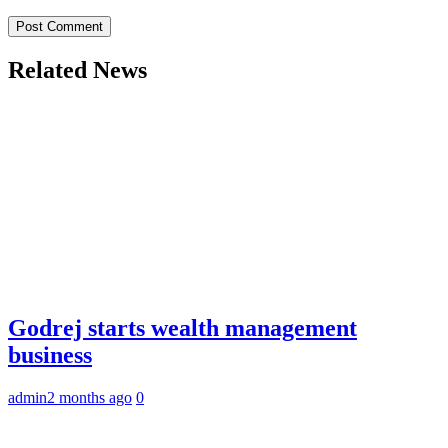
Related News
Godrej starts wealth management
business
admin
2 months ago
0