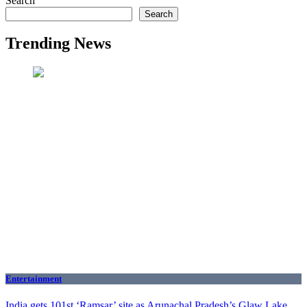
Search
Search
Trending News
Entertainment
India gets 101st ‘Ramsar’ site as Arunachal Pradesh’s Glaw Lake