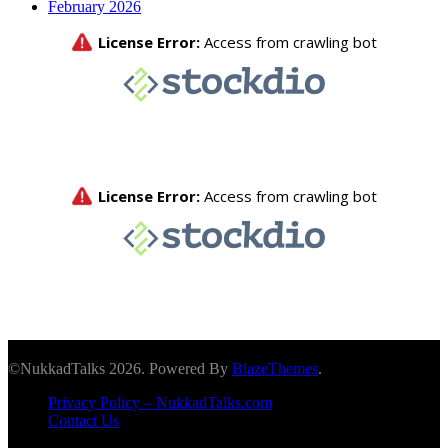
February 2026
©NukkadTalks 2026. Powered By
BlazeThemes
.
Privacy Policy – NukkadTalks.com
Contact Us