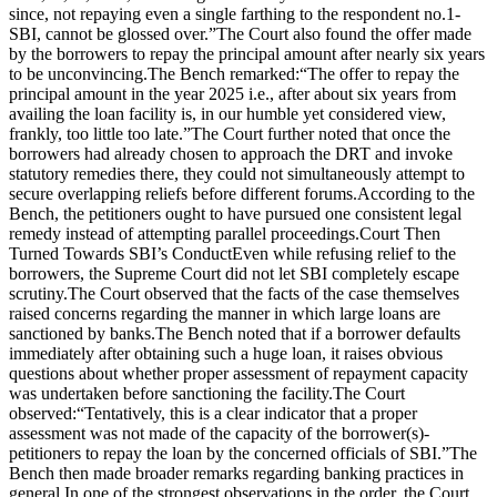
since, not repaying even a single farthing to the respondent no.1-
SBI, cannot be glossed over.”
The Court also found the offer made
by the borrowers to repay the principal amount after nearly six years
to be unconvincing.
The Bench remarked:
“The offer to repay the
principal amount in the year 2025 i.e., after about six years from
availing the loan facility is, in our humble yet considered view,
frankly, too little too late.”
The Court further noted that once the
borrowers had already chosen to approach the DRT and invoke
statutory remedies there, they could not simultaneously attempt to
secure overlapping reliefs before different forums.
According to the
Bench, the petitioners ought to have pursued one consistent legal
remedy instead of attempting parallel proceedings.
Court Then
Turned Towards SBI’s Conduct
Even while refusing relief to the
borrowers, the Supreme Court did not let SBI completely escape
scrutiny.
The Court observed that the facts of the case themselves
raised concerns regarding the manner in which large loans are
sanctioned by banks.
The Bench noted that if a borrower defaults
immediately after obtaining such a huge loan, it raises obvious
questions about whether proper assessment of repayment capacity
was undertaken before sanctioning the facility.
The Court
observed:
“Tentatively, this is a clear indicator that a proper
assessment was not made of the capacity of the borrower(s)-
petitioners to repay the loan by the concerned officials of SBI.”
The
Bench then made broader remarks regarding banking practices in
general.
In one of the strongest observations in the order, the Court