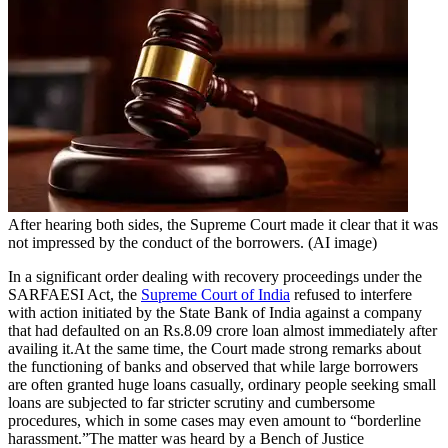
Tech
Contact Us
Business
Odisha News
After hearing both sides, the Supreme Court made it clear that it was
not impressed by the conduct of the borrowers. (AI image)
In a significant order dealing with recovery proceedings under the
SARFAESI Act, the
Supreme Court of India
refused to interfere
with action initiated by the State Bank of India against a company
that had defaulted on an Rs.8.09 crore loan almost immediately after
availing it.
At the same time, the Court made strong remarks about
the functioning of banks and observed that while large borrowers
are often granted huge loans casually, ordinary people seeking small
loans are subjected to far stricter scrutiny and cumbersome
procedures, which in some cases may even amount to “
borderline
harassment.
”
The matter was heard by a Bench of Justice