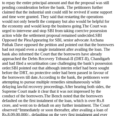
to repay the entire principal amount and that the proposal was still
pending consideration before the bank.
The petitioners further
claimed that the industrial unit could still be revived if some support
and time were granted. They said that restarting the operations
would not only benefit the company but also would be helpful for
the economy and would keep the business going.
The Court was
urged to intervene and stop SBI from taking coercive possession
action while the settlement proposal remained undecided.
SBI
Opposed the Plea
Appearing for SBI, senior advocate Archana
Pathak Dave opposed the petition and pointed out that the borrowers
had not repaid even a single instalment after availing the loan.
The
bank also informed the Court that the borrowers have already
approached the Debts Recovery Tribunal-II (DRT-II), Chandigarh
and had filed a securitisation case challenging the bank’s possession
order.
SBI pointed out that although interim relief had been sought
before the DRT, no protective order had been passed in favour of
the borrowers till date.
According to the bank, the petitioners were
attempting to pursue multiple remedies simultaneously while
delaying lawful recovery proceedings.
After hearing both sides, the
Supreme Court made it clear that it was not impressed by the
conduct of the borrowers.
The Bench noted that the borrowers
defaulted on the first instalment of the loan, which is over Rs.8
crore, and went on to default on any further instalment.
The Court
observed:
“Immediately or soon thereafter, after availing a loan of
Rs.8,09,00,000/-, defaulting on the very first instalment and ever