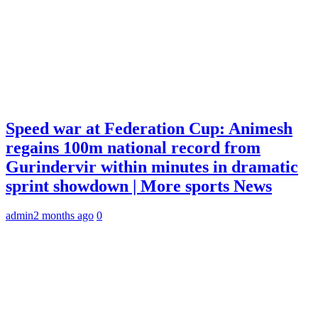
Speed war at Federation Cup: Animesh
regains 100m national record from
Gurindervir within minutes in dramatic
sprint showdown | More sports News
admin
2 months ago
0