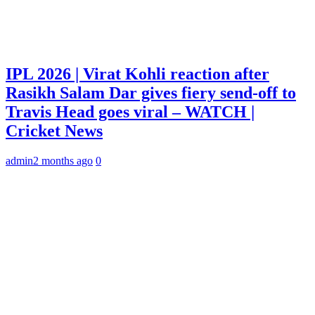
IPL 2026 | Virat Kohli reaction after
Rasikh Salam Dar gives fiery send-off to
Travis Head goes viral – WATCH |
Cricket News
admin
2 months ago
0