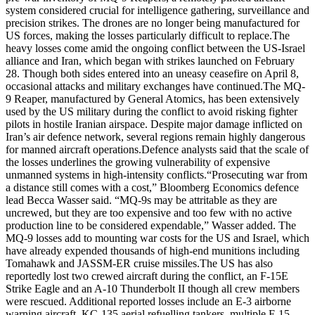
system considered crucial for intelligence gathering, surveillance and
precision strikes.
The drones are no longer being manufactured for
US forces, making the losses particularly difficult to replace.
The
heavy losses come amid the ongoing conflict between the US-Israel
alliance and Iran, which began with strikes launched on February
28. Though both sides entered into an uneasy ceasefire on April 8,
occasional attacks and military exchanges have continued.
The MQ-
9 Reaper, manufactured by General Atomics, has been extensively
used by the US military during the conflict to avoid risking fighter
pilots in hostile Iranian airspace. Despite major damage inflicted on
Iran’s air defence network, several regions remain highly dangerous
for manned aircraft operations.
Defence analysts said that the scale of
the losses underlines the growing vulnerability of expensive
unmanned systems in high-intensity conflicts.
“Prosecuting war from
a distance still comes with a cost,” Bloomberg Economics defence
lead Becca Wasser said.
“MQ-9s may be attritable as they are
uncrewed, but they are too expensive and too few with no active
production line to be considered expendable,” Wasser added.
The
MQ-9 losses add to mounting war costs for the US and Israel, which
have already expended thousands of high-end munitions including
Tomahawk and JASSM-ER cruise missiles.
The US has also
reportedly lost two crewed aircraft during the conflict, an F-15E
Strike Eagle and an A-10 Thunderbolt II though all crew members
were rescued. Additional reported losses include an E-3 airborne
warning aircraft, KC-135 aerial refuelling tankers, multiple F-15