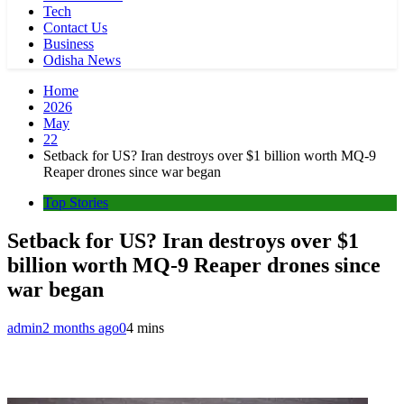
Tech
Contact Us
Business
Odisha News
Home
2026
May
22
Setback for US? Iran destroys over $1 billion worth MQ-9
Reaper drones since war began
Top Stories
Setback for US? Iran destroys over $1
billion worth MQ-9 Reaper drones since
war began
admin
2 months ago
0
4 mins