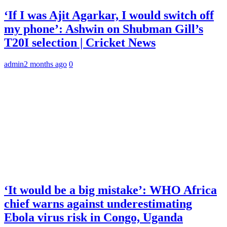
‘If I was Ajit Agarkar, I would switch off
my phone’: Ashwin on Shubman Gill’s
T20I selection | Cricket News
admin
2 months ago
0
‘It would be a big mistake’: WHO Africa
chief warns against underestimating
Ebola virus risk in Congo, Uganda