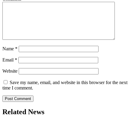
Name
*
Email
*
Website
Save my name, email, and website in this browser for the next
time I comment.
Related News