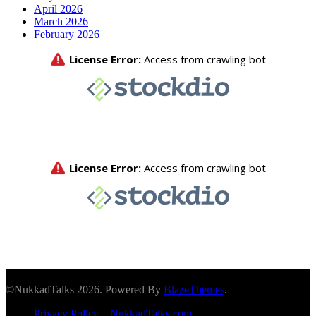
April 2026
March 2026
February 2026
©NukkadTalks 2026. Powered By
BlazeThemes
.
Privacy Policy – NukkadTalks.com