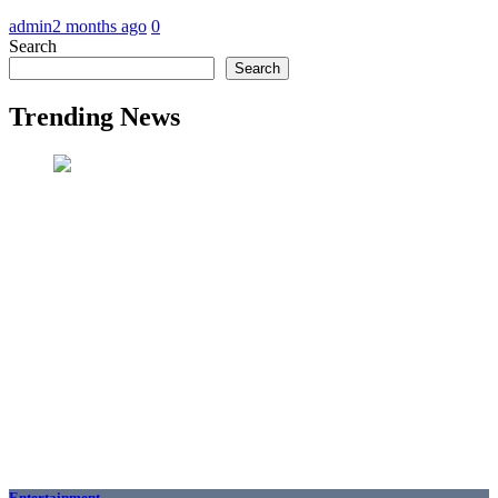
admin
2 months ago
0
Search
Search
Trending News
Entertainment