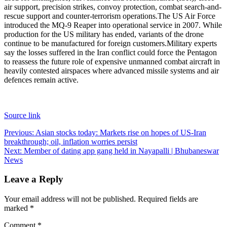
air support, precision strikes, convoy protection, combat search-and-
rescue support and counter-terrorism operations.
The US Air Force
introduced the MQ-9 Reaper into operational service in 2007. While
production for the US military has ended, variants of the drone
continue to be manufactured for foreign customers.
Military experts
say the losses suffered in the Iran conflict could force the Pentagon
to reassess the future role of expensive unmanned combat aircraft in
heavily contested airspaces where advanced missile systems and air
defences remain active.
Source link
Post
Previous:
Asian stocks today: Markets rise on hopes of US-Iran
breakthrough; oil, inflation worries persist
navigation
Next:
Member of dating app gang held in Nayapalli | Bhubaneswar
News
Leave a Reply
Your email address will not be published.
Required fields are
marked
*
Comment
*