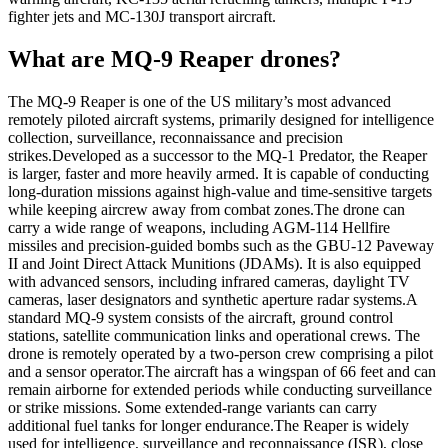
fighter jets and MC-130J transport aircraft.
What are MQ-9 Reaper drones?
The MQ-9 Reaper is one of the US military’s most advanced
remotely piloted aircraft systems, primarily designed for intelligence
collection, surveillance, reconnaissance and precision
strikes.
Developed as a successor to the MQ-1 Predator, the Reaper
is larger, faster and more heavily armed. It is capable of conducting
long-duration missions against high-value and time-sensitive targets
while keeping aircrew away from combat zones.
The drone can
carry a wide range of weapons, including AGM-114 Hellfire
missiles and precision-guided bombs such as the GBU-12 Paveway
II and Joint Direct Attack Munitions (JDAMs). It is also equipped
with advanced sensors, including infrared cameras, daylight TV
cameras, laser designators and synthetic aperture radar systems.
A
standard MQ-9 system consists of the aircraft, ground control
stations, satellite communication links and operational crews.
The
drone is remotely operated by a two-person crew comprising a pilot
and a sensor operator.
The aircraft has a wingspan of 66 feet and can
remain airborne for extended periods while conducting surveillance
or strike missions. Some extended-range variants can carry
additional fuel tanks for longer endurance.
The Reaper is widely
used for intelligence, surveillance and reconnaissance (ISR), close