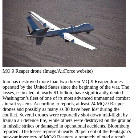
MQ 9 Reaper drone (Image/AirForce website)
Iran has destroyed more than two dozen MQ-9 Reaper drones
operated by the United States since the beginning of the war. The
losses, estimated at nearly $1 billion, have significantly dented
Washington’s fleet of one of its most advanced unmanned combat
aircraft systems.
According to reports, at least 24 MQ-9 Reaper
drones and possibly as many as 30 have been lost during the
conflict. Several drones were reportedly shot down mid-flight by
Iranian air defence fire, while others were destroyed on the ground
in missile strikes or damaged in operational accidents, Bloomberg
reported.
The losses represent nearly 20 per cent of the Pentagon’s
pre-war inventory of MQ-9 Reapers, a remotely piloted aircraft