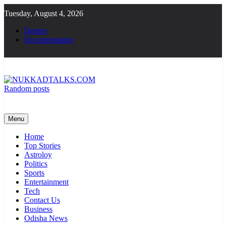
Skip
Tuesday, August 4, 2026
to
content
Demos
Documentation
Random posts
NUKKADTALKS.COM
Galiyon Ki Awaaz Sansad Tak
Menu
Home
Top Stories
Astroloy
Politics
Sports
Entertainment
Tech
Contact Us
Business
Odisha News