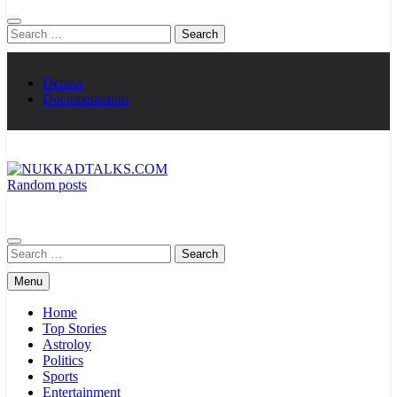
Search
for:
Demos
Documentation
Random posts
NUKKADTALKS.COM
Galiyon Ki Awaaz Sansad Tak
Search
for:
Menu
Home
Top Stories
Astroloy
Politics
Sports
Entertainment