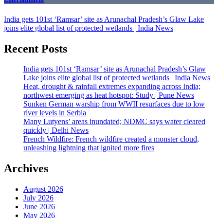
India gets 101st ‘Ramsar’ site as Arunachal Pradesh’s Glaw Lake
joins elite global list of protected wetlands | India News
Recent Posts
India gets 101st ‘Ramsar’ site as Arunachal Pradesh’s Glaw
Lake joins elite global list of protected wetlands | India News
Heat, drought & rainfall extremes expanding across India;
northwest emerging as heat hotspot: Study | Pune News
Sunken German warship from WWII resurfaces due to low
river levels in Serbia
Many Lutyens’ areas inundated; NDMC says water cleared
quickly | Delhi News
French Wildfire: French wildfire created a monster cloud,
unleashing lightning that ignited more fires
Archives
August 2026
July 2026
June 2026
May 2026