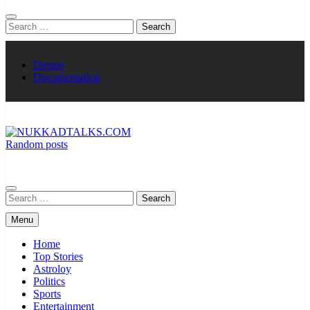
Search
for:
Demos
Documentation
Random posts
NUKKADTALKS.COM
Galiyon Ki Awaaz Sansad Tak
Search
for:
Menu
Home
Top Stories
Astroloy
Politics
Sports
Entertainment