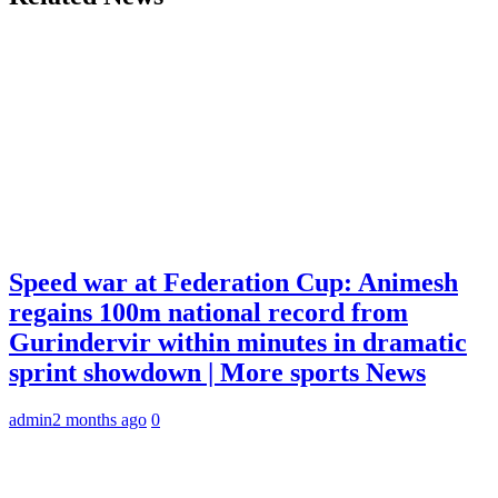
Speed war at Federation Cup: Animesh
regains 100m national record from
Gurindervir within minutes in dramatic
sprint showdown | More sports News
admin
2 months ago
0