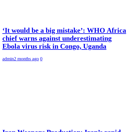
‘It would be a big mistake’: WHO Africa
chief warns against underestimating
Ebola virus risk in Congo, Uganda
admin
2 months ago
0