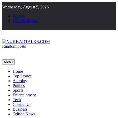
Skip
Wednesday, August 5, 2026
to
content
Demos
Documentation
Random posts
NUKKADTALKS.COM
Galiyon Ki Awaaz Sansad Tak
Menu
Home
Top Stories
Astroloy
Politics
Sports
Entertainment
Tech
Contact Us
Business
Odisha News