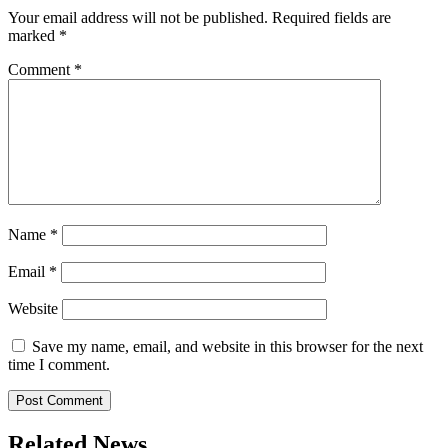
Your email address will not be published.
Required fields are
marked
*
Comment
*
Name
*
Email
*
Website
Save my name, email, and website in this browser for the next
time I comment.
Related News