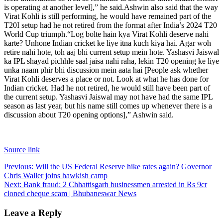
is operating at another level],” he said.
Ashwin also said that the way
Virat Kohli is still performing, he would have remained part of the
T20I setup had he not retired from the format after India’s 2024 T20
World Cup triumph.
“Log bolte hain kya Virat Kohli deserve nahi
karte? Unhone Indian cricket ke liye itna kuch kiya hai. Agar woh
retire nahi hote, toh aaj bhi current setup mein hote. Yashasvi Jaiswal
ka IPL shayad pichhle saal jaisa nahi raha, lekin T20 opening ke liye
unka naam phir bhi discussion mein aata hai [People ask whether
Virat Kohli deserves a place or not. Look at what he has done for
Indian cricket. Had he not retired, he would still have been part of
the current setup.
Yashasvi Jaiswal may not have had the same IPL
season as last year, but his name still comes up whenever there is a
discussion about T20 opening options],” Ashwin said.
Source link
Post
Previous:
Will the US Federal Reserve hike rates again? Governor
Chris Waller joins hawkish camp
navigation
Next:
Bank fraud: 2 Chhattisgarh businessmen arrested in Rs 9cr
cloned cheque scam | Bhubaneswar News
Leave a Reply