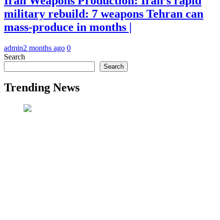
Iran Weapons Production: Iran’s rapid
military rebuild: 7 weapons Tehran can
mass-produce in months |
admin
2 months ago
0
Search
Search
Trending News