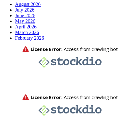
August 2026
July 2026
June 2026
May 2026
April 2026
March 2026
February 2026