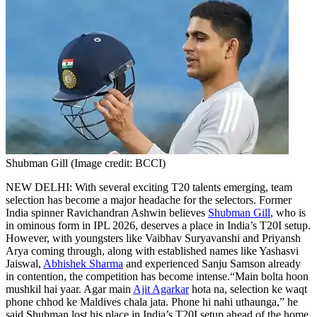
Shubman Gill (Image credit: BCCI)
NEW DELHI: With several exciting T20 talents emerging, team
selection has become a major headache for the selectors. Former
India spinner Ravichandran Ashwin believes
Shubman Gill
, who is
in ominous form in IPL 2026, deserves a place in India’s T20I setup.
However, with youngsters like Vaibhav Suryavanshi and Priyansh
Arya coming through, along with established names like Yashasvi
Jaiswal,
Abhishek Sharma
and experienced Sanju Samson already
in contention, the competition has become intense.
“Main bolta hoon
mushkil hai yaar. Agar main
Ajit Agarkar
hota na, selection ke waqt
phone chhod ke Maldives chala jata. Phone hi nahi uthaunga,” he
said.
Shubman lost his place in India’s T20I setup ahead of the home