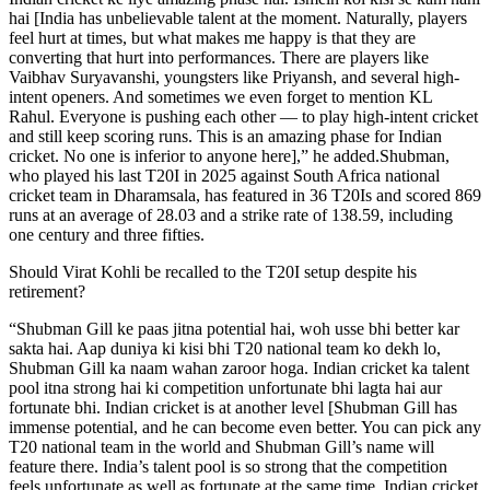
hai [India has unbelievable talent at the moment. Naturally, players
feel hurt at times, but what makes me happy is that they are
converting that hurt into performances.
There are players like
Vaibhav Suryavanshi, youngsters like Priyansh, and several high-
intent openers. And sometimes we even forget to mention KL
Rahul. Everyone is pushing each other — to play high-intent cricket
and still keep scoring runs. This is an amazing phase for Indian
cricket. No one is inferior to anyone here],” he added.
Shubman,
who played his last T20I in 2025 against South Africa national
cricket team in Dharamsala, has featured in 36 T20Is and scored 869
runs at an average of 28.03 and a strike rate of 138.59, including
one century and three fifties.
Should Virat Kohli be recalled to the T20I setup despite his
retirement?
“Shubman Gill ke paas jitna potential hai, woh usse bhi better kar
sakta hai. Aap duniya ki kisi bhi T20 national team ko dekh lo,
Shubman Gill ka naam wahan zaroor hoga. Indian cricket ka talent
pool itna strong hai ki competition unfortunate bhi lagta hai aur
fortunate bhi. Indian cricket is at another level [Shubman Gill has
immense potential, and he can become even better. You can pick any
T20 national team in the world and Shubman Gill’s name will
feature there.
India’s talent pool is so strong that the competition
feels unfortunate as well as fortunate at the same time. Indian cricket