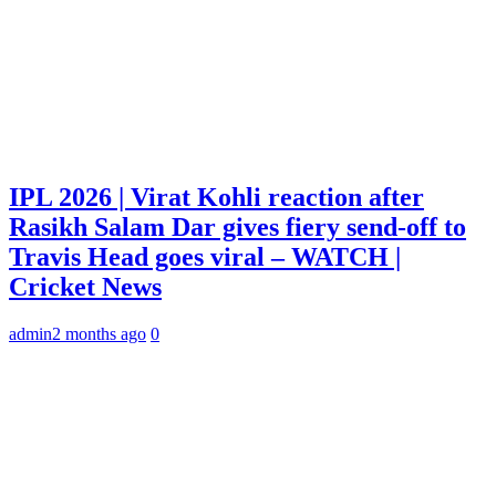
IPL 2026 | Virat Kohli reaction after
Rasikh Salam Dar gives fiery send-off to
Travis Head goes viral – WATCH |
Cricket News
admin
2 months ago
0