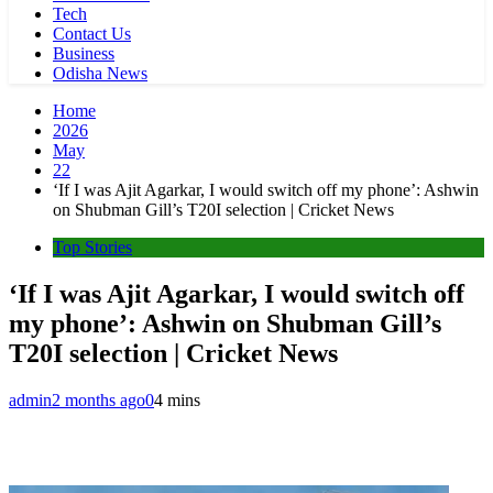
Tech
Contact Us
Business
Odisha News
Home
2026
May
22
‘If I was Ajit Agarkar, I would switch off my phone’: Ashwin
on Shubman Gill’s T20I selection | Cricket News
Top Stories
‘If I was Ajit Agarkar, I would switch off
my phone’: Ashwin on Shubman Gill’s
T20I selection | Cricket News
admin
2 months ago
0
4 mins