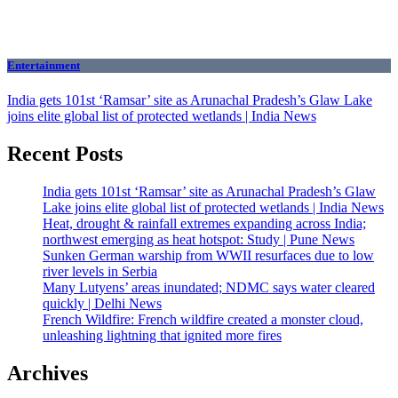
Entertainment
India gets 101st ‘Ramsar’ site as Arunachal Pradesh’s Glaw Lake
joins elite global list of protected wetlands | India News
Recent Posts
India gets 101st ‘Ramsar’ site as Arunachal Pradesh’s Glaw
Lake joins elite global list of protected wetlands | India News
Heat, drought & rainfall extremes expanding across India;
northwest emerging as heat hotspot: Study | Pune News
Sunken German warship from WWII resurfaces due to low
river levels in Serbia
Many Lutyens’ areas inundated; NDMC says water cleared
quickly | Delhi News
French Wildfire: French wildfire created a monster cloud,
unleashing lightning that ignited more fires
Archives