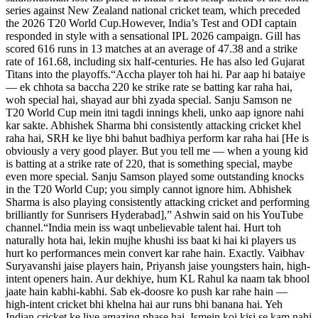
series against New Zealand national cricket team, which preceded
the 2026 T20 World Cup.
However, India’s Test and ODI captain
responded in style with a sensational IPL 2026 campaign. Gill has
scored 616 runs in 13 matches at an average of 47.38 and a strike
rate of 161.68, including six half-centuries.
He has also led Gujarat
Titans into the playoffs.
“Accha player toh hai hi. Par aap hi bataiye
— ek chhota sa baccha 220 ke strike rate se batting kar raha hai,
woh special hai, shayad aur bhi zyada special. Sanju Samson ne
T20 World Cup mein itni tagdi innings kheli, unko aap ignore nahi
kar sakte. Abhishek Sharma bhi consistently attacking cricket khel
raha hai, SRH ke liye bhi bahut badhiya perform kar raha hai [He is
obviously a very good player. But you tell me — when a young kid
is batting at a strike rate of 220, that is something special, maybe
even more special.
Sanju Samson played some outstanding knocks
in the T20 World Cup; you simply cannot ignore him. Abhishek
Sharma is also playing consistently attacking cricket and performing
brilliantly for Sunrisers Hyderabad],” Ashwin said on his YouTube
channel.
“India mein iss waqt unbelievable talent hai. Hurt toh
naturally hota hai, lekin mujhe khushi iss baat ki hai ki players us
hurt ko performances mein convert kar rahe hain.
Exactly. Vaibhav
Suryavanshi jaise players hain, Priyansh jaise youngsters hain, high-
intent openers hain. Aur dekhiye, hum KL Rahul ka naam tak bhool
jaate hain kabhi-kabhi. Sab ek-doosre ko push kar rahe hain —
high-intent cricket bhi khelna hai aur runs bhi banana hai.
Yeh
Indian cricket ke liye amazing phase hai. Ismein koi kisi se kam nahi