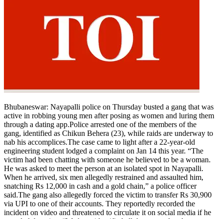
Bhubaneswar:
Nayapalli police on Thursday busted a gang that was
active in robbing young men after posing as women and luring them
through a dating app.
Police arrested one of the members of the
gang, identified as Chikun Behera (23), while raids are underway to
nab his accomplices.
The case came to light after a 22-year-old
engineering student lodged a complaint on Jan 14 this year. “The
victim had been chatting with someone he believed to be a woman.
He was asked to meet the person at an isolated spot in Nayapalli.
When he arrived, six men allegedly restrained and assaulted him,
snatching Rs 12,000 in cash and a gold chain,” a police officer
said.
The gang also allegedly forced the victim to transfer Rs 30,900
via UPI to one of their accounts.
They reportedly recorded the
incident on video and threatened to circulate it on social media if he