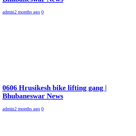
admin
2 months ago
0
0606 Hrusikesh bike lifting gang |
Bhubaneswar News
admin
2 months ago
0