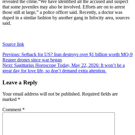
revealed the crime.
“We have identified all the accused and suspect
that some juveniles may also be involved. Efforts are on to arrest
those still at large,” a police officer said. Recently, a doctor was
duped in a similar fashion by another gang in Infocity area, sources
said.
Source link
Post
Previous:
Setback for US? Iran destroys over $1 billion worth MQ-9
Reaper drones since war began
navigation
Next:
Sagittarius Horoscope Today, May 22, 2026: It won’t be a
great day for love life, so don’t demand extra attention.
Leave a Reply
Your email address will not be published.
Required fields are
marked
*
Comment
*