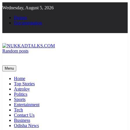
Skip
Wednesday, August 5, 2026
to
content
Demos
Documentation
Random posts
NUKKADTALKS.COM
Galiyon Ki Awaaz Sansad Tak
Menu
Home
Top Stories
Astroloy
Politics
Sports
Entertainment
Tech
Contact Us
Business
Odisha News