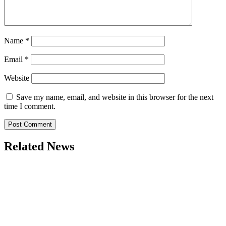
Name
*
Email
*
Website
Save my name, email, and website in this browser for the next
time I comment.
Related News