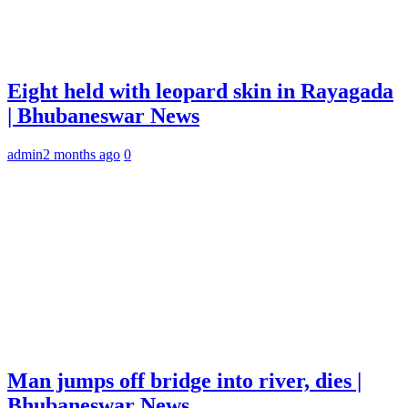
Eight held with leopard skin in Rayagada
| Bhubaneswar News
admin
2 months ago
0
Man jumps off bridge into river, dies |
Bhubaneswar News