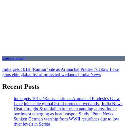
Entertainment
India gets 101st ‘Ramsar’ site as Arunachal Pradesh’s Glaw Lake
joins elite global list of protected wetlands | India News
Recent Posts
India gets 101st ‘Ramsar’ site as Arunachal Pradesh’s Glaw
Lake joins elite global list of protected wetlands | India News
Heat, drought & rainfall extremes expanding across India;
northwest emerging as heat hotspot: Study | Pune News
Sunken German warship from WWII resurfaces due to low
river levels in Serbia