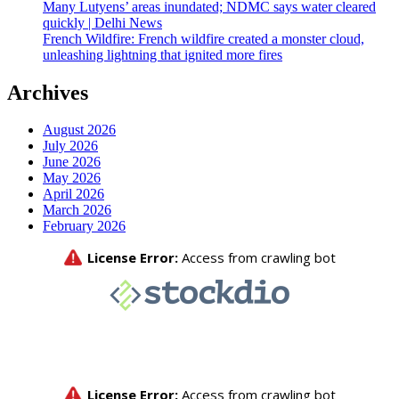
Many Lutyens’ areas inundated; NDMC says water cleared
quickly | Delhi News
French Wildfire: French wildfire created a monster cloud,
unleashing lightning that ignited more fires
Archives
August 2026
July 2026
June 2026
May 2026
April 2026
March 2026
February 2026