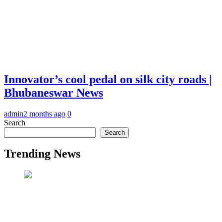
Innovator’s cool pedal on silk city roads |
Bhubaneswar News
admin
2 months ago
0
Search
Search
Trending News