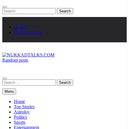
Search
for:
Demos
Documentation
Random posts
NUKKADTALKS.COM
Galiyon Ki Awaaz Sansad Tak
Search
for:
Menu
Home
Top Stories
Astroloy
Politics
Sports
Entertainment