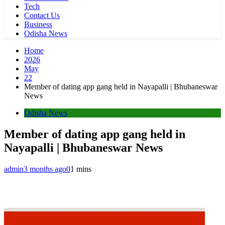
Tech
Contact Us
Business
Odisha News
Home
2026
May
22
Member of dating app gang held in Nayapalli | Bhubaneswar
News
Odisha News
Member of dating app gang held in
Nayapalli | Bhubaneswar News
admin
3 months ago
0
1 mins