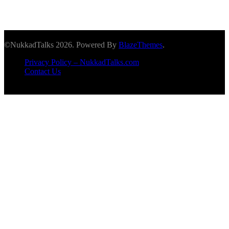
©NukkadTalks 2026. Powered By
BlazeThemes
.
Privacy Policy – NukkadTalks.com
Contact Us