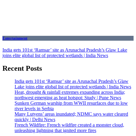
Entertainment
India gets 101st ‘Ramsar’ site as Arunachal Pradesh’s Glaw Lake
joins elite global list of protected wetlands | India News
Recent Posts
India gets 101st ‘Ramsar’ site as Arunachal Pradesh’s Glaw
Lake joins elite global list of protected wetlands | India News
Heat, drought & rainfall extremes expanding across India;
northwest emerging as heat hotspot: Study | Pune News
Sunken German warship from WWII resurfaces due to low
river levels in Serbia
Many Lutyens’ areas inundated; NDMC says water cleared
quickly | Delhi News
French Wildfire: French wildfire created a monster cloud,
unleashing lightning that ignited more fires