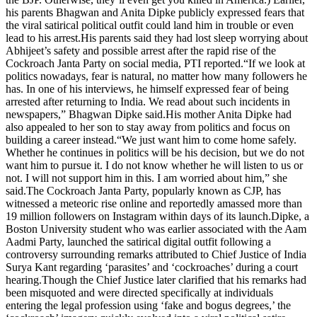
his parents Bhagwan and Anita Dipke publicly expressed fears that
the viral satirical political outfit could land him in trouble or even
lead to his arrest.
His parents said they had lost sleep worrying about
Abhijeet’s safety and possible arrest after the rapid rise of the
Cockroach Janta Party on social media, PTI reported.
“If we look at
politics nowadays, fear is natural, no matter how many followers he
has. In one of his interviews, he himself expressed fear of being
arrested after returning to India. We read about such incidents in
newspapers,” Bhagwan Dipke said.
His mother Anita Dipke had
also appealed to her son to stay away from politics and focus on
building a career instead.
“We just want him to come home safely.
Whether he continues in politics will be his decision, but we do not
want him to pursue it.
I do not know whether he will listen to us or
not. I will not support him in this. I am worried about him,” she
said.
The Cockroach Janta Party, popularly known as CJP, has
witnessed a meteoric rise online and reportedly amassed more than
19 million followers on Instagram within days of its launch.
Dipke, a
Boston University student who was earlier associated with the Aam
Aadmi Party, launched the satirical digital outfit following a
controversy surrounding remarks attributed to Chief Justice of India
Surya Kant regarding ‘parasites’ and ‘cockroaches’ during a court
hearing.
Though the Chief Justice later clarified that his remarks had
been misquoted and were directed specifically at individuals
entering the legal profession using ‘fake and bogus degrees,’ the