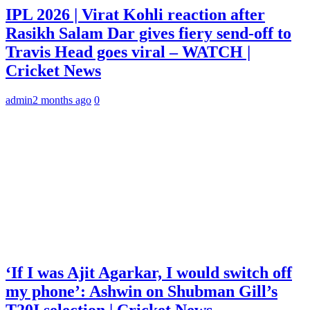
IPL 2026 | Virat Kohli reaction after
Rasikh Salam Dar gives fiery send-off to
Travis Head goes viral – WATCH |
Cricket News
admin
2 months ago
0
‘If I was Ajit Agarkar, I would switch off
my phone’: Ashwin on Shubman Gill’s
T20I selection | Cricket News