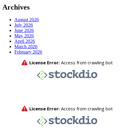
Archives
August 2026
July 2026
June 2026
May 2026
April 2026
March 2026
February 2026