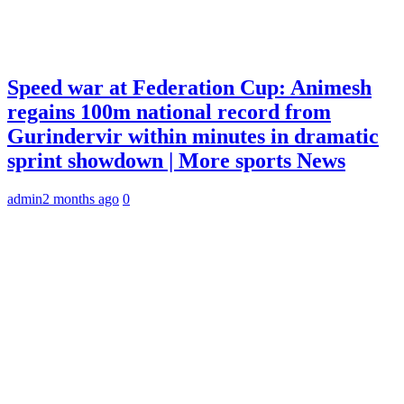
Speed war at Federation Cup: Animesh
regains 100m national record from
Gurindervir within minutes in dramatic
sprint showdown | More sports News
admin
2 months ago
0