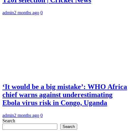
admin
2 months ago
0
‘It would be a big mistake’: WHO Africa
chief warns against underestimating
Ebola virus risk in Congo, Uganda
admin
2 months ago
0
Search
Search