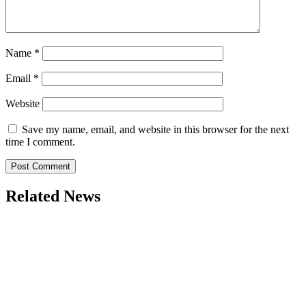
Name
*
Email
*
Website
Save my name, email, and website in this browser for the next
time I comment.
Related News