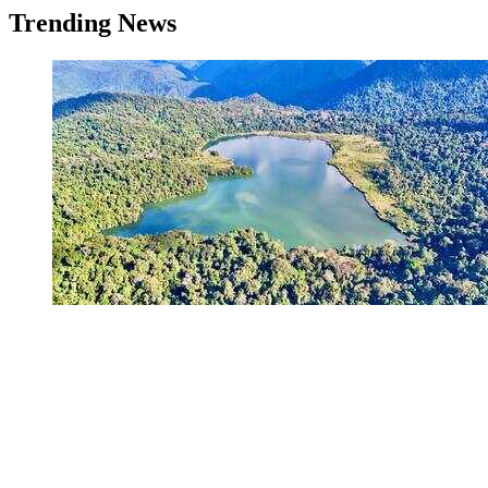
Trending News