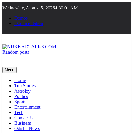
Skip
Wednesday, August 5, 2026
4:30:02 AM
to
content
Demos
Documentation
Random posts
NUKKADTALKS.COM
Galiyon Ki Awaaz Sansad Tak
Menu
Home
Top Stories
Astroloy
Politics
Sports
Entertainment
Tech
Contact Us
Business
Odisha News