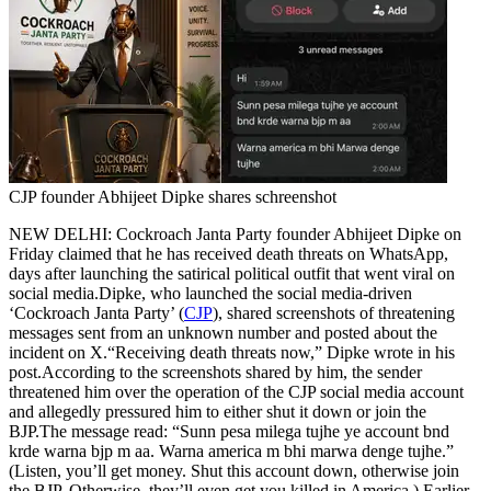
Tech
Contact Us
Business
Odisha News
CJP founder Abhijeet Dipke shares schreenshot
NEW DELHI: Cockroach Janta Party founder Abhijeet Dipke on
Friday claimed that he has received death threats on WhatsApp,
days after launching the satirical political outfit that went viral on
social media.
Dipke, who launched the social media-driven
‘Cockroach Janta Party’ (
CJP
), shared screenshots of threatening
messages sent from an unknown number and posted about the
incident on X.
“Receiving death threats now,” Dipke wrote in his
post.
According to the screenshots shared by him, the sender
threatened him over the operation of the CJP social media account
and allegedly pressured him to either shut it down or join the
BJP.
The message read: “Sunn pesa milega tujhe ye account bnd
krde warna bjp m aa. Warna america m bhi marwa denge tujhe.”
(Listen, you’ll get money. Shut this account down, otherwise join
the BJP. Otherwise, they’ll even get you killed in America.)
Earlier,