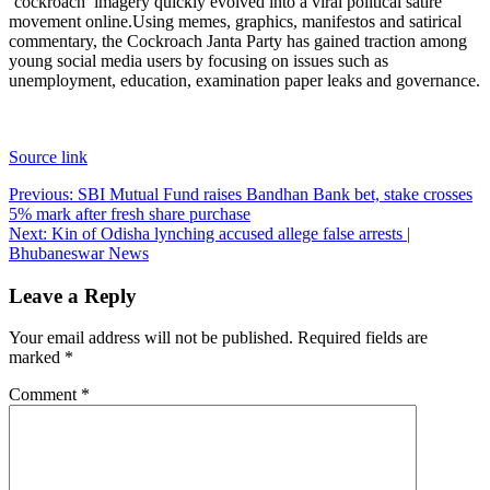
‘cockroach’ imagery quickly evolved into a viral political satire
movement online.
Using memes, graphics, manifestos and satirical
commentary, the Cockroach Janta Party has gained traction among
young social media users by focusing on issues such as
unemployment, education, examination paper leaks and governance.
Source link
Post
Previous:
SBI Mutual Fund raises Bandhan Bank bet, stake crosses
5% mark after fresh share purchase
navigation
Next:
Kin of Odisha lynching accused allege false arrests |
Bhubaneswar News
Leave a Reply
Your email address will not be published.
Required fields are
marked
*
Comment
*