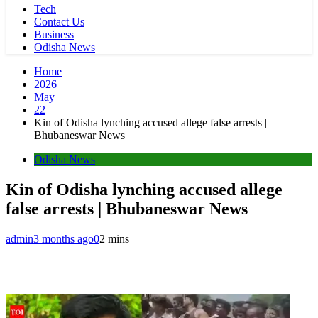
Tech
Contact Us
Business
Odisha News
Home
2026
May
22
Kin of Odisha lynching accused allege false arrests |
Bhubaneswar News
Odisha News
Kin of Odisha lynching accused allege
false arrests | Bhubaneswar News
admin
3 months ago
0
2 mins