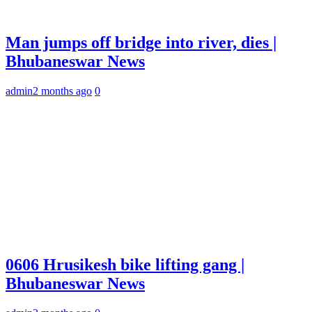
Man jumps off bridge into river, dies |
Bhubaneswar News
admin
2 months ago
0
0606 Hrusikesh bike lifting gang |
Bhubaneswar News