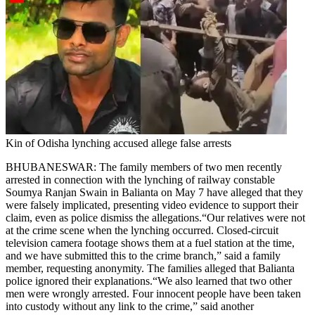
Kin of Odisha lynching accused allege false arrests
BHUBANESWAR: The family members of two men recently
arrested in connection with the lynching of railway constable
Soumya Ranjan Swain in Balianta on May 7 have alleged that they
were falsely implicated, presenting video evidence to support their
claim, even as police dismiss the allegations.
“Our relatives were not
at the crime scene when the lynching occurred. Closed-circuit
television camera footage shows them at a fuel station at the time,
and we have submitted this to the crime branch,” said a family
member, requesting anonymity. The families alleged that Balianta
police ignored their explanations.
“We also learned that two other
men were wrongly arrested. Four innocent people have been taken
into custody without any link to the crime,” said another