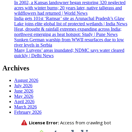
In 2002, a Kansas landowner began restoring 320 neglected
acres with winter burns; 20 years later, native tallgrass and
wildflowers had returned | World News
India gets 101st ‘Ramsar’ site as Arunachal Pradesh’s Glaw
Lake joins elite global list of protected wetlands | India News
Heat, drought & rainfall extremes expanding across India;
northwest emerging as heat hotspot: Study | Pune News
Sunken German warship from WWII resurfaces due to low
river levels in Serbia
Many Lutyens’ areas inundated; NDMC says water cleared
quickly | Delhi News
Archives
August 2026
July 2026
June 2026
May 2026
April 2026
March 2026
February 2026