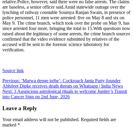
relative.
Police, however, said there were no false arrests. The claims
are baseless, a senior officer said.
Amid statewide outrage over the
lynching of railway constable Soumya Ranjan Swain, in presence of
police personnel, 11 men were arrested: five on May 8 and six on
May 9. The crime branch, which took over the probe on May 9, has
since arrested four more, bringing the total to 15.
With questions now
raised about the legitimacy of some arrests, the crime branch sources
confirmed that the video evidence submitted by relatives of the
accused will be sent to the forensic science laboratory for
verification.
Source link
Post
Previous:
‘Marwa denge tujhe’: Cockroach Janta Party founder
Abhijeet Dipke receives death threats on Whatsapp | India News
navigation
Next:
3 Auspicious astrological rituals to welcome Jupiter’s Transit
into Cancer Sign on 2nd June, 2026
Leave a Reply
Your email address will not be published.
Required fields are
marked
*