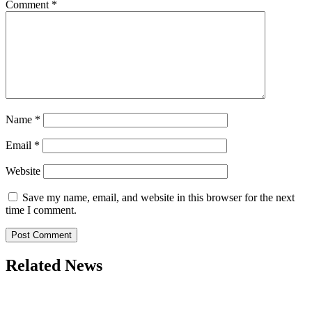
Comment
*
Name
*
Email
*
Website
Save my name, email, and website in this browser for the next
time I comment.
Related News