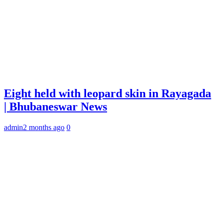
Eight held with leopard skin in Rayagada
| Bhubaneswar News
admin
2 months ago
0