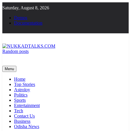
Skip
Saturday, August 8, 2026
to
content
Demos
Documentation
Random posts
NUKKADTALKS.COM
Galiyon Ki Awaaz Sansad Tak
Menu
Home
Top Stories
Astroloy
Politics
Sports
Entertainment
Tech
Contact Us
Business
Odisha News