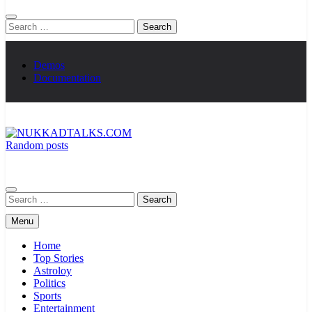
Search
for:
Demos
Documentation
Random posts
NUKKADTALKS.COM
Galiyon Ki Awaaz Sansad Tak
Search
for:
Menu
Home
Top Stories
Astroloy
Politics
Sports
Entertainment