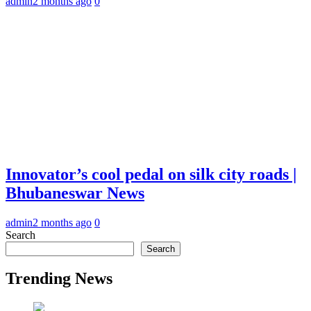
admin
2 months ago
0
Innovator’s cool pedal on silk city roads |
Bhubaneswar News
admin
2 months ago
0
Search
Search
Trending News