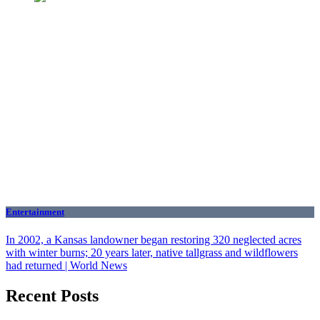
Entertainment
In 2002, a Kansas landowner began restoring 320 neglected acres
with winter burns; 20 years later, native tallgrass and wildflowers
had returned | World News
Recent Posts