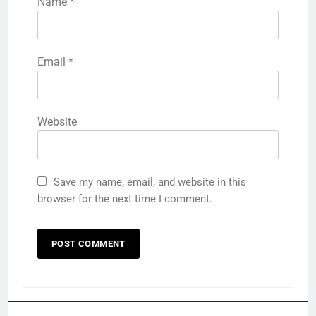
Name
*
Email
*
Website
Save my name, email, and website in this
browser for the next time I comment.