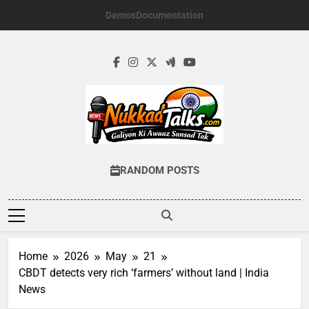
Skip
Demos
Documentation
to
content
NUKKADTALKS.
Galiyon Ki Awaaz Sansad Tak
RANDOM POSTS
Home
2026
May
21
CBDT detects very rich ‘farmers’ without land | India
News