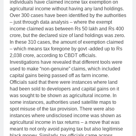
individuals have claimed income tax exemption on
agricultural income without having any land holdings.
Over 300 cases have been identified by the authorities
– just through data analysis – where the exempt
income claimed was between Rs 50 lakh and Rs 400
crore, but the declared size of land holdings was zero.
In these 310 cases, the amount of exemption claimed
– which means tax foregone by govt -added up to Rs
2,038 crore, according to CBDT officials.
Investigations have revealed that different tools were
used to make “non-genuine” claims, which included
capital gains being passed off as farm income.
Officials said that there were instances where land
had been sold to developers and capital gains on it
was sought to be shown as agricultural income. In
some instances, authorities used satellite maps to
spot misuse of the tax provision.
There were also
instances where undisclosed income was shown as
agricultural income in tax returns – a move that was
meant to not only avoid paying tax but also legitimise
black money. Similarly, tax officials came across