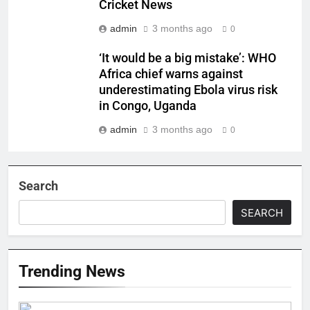
Cricket News
admin
3 months ago
0
‘It would be a big mistake’: WHO
Africa chief warns against
underestimating Ebola virus risk
in Congo, Uganda
admin
3 months ago
0
Search
SEARCH
Trending News