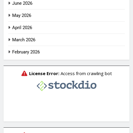
June 2026
May 2026
April 2026
March 2026
February 2026