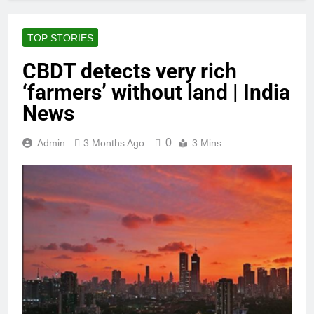
TOP STORIES
CBDT detects very rich
‘farmers’ without land | India
News
0
Admin
3 Months Ago
3 Mins