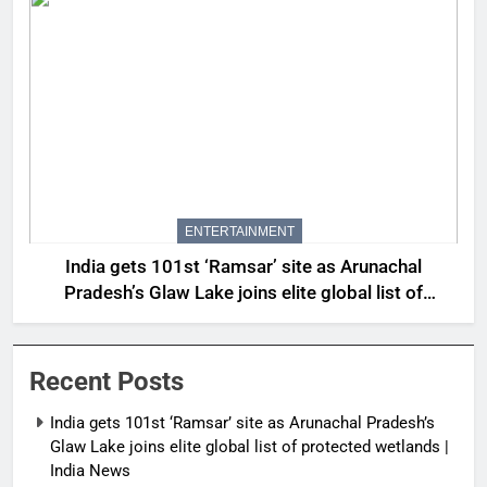
ENTERTAINMENT
India gets 101st ‘Ramsar’ site as Arunachal
Pradesh’s Glaw Lake joins elite global list of
protected wetlands | India News
Recent Posts
India gets 101st ‘Ramsar’ site as Arunachal Pradesh’s
Glaw Lake joins elite global list of protected wetlands |
India News