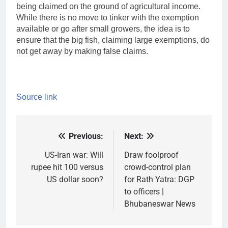
being claimed on the ground of agricultural income.
While there is no move to tinker with the exemption
available or go after small growers, the idea is to
ensure that the big fish, claiming large exemptions, do
not get away by making false claims.
Source link
Previous:
Next:
Post
navigation
US-Iran war: Will
Draw foolproof
rupee hit 100 versus
crowd-control plan
US dollar soon?
for Rath Yatra: DGP
to officers |
Bhubaneswar News