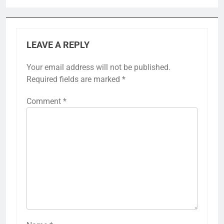
LEAVE A REPLY
Your email address will not be published.
Required fields are marked
*
Comment
*