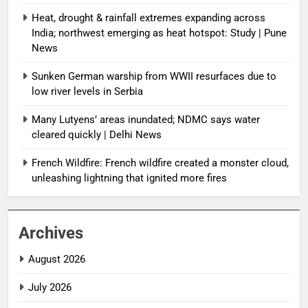
Heat, drought & rainfall extremes expanding across
India; northwest emerging as heat hotspot: Study | Pune
News
Sunken German warship from WWII resurfaces due to
low river levels in Serbia
Many Lutyens’ areas inundated; NDMC says water
cleared quickly | Delhi News
French Wildfire: French wildfire created a monster cloud,
unleashing lightning that ignited more fires
Archives
August 2026
July 2026