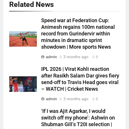
Related News
Speed war at Federation Cup:
Animesh regains 100m national
record from Gurindervir within
minutes in dramatic sprint
showdown | More sports News
admin
3 months ago
0
IPL 2026 | Virat Kohli reaction
after Rasikh Salam Dar gives fiery
send-off to Travis Head goes viral
– WATCH | Cricket News
admin
3 months ago
0
‘If I was Ajit Agarkar, I would
switch off my phone’: Ashwin on
Shubman Gill’s T20I selection |