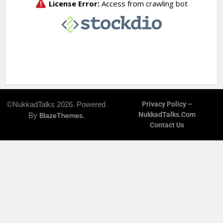
©NukkadTalks 2026. Powered
Privacy Policy –
NukkadTalks.com
By
.
BlazeThemes
Contact Us