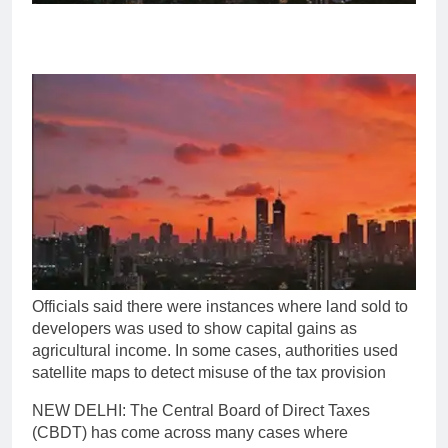
Officials said there were instances where land sold to
developers was used to show capital gains as
agricultural income. In some cases, authorities used
satellite maps to detect misuse of the tax provision
NEW DELHI: The Central Board of Direct Taxes
(CBDT) has come across many cases where