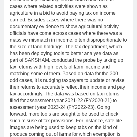
cases where related activities were shown as
agriculture in a bid to avoid paying tax on income
earned.
Besides cases where there was no
documentary evidence to show agricultural activity,
officials have come across cases where there was a
massive mismatch in income, often disproportionate to
the size of land holdings.
The tax department, which
has been deploying tools to better analyse data as
part of SAKSHAM, conducted the probe by taking up
tax returns with high levels of farm income and
matching some of them.
Based on data for the 300-
odd cases, it is nudging taxpayers to update or revise
their returns to accurately reflect their income and pay
tax accordingly.
The data was based on tax returns
filed for assessment year 2021-22 (FY2020-21) to
assessment year 2023-24 (FY2022-23).
Going
forward, more tools are sought to be used to check
such misuse of tax provisions. For instance, satellite
images are being used to keep tabs on the kind of
produce coming out of farms for which exemption is