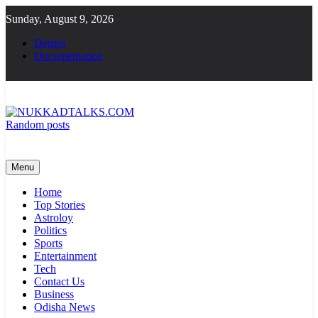
Skip
Sunday, August 9, 2026
to
content
Demos
Documentation
Random posts
NUKKADTALKS.COM
Galiyon Ki Awaaz Sansad Tak
Menu
Home
Top Stories
Astroloy
Politics
Sports
Entertainment
Tech
Contact Us
Business
Odisha News