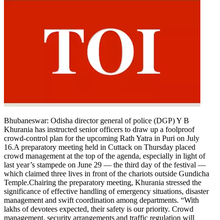
Bhubaneswar:
Odisha director general of police (DGP) Y B
Khurania has instructed senior officers to draw up a foolproof
crowd-control plan for the upcoming Rath Yatra in Puri on July
16.
A preparatory meeting held in Cuttack on Thursday placed
crowd management at the top of the agenda, especially in light of
last year’s stampede on June 29 — the third day of the festival —
which claimed three lives in front of the chariots outside Gundicha
Temple.
Chairing the preparatory meeting, Khurania stressed the
significance of effective handling of emergency situations, disaster
management and swift coordination among departments.
“With
lakhs of devotees expected, their safety is our priority. Crowd
management, security arrangements and traffic regulation will