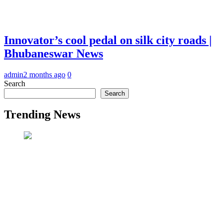
Innovator’s cool pedal on silk city roads |
Bhubaneswar News
admin
2 months ago
0
Search
Search
Trending News