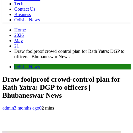
Tech
Contact Us
Business
Odisha News
Home
2026
May
21
Draw foolproof crowd-control plan for Rath Yatra: DGP to
officers | Bhubaneswar News
Odisha News
Draw foolproof crowd-control plan for
Rath Yatra: DGP to officers |
Bhubaneswar News
admin
3 months ago
0
2 mins