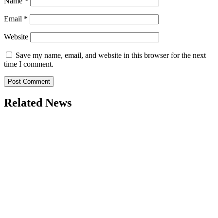
Name
*
Email
*
Website
Save my name, email, and website in this browser for the next
time I comment.
Related News