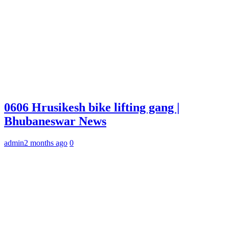
0606 Hrusikesh bike lifting gang |
Bhubaneswar News
admin
2 months ago
0