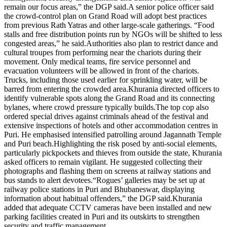
remain our focus areas,” the DGP said.
A senior police officer said
the crowd-control plan on Grand Road will adopt best practices
from previous Rath Yatras and other large-scale gatherings. “Food
stalls and free distribution points run by NGOs will be shifted to less
congested areas,” he said.
Authorities also plan to restrict dance and
cultural troupes from performing near the chariots during their
movement. Only medical teams, fire service personnel and
evacuation volunteers will be allowed in front of the chariots.
Trucks, including those used earlier for sprinkling water, will be
barred from entering the crowded area.
Khurania directed officers to
identify vulnerable spots along the Grand Road and its connecting
bylanes, where crowd pressure typically builds.
The top cop also
ordered special drives against criminals ahead of the festival and
extensive inspections of hotels and other accommodation centres in
Puri. He emphasised intensified patrolling around Jagannath Temple
and Puri beach.
Highlighting the risk posed by anti-social elements,
particularly pickpockets and thieves from outside the state, Khurania
asked officers to remain vigilant. He suggested collecting their
photographs and flashing them on screens at railway stations and
bus stands to alert devotees.
“Rogues’ galleries may be set up at
railway police stations in Puri and Bhubaneswar, displaying
information about habitual offenders,” the DGP said.
Khurania
added that adequate CCTV cameras have been installed and new
parking facilities created in Puri and its outskirts to strengthen
security and traffic management.