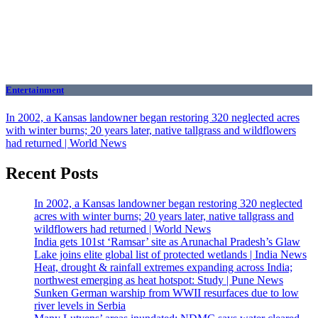
Entertainment
In 2002, a Kansas landowner began restoring 320 neglected acres
with winter burns; 20 years later, native tallgrass and wildflowers
had returned | World News
Recent Posts
In 2002, a Kansas landowner began restoring 320 neglected
acres with winter burns; 20 years later, native tallgrass and
wildflowers had returned | World News
India gets 101st ‘Ramsar’ site as Arunachal Pradesh’s Glaw
Lake joins elite global list of protected wetlands | India News
Heat, drought & rainfall extremes expanding across India;
northwest emerging as heat hotspot: Study | Pune News
Sunken German warship from WWII resurfaces due to low
river levels in Serbia