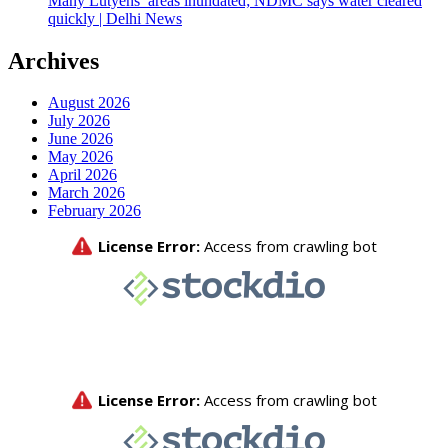
Many Lutyens’ areas inundated; NDMC says water cleared
quickly | Delhi News
Archives
August 2026
July 2026
June 2026
May 2026
April 2026
March 2026
February 2026