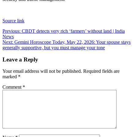
Source link
Post
Previous:
CBDT detects very rich ‘farmers’ without land | India
News
navigation
Next:
Gemini Horoscope Today, May 22, 2026: Your spouse stays
generally supportive, but you must manage your tone
Leave a Reply
Your email address will not be published.
Required fields are
marked
*
Comment
*