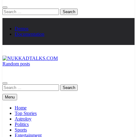
Search
for:
Demos
Documentation
Random posts
NUKKADTALKS.COM
Galiyon Ki Awaaz Sansad Tak
Search
for:
Menu
Home
Top Stories
Astroloy
Politics
Sports
Entertainment