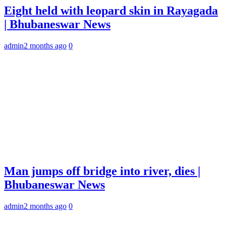
Eight held with leopard skin in Rayagada
| Bhubaneswar News
admin
2 months ago
0
Man jumps off bridge into river, dies |
Bhubaneswar News
admin
2 months ago
0