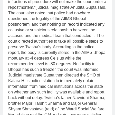
infractions of procedure will not make the court order a
repostmortem,” judicial magistrate Anudita Gupta said.
The court also noted that police had nowhere
questioned the legality of the AIIMS Bhopal
postmortem, and that nothing on record indicated any
collusive or suspicious relationship between the
accused and the medical team that conducted it.
The
court directed authorities to take all possible steps to
preserve Twisha’s body. According to the police
report, the body is currently stored in the AIIMS Bhopal
mortuary at -4 degrees Celsius while the
recommended level is -80 degrees. No facility in
Bhopal has such a freezer, the court was informed.
Judicial magistrate Gupta then directed the SHO of
Katara Hills police station to immediately obtain
information from medical institutions across the state
on whether any such facility was available and report
back without delay.
Twisha’s father Navnidhi Sharma,
brother Major Harshit Sharma and Major General
Shyam Shrivastava (retd) of the Wardi Social Welfare
Foundation met the CM and said they were satisfied