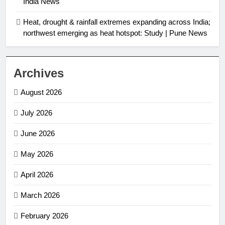
India News
Heat, drought & rainfall extremes expanding across India;
northwest emerging as heat hotspot: Study | Pune News
Archives
August 2026
July 2026
June 2026
May 2026
April 2026
March 2026
February 2026