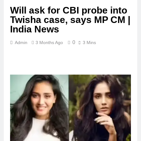
Will ask for CBI probe into
Twisha case, says MP CM |
India News
0
Admin
3 Months Ago
3 Mins