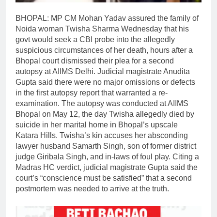
BHOPAL: MP CM Mohan Yadav assured the family of
Noida woman Twisha Sharma Wednesday that his
govt would seek a CBI probe into the allegedly
suspicious circumstances of her death, hours after a
Bhopal court dismissed their plea for a second
autopsy at AIIMS Delhi.
Judicial magistrate Anudita
Gupta said there were no major omissions or defects
in the first autopsy report that warranted a re-
examination. The autopsy was conducted at AIIMS
Bhopal on May 12, the day Twisha allegedly died by
suicide in her marital home in Bhopal’s upscale
Katara Hills. Twisha’s kin accuses her absconding
lawyer husband Samarth Singh, son of former district
judge Giribala Singh, and in-laws of foul play.
Citing a
Madras HC verdict, judicial magistrate Gupta said the
court’s “conscience must be satisfied” that a second
postmortem was needed to arrive at the truth.