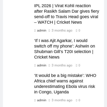
IPL 2026 | Virat Kohli reaction
after Rasikh Salam Dar gives fiery
send-off to Travis Head goes viral
– WATCH | Cricket News
admin
3 months ago
0
‘If I was Ajit Agarkar, I would
switch off my phone’: Ashwin on
Shubman Gill’s T20I selection |
Cricket News
admin
3 months ago
0
‘It would be a big mistake’: WHO
Africa chief warns against
underestimating Ebola virus risk
in Congo, Uganda
admin
3 months ago
0