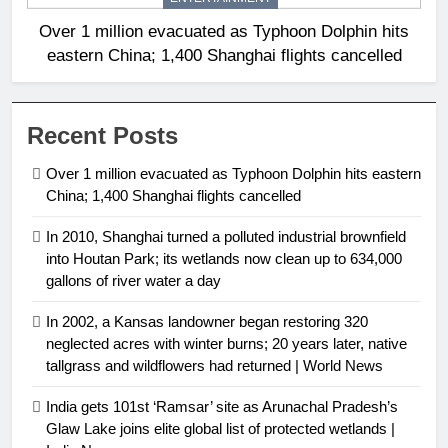
Over 1 million evacuated as Typhoon Dolphin hits
eastern China; 1,400 Shanghai flights cancelled
Recent Posts
Over 1 million evacuated as Typhoon Dolphin hits eastern
China; 1,400 Shanghai flights cancelled
In 2010, Shanghai turned a polluted industrial brownfield
into Houtan Park; its wetlands now clean up to 634,000
gallons of river water a day
In 2002, a Kansas landowner began restoring 320
neglected acres with winter burns; 20 years later, native
tallgrass and wildflowers had returned | World News
India gets 101st ‘Ramsar’ site as Arunachal Pradesh’s
Glaw Lake joins elite global list of protected wetlands |