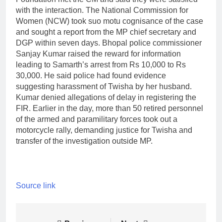
with the interaction. The National Commission for
Women (NCW) took suo motu cognisance of the case
and sought a report from the MP chief secretary and
DGP within seven days. Bhopal police commissioner
Sanjay Kumar raised the reward for information
leading to Samarth’s arrest from Rs 10,000 to Rs
30,000.
He said police had found evidence
suggesting harassment of Twisha by her husband.
Kumar denied allegations of delay in registering the
FIR. Earlier in the day, more than 50 retired personnel
of the armed and paramilitary forces took out a
motorcycle rally, demanding justice for Twisha and
transfer of the investigation outside MP.
Source link