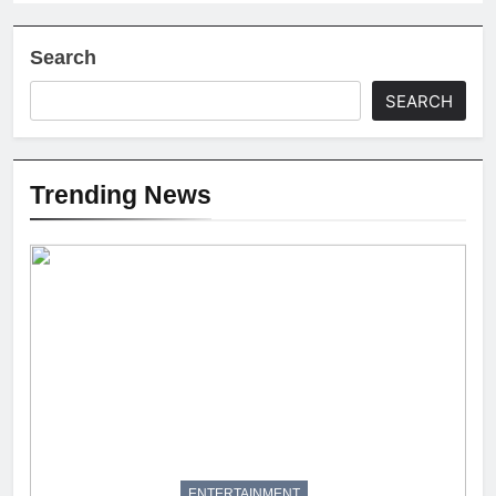
Search
SEARCH
Trending News
ENTERTAINMENT