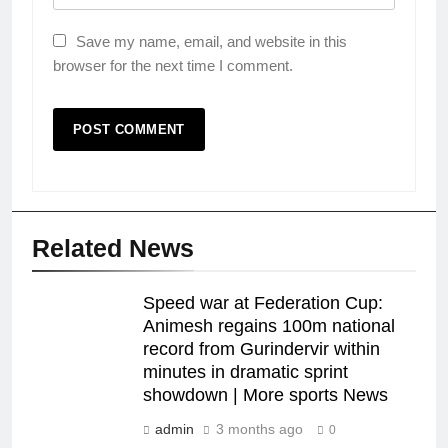
Save my name, email, and website in this
browser for the next time I comment.
Related News
Speed war at Federation Cup:
Animesh regains 100m national
record from Gurindervir within
minutes in dramatic sprint
showdown | More sports News
admin
3 months ago
0