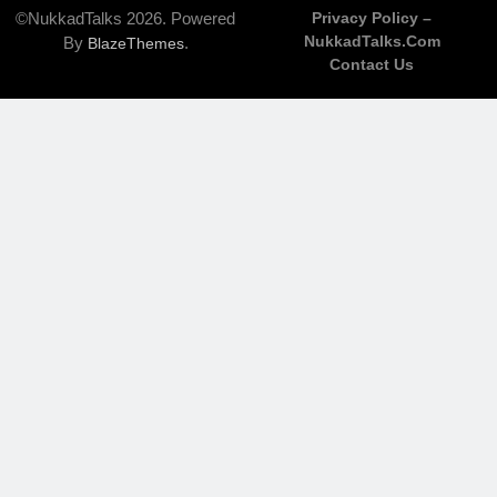
©NukkadTalks 2026. Powered
Privacy Policy –
NukkadTalks.com
By
.
BlazeThemes
Contact Us