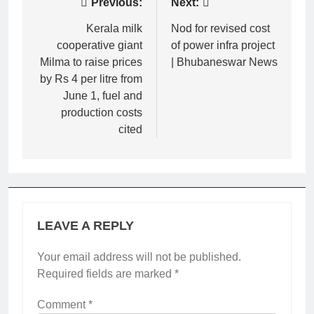
Post
Previous:
Next:
navigation
Kerala milk
Nod for revised cost
cooperative giant
of power infra project
Milma to raise prices
| Bhubaneswar News
by Rs 4 per litre from
June 1, fuel and
production costs
cited
LEAVE A REPLY
Your email address will not be published.
Required fields are marked
*
Comment
*