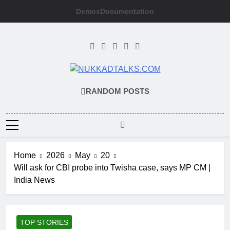
Skip
Demos
Documentation
to
content
NUKKADTALKS
Galiyon Ki Awaaz Sansad Tak
RANDOM POSTS
Home
2026
May
20
Will ask for CBI probe into Twisha case, says MP CM |
India News
TOP STORIES