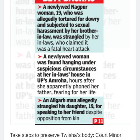
Take steps to preserve Twisha’s body: Court
Minor