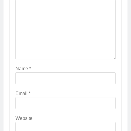
Name
*
Email
*
Website