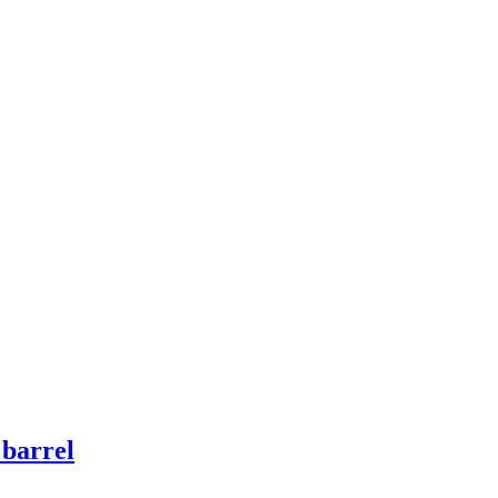
 barrel