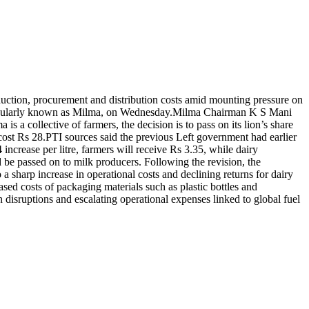
oduction, procurement and distribution costs amid mounting pressure on
opularly known as Milma, on Wednesday.
Milma Chairman K S Mani
is a collective of farmers, the decision is to pass on its lion’s share
cost Rs 28.
PTI sources said the previous Left government had earlier
 increase per litre, farmers will receive Rs 3.35, while dairy
 be passed on to milk producers. Following the revision, the
 sharp increase in operational costs and declining returns for dairy
eased costs of packaging materials such as plastic bottles and
disruptions and escalating operational expenses linked to global fuel