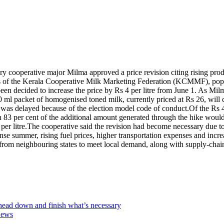
dairy cooperative major Milma approved a price revision citing rising pr
tors of the Kerala Cooperative Milk Marketing Federation (KCMMF), p
een decided to increase the price by Rs 4 per litre from June 1. As Milma 
00 ml packet of homogenised toned milk, currently priced at Rs 26, will 
 was delayed because of the election model code of conduct.
Of the Rs 4
n 83 per cent of the additional amount generated through the hike would
er litre.
The cooperative said the revision had become necessary due to a
tense summer, rising fuel prices, higher transportation expenses and incr
from neighbouring states to meet local demand, along with supply-chain 
ead down and finish what’s necessary
News