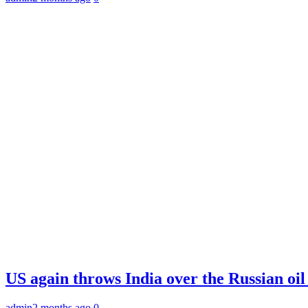
US again throws India over the Russian oil
admin
2 months ago
0