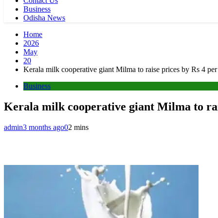
Contact Us
Business
Odisha News
Home
2026
May
20
Kerala milk cooperative giant Milma to raise prices by Rs 4 per 
Business
Kerala milk cooperative giant Milma to rais
admin
3 months ago
0
2 mins