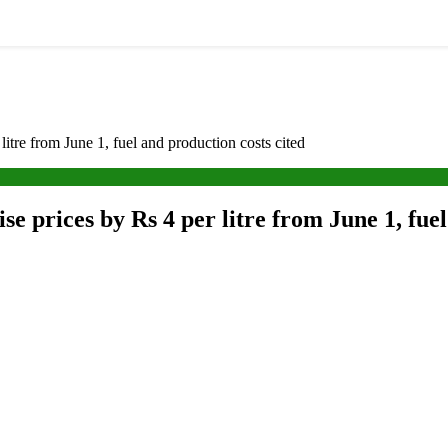
litre from June 1, fuel and production costs cited
e prices by Rs 4 per litre from June 1, fuel