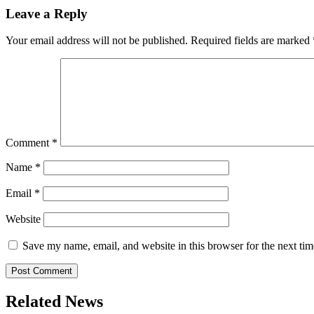
Leave a Reply
Your email address will not be published.
Required fields are marked
Comment
*
Name
*
Email
*
Website
Save my name, email, and website in this browser for the next ti
Related News