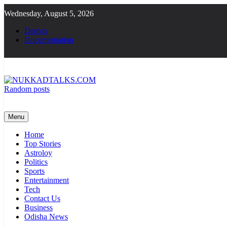
Skip
Wednesday, August 5, 2026
to
content
Demos
Documentation
Random posts
NUKKADTALKS.COM
Galiyon Ki Awaaz Sansad Tak
Menu
Home
Top Stories
Astroloy
Politics
Sports
Entertainment
Tech
Contact Us
Business
Odisha News