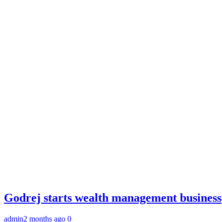
Godrej starts wealth management business
admin
2 months ago
0