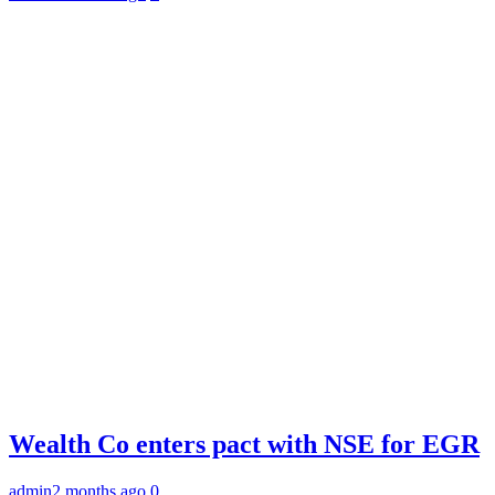
Wealth Co enters pact with NSE for EGR
admin
2 months ago
0