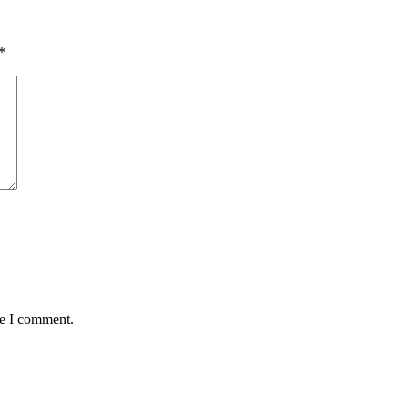
*
me I comment.