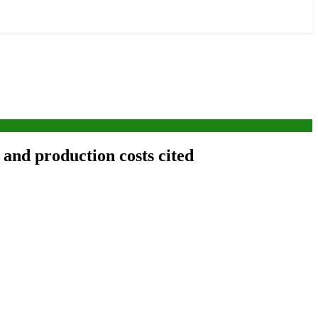
 and production costs cited