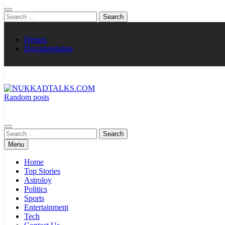
Search
for:
Demos
Documentation
Random posts
NUKKADTALKS.COM
Galiyon Ki Awaaz Sansad Tak
Search
for:
Menu
Home
Top Stories
Astroloy
Politics
Sports
Entertainment
Tech