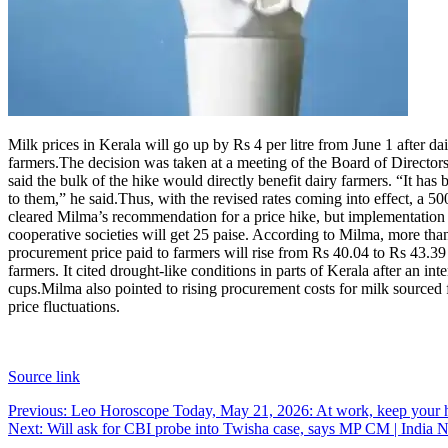
Milk prices in Kerala will go up by Rs 4 per litre from June 1 after 
farmers.
The decision was taken at a meeting of the Board of Direc
said the bulk of the hike would directly benefit dairy farmers. “It has b
to them,” he said.
Thus, with the revised rates coming into effect, a 5
cleared Milma’s recommendation for a price hike, but implementation
cooperative societies will get 25 paise. According to Milma, more tha
procurement price paid to farmers will rise from Rs 40.04 to Rs 43.39 p
farmers. It cited drought-like conditions in parts of Kerala after an in
cups.
Milma also pointed to rising procurement costs for milk sourced 
price fluctuations.
Source link
Post
Previous:
Leo Horoscope Today, May 21, 2026: At work, keep your h
Next:
Will ask for CBI probe into Twisha case, says MP CM | India 
navigation