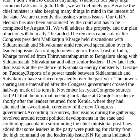
command asks us to go to Delhi, we will definitely go. Because the
chief minister is also keeping many things in mind in the interest of
the state. We are currently discussing various issues. Our GBA
election has also been announced by the court and has to be
completed by August 31. We will address this properly, and our plan
of action will be ready,” he added.
The remarks came a day after
Congress president Mallikarjun Kharge held discussions with
Siddaramaiah and Shivakumar amid renewed speculation over the
leadership issue.
According to news agency Press Trust of India,
Kharge travelled from Thiruvananthapuram to Bengaluru along with
Siddaramaiah, Shivakumar and other senior leaders.
They later held
discussions at the residence of Karnataka energy minister KJ George
on Tuesday.
Reports of a power tussle between Siddaramaiah and
Shivakumar have surfaced repeatedly over the past year. The power-
sharing issue intensified after the Congress government crossed the
halfway mark of its term in November last year.
Congress sources
told PTI that the informal meeting took place at George’s residence
shortly after the leaders returned from Kerala, where they had
attended the swearing-in ceremony of the new Congress
government.
According to sources, discussions during the gathering
revolved around recent political developments in the state and
continuing speculation surrounding the chief ministerial post.
They
added that some leaders in the party were pushing for clarity from
the high command on the leadership issue.
KN Rajanna indicated