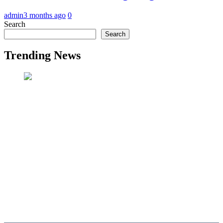
admin
3 months ago
0
Search
Search
Trending News