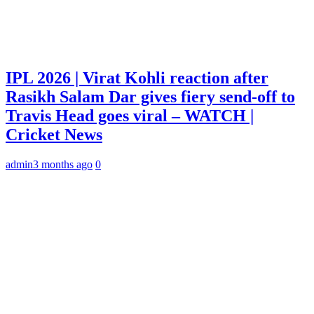
IPL 2026 | Virat Kohli reaction after
Rasikh Salam Dar gives fiery send-off to
Travis Head goes viral – WATCH |
Cricket News
admin
3 months ago
0