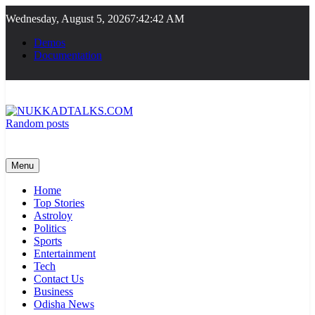
Skip
Wednesday, August 5, 2026
7:42:42 AM
to
content
Demos
Documentation
Random posts
NUKKADTALKS.COM
Galiyon Ki Awaaz Sansad Tak
Menu
Home
Top Stories
Astroloy
Politics
Sports
Entertainment
Tech
Contact Us
Business
Odisha News