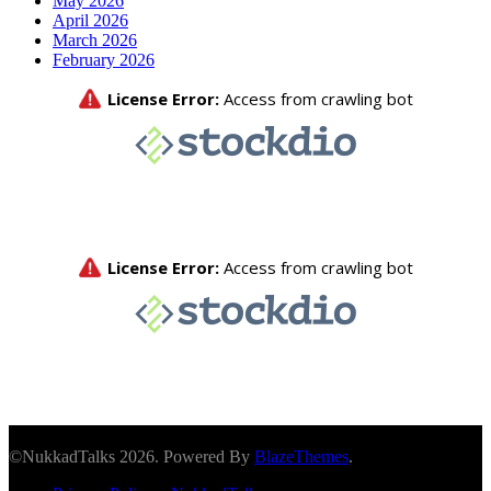
May 2026
April 2026
March 2026
February 2026
©NukkadTalks 2026. Powered By
BlazeThemes
.