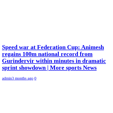
Speed war at Federation Cup: Animesh
regains 100m national record from
Gurindervir within minutes in dramatic
sprint showdown | More sports News
admin
3 months ago
0