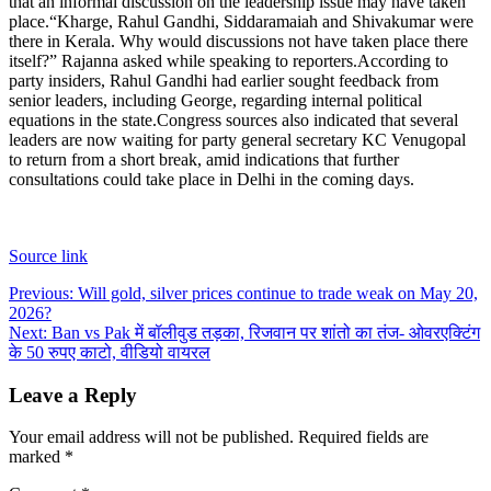
that an informal discussion on the leadership issue may have taken
place.
“Kharge, Rahul Gandhi, Siddaramaiah and Shivakumar were
there in Kerala.
Why would discussions not have taken place there
itself?” Rajanna asked while speaking to reporters.
According to
party insiders, Rahul Gandhi had earlier sought feedback from
senior leaders, including George, regarding internal political
equations in the state.
Congress sources also indicated that several
leaders are now waiting for party general secretary KC Venugopal
to return from a short break, amid indications that further
consultations could take place in Delhi in the coming days.
Source link
Post
Previous:
Will gold, silver prices continue to trade weak on May 20,
2026?
navigation
Next:
Ban vs Pak में बॉलीवुड तड़का, रिजवान पर शांतो का तंज- ओवरएक्टिंग
के 50 रुपए काटो, वीडियो वायरल
Leave a Reply
Your email address will not be published.
Required fields are
marked
*