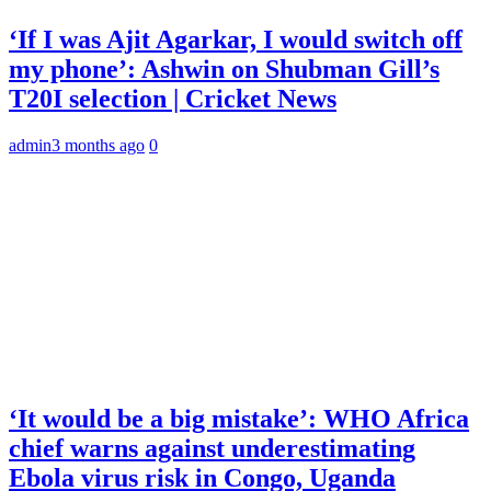
‘If I was Ajit Agarkar, I would switch off
my phone’: Ashwin on Shubman Gill’s
T20I selection | Cricket News
admin
3 months ago
0
‘It would be a big mistake’: WHO Africa
chief warns against underestimating
Ebola virus risk in Congo, Uganda