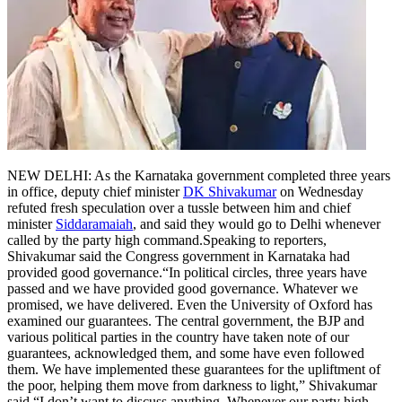
Tech
Contact Us
Business
Odisha News
NEW DELHI: As the Karnataka government completed three years
in office, deputy chief minister
DK Shivakumar
on Wednesday
refuted fresh speculation over a tussle between him and chief
minister
Siddaramaiah
, and said they would go to Delhi whenever
called by the party high command.
Speaking to reporters,
Shivakumar said the Congress government in Karnataka had
provided good governance.
“In political circles, three years have
passed and we have provided good governance. Whatever we
promised, we have delivered. Even the University of Oxford has
examined our guarantees. The central government, the BJP and
various political parties in the country have taken note of our
guarantees, acknowledged them, and some have even followed
them.
We have implemented these guarantees for the upliftment of
the poor, helping them move from darkness to light,” Shivakumar
said.
“I don’t want to discuss anything. Whenever our party high