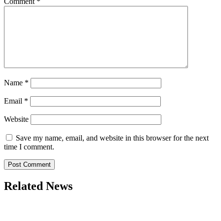
Comment
*
Name
*
Email
*
Website
Save my name, email, and website in this browser for the next
time I comment.
Related News