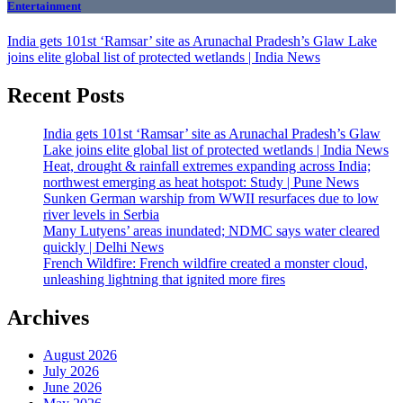
Entertainment
India gets 101st ‘Ramsar’ site as Arunachal Pradesh’s Glaw Lake
joins elite global list of protected wetlands | India News
Recent Posts
India gets 101st ‘Ramsar’ site as Arunachal Pradesh’s Glaw
Lake joins elite global list of protected wetlands | India News
Heat, drought & rainfall extremes expanding across India;
northwest emerging as heat hotspot: Study | Pune News
Sunken German warship from WWII resurfaces due to low
river levels in Serbia
Many Lutyens’ areas inundated; NDMC says water cleared
quickly | Delhi News
French Wildfire: French wildfire created a monster cloud,
unleashing lightning that ignited more fires
Archives
August 2026
July 2026
June 2026