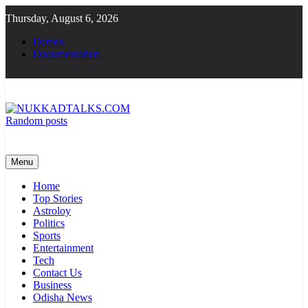
Skip
Thursday, August 6, 2026
to
content
Demos
Documentation
Random posts
NUKKADTALKS.COM
Galiyon Ki Awaaz Sansad Tak
Menu
Home
Top Stories
Astroloy
Politics
Sports
Entertainment
Tech
Contact Us
Business
Odisha News