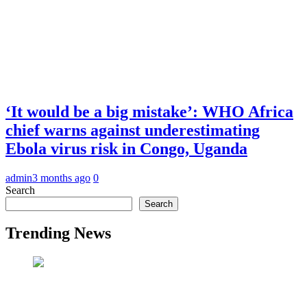
‘It would be a big mistake’: WHO Africa
chief warns against underestimating
Ebola virus risk in Congo, Uganda
admin
3 months ago
0
Search
Search
Trending News