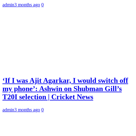
admin
3 months ago
0
‘If I was Ajit Agarkar, I would switch off
my phone’: Ashwin on Shubman Gill’s
T20I selection | Cricket News
admin
3 months ago
0