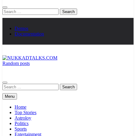
Search
for:
Demos
Documentation
Random posts
NUKKADTALKS.COM
Galiyon Ki Awaaz Sansad Tak
Search
for:
Menu
Home
Top Stories
Astroloy
Politics
Sports
Entertainment