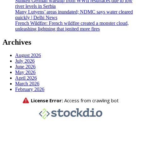
Sunken German warship from WWII resurfaces due to low
river levels in Serbia
Many Lutyens’ areas inundated; NDMC says water cleared
quickly | Delhi News
French Wildfire: French wildfire created a monster cloud,
unleashing lightning that ignited more fires
Archives
August 2026
July 2026
June 2026
May 2026
April 2026
March 2026
February 2026