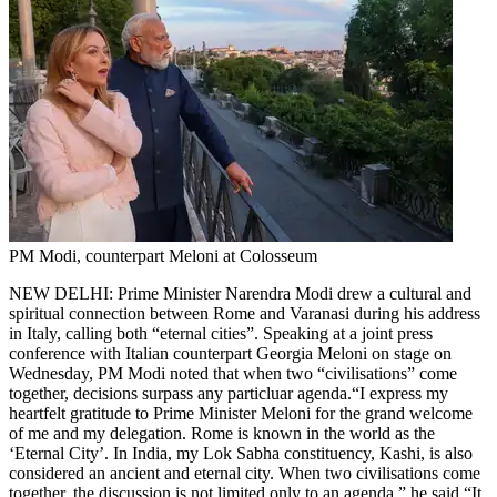
PM Modi, counterpart Meloni at Colosseum
NEW DELHI: Prime Minister Narendra Modi drew a cultural and
spiritual connection between Rome and Varanasi during his address
in Italy, calling both “eternal cities”. Speaking at a joint press
conference with Italian counterpart Georgia Meloni on stage on
Wednesday, PM Modi noted that when two “civilisations” come
together, decisions surpass any particluar agenda.
“I express my
heartfelt gratitude to Prime Minister Meloni for the grand welcome
of me and my delegation. Rome is known in the world as the
‘Eternal City’. In India, my Lok Sabha constituency, Kashi, is also
considered an ancient and eternal city. When two civilisations come
together, the discussion is not limited only to an agenda,” he said.
“It