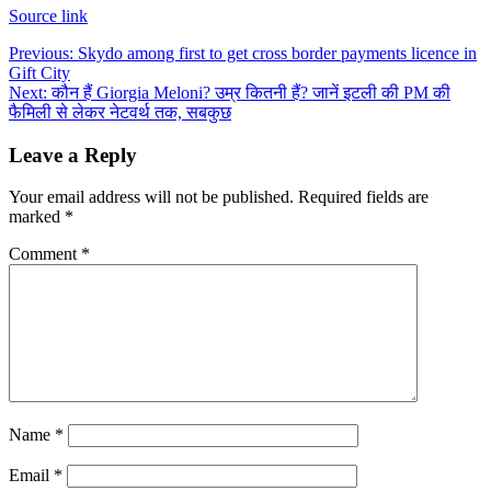
Source link
Post
Previous:
Skydo among first to get cross border payments licence in
Gift City
navigation
Next:
कौन हैं Giorgia Meloni? उम्र कितनी हैं? जानें इटली की PM की
फैमिली से लेकर नेटवर्थ तक, सबकुछ
Leave a Reply
Your email address will not be published.
Required fields are
marked
*
Comment
*
Name
*
Email
*