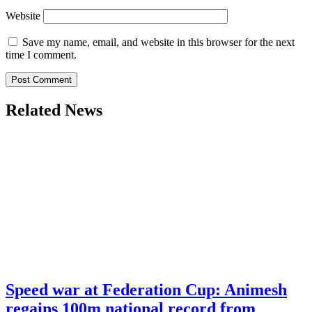
Website
Save my name, email, and website in this browser for the next
time I comment.
Related News
Speed war at Federation Cup: Animesh
regains 100m national record from