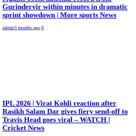
Gurindervir within minutes in dramatic
sprint showdown | More sports News
admin
3 months ago
0
IPL 2026 | Virat Kohli reaction after
Rasikh Salam Dar gives fiery send-off to
Travis Head goes viral – WATCH |
Cricket News