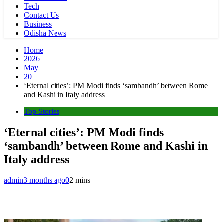
Tech
Contact Us
Business
Odisha News
Home
2026
May
20
‘Eternal cities’: PM Modi finds ‘sambandh’ between Rome
and Kashi in Italy address
Top Stories
‘Eternal cities’: PM Modi finds
‘sambandh’ between Rome and Kashi in
Italy address
admin
3 months ago
0
2 mins