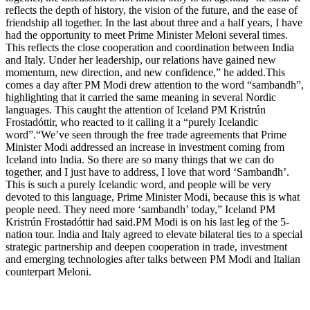
reflects the depth of history, the vision of the future, and the ease of
friendship all together.
In the last about three and a half years, I have
had the opportunity to meet Prime Minister Meloni several times.
This reflects the close cooperation and coordination between India
and Italy. Under her leadership, our relations have gained new
momentum, new direction, and new confidence,” he added.
This
comes a day after PM Modi drew attention to the word “sambandh”,
highlighting that it carried the same meaning in several Nordic
languages. This caught the attention of Iceland PM Kristrún
Frostadóttir, who reacted to it calling it a “purely Icelandic
word”.
“We’ve seen through the free trade agreements that Prime
Minister Modi addressed an increase in investment coming from
Iceland into India. So there are so many things that we can do
together, and I just have to address, I love that word ‘Sambandh’.
This is such a purely Icelandic word, and people will be very
devoted to this language, Prime Minister Modi, because this is what
people need.
They need more ‘sambandh’ today,” Iceland PM
Kristrún Frostadóttir had said.
PM Modi is on his last leg of the 5-
nation tour. India and Italy agreed to elevate bilateral ties to a special
strategic partnership and deepen cooperation in trade, investment
and emerging technologies after talks between PM Modi and Italian
counterpart Meloni.