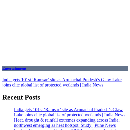
Entertainment
India gets 101st ‘Ramsar’ site as Arunachal Pradesh’s Glaw Lake
joins elite global list of protected wetlands | India News
Recent Posts
India gets 101st ‘Ramsar’ site as Arunachal Pradesh’s Glaw
Lake joins elite global list of protected wetlands | India News
Heat, drought & rainfall extremes expanding across India;
northwest emerging as heat hotspot: Study | Pune News