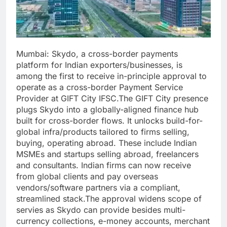
Mumbai:
Skydo, a cross-border payments
platform for Indian exporters/businesses, is
among the first to receive in-principle approval to
operate as a cross-border Payment Service
Provider at GIFT City IFSC.
The GIFT City presence
plugs Skydo into a globally-aligned finance hub
built for cross-border flows. It unlocks build-for-
global infra/products tailored to firms selling,
buying, operating abroad. These include Indian
MSMEs and startups selling abroad, freelancers
and consultants. Indian firms can now receive
from global clients and pay overseas
vendors/software partners via a compliant,
streamlined stack.
The approval widens scope of
servies as Skydo can provide besides multi-
currency collections, e-money accounts, merchant