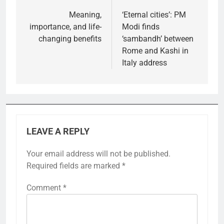
navigation
Meaning,
‘Eternal cities’: PM
importance, and life-
Modi finds
changing benefits
‘sambandh’ between
Rome and Kashi in
Italy address
LEAVE A REPLY
Your email address will not be published.
Required fields are marked
*
Comment
*