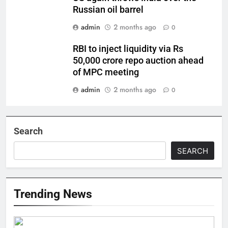
Russian oil barrel
admin
2 months ago
0
RBI to inject liquidity via Rs
50,000 crore repo auction ahead
of MPC meeting
admin
2 months ago
0
Search
SEARCH
Trending News