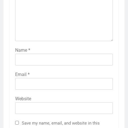
Name
*
Email
*
Website
Save my name, email, and website in this