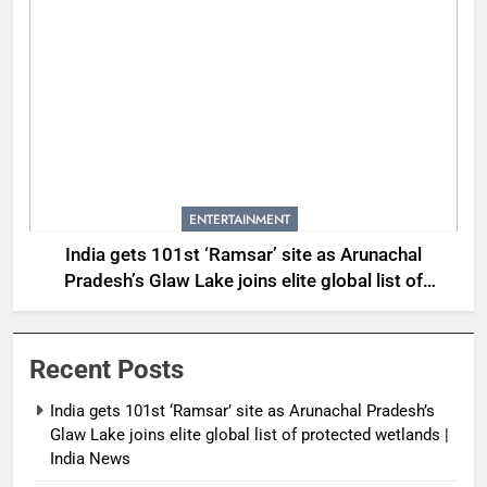
ENTERTAINMENT
India gets 101st ‘Ramsar’ site as Arunachal
Pradesh’s Glaw Lake joins elite global list of
protected wetlands | India News
Recent Posts
India gets 101st ‘Ramsar’ site as Arunachal Pradesh’s
Glaw Lake joins elite global list of protected wetlands |
India News