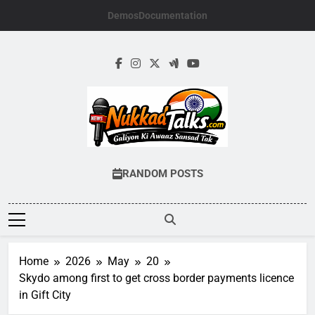
Skip
Demos
Documentation
to
content
NUKKADTALKS.
Galiyon Ki Awaaz Sansad Tak
RANDOM POSTS
Home
2026
May
20
Skydo among first to get cross border payments licence
in Gift City