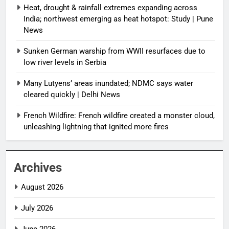
Heat, drought & rainfall extremes expanding across
India; northwest emerging as heat hotspot: Study | Pune
News
Sunken German warship from WWII resurfaces due to
low river levels in Serbia
Many Lutyens’ areas inundated; NDMC says water
cleared quickly | Delhi News
French Wildfire: French wildfire created a monster cloud,
unleashing lightning that ignited more fires
Archives
August 2026
July 2026