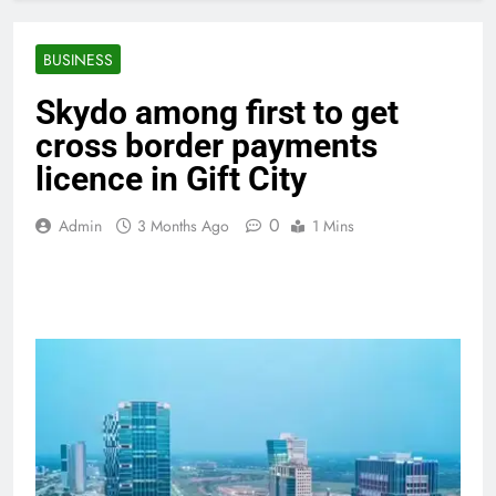
BUSINESS
Skydo among first to get
cross border payments
licence in Gift City
0
Admin
3 Months Ago
1 Mins