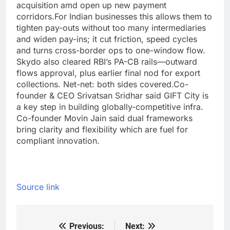
acquisition amd open up new payment
corridors.
For Indian businesses this allows them to
tighten pay-outs without too many intermediaries
and widen pay-ins; it cut friction, speed cycles
and turns cross-border ops to one-window flow.
Skydo also cleared RBI’s PA-CB rails—outward
flows approval, plus earlier final nod for export
collections. Net-net: both sides covered.
Co-
founder & CEO Srivatsan Sridhar said GIFT City is
a key step in building globally-competitive infra.
Co-founder Movin Jain said dual frameworks
bring clarity and flexibility which are fuel for
compliant innovation.
Source link
Previous:
Next:
Post