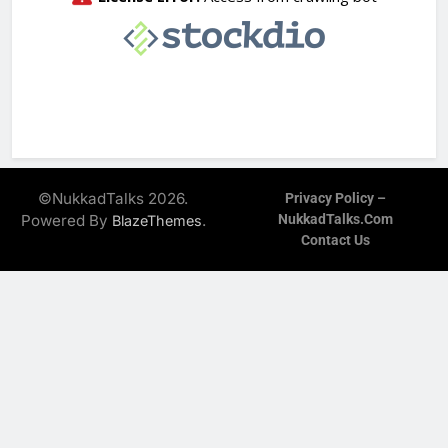
©NukkadTalks 2026.
Privacy Policy –
Powered By
.
NukkadTalks.com
BlazeThemes
Contact Us