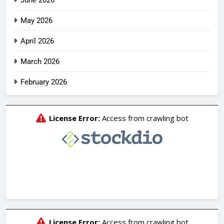
June 2026
May 2026
April 2026
March 2026
February 2026