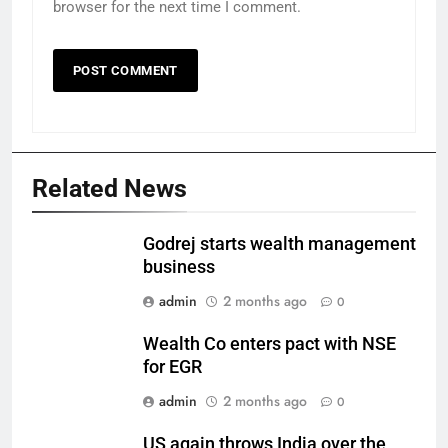
browser for the next time I comment.
Related News
Godrej starts wealth management
business
admin
2 months ago
0
Wealth Co enters pact with NSE
for EGR
admin
2 months ago
0
US again throws India over the