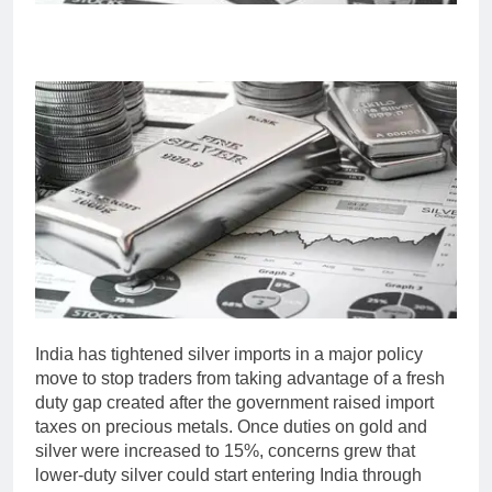
India has tightened silver imports in a major policy
move to stop traders from taking advantage of a fresh
duty gap created after the government raised import
taxes on precious metals.
Once duties on gold and
silver were increased to 15%, concerns grew that
lower-duty silver could start entering India through