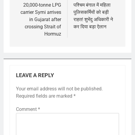
navigation
20,000-tonne LPG
पश्चिम बंगाल में महिला
carrier Symi arrives
पुलिसकर्मियों को बड़ी
in Gujarat after
राहत! शुभेंदु अधिकारी ने
crossing Strait of
कर दिया बड़ा ऐलान
Hormuz
LEAVE A REPLY
Your email address will not be published.
Required fields are marked
*
Comment
*