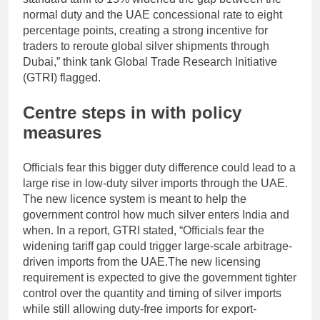
normal duty and the UAE concessional rate to eight
percentage points, creating a strong incentive for
traders to reroute global silver shipments through
Dubai,” think tank Global Trade Research Initiative
(GTRI) flagged.
Centre steps in with policy
measures
Officials fear this bigger duty difference could lead to a
large rise in low-duty silver imports through the UAE.
The new licence system is meant to help the
government control how much silver enters India and
when.
In a report, GTRI stated, “Officials fear the
widening tariff gap could trigger large-scale arbitrage-
driven imports from the UAE.
The new licensing
requirement is expected to give the government tighter
control over the quantity and timing of silver imports
while still allowing duty-free imports for export-