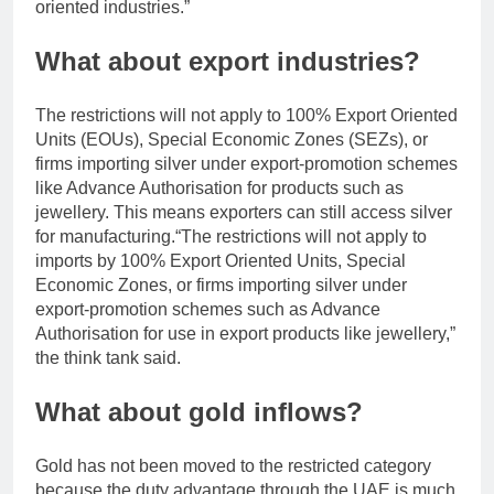
oriented industries.”
What about export industries?
The restrictions will not apply to 100% Export Oriented
Units (EOUs), Special Economic Zones (SEZs), or
firms importing silver under export-promotion schemes
like Advance Authorisation for products such as
jewellery. This means exporters can still access silver
for manufacturing.
“The restrictions will not apply to
imports by 100% Export Oriented Units, Special
Economic Zones, or firms importing silver under
export-promotion schemes such as Advance
Authorisation for use in export products like jewellery,”
the think tank said.
What about gold inflows?
Gold has not been moved to the restricted category
because the duty advantage through the UAE is much