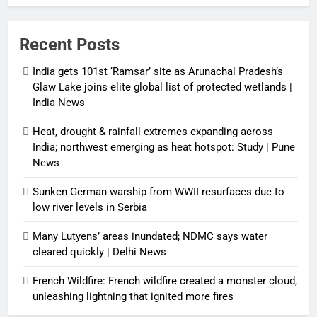
protected wetlands | India News
Recent Posts
India gets 101st ‘Ramsar’ site as Arunachal Pradesh’s
Glaw Lake joins elite global list of protected wetlands |
India News
Heat, drought & rainfall extremes expanding across
India; northwest emerging as heat hotspot: Study | Pune
News
Sunken German warship from WWII resurfaces due to
low river levels in Serbia
Many Lutyens’ areas inundated; NDMC says water
cleared quickly | Delhi News
French Wildfire: French wildfire created a monster cloud,
unleashing lightning that ignited more fires