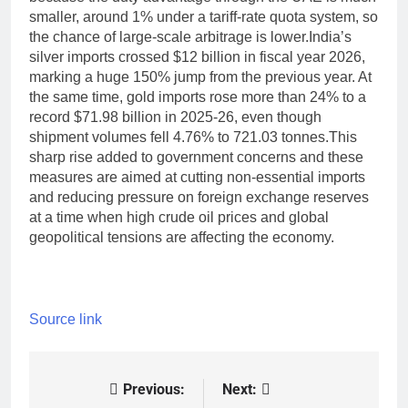
smaller, around 1% under a tariff-rate quota system, so
the chance of large-scale arbitrage is lower.
India’s
silver imports crossed $12 billion in fiscal year 2026,
marking a huge 150% jump from the previous year. At
the same time, gold imports rose more than 24% to a
record $71.98 billion in 2025-26, even though
shipment volumes fell 4.76% to 721.03 tonnes.
This
sharp rise added to government concerns and these
measures are aimed at cutting non-essential imports
and reducing pressure on foreign exchange reserves
at a time when high crude oil prices and global
geopolitical tensions are affecting the economy.
Source link
Previous:
Next:
Post