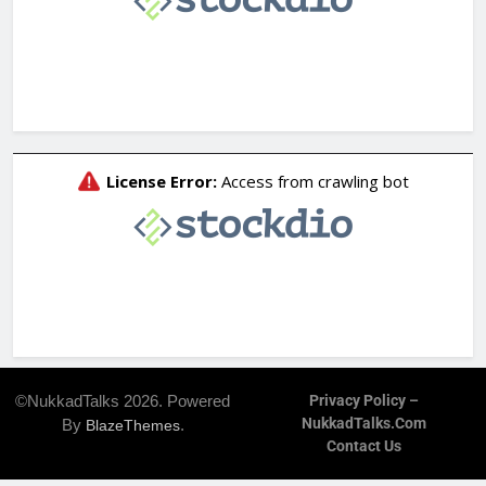
©NukkadTalks 2026. Powered
Privacy Policy –
NukkadTalks.com
By
.
BlazeThemes
Contact Us