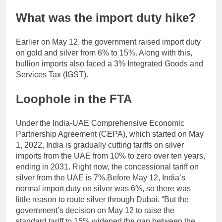
What was the import duty hike?
Earlier on May 12, the government raised import duty
on gold and silver from 6% to 15%. Along with this,
bullion imports also faced a 3% Integrated Goods and
Services Tax (IGST).
Loophole in the FTA
Under the India-UAE Comprehensive Economic
Partnership Agreement (CEPA), which started on May
1, 2022, India is gradually cutting tariffs on silver
imports from the UAE from 10% to zero over ten years,
ending in 2031.
Right now, the concessional tariff on
silver from the UAE is 7%.
Before May 12, India’s
normal import duty on silver was 6%, so there was
little reason to route silver through Dubai. “But the
government’s decision on May 12 to raise the
standard tariff to 15% widened the gap between the