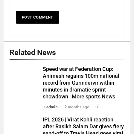
Related News
Speed war at Federation Cup:
Animesh regains 100m national
record from Gurindervir within
minutes in dramatic sprint
showdown | More sports News
admin
2 months ago
0
IPL 2026 | Virat Kohli reaction
after Rasikh Salam Dar gives fiery
send-off to Travis Head goes viral