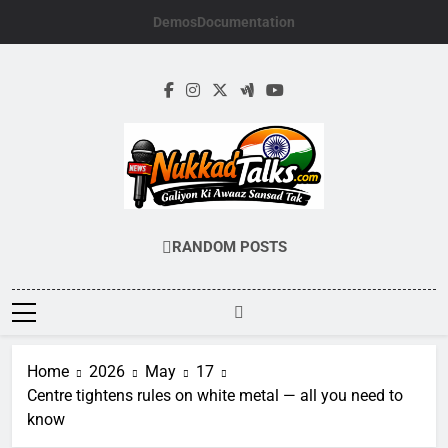
Skip
Demos
Documentation
to
content
NUKKADTALKS.
Galiyon Ki Awaaz Sansad Tak
RANDOM POSTS
Home
2026
May
17
Centre tightens rules on white metal — all you need to
know