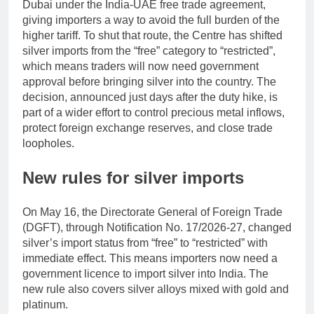
Dubai under the India-UAE free trade agreement,
giving importers a way to avoid the full burden of the
higher tariff.
To shut that route, the Centre has shifted
silver imports from the “free” category to “restricted”,
which means traders will now need government
approval before bringing silver into the country.
The
decision, announced just days after the duty hike, is
part of a wider effort to control precious metal inflows,
protect foreign exchange reserves, and close trade
loopholes.
New rules for silver imports
On May 16, the Directorate General of Foreign Trade
(DGFT), through Notification No. 17/2026-27, changed
silver’s import status from “free” to “restricted” with
immediate effect. This means importers now need a
government licence to import silver into India. The
new rule also covers silver alloys mixed with gold and
platinum.