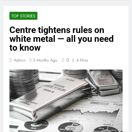
TOP STORIES
Centre tightens rules on
white metal — all you need
to know
0
Admin
3 Months Ago
4 Mins