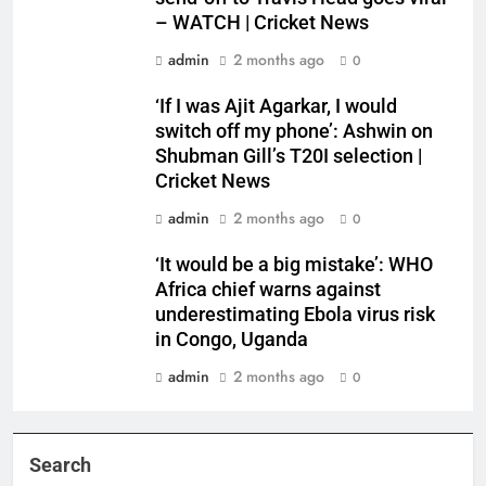
– WATCH | Cricket News
admin
2 months ago
0
‘If I was Ajit Agarkar, I would
switch off my phone’: Ashwin on
Shubman Gill’s T20I selection |
Cricket News
admin
2 months ago
0
‘It would be a big mistake’: WHO
Africa chief warns against
underestimating Ebola virus risk
in Congo, Uganda
admin
2 months ago
0
Search