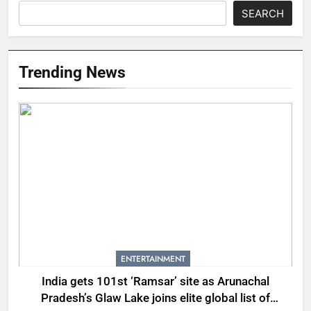
SEARCH
Trending News
ENTERTAINMENT
India gets 101st ‘Ramsar’ site as Arunachal
Pradesh’s Glaw Lake joins elite global list of