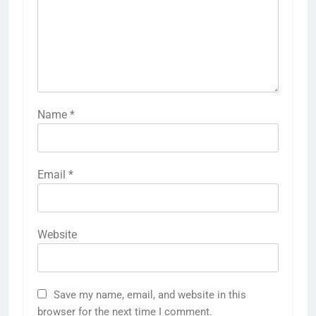
Name
*
Email
*
Website
Save my name, email, and website in this
browser for the next time I comment.