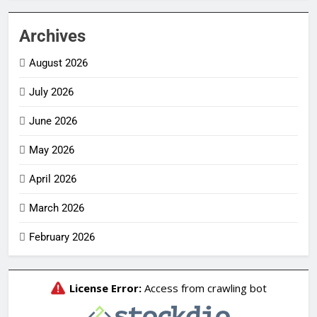
Archives
August 2026
July 2026
June 2026
May 2026
April 2026
March 2026
February 2026