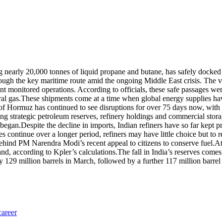
g nearly 20,000 tonnes of liquid propane and butane, has safely docked
ugh the key maritime route amid the ongoing Middle East crisis.
The ve
rent monitored operations. According to officials, these safe passages
al gas.
These shipments come at a time when global energy supplies hav
t of Hormuz has continued to see disruptions for over 75 days now, wit
ding strategic petroleum reserves, refinery holdings and commercial stora
 began.
Despite the decline in imports, Indian refiners have so far kept p
lies continue over a longer period, refiners may have little choice but to
behind PM Narendra Modi’s recent appeal to citizens to conserve fuel.
At
nd, according to Kpler’s calculations.
The fall in India’s reserves come
129 million barrels in March, followed by a further 117 million barrel 
career