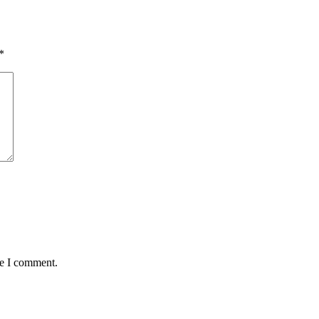
*
me I comment.