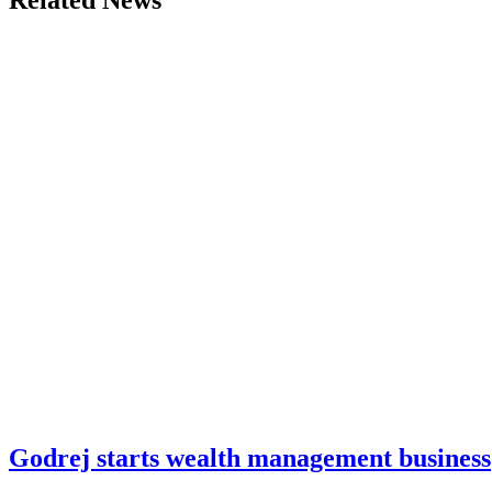
Related News
Godrej starts wealth management business