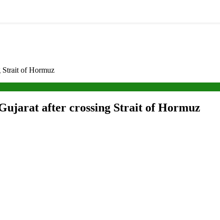
g Strait of Hormuz
Gujarat after crossing Strait of Hormuz