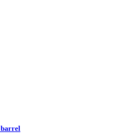
 barrel