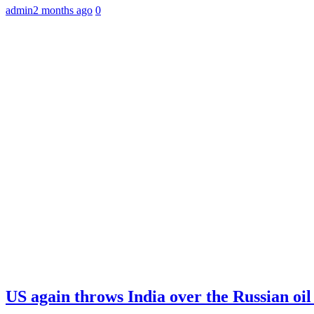
admin
2 months ago
0
US again throws India over the Russian oil