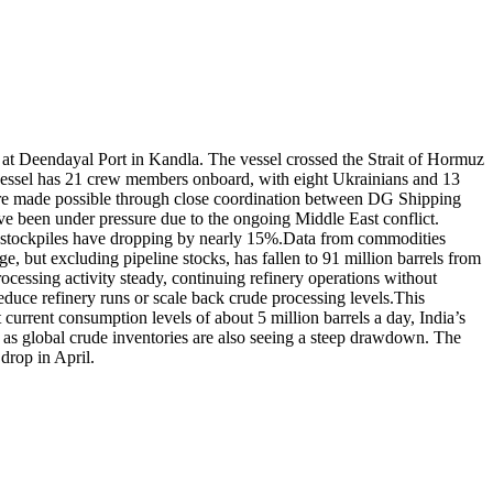
 at Deendayal Port in Kandla. The vessel crossed the Strait of Hormuz
ssel has 21 crew members onboard, with eight Ukrainians and 13
 were made possible through close coordination between DG Shipping
e been under pressure due to the ongoing Middle East conflict.
h stockpiles have dropping by nearly 15%.
Data from commodities
ge, but excluding pipeline stocks, has fallen to 91 million barrels from
rocessing activity steady, continuing refinery operations without
 reduce refinery runs or scale back crude processing levels.
This
 current consumption levels of about 5 million barrels a day, India’s
s as global crude inventories are also seeing a steep drawdown. The
drop in April.