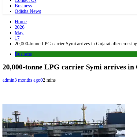
Contact Us
Business
Odisha News
Home
2026
May
17
20,000-tonne LPG carrier Symi arrives in Gujarat after crossin
Business
20,000-tonne LPG carrier Symi arrives in 
admin
3 months ago
0
2 mins