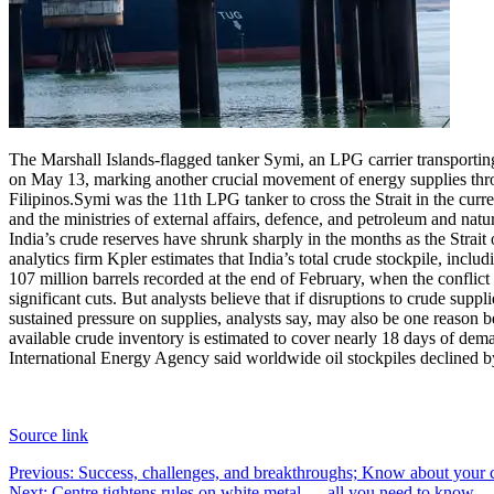
The Marshall Islands-flagged tanker Symi, an LPG carrier transportin
on May 13, marking another crucial movement of energy supplies thro
Filipinos.
Symi was the 11th LPG tanker to cross the Strait in the cur
and the ministries of external affairs, defence, and petroleum and natur
India’s crude reserves have shrunk sharply in the months as the Strai
analytics firm Kpler estimates that India’s total crude stockpile, inclu
107 million barrels recorded at the end of February, when the conflict
significant cuts. But analysts believe that if disruptions to crude supp
sustained pressure on supplies, analysts say, may also be one reason 
available crude inventory is estimated to cover nearly 18 days of dema
International Energy Agency said worldwide oil stockpiles declined by 
Source link
Post
Previous:
Success, challenges, and breakthroughs; Know about your 
Next:
Centre tightens rules on white metal — all you need to know