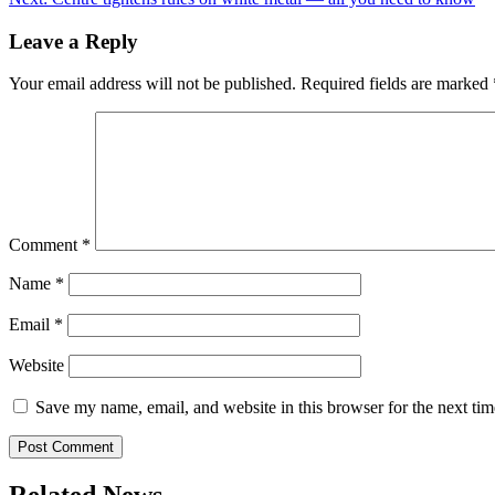
navigation
Leave a Reply
Your email address will not be published.
Required fields are marked
Comment
*
Name
*
Email
*
Website
Save my name, email, and website in this browser for the next ti