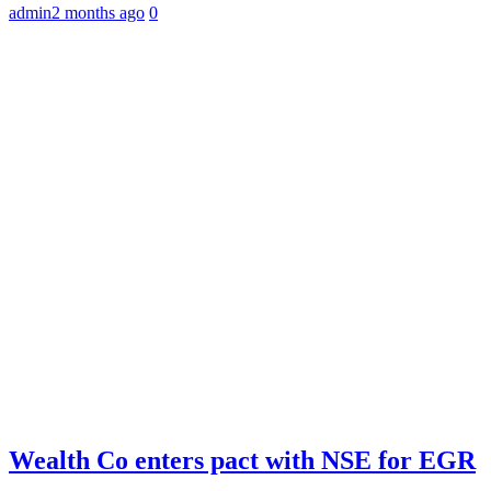
admin
2 months ago
0
Wealth Co enters pact with NSE for EGR