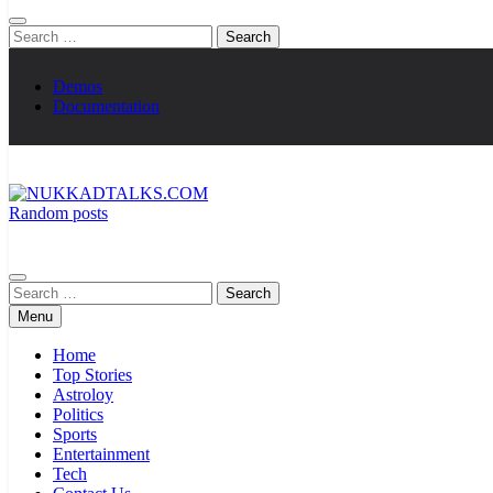
Search
for:
Demos
Documentation
Random posts
NUKKADTALKS.COM
Galiyon Ki Awaaz Sansad Tak
Search
for:
Menu
Home
Top Stories
Astroloy
Politics
Sports
Entertainment
Tech