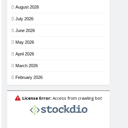
August 2026
July 2026
June 2026
May 2026
April 2026
March 2026
February 2026