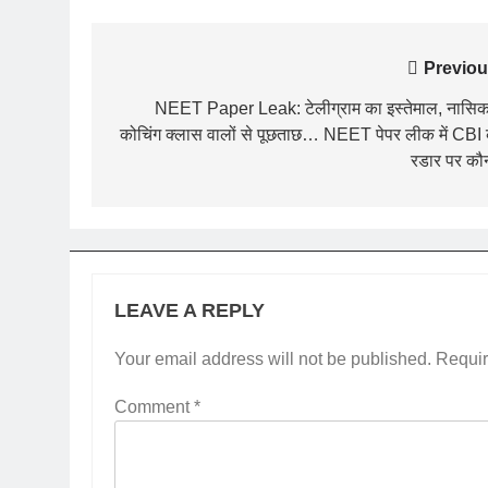
Post
Previou
navigation
NEET Paper Leak: टेलीग्राम का इस्तेमाल, नासिक 
कोचिंग क्लास वालों से पूछताछ… NEET पेपर लीक में CBI
रडार पर कौ
LEAVE A REPLY
Your email address will not be published.
Requir
Comment
*