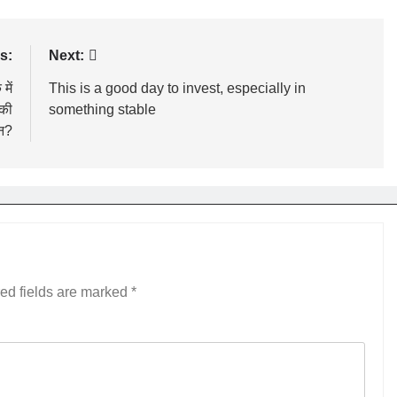
s:
Next:
में
This is a good day to invest, especially in
 की
something stable
न?
ed fields are marked
*