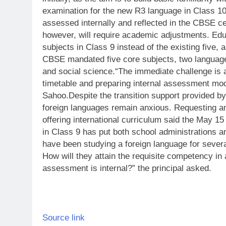
examination for the new R3 language in Class 10 
assessed internally and reflected in the CBSE cer
however, will require academic adjustments. Edu
subjects in Class 9 instead of the existing five, a
CBSE mandated five core subjects, two language
and social science.
“The immediate challenge is 
timetable and preparing internal assessment moda
Sahoo.
Despite the transition support provided 
foreign languages remain anxious. Requesting a
offering international curriculum said the May 1
in Class 9 has put both school administrations 
have been studying a foreign language for severa
How will they attain the requisite competency in 
assessment is internal?” the principal asked.
Source link