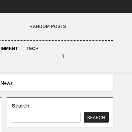
RANDOM POSTS
KS.COM
AINMENT
TECH
r News
Search
SEARCH