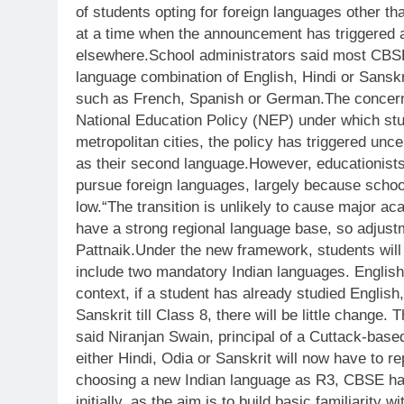
of students opting for foreign languages other t
at a time when the announcement has triggered 
elsewhere.
School administrators said most CBSE-
language combination of English, Hindi or Sanskri
such as French, Spanish or German.
The concern
National Education Policy (NEP) under which st
metropolitan cities, the policy has triggered un
as their second language.
However, educationists
pursue foreign languages, largely because schoo
low.
“The transition is unlikely to cause major a
have a strong regional language base, so adjust
Pattnaik.
Under the new framework, students wil
include two mandatory Indian languages. English
context, if a student has already studied Englis
Sanskrit till Class 8, there will be little change.
said Niranjan Swain, principal of a Cuttack-base
either Hindi, Odia or Sanskrit will now have to 
choosing a new Indian language as R3, CBSE has
initially, as the aim is to build basic familiarity 