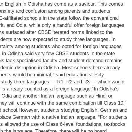
han English in Odisha has come as a saviour.
This comes
anxiety and confusion among parents and students
affiliated schools in the state follow the conventional
t, and Odia, while only a handful offer foreign languages
s surfaced after CBSE iterated norms linked to the
udents are now expected to study three languages.
In
certainty among students who opted for foreign languages
 in Odisha said very few CBSE students in the state
ls lack specialised faculty and student demand remains
cademic disruption in Odisha. Most schools here already
ments would be minimal,” said educationist Poly
l study three languages — R1, R2 and R3 — which would
 is already counted as a foreign language.
“In Odisha’s
h, Odia and another Indian language such as Hindi or
 They will continue with the same combination till Class 10,”
d school.
However, students studying English, German and
replace German with a native Indian language. “For students
 allowed the use of Class 6-level foundational textbooks
with the language. Therefore, there will be no board