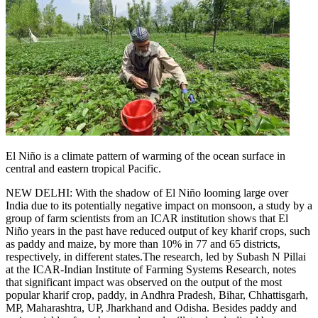
El Niño is a climate pattern of warming of the ocean surface in
central and eastern tropical Pacific.
NEW DELHI: With the shadow of El Niño looming large over
India due to its potentially negative impact on monsoon, a study by a
group of farm scientists from an ICAR institution shows that El
Niño years in the past have reduced output of key kharif crops, such
as paddy and maize, by more than 10% in 77 and 65 districts,
respectively, in different states.
The research, led by Subash N Pillai
at the ICAR-Indian Institute of Farming Systems Research, notes
that significant impact was observed on the output of the most
popular kharif crop, paddy, in Andhra Pradesh, Bihar, Chhattisgarh,
MP, Maharashtra, UP, Jharkhand and Odisha. Besides paddy and