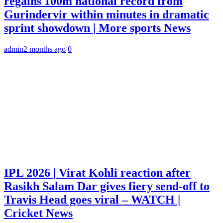
regains 100m national record from
Gurindervir within minutes in dramatic
sprint showdown | More sports News
admin
2 months ago
0
IPL 2026 | Virat Kohli reaction after
Rasikh Salam Dar gives fiery send-off to
Travis Head goes viral – WATCH |
Cricket News