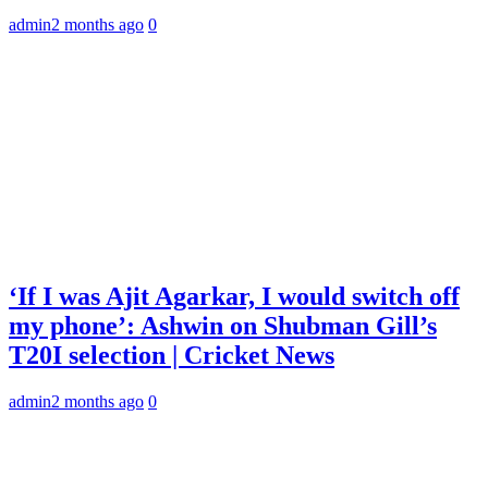
admin
2 months ago
0
‘If I was Ajit Agarkar, I would switch off
my phone’: Ashwin on Shubman Gill’s
T20I selection | Cricket News
admin
2 months ago
0