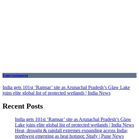
Entertainment
India gets 101st ‘Ramsar’ site as Arunachal Pradesh’s Glaw Lake
joins elite global list of protected wetlands | India News
Recent Posts
India gets 101st ‘Ramsar’ site as Arunachal Pradesh’s Glaw
Lake joins elite global list of protected wetlands | India News
Heat, drought & rainfall extremes expanding across India;
northwest emerging as heat hotspot: Study | Pune News