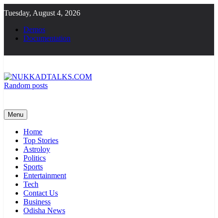
Skip
Tuesday, August 4, 2026
to
content
Demos
Documentation
Random posts
NUKKADTALKS.COM
Galiyon Ki Awaaz Sansad Tak
Menu
Home
Top Stories
Astroloy
Politics
Sports
Entertainment
Tech
Contact Us
Business
Odisha News