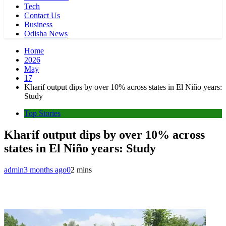
Tech
Contact Us
Business
Odisha News
Home
2026
May
17
Kharif output dips by over 10% across states in El Niño years:
Study
Top Stories
Kharif output dips by over 10% across
states in El Niño years: Study
admin
3 months ago
0
2 mins