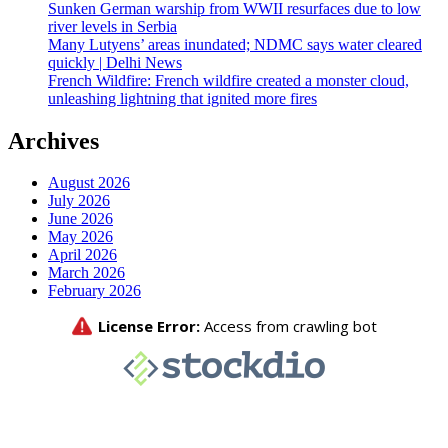
Sunken German warship from WWII resurfaces due to low
river levels in Serbia
Many Lutyens’ areas inundated; NDMC says water cleared
quickly | Delhi News
French Wildfire: French wildfire created a monster cloud,
unleashing lightning that ignited more fires
Archives
August 2026
July 2026
June 2026
May 2026
April 2026
March 2026
February 2026