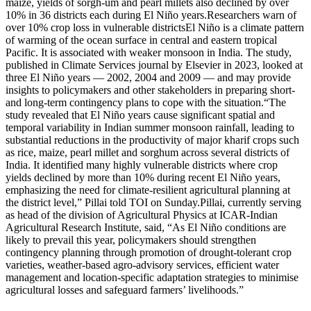
maize, yields of sorgh-um and pearl millets also declined by over
10% in 36 districts each during El Niño years.
Researchers warn of
over 10% crop loss in vulnerable districts
El Niño is a climate pattern
of warming of the ocean surface in central and eastern tropical
Pacific.
It is associated with weaker monsoon in India. The study,
published in Climate Services journal by Elsevier in 2023, looked at
three El Niño years — 2002, 2004 and 2009 — and may provide
insights to policymakers and other stakeholders in preparing short-
and long-term contingency plans to cope with the situation.
“The
study revealed that El Niño years cause significant spatial and
temporal variability in Indian summer monsoon rainfall, leading to
substantial reductions in the productivity of major kharif crops such
as rice, maize, pearl millet and sorghum across several districts of
India. It identified many highly vulnerable districts where crop
yields declined by more than 10% during recent El Niño years,
emphasizing the need for climate-resilient agricultural planning at
the district level,” Pillai told TOI on Sunday.
Pillai, currently serving
as head of the division of Agricultural Physics at ICAR-Indian
Agricultural Research Institute, said, “As El Niño conditions are
likely to prevail this year, policymakers should strengthen
contingency planning through promotion of drought-tolerant crop
varieties, weather-based agro-advisory services, efficient water
management and location-specific adaptation strategies to minimise
agricultural losses and safeguard farmers’ livelihoods.
”