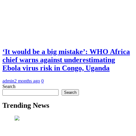
‘It would be a big mistake’: WHO Africa
chief warns against underestimating
Ebola virus risk in Congo, Uganda
admin
2 months ago
0
Search
Search
Trending News