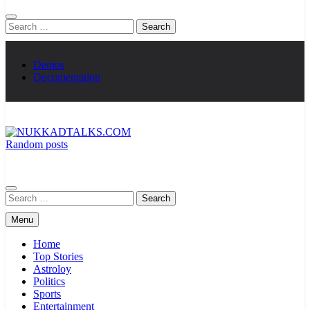
Search
for:
Demos
Documentation
Random posts
NUKKADTALKS.COM
Galiyon Ki Awaaz Sansad Tak
Search
for:
Menu
Home
Top Stories
Astroloy
Politics
Sports
Entertainment