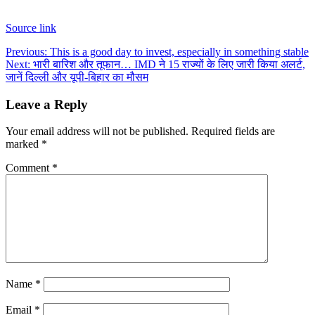
Source link
Post
Previous:
This is a good day to invest, especially in something stable
Next:
भारी बारिश और तूफान… IMD ने 15 राज्यों के लिए जारी किया अलर्ट,
navigation
जानें दिल्ली और यूपी-बिहार का मौसम
Leave a Reply
Your email address will not be published.
Required fields are
marked
*
Comment
*
Name
*
Email
*