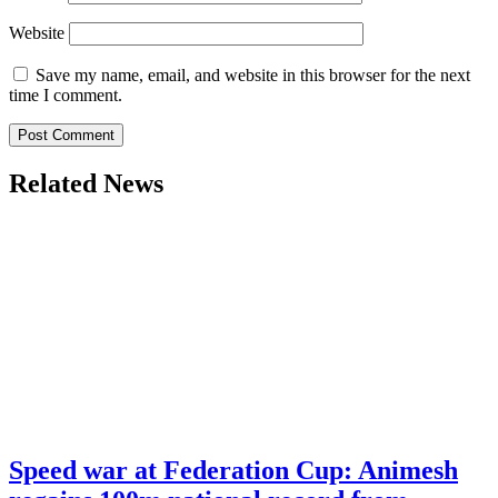
Website
Save my name, email, and website in this browser for the next
time I comment.
Related News
Speed war at Federation Cup: Animesh