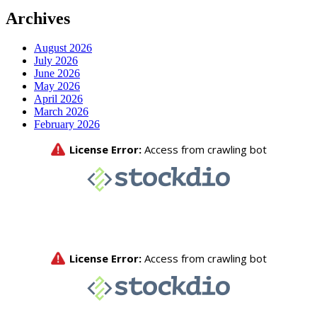
Archives
August 2026
July 2026
June 2026
May 2026
April 2026
March 2026
February 2026