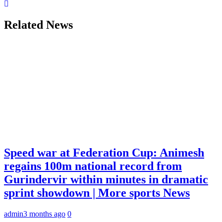
Related News
Speed war at Federation Cup: Animesh
regains 100m national record from
Gurindervir within minutes in dramatic
sprint showdown | More sports News
admin
3 months ago
0