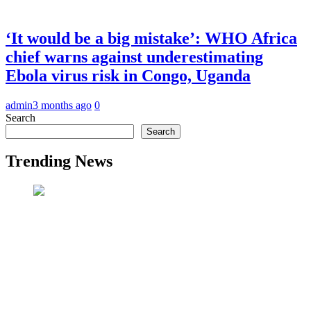
‘It would be a big mistake’: WHO Africa
chief warns against underestimating
Ebola virus risk in Congo, Uganda
admin
3 months ago
0
Search
Search
Trending News