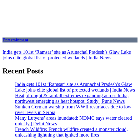
Entertainment
India gets 101st ‘Ramsar’ site as Arunachal Pradesh’s Glaw Lake
joins elite global list of protected wetlands | India News
Recent Posts
India gets 101st ‘Ramsar’ site as Arunachal Pradesh’s Glaw
Lake joins elite global list of protected wetlands | India News
Heat, drought & rainfall extremes expanding across India;
northwest emerging as heat hotspot: Study | Pune News
Sunken German warship from WWII resurfaces due to low
river levels in Serbia
Many Lutyens’ areas inundated; NDMC says water cleared
quickly | Delhi News
French Wildfire: French wildfire created a monster cloud,
unleashing lightning that ignited more fires