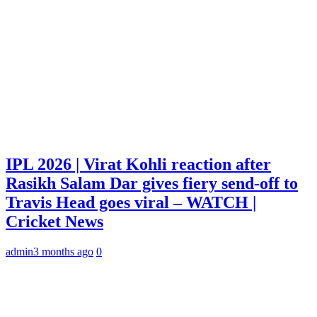
IPL 2026 | Virat Kohli reaction after
Rasikh Salam Dar gives fiery send-off to
Travis Head goes viral – WATCH |
Cricket News
admin
3 months ago
0