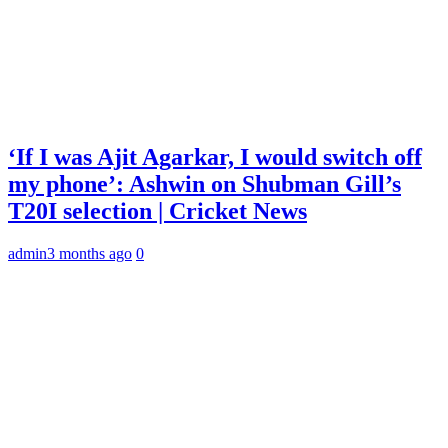
‘If I was Ajit Agarkar, I would switch off
my phone’: Ashwin on Shubman Gill’s
T20I selection | Cricket News
admin
3 months ago
0