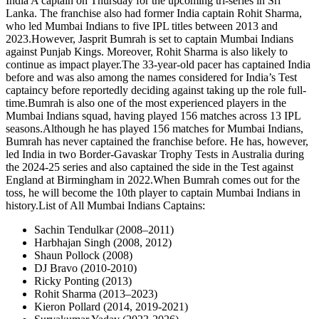
India A captain on Thursday for the upcoming tri-series in Sri
Lanka. The franchise also had former India captain Rohit Sharma,
who led Mumbai Indians to five IPL titles between 2013 and
2023.
However, Jasprit Bumrah is set to captain Mumbai Indians
against Punjab Kings. Moreover, Rohit Sharma is also likely to
continue as impact player.
The 33-year-old pacer has captained India
before and was also among the names considered for India’s Test
captaincy before reportedly deciding against taking up the role full-
time.
Bumrah is also one of the most experienced players in the
Mumbai Indians squad, having played 156 matches across 13 IPL
seasons.
Although he has played 156 matches for Mumbai Indians,
Bumrah has never captained the franchise before. He has, however,
led India in two Border-Gavaskar Trophy Tests in Australia during
the 2024-25 series and also captained the side in the Test against
England at Birmingham in 2022.
When Bumrah comes out for the
toss, he will become the 10th player to captain Mumbai Indians in
history.
List of All Mumbai Indians Captains:
Sachin Tendulkar (2008–2011)
Harbhajan Singh (2008, 2012)
Shaun Pollock (2008)
DJ Bravo (2010-2010)
Ricky Ponting (2013)
Rohit Sharma (2013–2023)
Kieron Pollard (2014, 2019-2021)