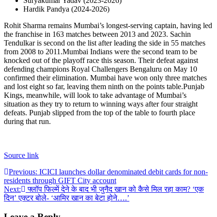
Suryakumar Yadav (2023-2026)
Hardik Pandya (2024-2026)
Rohit Sharma remains Mumbai’s longest-serving captain, having led
the franchise in 163 matches between 2013 and 2023. Sachin
Tendulkar is second on the list after leading the side in 55 matches
from 2008 to 2011.
Mumbai Indians were the second team to be
knocked out of the playoff race this season. Their defeat against
defending champions Royal Challengers Bengaluru on May 10
confirmed their elimination. Mumbai have won only three matches
and lost eight so far, leaving them ninth on the points table.
Punjab
Kings, meanwhile, will look to take advantage of Mumbai’s
situation as they try to return to winning ways after four straight
defeats. Punjab slipped from the top of the table to fourth place
during that run.
Source link
Post
Previous:
ICICI launches dollar denominated debit cards for non-
residents through GIFT City account
navigation
Next:
फ्लॉप फिल्में देने के बाद भी जुनैद खान को कैसे मिल रहा काम? ‘एक
दिन’ एक्टर बोले- ‘आमिर खान का बेटा होने….’
Leave a Reply