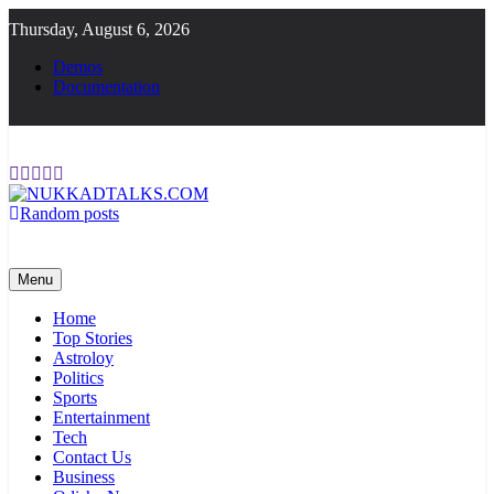
Skip
Thursday, August 6, 2026
to
content
Demos
Documentation
Random posts
NUKKADTALKS.COM
Galiyon Ki Awaaz Sansad Tak
Menu
Home
Top Stories
Astroloy
Politics
Sports
Entertainment
Tech
Contact Us
Business