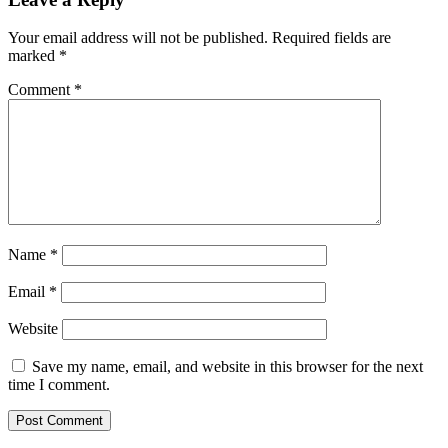
Your email address will not be published.
Required fields are
marked
*
Comment
*
Name
*
Email
*
Website
Save my name, email, and website in this browser for the next
time I comment.