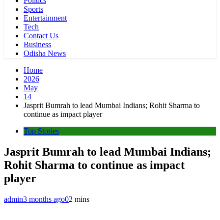
Politics
Sports
Entertainment
Tech
Contact Us
Business
Odisha News
Home
2026
May
14
Jasprit Bumrah to lead Mumbai Indians; Rohit Sharma to
continue as impact player
Top Stories
Jasprit Bumrah to lead Mumbai Indians;
Rohit Sharma to continue as impact
player
admin
3 months ago
0
2 mins