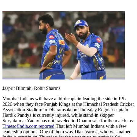
Jasprit Bumrah, Rohit Sharma
Mumbai Indians will have a third captain leading the side in IPL
2026 when they face Punjab Kings at the Himachal Pradesh Cricket
Association Stadium in Dharamsala on Thursday.
Regular captain
Hardik Pandya is currently injured, while stand-in skipper
Suryakumar Yadav has not traveled to Dharamsala for the match, as
TimesofIndia.com reported
.
That left Mumbai Indians with a few
leadership options. One of them was Tilak Varma, who was named