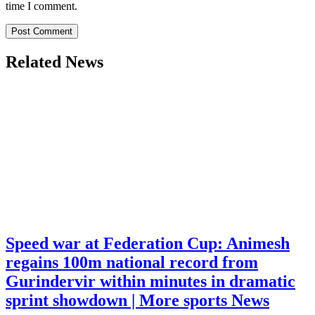
time I comment.
Related News
Speed war at Federation Cup: Animesh
regains 100m national record from
Gurindervir within minutes in dramatic
sprint showdown | More sports News