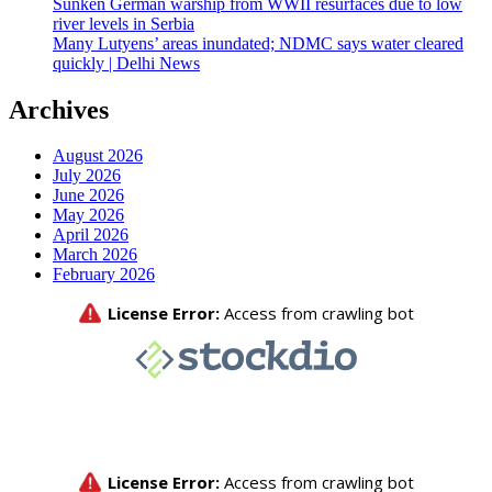
Sunken German warship from WWII resurfaces due to low
river levels in Serbia
Many Lutyens’ areas inundated; NDMC says water cleared
quickly | Delhi News
Archives
August 2026
July 2026
June 2026
May 2026
April 2026
March 2026
February 2026