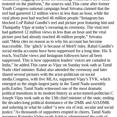
restored on the platform,” the sources said.
This came after former
Youth Congress national campaign head Srivatsa claimed that the
reel had garnered 12 million views in less than an hour, while the
viral photo post had reached 46 million people.
“Instagram has
blocked LoP Rahul Gandhi’s reel and picture post featuring him and
Thalapathy Vijay at today’s swearing-in ceremony. The viral reel
had gathered 12 million views in less than an hour and the viral
picture post had already reached 46 million people,” Srivatsa
said.
“Meta cites no reason as to why his account has become
inaccessible. The ‘glitch’ is because of MeitY rules. Rahul Gandhi’s
social media accounts have been suppressed for a long time. His X
reach, YouTube views and Instagram followers have all been
suppressed. This is how opposition leaders’ voices are curtailed in
India,” he added.
This came as Vijay on Sunday took oath as Tamil
Nadu chief minister. Rahul also attended the ceremony and later
shared several pictures with the actor-politician on social
media.
Congress, with five MLAs, supported Vijay’s TVK, which
emerged as the single-largest party in the Tamil Nadu assembly
polls.
Earlier, Tamil Nadu witnessed one of the most dramatic
political transitions in its modern history as actor-turned-politician C
Joseph Vijay took oath as the 13th chief minister of the state, ending
the decades-long political dominance of the DMK and AIADMK
and ushering in what he called “a new era of real, secular and social
justice.”
As thousands of supporters erupted in cheers, Tamil Nadu
governor Rajendra Vishwanath Arlekar administered the oath of