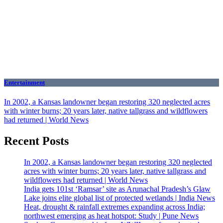
Entertainment
In 2002, a Kansas landowner began restoring 320 neglected acres
with winter burns; 20 years later, native tallgrass and wildflowers
had returned | World News
Recent Posts
In 2002, a Kansas landowner began restoring 320 neglected
acres with winter burns; 20 years later, native tallgrass and
wildflowers had returned | World News
India gets 101st ‘Ramsar’ site as Arunachal Pradesh’s Glaw
Lake joins elite global list of protected wetlands | India News
Heat, drought & rainfall extremes expanding across India;
northwest emerging as heat hotspot: Study | Pune News