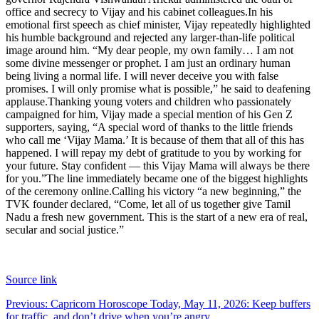
office and secrecy to Vijay and his cabinet colleagues.
In his
emotional first speech as chief minister, Vijay repeatedly highlighted
his humble background and rejected any larger-than-life political
image around him. “My dear people, my own family… I am not
some divine messenger or prophet.
I am just an ordinary human
being living a normal life. I will never deceive you with false
promises. I will only promise what is possible,” he said to deafening
applause.
Thanking young voters and children who passionately
campaigned for him, Vijay made a special mention of his Gen Z
supporters, saying, “A special word of thanks to the little friends
who call me ‘Vijay Mama.’ It is because of them that all of this has
happened.
I will repay my debt of gratitude to you by working for
your future. Stay confident — this Vijay Mama will always be there
for you.”
The line immediately became one of the biggest highlights
of the ceremony online.
Calling his victory “a new beginning,” the
TVK founder declared, “Come, let all of us together give Tamil
Nadu a fresh new government. This is the start of a new era of real,
secular and social justice.”
Source link
Post
Previous:
Capricorn Horoscope Today, May 11, 2026: Keep buffers
for traffic, and don’t drive when you’re angry