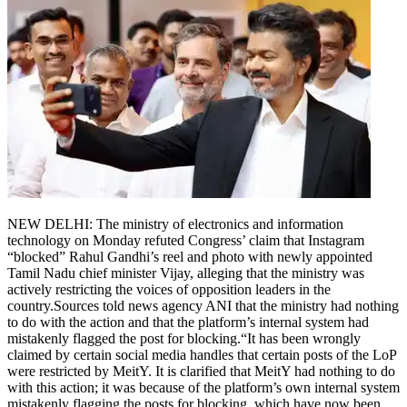
NEW DELHI: The ministry of electronics and information
technology on Monday refuted Congress’ claim that Instagram
“blocked” Rahul Gandhi’s reel and photo with newly appointed
Tamil Nadu chief minister Vijay, alleging that the ministry was
actively restricting the voices of opposition leaders in the
country.
Sources told news agency ANI that the ministry had nothing
to do with the action and that the platform’s internal system had
mistakenly flagged the post for blocking.
“It has been wrongly
claimed by certain social media handles that certain posts of the LoP
were restricted by MeitY. It is clarified that MeitY had nothing to do
with this action; it was because of the platform’s own internal system
mistakenly flagging the posts for blocking, which have now been