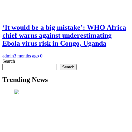
‘It would be a big mistake’: WHO Africa
chief warns against underestimating
Ebola virus risk in Congo, Uganda
admin
3 months ago
0
Search
Search
Trending News