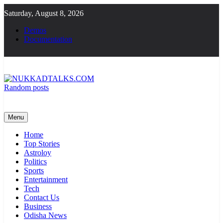
Skip
Saturday, August 8, 2026
to
content
Demos
Documentation
Random posts
NUKKADTALKS.COM
Galiyon Ki Awaaz Sansad Tak
Menu
Home
Top Stories
Astroloy
Politics
Sports
Entertainment
Tech
Contact Us
Business
Odisha News