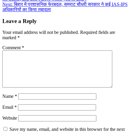
navigation
Next:
बिहार में प्रशासनिक फेरबदल, सम्राट चौधरी सरकार ने कई IAS-IPS
अधिकारियों का किया तबादला
Leave a Reply
Your email address will not be published.
Required fields are
marked
*
Comment
*
Name
*
Email
*
Website
Save my name, email, and website in this browser for the next