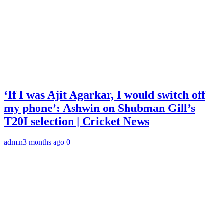
‘If I was Ajit Agarkar, I would switch off
my phone’: Ashwin on Shubman Gill’s
T20I selection | Cricket News
admin
3 months ago
0