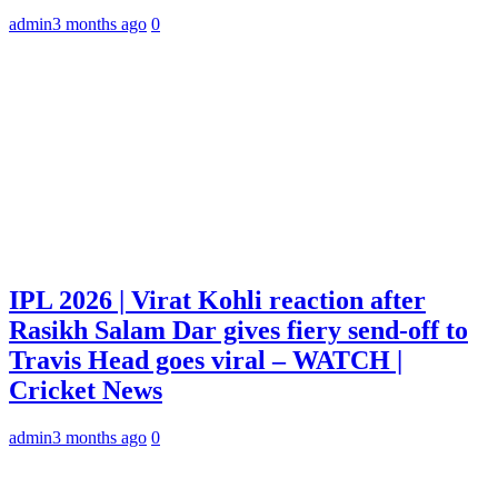
admin
3 months ago
0
IPL 2026 | Virat Kohli reaction after
Rasikh Salam Dar gives fiery send-off to
Travis Head goes viral – WATCH |
Cricket News
admin
3 months ago
0