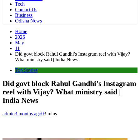
Tech
Contact Us
Business
Odisha News
Home
2026
May
11
Did govt block Rahul Gandhi’s Instagram reel with Vijay?
What ministry said | India News
Top Stories
Did govt block Rahul Gandhi’s Instagram
reel with Vijay? What ministry said |
India News
admin
3 months ago
0
3 mins