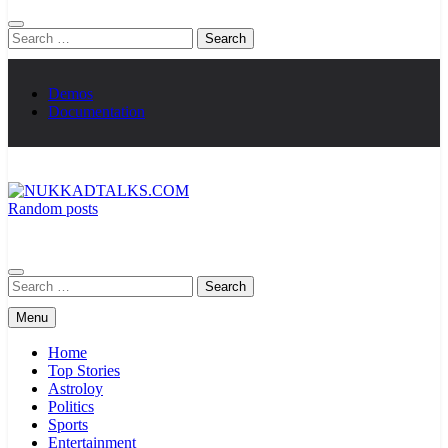
Search
for:
Demos
Documentation
Random posts
NUKKADTALKS.COM
Galiyon Ki Awaaz Sansad Tak
Search
for:
Menu
Home
Top Stories
Astroloy
Politics
Sports
Entertainment