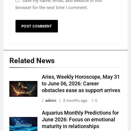
Save my name, email, and website in this
browser for the next time I comment.
Related News
Aries, Weekly Horoscope, May 31
to June 06, 2026: Career
obstacles ease as support arrives
admin
2 months ago
0
Aquarius Monthly Predictions for
June 2026: Focus on emotional
maturity in relationships