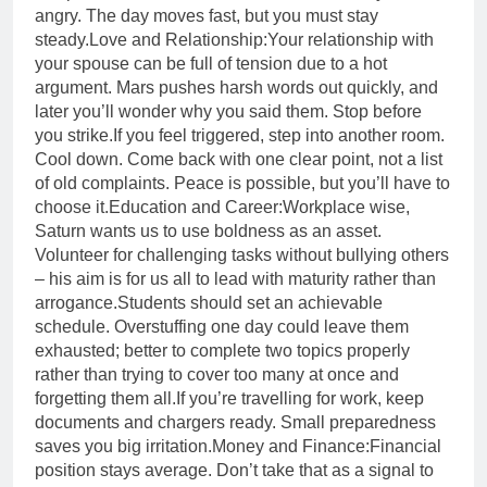
angry. The day moves fast, but you must stay
steady.
Love and Relationship:
Your relationship with
your spouse can be full of tension due to a hot
argument. Mars pushes harsh words out quickly, and
later you’ll wonder why you said them. Stop before
you strike.
If you feel triggered, step into another room.
Cool down. Come back with one clear point, not a list
of old complaints.
Peace is possible, but you’ll have to
choose it.
Education and Career:
Workplace wise,
Saturn wants us to use boldness as an asset.
Volunteer for challenging tasks without bullying others
– his aim is for us all to lead with maturity rather than
arrogance.
Students should set an achievable
schedule. Overstuffing one day could leave them
exhausted; better to complete two topics properly
rather than trying to cover too many at once and
forgetting them all.
If you’re travelling for work, keep
documents and chargers ready. Small preparedness
saves you big irritation.
Money and Finance:
Financial
position stays average. Don’t take that as a signal to