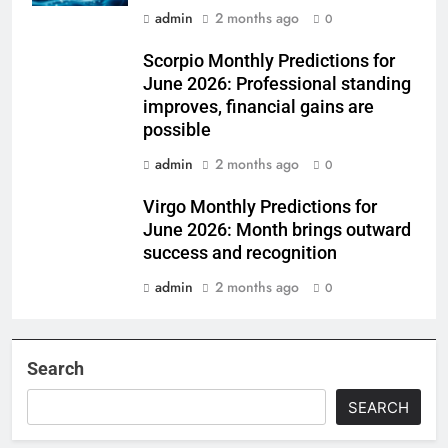
admin
2 months ago
0
Scorpio Monthly Predictions for
June 2026: Professional standing
improves, financial gains are
possible
admin
2 months ago
0
Virgo Monthly Predictions for
June 2026: Month brings outward
success and recognition
admin
2 months ago
0
Search
SEARCH