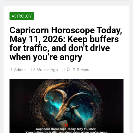
ASTROLOY
Capricorn Horoscope Today,
May 11, 2026: Keep buffers
for traffic, and don’t drive
when you’re angry
0
Admin
3 Months Ago
2 Mins