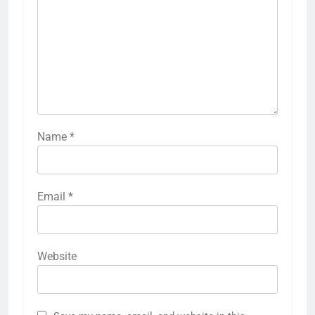
Name
*
Email
*
Website