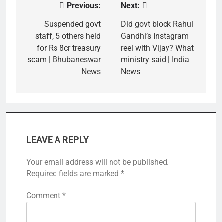
Previous:
Next:
Post
navigation
Suspended govt
Did govt block Rahul
staff, 5 others held
Gandhi’s Instagram
for Rs 8cr treasury
reel with Vijay? What
scam | Bhubaneswar
ministry said | India
News
News
LEAVE A REPLY
Your email address will not be published.
Required fields are marked
*
Comment
*