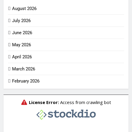
August 2026
July 2026
June 2026
May 2026
April 2026
March 2026
February 2026