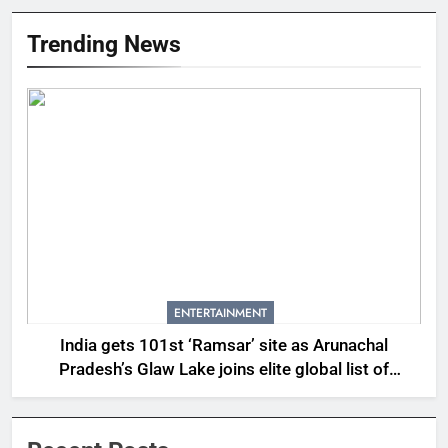
Trending News
ENTERTAINMENT
India gets 101st ‘Ramsar’ site as Arunachal
Pradesh’s Glaw Lake joins elite global list of
protected wetlands | India News