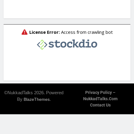
©NukkadTalks 2026. Powered
Privacy Policy –
NukkadTalks.com
By
.
BlazeThemes
Contact Us