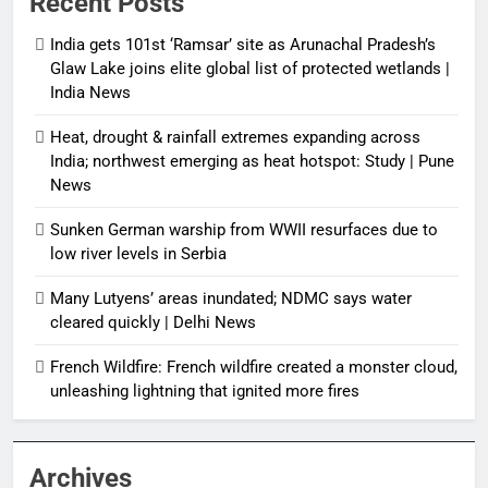
Recent Posts
India gets 101st ‘Ramsar’ site as Arunachal Pradesh’s
Glaw Lake joins elite global list of protected wetlands |
India News
Heat, drought & rainfall extremes expanding across
India; northwest emerging as heat hotspot: Study | Pune
News
Sunken German warship from WWII resurfaces due to
low river levels in Serbia
Many Lutyens’ areas inundated; NDMC says water
cleared quickly | Delhi News
French Wildfire: French wildfire created a monster cloud,
unleashing lightning that ignited more fires
Archives