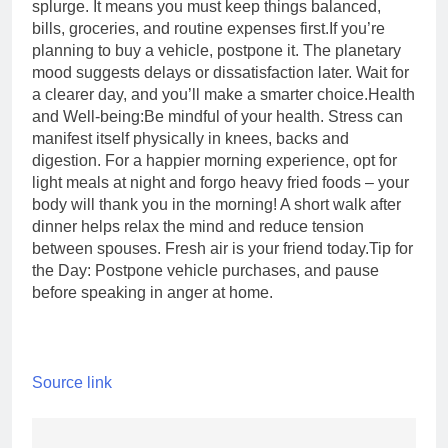
splurge. It means you must keep things balanced,
bills, groceries, and routine expenses first.
If you’re
planning to buy a vehicle, postpone it. The planetary
mood suggests delays or dissatisfaction later. Wait for
a clearer day, and you’ll make a smarter choice.
Health
and Well-being:
Be mindful of your health. Stress can
manifest itself physically in knees, backs and
digestion. For a happier morning experience, opt for
light meals at night and forgo heavy fried foods – your
body will thank you in the morning! A short walk after
dinner helps relax the mind and reduce tension
between spouses. Fresh air is your friend today.
Tip for
the Day: Postpone vehicle purchases, and pause
before speaking in anger at home.
Source link