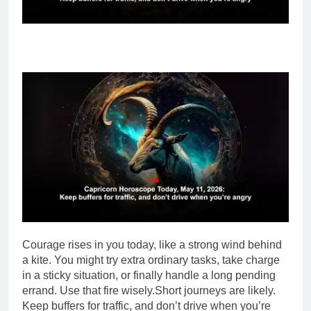
Courage rises in you today, like a strong wind behind
a kite. You might try extra ordinary tasks, take charge
in a sticky situation, or finally handle a long pending
errand. Use that fire wisely.
Short journeys are likely.
Keep buffers for traffic, and don’t drive when you’re