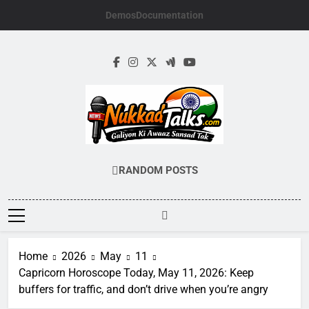
Skip
Demos
Documentation
to
content
NUKKADTALKS.
Galiyon Ki Awaaz Sansad Tak
RANDOM POSTS
Home
2026
May
11
Capricorn Horoscope Today, May 11, 2026: Keep
buffers for traffic, and don’t drive when you’re angry