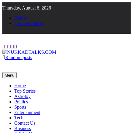
Skip
Thursday, August 6, 2026
to
content
Demos
Documentation
Random posts
NUKKADTALKS.COM
Galiyon Ki Awaaz Sansad Tak
Menu
Home
Top Stories
Astroloy
Politics
Sports
Entertainment
Tech
Contact Us
Business