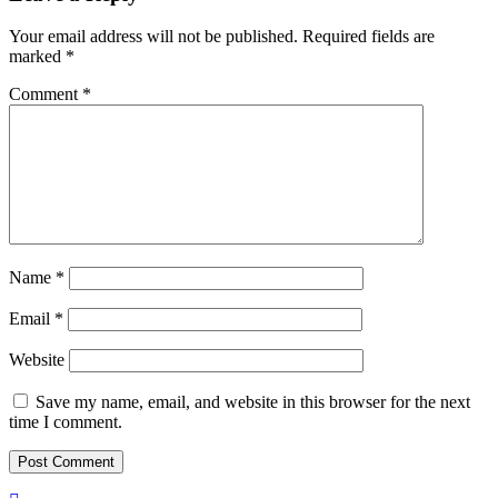
Your email address will not be published.
Required fields are
marked
*
Comment
*
Name
*
Email
*
Website
Save my name, email, and website in this browser for the next
time I comment.