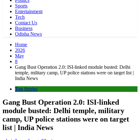
Politics
Sports
Entertainment
Tech
Contact Us
Business
Odisha News
Home
2026
May
8
Gang Bust Operation 2.0: ISI-linked module busted: Delhi
temple, military camp, UP police stations were on target list |
India News
Top Stories
Gang Bust Operation 2.0: ISI-linked
module busted: Delhi temple, military
camp, UP police stations were on target
list | India News