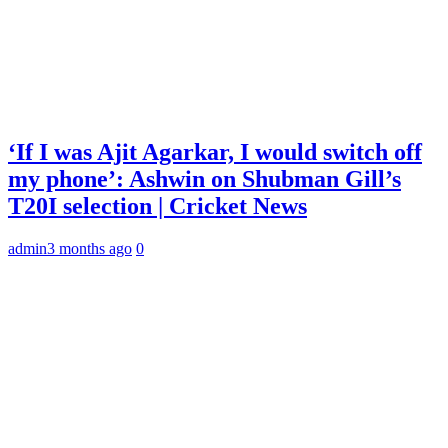
‘If I was Ajit Agarkar, I would switch off
my phone’: Ashwin on Shubman Gill’s
T20I selection | Cricket News
admin
3 months ago
0