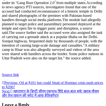
under its ‘Gang Bust Operation 2.0’ from multiple states.
According
to news agency PTI sources, investigators found that one of the
accused had conducted reconnaissance of a historic temple in Delhi
and shared photographs of the premises with Pakistan-based
handlers through social media platforms.
The module had allegedly
planned to target police and paramilitary personnel deployed at the
temple and open fire to trigger panic and disruption, a source
said.
The source further said the accused were also assigned the task
of carrying out a grenade attack at a popular dhaba on the Delhi-
Sonipat highway, frequented daily by thousands of people, with the
intention of causing large-scale damage and casualties.
“A military
camp in Hisar was also allegedly surveyed and videos of the area
were shared with handlers across the border. Some police stations in
Uttar Pradesh were also on the target list,” the source added.
Source link
Post
Previous:
Oil at $101 but could Strait of Hormuz crisis push prices
to $200?
navigation
Next:
महाराष्ट्र के डिप्टी सीएम एकनाथ शिंदे बाल-बाल बचे! खराब मौसम
और तेज तूफान की चपेट में आया हेलिकॉप्टर
Leave a Reply