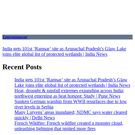
Entertainment
India gets 101st ‘Ramsar’ site as Arunachal Pradesh’s Glaw Lake
joins elite global list of protected wetlands | India News
Recent Posts
India gets 101st ‘Ramsar’ site as Arunachal Pradesh’s Glaw
Lake joins elite global list of protected wetlands | India News
Heat, drought & rainfall extremes expanding across India;
northwest emerging as heat hotspot: Study | Pune News
Sunken German warship from WWII resurfaces due to low
river levels in Serbia
Many Lutyens’ areas inundated; NDMC says water cleared
quickly | Delhi News
French Wildfire: French wildfire created a monster cloud,
unleashing lightning that ignited more fires