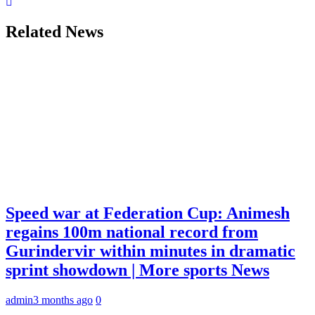
Related News
Speed war at Federation Cup: Animesh
regains 100m national record from
Gurindervir within minutes in dramatic
sprint showdown | More sports News
admin
3 months ago
0