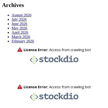
Archives
August 2026
July 2026
June 2026
May 2026
April 2026
March 2026
February 2026