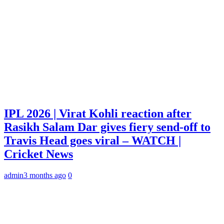
IPL 2026 | Virat Kohli reaction after
Rasikh Salam Dar gives fiery send-off to
Travis Head goes viral – WATCH |
Cricket News
admin
3 months ago
0