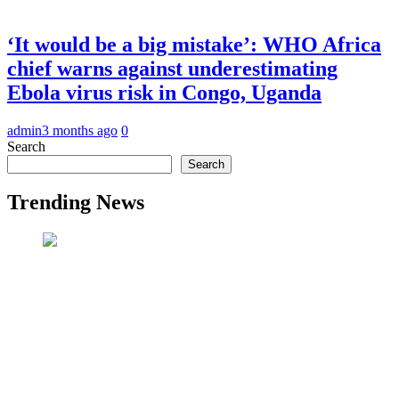
‘It would be a big mistake’: WHO Africa
chief warns against underestimating
Ebola virus risk in Congo, Uganda
admin
3 months ago
0
Search
Search
Trending News