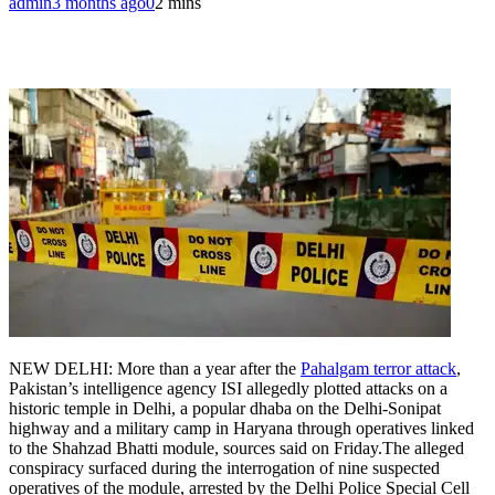
admin
3 months ago
0
2 mins
NEW DELHI: More than a year after the
Pahalgam terror attack
,
Pakistan’s intelligence agency ISI allegedly plotted attacks on a
historic temple in Delhi, a popular dhaba on the Delhi-Sonipat
highway and a military camp in Haryana through operatives linked
to the Shahzad Bhatti module, sources said on Friday.
The alleged
conspiracy surfaced during the interrogation of nine suspected
operatives of the module, arrested by the Delhi Police Special Cell