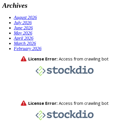
Archives
August 2026
July 2026
June 2026
May 2026
April 2026
March 2026
February 2026