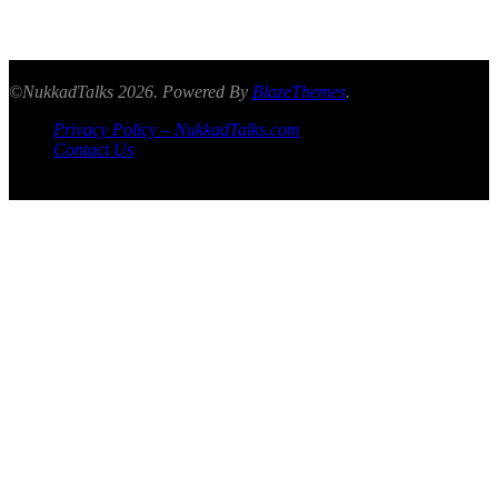
©NukkadTalks 2026. Powered By
BlazeThemes
.
Privacy Policy – NukkadTalks.com
Contact Us