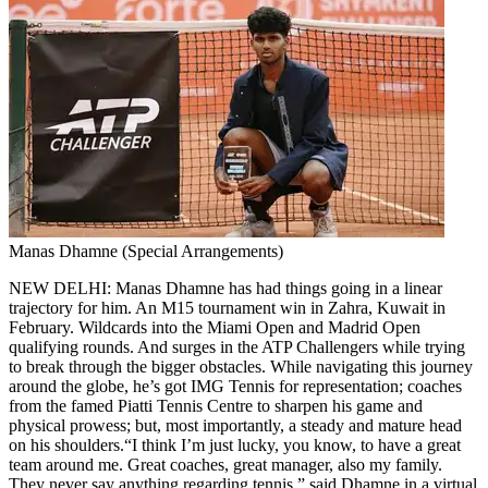
Manas Dhamne (Special Arrangements)
NEW DELHI: Manas Dhamne has had things going in a linear
trajectory for him. An M15 tournament win in Zahra, Kuwait in
February. Wildcards into the Miami Open and Madrid Open
qualifying rounds.
And surges in the ATP Challengers while trying
to break through the bigger obstacles. While navigating this journey
around the globe, he’s got IMG Tennis for representation; coaches
from the famed Piatti Tennis Centre to sharpen his game and
physical prowess; but, most importantly, a steady and mature head
on his shoulders.
“I think I’m just lucky, you know, to have a great
team around me. Great coaches, great manager, also my family.
They never say anything regarding tennis,” said Dhamne in a virtual