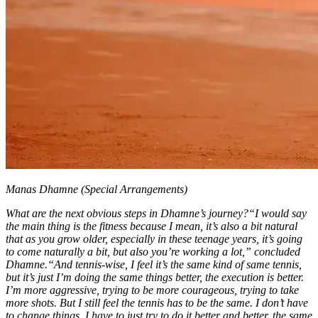
Manas Dhamne (Special Arrangements)
What are the next obvious steps in Dhamne’s journey?
“I would say
the main thing is the fitness because I mean, it’s also a bit natural
that as you grow older, especially in these teenage years, it’s going
to come naturally a bit, but also you’re working a lot,” concluded
Dhamne.
“And tennis-wise, I feel it’s the same kind of same tennis,
but it’s just I’m doing the same things better, the execution is better.
I’m more aggressive, trying to be more courageous, trying to take
more shots. But I still feel the tennis has to be the same. I don’t have
to change things. I have to just try to do it better and better, the same