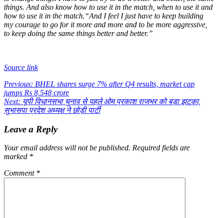
things. And also know how to use it in the match, when to use it and
how to use it in the match.
“And I feel I just have to keep building
my courage to go for it more and more and to be more aggressive,
to keep doing the same things better and better.”
Source link
Post
Previous:
BHEL shares surge 7% after Q4 results, market cap
jumps Rs 8,548 crore
navigation
Next:
यूपी विधानसभा चुनाव से पहले ओम प्रकाश राजभर को बड़ा झटका,
सुभासपा प्रदेश अध्यक्ष ने छोड़ी पार्टी
Leave a Reply
Your email address will not be published.
Required fields are
marked
*
Comment
*