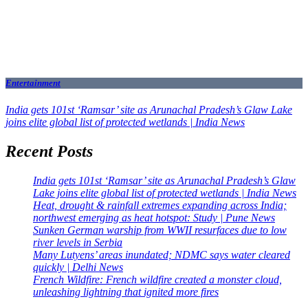
Entertainment
India gets 101st ‘Ramsar’ site as Arunachal Pradesh’s Glaw Lake
joins elite global list of protected wetlands | India News
Recent Posts
India gets 101st ‘Ramsar’ site as Arunachal Pradesh’s Glaw
Lake joins elite global list of protected wetlands | India News
Heat, drought & rainfall extremes expanding across India;
northwest emerging as heat hotspot: Study | Pune News
Sunken German warship from WWII resurfaces due to low
river levels in Serbia
Many Lutyens’ areas inundated; NDMC says water cleared
quickly | Delhi News
French Wildfire: French wildfire created a monster cloud,
unleashing lightning that ignited more fires