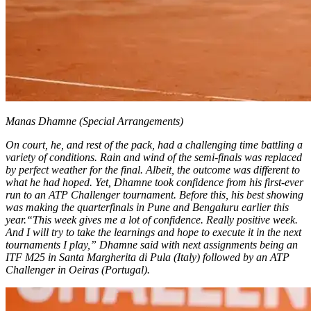
Manas Dhamne (Special Arrangements)
On court, he, and rest of the pack, had a challenging time battling a
variety of conditions. Rain and wind of the semi-finals was replaced
by perfect weather for the final.
Albeit, the outcome was different to
what he had hoped. Yet, Dhamne took confidence from his first-ever
run to an ATP Challenger tournament. Before this, his best showing
was making the quarterfinals in Pune and Bengaluru earlier this
year.
“This week gives me a lot of confidence. Really positive week.
And I will try to take the learnings and hope to execute it in the next
tournaments I play,” Dhamne said with next assignments being an
ITF M25 in Santa Margherita di Pula (Italy) followed by an ATP
Challenger in Oeiras (Portugal).