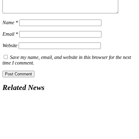
Name
*
Email
*
Website
Save my name, email, and website in this browser for the next
time I comment.
Related News