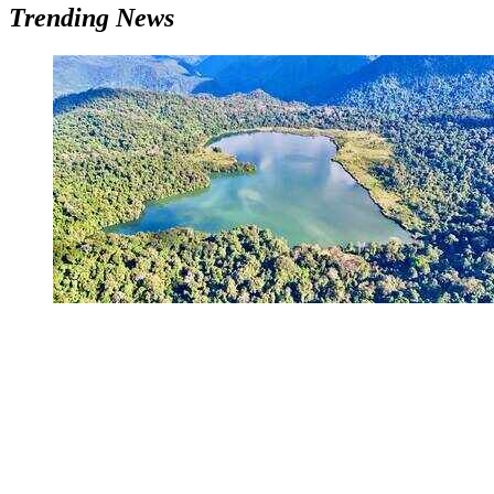
Trending News