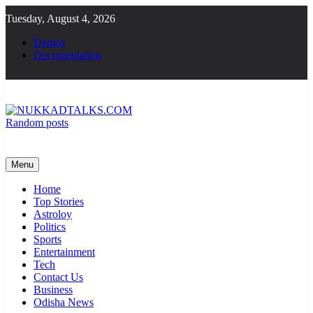
Skip
Tuesday, August 4, 2026
to
content
Demos
Documentation
Random posts
NUKKADTALKS.COM
Galiyon Ki Awaaz Sansad Tak
Menu
Home
Top Stories
Astroloy
Politics
Sports
Entertainment
Tech
Contact Us
Business
Odisha News