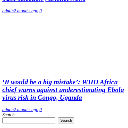
admin
2 months ago
0
‘It would be a big mistake’: WHO Africa
chief warns against underestimating Ebola
virus risk in Congo, Uganda
admin
2 months ago
0
Search
Search