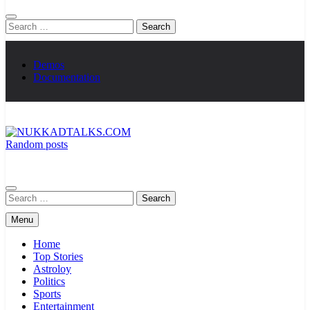
Search
for:
Demos
Documentation
Random posts
NUKKADTALKS.COM
Galiyon Ki Awaaz Sansad Tak
Search
for:
Menu
Home
Top Stories
Astroloy
Politics
Sports
Entertainment