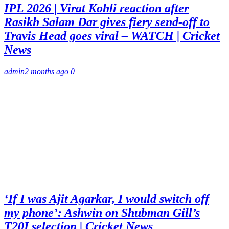
IPL 2026 | Virat Kohli reaction after
Rasikh Salam Dar gives fiery send-off to
Travis Head goes viral – WATCH | Cricket
News
admin
2 months ago
0
‘If I was Ajit Agarkar, I would switch off
my phone’: Ashwin on Shubman Gill’s
T20I selection | Cricket News