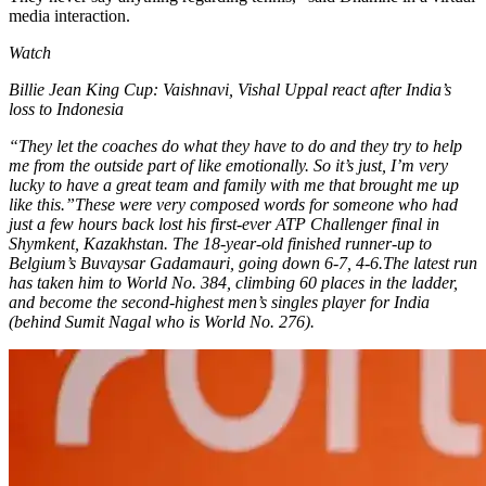
media interaction.
Watch
Billie Jean King Cup: Vaishnavi, Vishal Uppal react after India’s
loss to Indonesia
“They let the coaches do what they have to do and they try to help
me from the outside part of like emotionally. So it’s just, I’m very
lucky to have a great team and family with me that brought me up
like this.”
These were very composed words for someone who had
just a few hours back lost his first-ever ATP Challenger final in
Shymkent, Kazakhstan. The 18-year-old finished runner-up to
Belgium’s Buvaysar Gadamauri, going down 6-7, 4-6.
The latest run
has taken him to World No. 384, climbing 60 places in the ladder,
and become the second-highest men’s singles player for India
(behind Sumit Nagal who is World No. 276).