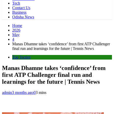
Tech
Contact Us
Business
Odisha News
Home
2026
May
4
Manas Dhamne takes ‘confidence’ from first ATP Challenger
final run and learnings for the future | Tennis News
Top Stories
Manas Dhamne takes ‘confidence’ from
first ATP Challenger final run and
learnings for the future | Tennis News
admin
3 months ago
0
3 mins