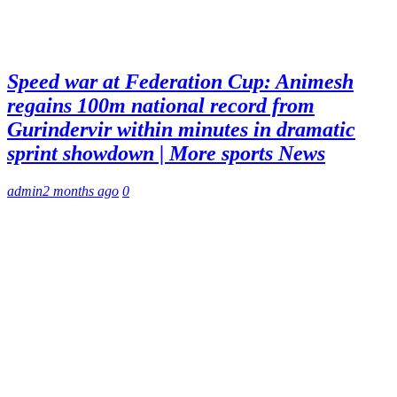
Speed war at Federation Cup: Animesh
regains 100m national record from
Gurindervir within minutes in dramatic
sprint showdown | More sports News
admin
2 months ago
0