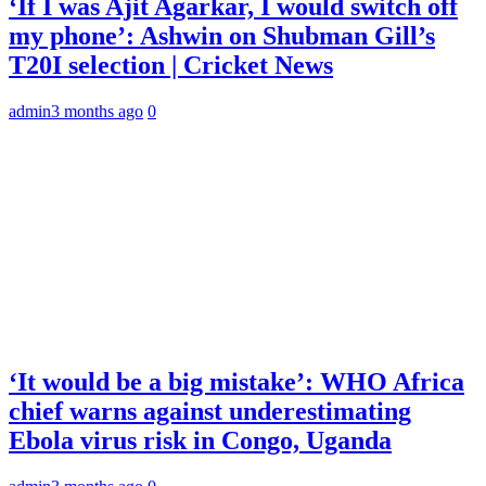
‘If I was Ajit Agarkar, I would switch off
my phone’: Ashwin on Shubman Gill’s
T20I selection | Cricket News
admin
3 months ago
0
‘It would be a big mistake’: WHO Africa
chief warns against underestimating
Ebola virus risk in Congo, Uganda