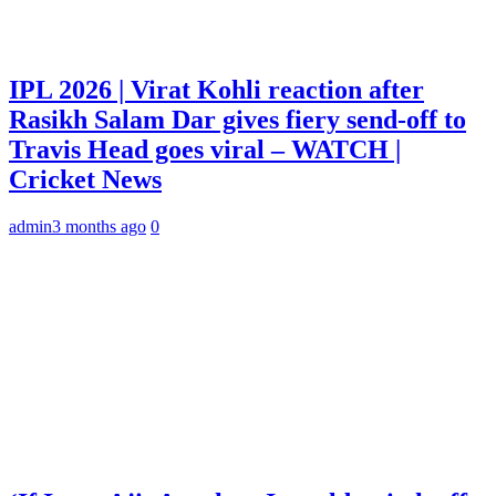
IPL 2026 | Virat Kohli reaction after
Rasikh Salam Dar gives fiery send-off to
Travis Head goes viral – WATCH |
Cricket News
admin
3 months ago
0