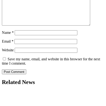
Name
*
Email
*
Website
Save my name, email, and website in this browser for the next
time I comment.
Related News