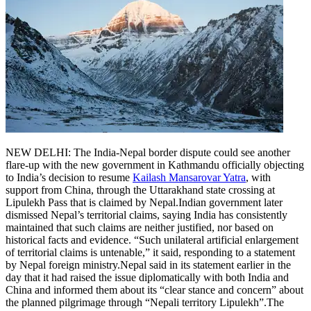
NEW DELHI: The India-Nepal border dispute could see another
flare-up with the new government in Kathmandu officially objecting
to India’s decision to resume
Kailash Mansarovar Yatra
, with
support from China, through the Uttarakhand state crossing at
Lipulekh Pass that is claimed by Nepal.
Indian government later
dismissed Nepal’s territorial claims, saying India has consistently
maintained that such claims are neither justified, nor based on
historical facts and evidence. “Such unilateral artificial enlargement
of territorial claims is untenable,” it said, responding to a statement
by Nepal foreign ministry.
Nepal said in its statement earlier in the
day that it had raised the issue diplomatically with both India and
China and informed them about its “clear stance and concern” about
the planned pilgrimage through “Nepali territory Lipulekh”.
The