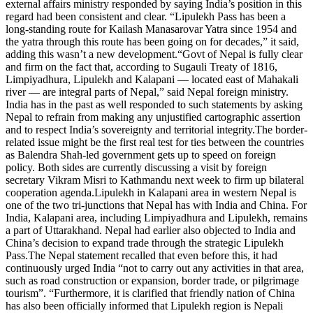
external affairs ministry responded by saying India’s position in this
regard had been consistent and clear. “Lipulekh Pass has been a
long-standing route for Kailash Manasarovar Yatra since 1954 and
the yatra through this route has been going on for decades,” it said,
adding this wasn’t a new development.
“Govt of Nepal is fully clear
and firm on the fact that, according to Sugauli Treaty of 1816,
Limpiyadhura, Lipulekh and Kalapani — located east of Mahakali
river — are integral parts of Nepal,” said Nepal foreign ministry.
India has in the past as well responded to such statements by asking
Nepal to refrain from making any unjustified cartographic assertion
and to respect India’s sovereignty and territorial integrity.
The border-
related issue might be the first real test for ties between the countries
as Balendra Shah-led government gets up to speed on foreign
policy. Both sides are currently discussing a visit by foreign
secretary Vikram Misri to Kathmandu next week to firm up bilateral
cooperation agenda.
Lipulekh in Kalapani area in western Nepal is
one of the two tri-junctions that Nepal has with India and China. For
India, Kalapani area, including Limpiyadhura and Lipulekh, remains
a part of Uttarakhand. Nepal had earlier also objected to India and
China’s decision to expand trade through the strategic Lipulekh
Pass.
The Nepal statement recalled that even before this, it had
continuously urged India “not to carry out any activities in that area,
such as road construction or expansion, border trade, or pilgrimage
tourism”.
“Furthermore, it is clarified that friendly nation of China
has also been officially informed that Lipulekh region is Nepali