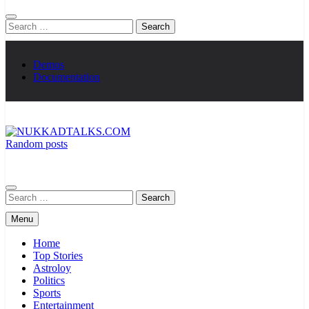
Search
for:
Demos
Documentation
Random posts
NUKKADTALKS.COM
Galiyon Ki Awaaz Sansad Tak
Search
for:
Menu
Home
Top Stories
Astroloy
Politics
Sports
Entertainment