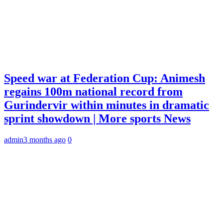
Speed war at Federation Cup: Animesh
regains 100m national record from
Gurindervir within minutes in dramatic
sprint showdown | More sports News
admin
3 months ago
0