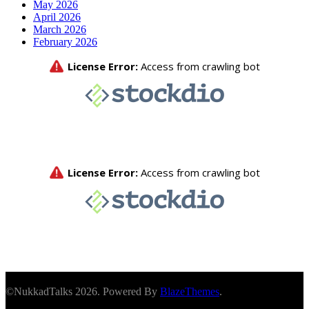
May 2026
April 2026
March 2026
February 2026
©NukkadTalks 2026. Powered By
BlazeThemes
.