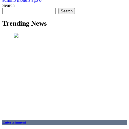
admin
3 months ago
0
Search
Search
Trending News
Entertainment