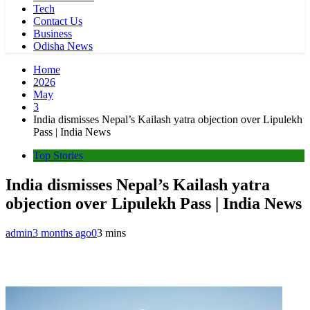
Tech
Contact Us
Business
Odisha News
Home
2026
May
3
India dismisses Nepal’s Kailash yatra objection over Lipulekh
Pass | India News
Top Stories
India dismisses Nepal’s Kailash yatra
objection over Lipulekh Pass | India News
admin
3 months ago
0
3 mins