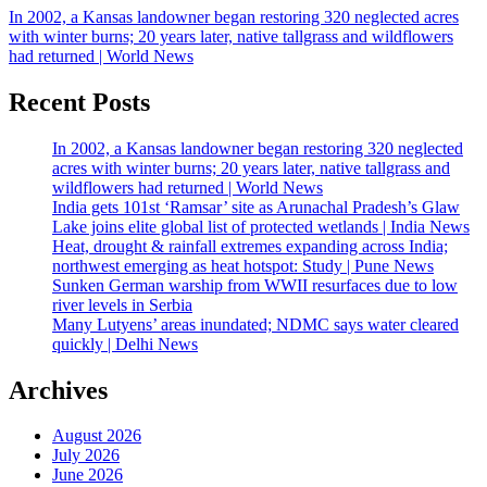
In 2002, a Kansas landowner began restoring 320 neglected acres
with winter burns; 20 years later, native tallgrass and wildflowers
had returned | World News
Recent Posts
In 2002, a Kansas landowner began restoring 320 neglected
acres with winter burns; 20 years later, native tallgrass and
wildflowers had returned | World News
India gets 101st ‘Ramsar’ site as Arunachal Pradesh’s Glaw
Lake joins elite global list of protected wetlands | India News
Heat, drought & rainfall extremes expanding across India;
northwest emerging as heat hotspot: Study | Pune News
Sunken German warship from WWII resurfaces due to low
river levels in Serbia
Many Lutyens’ areas inundated; NDMC says water cleared
quickly | Delhi News
Archives
August 2026
July 2026
June 2026