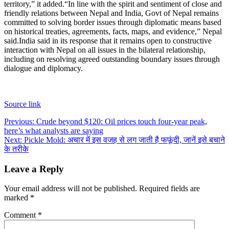
territory,” it added.
“In line with the spirit and sentiment of close and
friendly relations between Nepal and India, Govt of Nepal remains
committed to solving border issues through diplomatic means based
on historical treaties, agreements, facts, maps, and evidence,” Nepal
said.
India said in its response that it remains open to constructive
interaction with Nepal on all issues in the bilateral relationship,
including on resolving agreed outstanding boundary issues through
dialogue and diplomacy.
Source link
Post
Previous:
Crude beyond $120: Oil prices touch four-year peak,
here’s what analysts are saying
navigation
Next:
Pickle Mold: अचार में इस वजह से लग जाती है फफूंदी, जानें इसे बचाने
के तरीके
Leave a Reply
Your email address will not be published.
Required fields are
marked
*
Comment
*