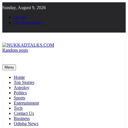
Skip
Sunday, August 9, 2026
to
content
Demos
Documentation
Random posts
NUKKADTALKS.COM
Galiyon Ki Awaaz Sansad Tak
Menu
Home
Top Stories
Astroloy
Politics
Sports
Entertainment
Tech
Contact Us
Business
Odisha News