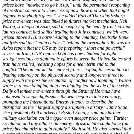
prices have “nowhere to go but up,” until the permanent reopening
of the strait comes into view. “As of now, how and when that might
happen is anybody’s guess,” she added.
Part of Thursday’s sharp
price movement was also linked to futures market mechanics. Neil
Wilson, strategist at Saxo, said the expiry of the heavily tracked June
futures contract had shifted trading into July contracts, which were
priced above $110 a barrel.
Adding to the volatility, Deutsche Bank
analysts said the “main catalyst” behind the overnight rally was an
Axios report that the US may be preparing “short and powerful”
strikes on Iran, CNN reported.
Oil has now climbed for eight
straight sessions as diplomatic efforts between the United States and
Iran have stalled, reducing hopes for a near-term end to the
conflict.
“The oil market has moved from… hoping for resolution to
fixating squarely on the physical scarcity and long-term threat to
supply with the possible escalation of conflict now looming,” Wilson
wrote in a note.
Shipping data has highlighted the scale of the crisis.
Daily oil tanker movements through the Strait of Hormuz have
collapsed to single digits since the war began in late February,
prompting the International Energy Agency to describe the
disruption as the “largest supply disruption in history.”
Janiv Shah,
vice president of oil markets at Rystad Energy, said any further
military escalation could trigger even steeper price gains.
“Further
escalation and any attacks on energy infrastructure could force (oil
price) benchmarks to gain rapidly,” Shah said. He also warned that