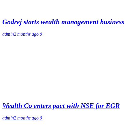
Godrej starts wealth management business
admin
2 months ago
0
Wealth Co enters pact with NSE for EGR
admin
2 months ago
0