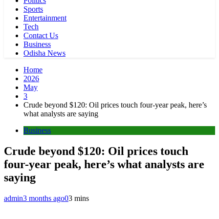
Politics
Sports
Entertainment
Tech
Contact Us
Business
Odisha News
Home
2026
May
3
Crude beyond $120: Oil prices touch four-year peak, here’s
what analysts are saying
Business
Crude beyond $120: Oil prices touch
four-year peak, here’s what analysts are
saying
admin
3 months ago
0
3 mins