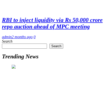
RBI to inject liquidity via Rs 50,000 crore
repo auction ahead of MPC meeting
admin
2 months ago
0
Search
Search
Trending News