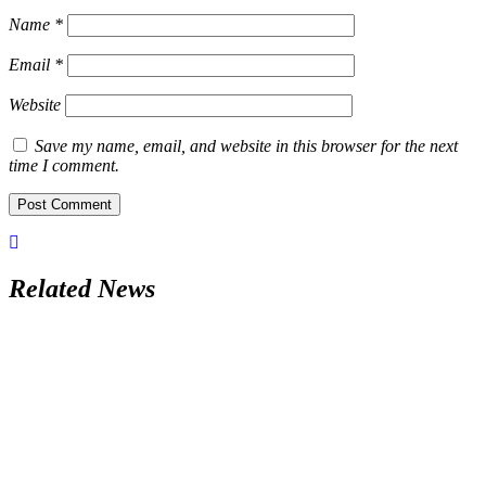
Name
*
Email
*
Website
Save my name, email, and website in this browser for the next
time I comment.
Related News