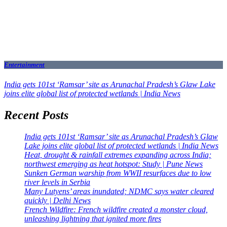
Entertainment
India gets 101st ‘Ramsar’ site as Arunachal Pradesh’s Glaw Lake
joins elite global list of protected wetlands | India News
Recent Posts
India gets 101st ‘Ramsar’ site as Arunachal Pradesh’s Glaw
Lake joins elite global list of protected wetlands | India News
Heat, drought & rainfall extremes expanding across India;
northwest emerging as heat hotspot: Study | Pune News
Sunken German warship from WWII resurfaces due to low
river levels in Serbia
Many Lutyens’ areas inundated; NDMC says water cleared
quickly | Delhi News
French Wildfire: French wildfire created a monster cloud,
unleashing lightning that ignited more fires