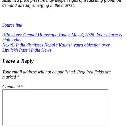
sustained price pressure may deepen signs of weakening global oil
demand already emerging in the market.
Source link
Post
Previous:
Gemini Horoscope Today, May 4, 2026: Your charm is
high today
navigation
Next:
India dismisses Nepal’s Kailash yatra objection over
Lipulekh Pass | India News
Leave a Reply
Your email address will not be published.
Required fields are
marked
*
Comment
*