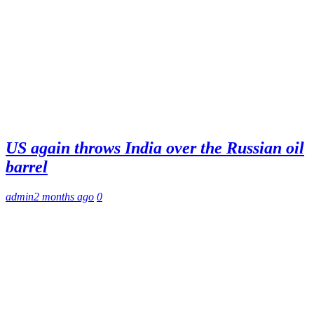
US again throws India over the Russian oil
barrel
admin
2 months ago
0