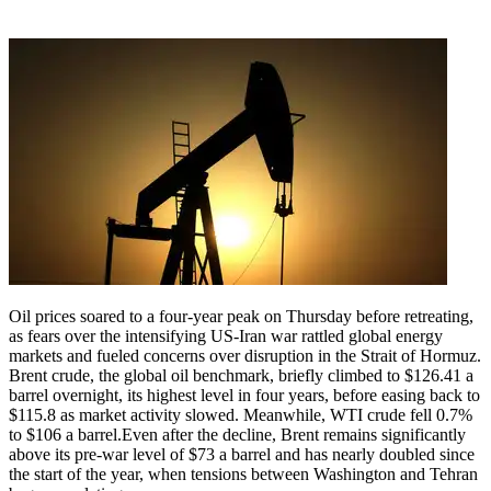
Oil prices soared to a four-year peak on Thursday before retreating,
as fears over the intensifying US-Iran war rattled global energy
markets and fueled concerns over disruption in the Strait of Hormuz.
Brent crude, the global oil benchmark, briefly climbed to $126.41 a
barrel overnight, its highest level in four years, before easing back to
$115.8 as market activity slowed. Meanwhile, WTI crude fell 0.7%
to $106 a barrel.
Even after the decline, Brent remains significantly
above its pre-war level of $73 a barrel and has nearly doubled since
the start of the year, when tensions between Washington and Tehran