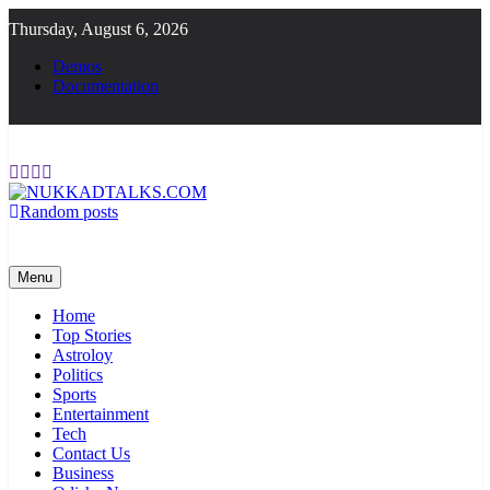
Skip
Thursday, August 6, 2026
to
content
Demos
Documentation
Random posts
NUKKADTALKS.COM
Galiyon Ki Awaaz Sansad Tak
Menu
Home
Top Stories
Astroloy
Politics
Sports
Entertainment
Tech
Contact Us
Business