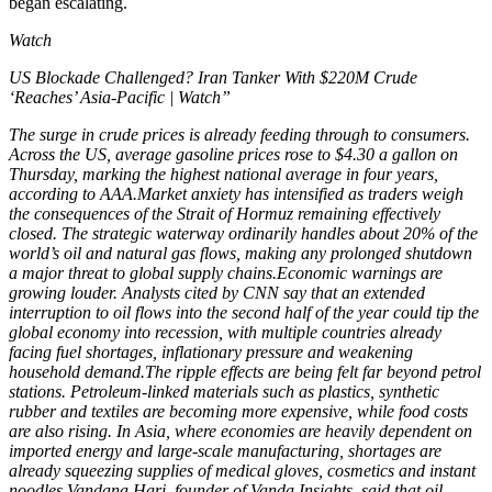
began escalating.
Watch
US Blockade Challenged? Iran Tanker With $220M Crude
‘Reaches’ Asia-Pacific | Watch”
The surge in crude prices is already feeding through to consumers.
Across the US, average gasoline prices rose to $4.30 a gallon on
Thursday, marking the highest national average in four years,
according to AAA.
Market anxiety has intensified as traders weigh
the consequences of the Strait of Hormuz remaining effectively
closed. The strategic waterway ordinarily handles about 20% of the
world’s oil and natural gas flows, making any prolonged shutdown
a major threat to global supply chains.
Economic warnings are
growing louder. Analysts cited by CNN say that an extended
interruption to oil flows into the second half of the year could tip the
global economy into recession, with multiple countries already
facing fuel shortages, inflationary pressure and weakening
household demand.
The ripple effects are being felt far beyond petrol
stations. Petroleum-linked materials such as plastics, synthetic
rubber and textiles are becoming more expensive, while food costs
are also rising.
In Asia, where economies are heavily dependent on
imported energy and large-scale manufacturing, shortages are
already squeezing supplies of medical gloves, cosmetics and instant
noodles.
Vandana Hari, founder of Vanda Insights, said that oil