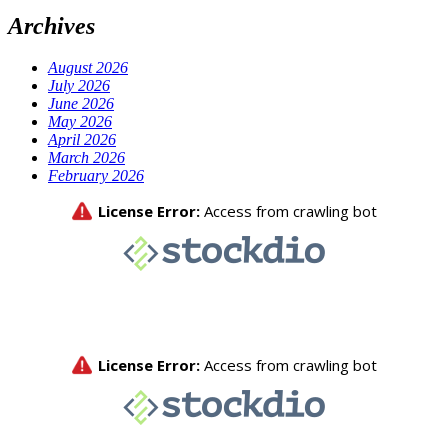
Archives
August 2026
July 2026
June 2026
May 2026
April 2026
March 2026
February 2026