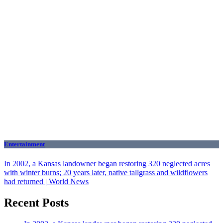
Entertainment
In 2002, a Kansas landowner began restoring 320 neglected acres
with winter burns; 20 years later, native tallgrass and wildflowers
had returned | World News
Recent Posts