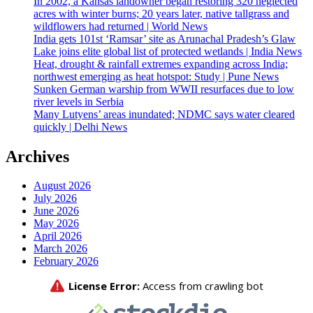
In 2002, a Kansas landowner began restoring 320 neglected
acres with winter burns; 20 years later, native tallgrass and
wildflowers had returned | World News
India gets 101st ‘Ramsar’ site as Arunachal Pradesh’s Glaw
Lake joins elite global list of protected wetlands | India News
Heat, drought & rainfall extremes expanding across India;
northwest emerging as heat hotspot: Study | Pune News
Sunken German warship from WWII resurfaces due to low
river levels in Serbia
Many Lutyens’ areas inundated; NDMC says water cleared
quickly | Delhi News
Archives
August 2026
July 2026
June 2026
May 2026
April 2026
March 2026
February 2026