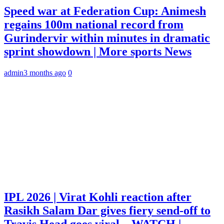
Speed war at Federation Cup: Animesh
regains 100m national record from
Gurindervir within minutes in dramatic
sprint showdown | More sports News
admin
3 months ago
0
IPL 2026 | Virat Kohli reaction after
Rasikh Salam Dar gives fiery send-off to