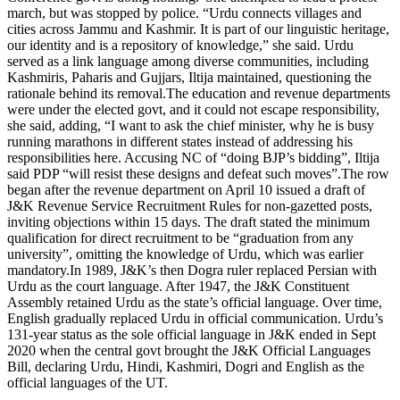
march, but was stopped by police. “Urdu connects villages and
cities across Jammu and Kashmir.
It is part of our linguistic heritage,
our identity and is a repository of knowledge,” she said. Urdu
served as a link language among diverse communities, including
Kashmiris, Paharis and Gujjars, Iltija maintained, questioning the
rationale behind its removal.
The education and revenue departments
were under the elected govt, and it could not escape responsibility,
she said, adding, “I want to ask the chief minister, why he is busy
running marathons in different states instead of addressing his
responsibilities here. Accusing NC of “doing BJP’s bidding”, Iltija
said PDP “will resist these designs and defeat such moves”.
The row
began after the revenue department on April 10 issued a draft of
J&K Revenue Service Recruitment Rules for non-gazetted posts,
inviting objections within 15 days. The draft stated the minimum
qualification for direct recruitment to be “graduation from any
university”, omitting the knowledge of Urdu, which was earlier
mandatory.
In 1989, J&K’s then Dogra ruler replaced Persian with
Urdu as the court language. After 1947, the J&K Constituent
Assembly retained Urdu as the state’s official language. Over time,
English gradually replaced Urdu in official communication. Urdu’s
131-year status as the sole official language in J&K ended in Sept
2020 when the central govt brought the J&K Official Languages
Bill, declaring Urdu, Hindi, Kashmiri, Dogri and English as the
official languages of the UT.