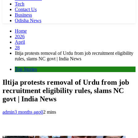
Tech
Contact Us
Business
Odisha News
Home
2026
April
28
Iltija protests removal of Urdu from job recruitment eligibility
rules, slams NC govt | India News
Top Stories
Iltija protests removal of Urdu from job
recruitment eligibility rules, slams NC
govt | India News
admin
3 months ago
0
2 mins