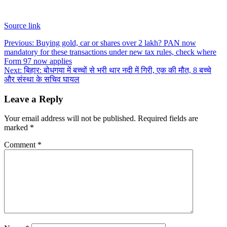
Source link
Post
Previous:
Buying gold, car or shares over 2 lakh? PAN now
mandatory for these transactions under new tax rules, check where
navigation
Form 97 now applies
Next:
बिहार: बोधगया में बच्चों से भरी थार नदी में गिरी, एक की मौत, 8 बच्चे
और संस्था के सचिव घायल
Leave a Reply
Your email address will not be published.
Required fields are
marked
*
Comment
*