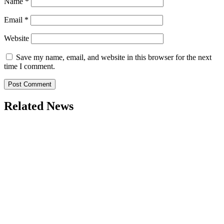
Name
*
Email
*
Website
Save my name, email, and website in this browser for the next
time I comment.
Related News