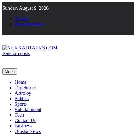
Skip
Sunday, August 9, 2026
to
content
Demos
Documentation
Random posts
NUKKADTALKS.COM
Galiyon Ki Awaaz Sansad Tak
Menu
Home
Top Stories
Astroloy
Politics
Sports
Entertainment
Tech
Contact Us
Business
Odisha News