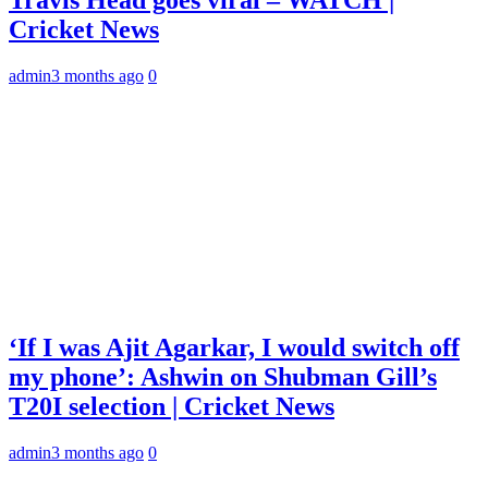
Travis Head goes viral – WATCH |
Cricket News
admin
3 months ago
0
‘If I was Ajit Agarkar, I would switch off
my phone’: Ashwin on Shubman Gill’s
T20I selection | Cricket News
admin
3 months ago
0