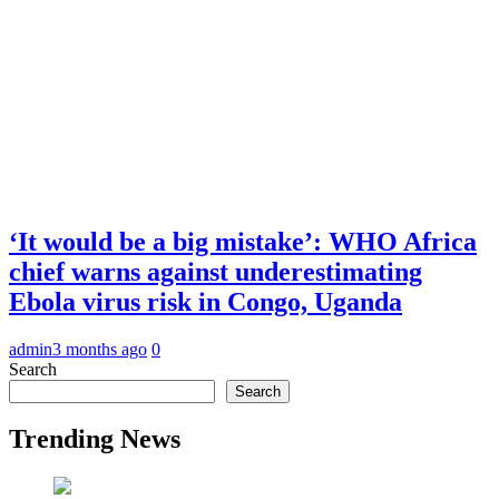
‘It would be a big mistake’: WHO Africa
chief warns against underestimating
Ebola virus risk in Congo, Uganda
admin
3 months ago
0
Search
Search
Trending News