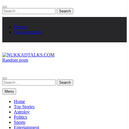
Search
for:
Demos
Documentation
Random posts
NUKKADTALKS.COM
Galiyon Ki Awaaz Sansad Tak
Search
for:
Menu
Home
Top Stories
Astroloy
Politics
Sports
Entertainment