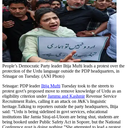
People’s Democratic Party leader Iltija Mufti leads a protest over the
protection of the Urdu language outside the PDP headquarters, in
Srinagar on Tuesday. (ANI Photo)
Srinagar: PDP leader
Iltija Mufti
Tuesday took to the streets to
protest govt’s proposed move to remove knowledge of Urdu as an
eligibility criterion under
Jammu and Kashmir
Revenue Service
Recruitment Rules, calling it an attack on J&K’s linguistic
heritage.
Talking to reporters outside the party headquarters, Iltija
said: “Urdu is being sidelined in govt services, educational
institutions like Jamia Siraj-ul-Uloom are being shut, students are
being booked under Public Safety Act in Sopore, but the National
Conference govt is doing nothing.”
She attempted to lead a protest