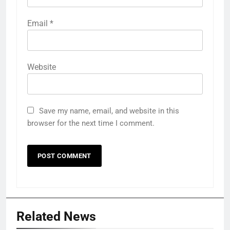
Email
*
Website
Save my name, email, and website in this
browser for the next time I comment.
Related News