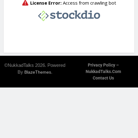
©NukkadTalks 2026. Powered
Privacy Policy –
NukkadTalks.com
By
.
BlazeThemes
Contact Us