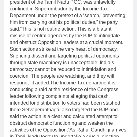
president of the Tamil Nadu PCC, was unlawfully
confined in Sriperumbudur by the Income Tax
Department under the pretext of a ‘search,’ preventing
him from carrying out his political duties,” the party
said.
“This is not routine action. This is a blatant
misuse of central agencies by the BJP to intimidate
and obstruct Opposition leaders at a crucial moment.
Such actions strike at the very heart of democracy.
Silencing dissent and targeting political opponents
through state machinery is unacceptable. India’s
democracy cannot be reduced to intimidation and
coercion. The people are watching, and they will
respond,” it added.
The Income Tax department is
conducting a raid at the residence of the Congress
leader following complaints alleging that cash
intended for distribution to voters had been stashed
there.
Selvaperunthagai also targeted the BJP and
said the action is a clear and calculated attempt to
obstruct democratic functioning and weaken the
activities of the Opposition.
“As Rahul Gandhi ji arrives
in Tamil Nadu today to undertake a crucial election