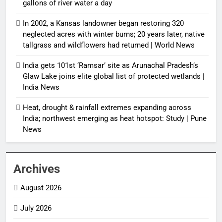
gallons of river water a day
In 2002, a Kansas landowner began restoring 320
neglected acres with winter burns; 20 years later, native
tallgrass and wildflowers had returned | World News
India gets 101st ‘Ramsar’ site as Arunachal Pradesh’s
Glaw Lake joins elite global list of protected wetlands |
India News
Heat, drought & rainfall extremes expanding across
India; northwest emerging as heat hotspot: Study | Pune
News
Archives
August 2026
July 2026