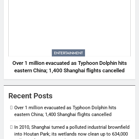
ENTERTAINMENT
Over 1 million evacuated as Typhoon Dolphin hits
eastern China; 1,400 Shanghai flights cancelled
Recent Posts
Over 1 million evacuated as Typhoon Dolphin hits
eastern China; 1,400 Shanghai flights cancelled
In 2010, Shanghai turned a polluted industrial brownfield
into Houtan Park; its wetlands now clean up to 634,000