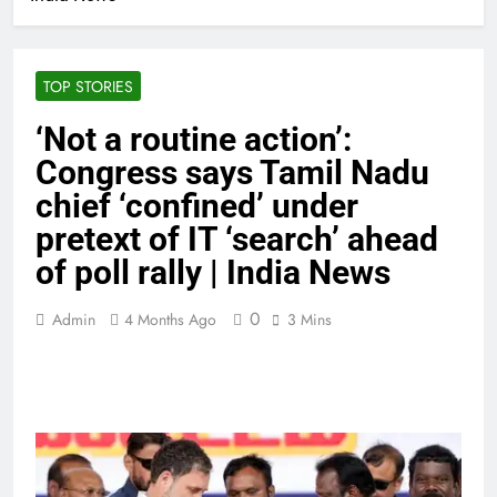
TOP STORIES
‘Not a routine action’:
Congress says Tamil Nadu
chief ‘confined’ under
pretext of IT ‘search’ ahead
of poll rally | India News
0
Admin
4 Months Ago
3 Mins