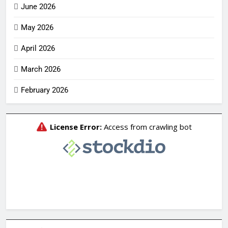
June 2026
May 2026
April 2026
March 2026
February 2026