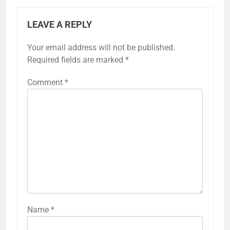
LEAVE A REPLY
Your email address will not be published.
Required fields are marked
*
Comment
*
Name
*