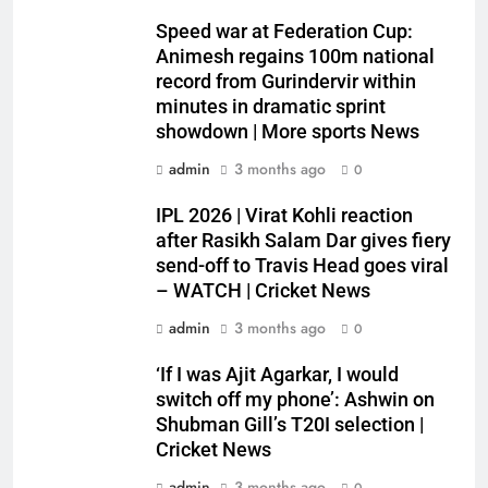
Speed war at Federation Cup:
Animesh regains 100m national
record from Gurindervir within
minutes in dramatic sprint
showdown | More sports News
admin
3 months ago
0
IPL 2026 | Virat Kohli reaction
after Rasikh Salam Dar gives fiery
send-off to Travis Head goes viral
– WATCH | Cricket News
admin
3 months ago
0
‘If I was Ajit Agarkar, I would
switch off my phone’: Ashwin on
Shubman Gill’s T20I selection |
Cricket News
admin
3 months ago