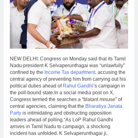
NEW DELHI: Congress on Monday said that its Tamil
Nadu president K Selvaperunthagai was “unlawfully”
confined by the
Income Tax department
, accusing the
central agency of preventing him from carrying out his
political duties ahead of
Rahul Gandhi
’s campaign in
the poll-bound state.
In a social media post on X,
Congress termed the searches a “blatant misuse” of
central agencies, claiming that the
Bharatiya Janata
Party
is intimidating and obstructing opposition
leaders ahead of polling.
“As LoP Rahul Gandhi
arrives in Tamil Nadu to campaign, a shocking
incident has unfolded. K Selvaperunthagai ji,