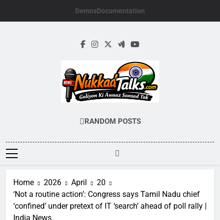
Skip
Demos
Documentation
to
content
NUKKADTALKS.
Galiyon Ki Awaaz Sansad Tak
RANDOM POSTS
Home
2026
April
20
‘Not a routine action’: Congress says Tamil Nadu chief
‘confined’ under pretext of IT ‘search’ ahead of poll rally |
India News