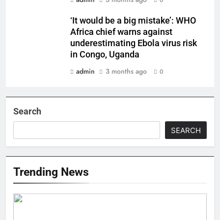
0
‘It would be a big mistake’: WHO
Africa chief warns against
underestimating Ebola virus risk
in Congo, Uganda
admin
3 months ago
0
Search
SEARCH
Trending News