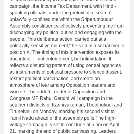
campaign, the Income Tax Department, with Hindi-
speaking officials, under the pretext of a ‘search’,
unlawfully confined me within the Sriperumbudur
Assembly constituency, effectively preventing me from
discharging my political duties and engaging with the
people.
This deliberate action, carried out at a
politically sensitive moment,” he said in a social media
post on X.
“The timing of this intervention exposes its
true intent — not enforcement, but intimidation. It
reflects a disturbing pattern of using central agencies
as instruments of political pressure to silence dissent,
restrict political participation, and create an
atmosphere of fear among Opposition leaders and
workers,” he added.
Leader of Opposition and
Congress MP Rahul Gandhi will campaign in the
southern districts of Kanniyakumari, Thoothukudi and
Tirunelveli on Monday, marking his second visit to
Tamil Nadu ahead of the assembly polls.
The high-
voltage campaign is set to conclude at 5 pm on April
21, marking the end of public canvassing. Leaders