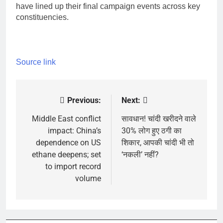
have lined up their final campaign events across key
constituencies.
Source link
Previous:
Next:
Post
navigation
Middle East conflict
सावधान! चांदी खरीदने वाले
impact: China’s
30% लोग हुए ठगी का
dependence on US
शिकार, आपकी चांदी भी तो
ethane deepens; set
‘नकली’ नहीं?
to import record
volume