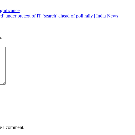
ignificance
’ under pretext of IT ‘search’ ahead of poll rally | India News
*
me I comment.