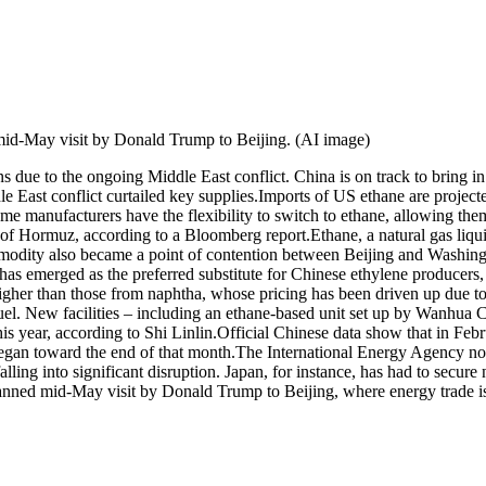
mid-May visit by Donald Trump to Beijing. (AI image)
ns due to the ongoing Middle East conflict. China is on track to bring
le East conflict curtailed key supplies.
Imports of US ethane are projecte
anufacturers have the flexibility to switch to ethane, allowing them 
t of Hormuz, according to a Bloomberg report.
Ethane, a natural gas liqu
ommodity also became a point of contention between Beijing and Washingt
s emerged as the preferred substitute for Chinese ethylene producers, g
her than those from naphtha, whose pricing has been driven up due to i
el. New facilities – including an ethane-based unit set up by Wanhua 
is year, according to Shi Linlin.
Official Chinese data show that in Feb
egan toward the end of that month.
The International Energy Agency not
alling into significant disruption. Japan, for instance, has had to secu
nned mid-May visit by Donald Trump to Beijing, where energy trade is e