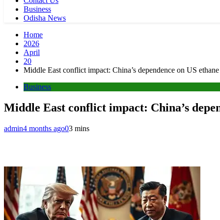
Contact Us
Business
Odisha News
Home
2026
April
20
Middle East conflict impact: China’s dependence on US ethane 
Business
Middle East conflict impact: China’s depe
admin
4 months ago
0
3 mins