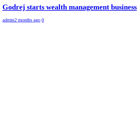
Godrej starts wealth management business
admin
2 months ago
0