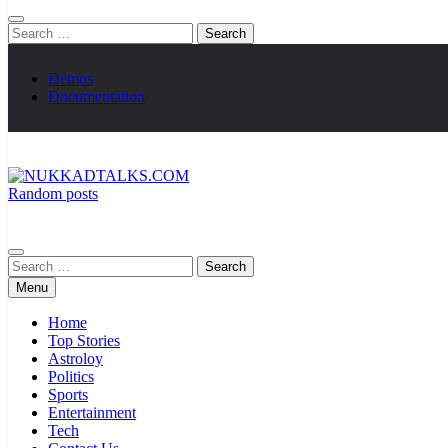
Search
for:
Demos
Documentation
Random posts
NUKKADTALKS.COM
Galiyon Ki Awaaz Sansad Tak
Search
for:
Menu
Home
Top Stories
Astroloy
Politics
Sports
Entertainment
Tech