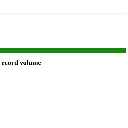
 record volume