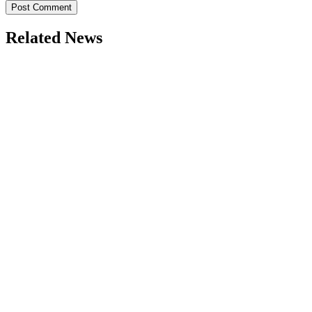
Related News