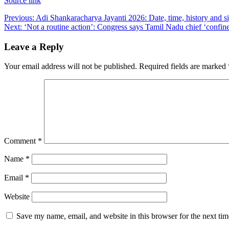
Source link
Post
Previous:
Adi Shankaracharya Jayanti 2026: Date, time, history and s
Next:
‘Not a routine action’: Congress says Tamil Nadu chief ‘confined
navigation
Leave a Reply
Your email address will not be published.
Required fields are marked
Comment
*
Name
*
Email
*
Website
Save my name, email, and website in this browser for the next ti