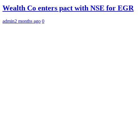
Wealth Co enters pact with NSE for EGR
admin
2 months ago
0