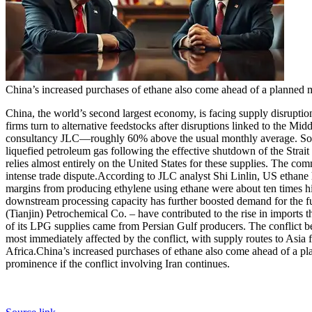
China’s increased purchases of ethane also come ahead of a planned 
China, the world’s second largest economy, is facing supply disruptio
firms turn to alternative feedstocks after disruptions linked to the Midd
consultancy JLC—roughly 60% above the usual monthly average. Some m
liquefied petroleum gas following the effective shutdown of the Strai
relies almost entirely on the United States for these supplies. The c
intense trade dispute.
According to JLC analyst Shi Linlin, US ethane ha
margins from producing ethylene using ethane were about ten times hig
downstream processing capacity has further boosted demand for the fu
(Tianjin) Petrochemical Co. – have contributed to the rise in imports th
of its LPG supplies came from Persian Gulf producers.
The conflict b
most immediately affected by the conflict, with supply routes to Asia f
Africa.
China’s increased purchases of ethane also come ahead of a pla
prominence if the conflict involving Iran continues.