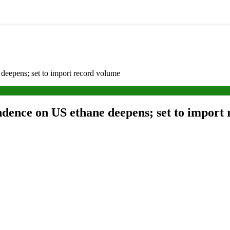
deepens; set to import record volume
ndence on US ethane deepens; set to import