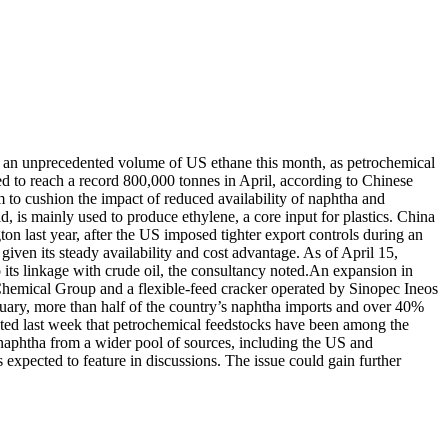
 in an unprecedented volume of US ethane this month, as petrochemical
d to reach a record 800,000 tonnes in April, according to Chinese
to cushion the impact of reduced availability of naphtha and
id, is mainly used to produce ethylene, a core input for plastics.
China
on last year, after the US imposed tighter export controls during an
iven its steady availability and cost advantage. As of April 15,
ts linkage with crude oil, the consultancy noted.
An expansion in
Chemical Group and a flexible-feed cracker operated by Sinopec Ineos
ruary, more than half of the country’s naphtha imports and over 40%
ed last week that petrochemical feedstocks have been among the
re naphtha from a wider pool of sources, including the US and
xpected to feature in discussions. The issue could gain further