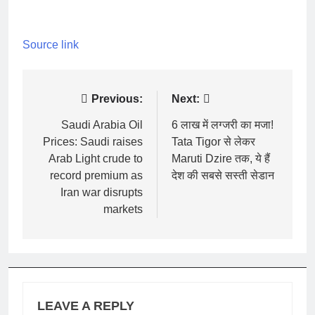
Source link
Post
Previous:
Next:
navigation
Saudi Arabia Oil
6 लाख में लग्जरी का मजा!
Prices: Saudi raises
Tata Tigor से लेकर
Arab Light crude to
Maruti Dzire तक, ये हैं
record premium as
देश की सबसे सस्ती सेडान
Iran war disrupts
markets
LEAVE A REPLY