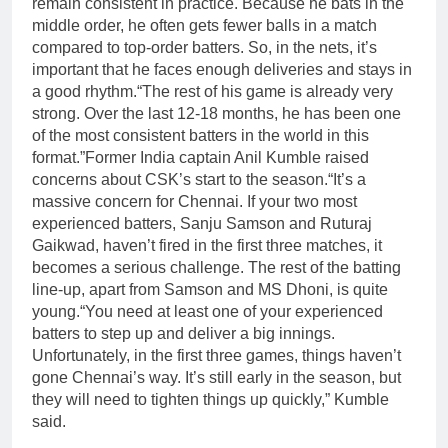
remain consistent in practice.
Because he bats in the
middle order, he often gets fewer balls in a match
compared to top-order batters. So, in the nets, it’s
important that he faces enough deliveries and stays in
a good rhythm.
“The rest of his game is already very
strong. Over the last 12-18 months, he has been one
of the most consistent batters in the world in this
format.”
Former India captain Anil Kumble raised
concerns about CSK’s start to the season.
“It’s a
massive concern for Chennai. If your two most
experienced batters, Sanju Samson and Ruturaj
Gaikwad, haven’t fired in the first three matches, it
becomes a serious challenge. The rest of the batting
line-up, apart from Samson and MS Dhoni, is quite
young.
“You need at least one of your experienced
batters to step up and deliver a big innings.
Unfortunately, in the first three games, things haven’t
gone Chennai’s way. It’s still early in the season, but
they will need to tighten things up quickly,” Kumble
said.