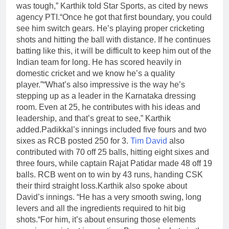
was tough,” Karthik told Star Sports, as cited by news
agency PTI.
“Once he got that first boundary, you could
see him switch gears. He’s playing proper cricketing
shots and hitting the ball with distance. If he continues
batting like this, it will be difficult to keep him out of the
Indian team for long. He has scored heavily in
domestic cricket and we know he’s a quality
player.”
“What’s also impressive is the way he’s
stepping up as a leader in the Karnataka dressing
room. Even at 25, he contributes with his ideas and
leadership, and that’s great to see,” Karthik
added.
Padikkal’s innings included five fours and two
sixes as RCB posted 250 for 3.
Tim David
also
contributed with 70 off 25 balls, hitting eight sixes and
three fours, while captain Rajat Patidar made 48 off 19
balls. RCB went on to win by 43 runs, handing CSK
their third straight loss.
Karthik also spoke about
David’s innings. “He has a very smooth swing, long
levers and all the ingredients required to hit big
shots.
“For him, it’s about ensuring those elements