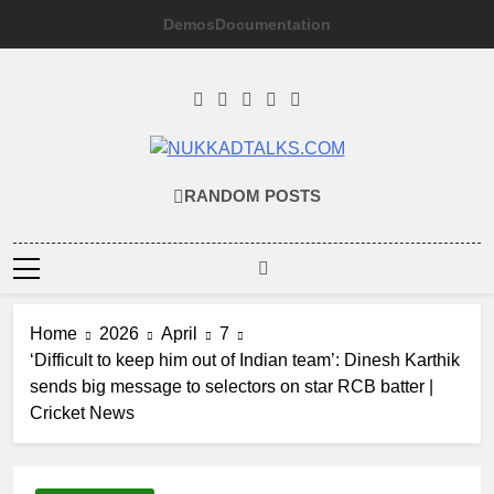
Skip
Demos
Documentation
to
content
NUKKADTALKS
Galiyon Ki Awaaz Sansad Tak
RANDOM POSTS
Home
2026
April
7
‘Difficult to keep him out of Indian team’: Dinesh Karthik
sends big message to selectors on star RCB batter |
Cricket News