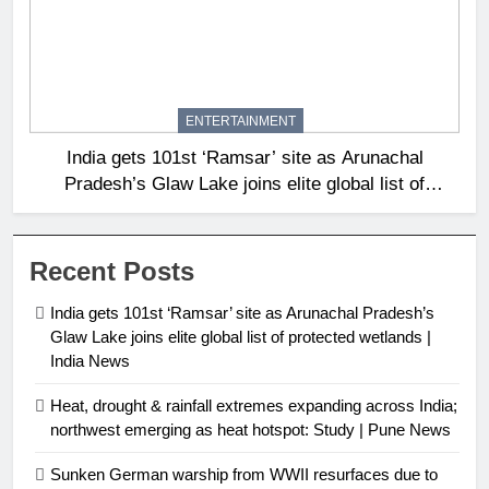
ENTERTAINMENT
India gets 101st ‘Ramsar’ site as Arunachal
Pradesh’s Glaw Lake joins elite global list of
protected wetlands | India News
Recent Posts
India gets 101st ‘Ramsar’ site as Arunachal Pradesh’s
Glaw Lake joins elite global list of protected wetlands |
India News
Heat, drought & rainfall extremes expanding across India;
northwest emerging as heat hotspot: Study | Pune News
Sunken German warship from WWII resurfaces due to