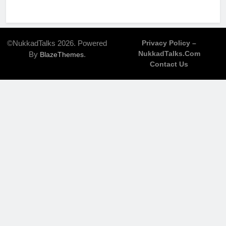
©NukkadTalks 2026. Powered
Privacy Policy –
NukkadTalks.com
By
.
BlazeThemes
Contact Us