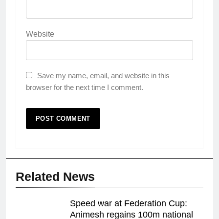
Website
Save my name, email, and website in this
browser for the next time I comment.
Related News
Speed war at Federation Cup:
Animesh regains 100m national