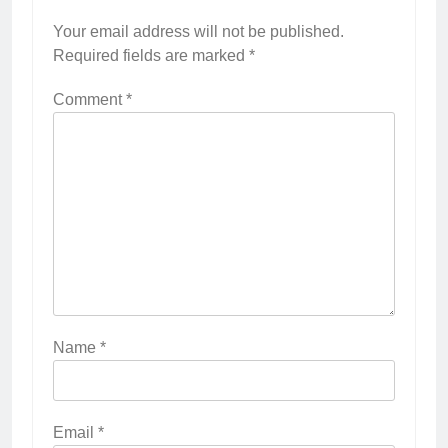
Your email address will not be published.
Required fields are marked
*
Comment
*
Name
*
Email
*