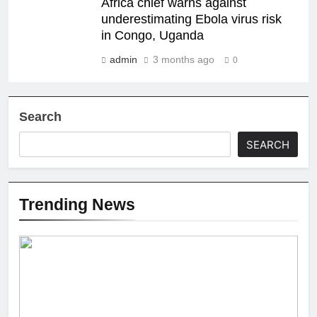
Africa chief warns against
underestimating Ebola virus risk
in Congo, Uganda
admin
3 months ago
0
Search
SEARCH
Trending News