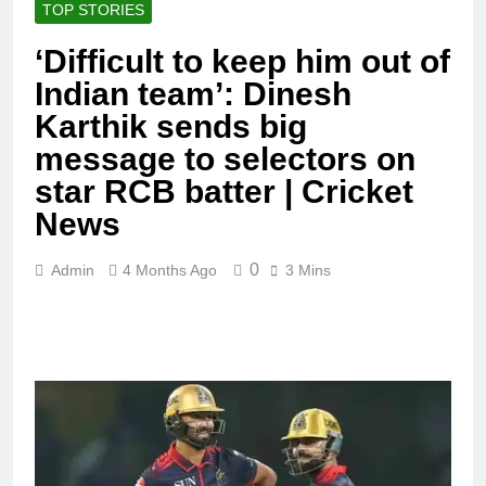
TOP STORIES
‘Difficult to keep him out of
Indian team’: Dinesh
Karthik sends big
message to selectors on
star RCB batter | Cricket
News
0
Admin
4 Months Ago
3 Mins