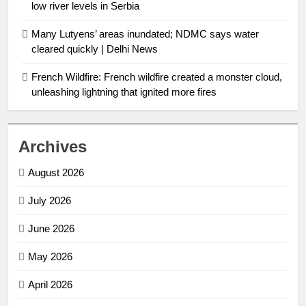
low river levels in Serbia
Many Lutyens’ areas inundated; NDMC says water
cleared quickly | Delhi News
French Wildfire: French wildfire created a monster cloud,
unleashing lightning that ignited more fires
Archives
August 2026
July 2026
June 2026
May 2026
April 2026