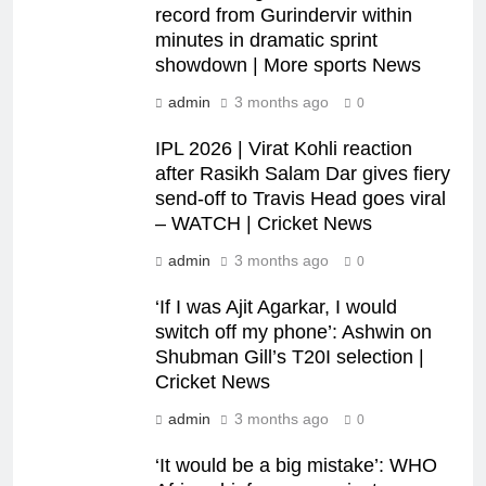
record from Gurindervir within
minutes in dramatic sprint
showdown | More sports News
admin
3 months ago
0
IPL 2026 | Virat Kohli reaction
after Rasikh Salam Dar gives fiery
send-off to Travis Head goes viral
– WATCH | Cricket News
admin
3 months ago
0
‘If I was Ajit Agarkar, I would
switch off my phone’: Ashwin on
Shubman Gill’s T20I selection |
Cricket News
admin
3 months ago
0
‘It would be a big mistake’: WHO