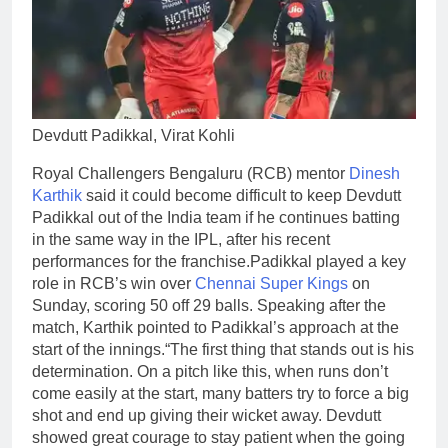
Devdutt Padikkal, Virat Kohli
Royal Challengers Bengaluru (RCB) mentor
Dinesh
Karthik
said it could become difficult to keep Devdutt
Padikkal out of the India team if he continues batting
in the same way in the IPL, after his recent
performances for the franchise.
Padikkal played a key
role in RCB’s win over
Chennai Super Kings
on
Sunday, scoring 50 off 29 balls. Speaking after the
match, Karthik pointed to Padikkal’s approach at the
start of the innings.
“The first thing that stands out is his
determination. On a pitch like this, when runs don’t
come easily at the start, many batters try to force a big
shot and end up giving their wicket away. Devdutt
showed great courage to stay patient when the going