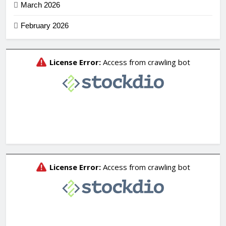
March 2026
February 2026