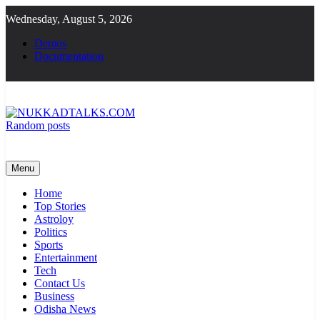
Skip
Wednesday, August 5, 2026
to
content
Demos
Documentation
Random posts
NUKKADTALKS.COM
Galiyon Ki Awaaz Sansad Tak
Menu
Home
Top Stories
Astroloy
Politics
Sports
Entertainment
Tech
Contact Us
Business
Odisha News