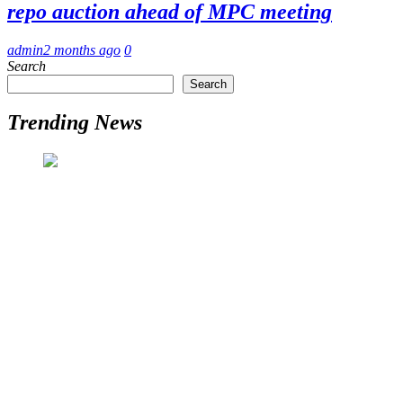
repo auction ahead of MPC meeting
admin
2 months ago
0
Search
Search
Trending News