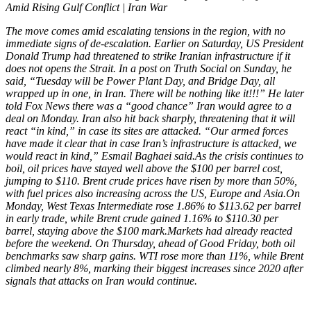
Amid Rising Gulf Conflict | Iran War
The move comes amid escalating tensions in the region, with no
immediate signs of de-escalation. Earlier on Saturday, US President
Donald Trump had threatened to strike Iranian infrastructure if it
does not opens the Strait. In a post on Truth Social on Sunday, he
said, “Tuesday will be Power Plant Day, and Bridge Day, all
wrapped up in one, in Iran. There will be nothing like it!!!”
He later
told Fox News there was a “good chance” Iran would agree to a
deal on Monday.
Iran also hit back sharply, threatening that it will
react “in kind,” in case its sites are attacked. “Our armed forces
have made it clear that in case Iran’s infrastructure is attacked, we
would react in kind,” Esmail Baghaei said.
As the crisis continues to
boil, oil prices have stayed well above the $100 per barrel cost,
jumping to $110. Brent crude prices have risen by more than 50%,
with fuel prices also increasing across the US, Europe and Asia.
On
Monday, West Texas Intermediate rose 1.86% to $113.62 per barrel
in early trade, while Brent crude gained 1.16% to $110.30 per
barrel, staying above the $100 mark.
Markets had already reacted
before the weekend. On Thursday, ahead of Good Friday, both oil
benchmarks saw sharp gains. WTI rose more than 11%, while Brent
climbed nearly 8%, marking their biggest increases since 2020 after
signals that attacks on Iran would continue.