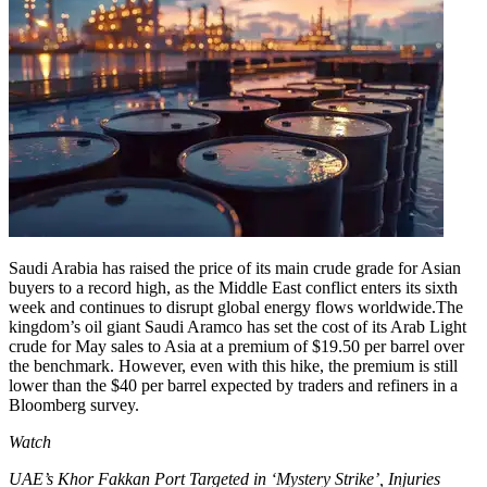
Saudi Arabia has raised the price of its main crude grade for Asian
buyers to a record high, as the Middle East conflict enters its sixth
week and continues to disrupt global energy flows worldwide.
The
kingdom’s oil giant Saudi Aramco has set the cost of its Arab Light
crude for May sales to Asia at a premium of $19.50 per barrel over
the benchmark. However, even with this hike, the premium is still
lower than the $40 per barrel expected by traders and refiners in a
Bloomberg survey.
Watch
UAE’s Khor Fakkan Port Targeted in ‘Mystery Strike’, Injuries