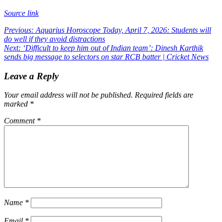
Source link
Post
Previous:
Aquarius Horoscope Today, April 7, 2026: Students will
do well if they avoid distractions
navigation
Next:
‘Difficult to keep him out of Indian team’: Dinesh Karthik
sends big message to selectors on star RCB batter | Cricket News
Leave a Reply
Your email address will not be published.
Required fields are
marked
*
Comment
*
Name
*
Email
*