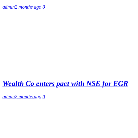
admin
2 months ago
0
Wealth Co enters pact with NSE for EGR
admin
2 months ago
0