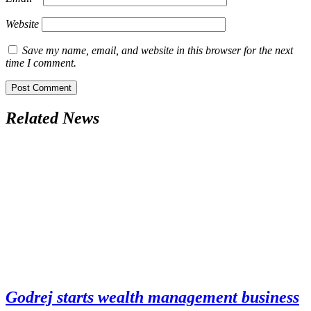
Website
Save my name, email, and website in this browser for the next
time I comment.
Related News
Godrej starts wealth management business