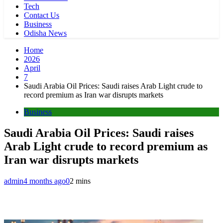
Tech
Contact Us
Business
Odisha News
Home
2026
April
7
Saudi Arabia Oil Prices: Saudi raises Arab Light crude to
record premium as Iran war disrupts markets
Business
Saudi Arabia Oil Prices: Saudi raises
Arab Light crude to record premium as
Iran war disrupts markets
admin
4 months ago
0
2 mins