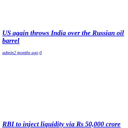
US again throws India over the Russian oil
barrel
admin
2 months ago
0
RBI to inject liquidity via Rs 50,000 crore