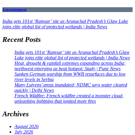
Entertainment
India gets 101st ‘Ramsar’ site as Arunachal Pradesh’s Glaw Lake
joins elite global list of protected wetlands | India News
Recent Posts
India gets 101st ‘Ramsar’ site as Arunachal Pradesh’s Glaw
Lake joins elite global list of protected wetlands | India News
Heat, drought & rainfall extremes expanding across India;
northwest emerging as heat hotspot: Study | Pune News
Sunken German warship from WWII resurfaces due to low
river levels in Serbia
Many Lutyens’ areas inundated; NDMC says water cleared
quickly | Delhi News
French Wildfire: French wildfire created a monster cloud,
unleashing lightning that ignited more fires
Archives
August 2026
July 2026