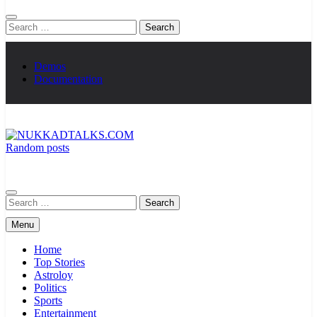
Search
for:
Demos
Documentation
Random posts
NUKKADTALKS.COM
Galiyon Ki Awaaz Sansad Tak
Search
for:
Menu
Home
Top Stories
Astroloy
Politics
Sports
Entertainment