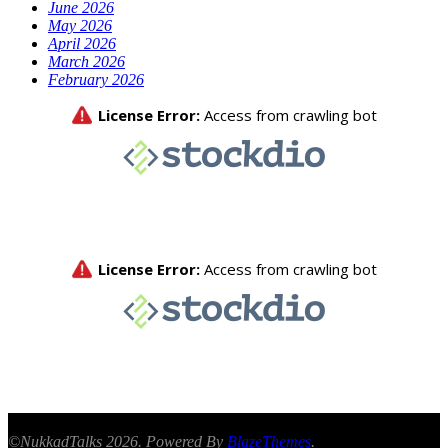
June 2026
May 2026
April 2026
March 2026
February 2026
©NukkadTalks 2026. Powered By
BlazeThemes
.