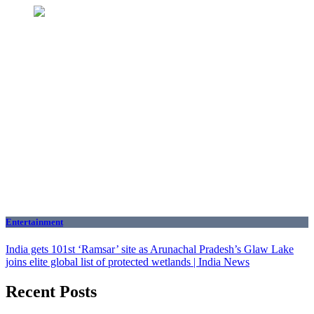
Entertainment
India gets 101st ‘Ramsar’ site as Arunachal Pradesh’s Glaw Lake
joins elite global list of protected wetlands | India News
Recent Posts