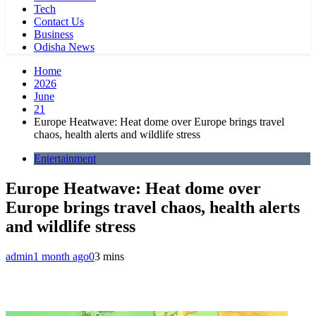
Tech
Contact Us
Business
Odisha News
Home
2026
June
21
Europe Heatwave: Heat dome over Europe brings travel
chaos, health alerts and wildlife stress
Entertainment
Europe Heatwave: Heat dome over
Europe brings travel chaos, health alerts
and wildlife stress
admin
1 month ago
0
3 mins