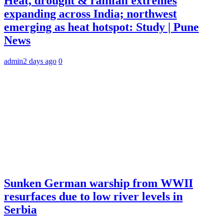
Heat, drought & rainfall extremes
expanding across India; northwest
emerging as heat hotspot: Study | Pune
News
admin
2 days ago
0
Sunken German warship from WWII
resurfaces due to low river levels in
Serbia