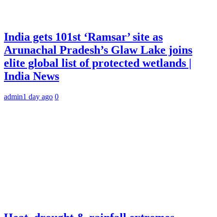
India gets 101st ‘Ramsar’ site as
Arunachal Pradesh’s Glaw Lake joins
elite global list of protected wetlands |
India News
admin
1 day ago
0