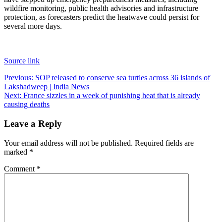
wildfire monitoring, public health advisories and infrastructure
protection, as forecasters predict the heatwave could persist for
several more days.
Source link
Post
Previous:
SOP released to conserve sea turtles across 36 islands of
Lakshadweep | India News
navigation
Next:
France sizzles in a week of punishing heat that is already
causing deaths
Leave a Reply
Your email address will not be published.
Required fields are
marked
*
Comment
*