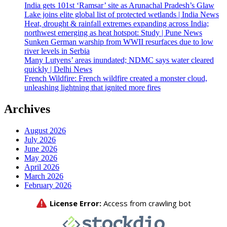
India gets 101st ‘Ramsar’ site as Arunachal Pradesh’s Glaw
Lake joins elite global list of protected wetlands | India News
Heat, drought & rainfall extremes expanding across India;
northwest emerging as heat hotspot: Study | Pune News
Sunken German warship from WWII resurfaces due to low
river levels in Serbia
Many Lutyens’ areas inundated; NDMC says water cleared
quickly | Delhi News
French Wildfire: French wildfire created a monster cloud,
unleashing lightning that ignited more fires
Archives
August 2026
July 2026
June 2026
May 2026
April 2026
March 2026
February 2026