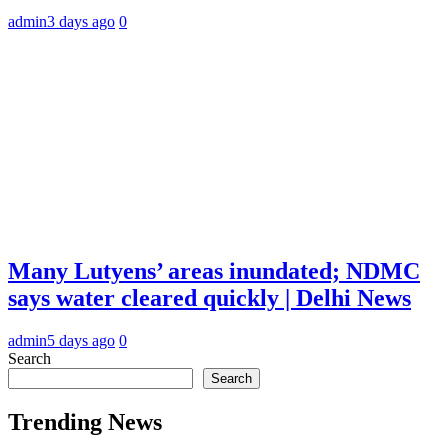
admin
3 days ago
0
Many Lutyens’ areas inundated; NDMC
says water cleared quickly | Delhi News
admin
5 days ago
0
Search
Search
Trending News