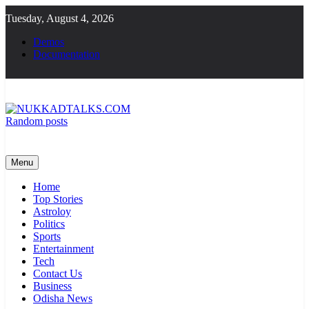
Skip
Tuesday, August 4, 2026
to
content
Demos
Documentation
Random posts
NUKKADTALKS.COM
Galiyon Ki Awaaz Sansad Tak
Menu
Home
Top Stories
Astroloy
Politics
Sports
Entertainment
Tech
Contact Us
Business
Odisha News