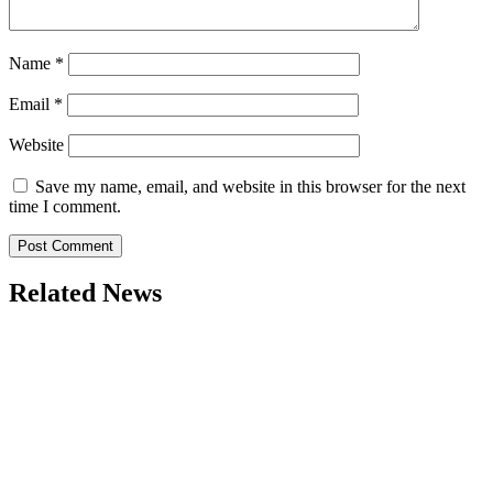
Name
*
Email
*
Website
Save my name, email, and website in this browser for the next
time I comment.
Related News