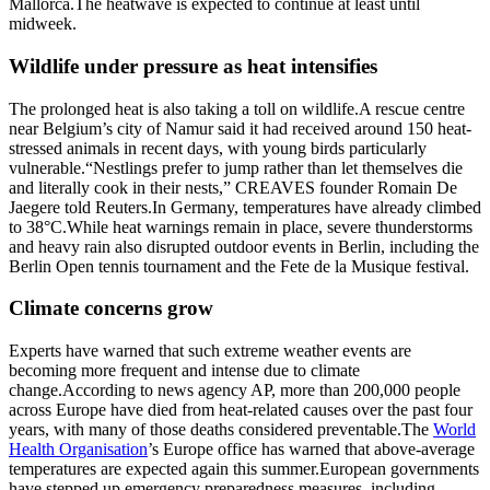
Mallorca.
The heatwave is expected to continue at least until
midweek.
Wildlife under pressure as heat intensifies
The prolonged heat is also taking a toll on wildlife.
A rescue centre
near Belgium’s city of Namur said it had received around 150 heat-
stressed animals in recent days, with young birds particularly
vulnerable.
“Nestlings prefer to jump rather than let themselves die
and literally cook in their nests,” CREAVES founder Romain De
Jaegere told Reuters.
In Germany, temperatures have already climbed
to 38°C.
While heat warnings remain in place, severe thunderstorms
and heavy rain also disrupted outdoor events in Berlin, including the
Berlin Open tennis tournament and the Fete de la Musique festival.
Climate concerns grow
Experts have warned that such extreme weather events are
becoming more frequent and intense due to climate
change.
According to news agency AP, more than 200,000 people
across Europe have died from heat-related causes over the past four
years, with many of those deaths considered preventable.
The
World
Health Organisation
’s Europe office has warned that above-average
temperatures are expected again this summer.
European governments
have stepped up emergency preparedness measures, including