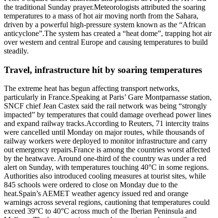
the traditional Sunday prayer.
Meteorologists attributed the soaring
temperatures to a mass of hot air moving north from the Sahara,
driven by a powerful high-pressure system known as the “African
anticyclone”.
The system has created a “heat dome”, trapping hot air
over western and central Europe and causing temperatures to build
steadily.
Travel, infrastructure hit by soaring temperatures
The extreme heat has begun affecting transport networks,
particularly in France.
Speaking at Paris’ Gare Montparnasse station,
SNCF chief Jean Castex said the rail network was being “strongly
impacted” by temperatures that could damage overhead power lines
and expand railway tracks.
According to Reuters, 71 intercity trains
were cancelled until Monday on major routes, while thousands of
railway workers were deployed to monitor infrastructure and carry
out emergency repairs.
France is among the countries worst affected
by the heatwave. Around one-third of the country was under a red
alert on Sunday, with temperatures touching 40°C in some regions.
Authorities also introduced cooling measures at tourist sites, while
845 schools were ordered to close on Monday due to the
heat.
Spain’s AEMET weather agency issued red and orange
warnings across several regions, cautioning that temperatures could
exceed 39°C to 40°C across much of the Iberian Peninsula and