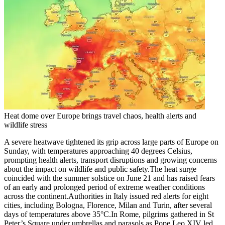
Heat dome over Europe brings travel chaos, health alerts and
wildlife stress
A severe heatwave tightened its grip across large parts of Europe on
Sunday, with temperatures approaching 40 degrees Celsius,
prompting health alerts, transport disruptions and growing concerns
about the impact on wildlife and public safety.
The heat surge
coincided with the summer solstice on June 21 and has raised fears
of an early and prolonged period of extreme weather conditions
across the continent.
Authorities in Italy issued red alerts for eight
cities, including Bologna, Florence, Milan and Turin, after several
days of temperatures above 35°C.
In Rome, pilgrims gathered in St
Peter’s Square under umbrellas and parasols as Pope Leo XIV led