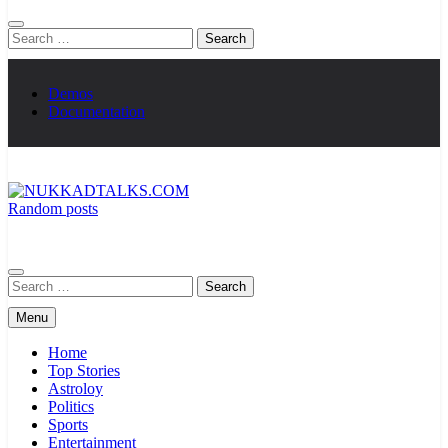
Search
for:
Demos
Documentation
Random posts
NUKKADTALKS.COM
Galiyon Ki Awaaz Sansad Tak
Search
for:
Menu
Home
Top Stories
Astroloy
Politics
Sports
Entertainment