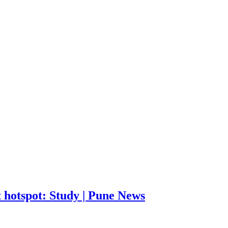
 hotspot: Study | Pune News