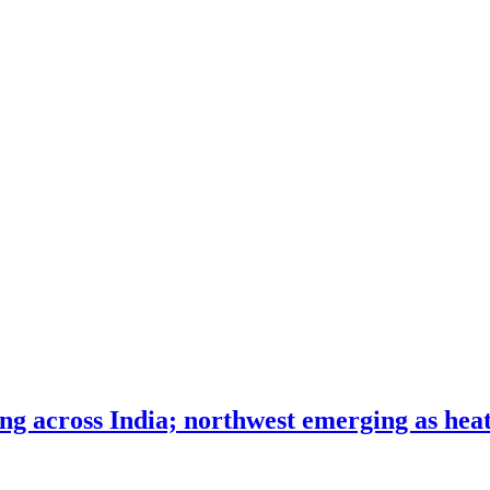
ng across India; northwest emerging as heat