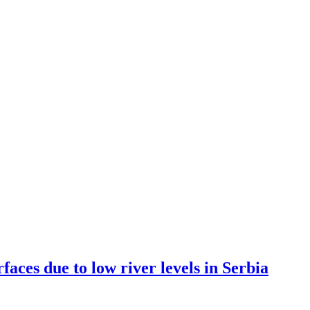
es due to low river levels in Serbia