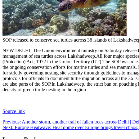
SOP released to conserve sea turtles across 36 islands of Lakshadwee
NEW DELHI: The Union environment ministry on Saturday released a S
management of sea turtles across Lakshadweep.
All four major species
(Protection) Act, 1972 in the Union Territory (UT).
The SOP was releas
the ongoing conservation efforts for marine turtles and sea mammals.
for strictly governing nesting site security through guidelines to man
protocols for officials to document turtle migration across all the 36 
are also parts of the SOP.
In Lakshadweep, the strict ban on poaching ha
density of green turtle nesting in the region
Source link
Post
Previous:
Another storm, another trail of fallen trees across Delhi | D
Next:
Europe Heatwave: Heat dome over Europe brings travel chaos, he
navigation