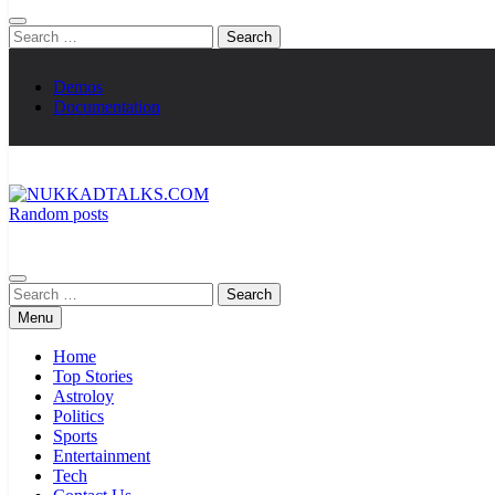
Search
for:
Demos
Documentation
Random posts
NUKKADTALKS.COM
Galiyon Ki Awaaz Sansad Tak
Search
for:
Menu
Home
Top Stories
Astroloy
Politics
Sports
Entertainment
Tech