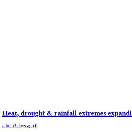
Heat, drought & rainfall extremes expandi
admin
3 days ago
0