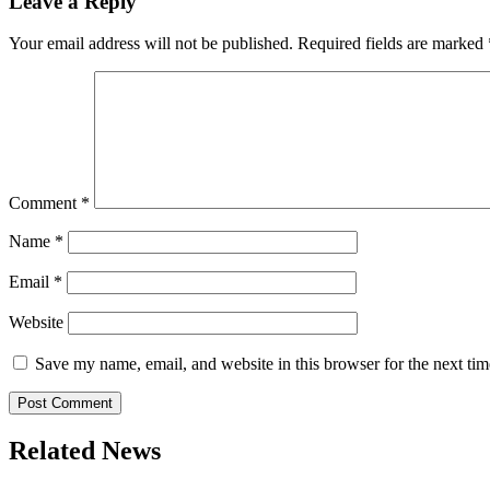
Leave a Reply
Your email address will not be published.
Required fields are marked
Comment
*
Name
*
Email
*
Website
Save my name, email, and website in this browser for the next ti
Related News