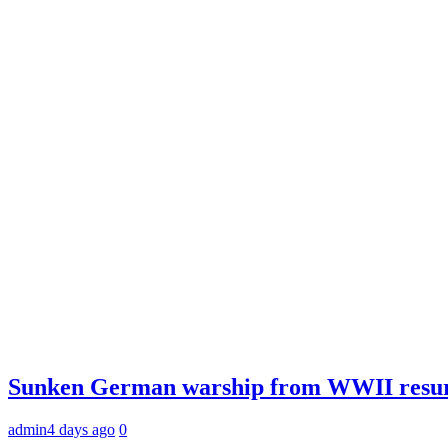
Sunken German warship from WWII resurfac
admin
4 days ago
0