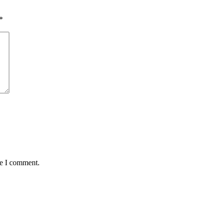
*
me I comment.