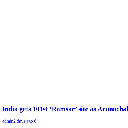
India gets 101st ‘Ramsar’ site as Arunachal
admin
2 days ago
0