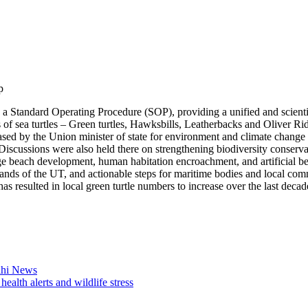
p
tandard Operating Procedure (SOP), providing a unified and scientifi
 of sea turtles – Green turtles, Hawksbills, Leatherbacks and Oliver Ridl
ed by the Union minister of state for environment and climate change 
Discussions were also held there on strengthening biodiversity conserva
age beach development, human habitation encroachment, and artificial bea
islands of the UT, and actionable steps for maritime bodies and local com
s resulted in local green turtle numbers to increase over the last decad
elhi News
alth alerts and wildlife stress