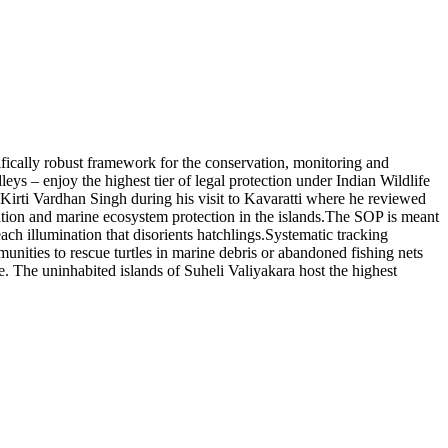
cally robust framework for the conservation, monitoring and
eys – enjoy the highest tier of legal protection under Indian Wildlife
Kirti Vardhan Singh during his visit to Kavaratti where he reviewed
tion and marine ecosystem protection in the islands.
The SOP is meant
ch illumination that disorients hatchlings.
Systematic tracking
munities to rescue turtles in marine debris or abandoned fishing nets
e. The uninhabited islands of Suheli Valiyakara host the highest