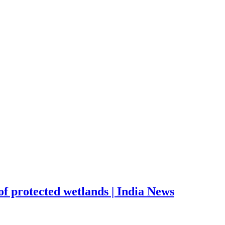
 of protected wetlands | India News