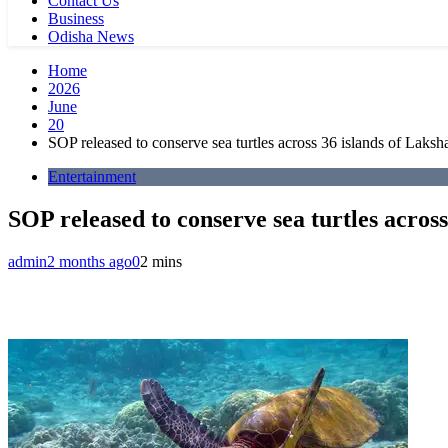
Contact Us
Business
Odisha News
Home
2026
June
20
SOP released to conserve sea turtles across 36 islands of Laks
Entertainment
SOP released to conserve sea turtles acros
admin
2 months ago
0
2 mins