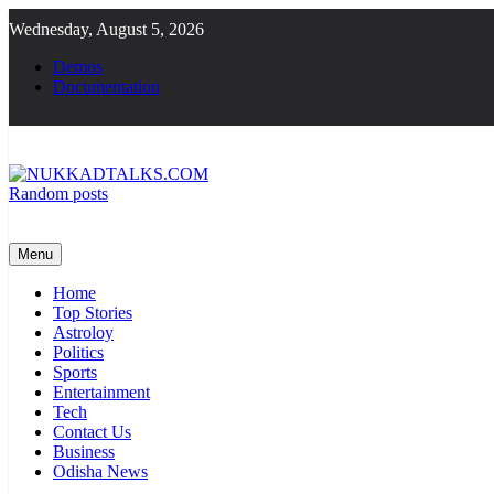
Skip
Wednesday, August 5, 2026
to
content
Demos
Documentation
Random posts
NUKKADTALKS.COM
Galiyon Ki Awaaz Sansad Tak
Menu
Home
Top Stories
Astroloy
Politics
Sports
Entertainment
Tech
Contact Us
Business
Odisha News