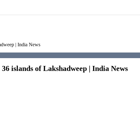
hadweep | India News
s 36 islands of Lakshadweep | India News