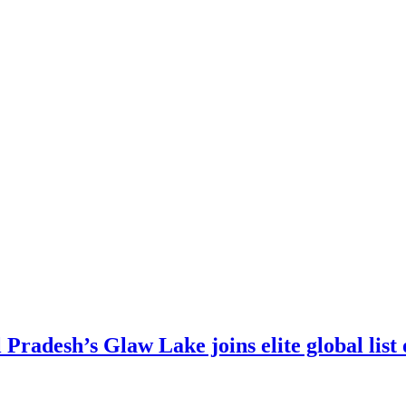
 Pradesh’s Glaw Lake joins elite global list