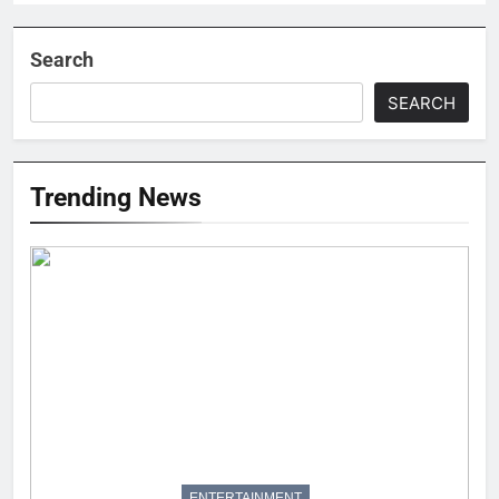
Search
SEARCH
Trending News
ENTERTAINMENT