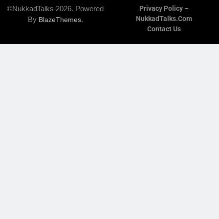
©NukkadTalks 2026. Powered
Privacy Policy –
NukkadTalks.com
By
.
BlazeThemes
Contact Us