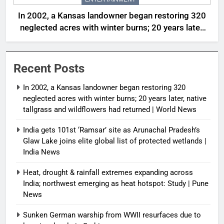
In 2002, a Kansas landowner began restoring 320
neglected acres with winter burns; 20 years later,
native tallgrass and wildflowers had returned |
World News
Recent Posts
In 2002, a Kansas landowner began restoring 320
neglected acres with winter burns; 20 years later, native
tallgrass and wildflowers had returned | World News
India gets 101st ‘Ramsar’ site as Arunachal Pradesh’s
Glaw Lake joins elite global list of protected wetlands |
India News
Heat, drought & rainfall extremes expanding across
India; northwest emerging as heat hotspot: Study | Pune
News
Sunken German warship from WWII resurfaces due to