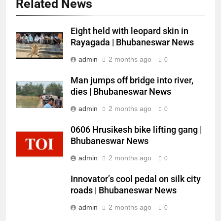
Related News
Eight held with leopard skin in
Rayagada | Bhubaneswar News
admin
2 months ago
0
Man jumps off bridge into river,
dies | Bhubaneswar News
admin
2 months ago
0
0606 Hrusikesh bike lifting gang |
Bhubaneswar News
admin
2 months ago
0
Innovator’s cool pedal on silk city
roads | Bhubaneswar News
admin
2 months ago
0