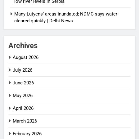
low river levels in Serbia
Many Lutyens’ areas inundated; NDMC says water
cleared quickly | Delhi News
Archives
August 2026
July 2026
June 2026
May 2026
April 2026
March 2026
February 2026