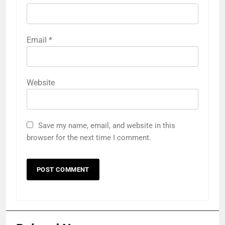
Email
*
Website
Save my name, email, and website in this
browser for the next time I comment.