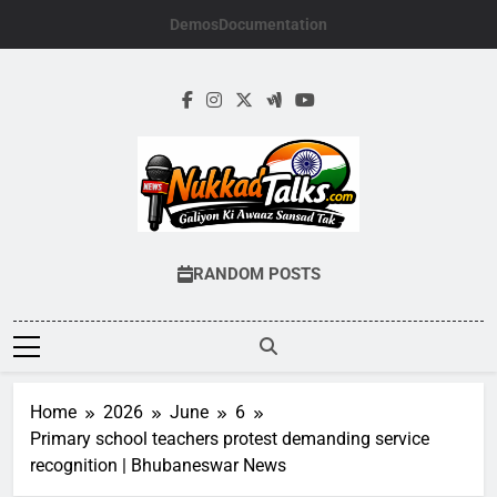
Skip
Demos
Documentation
to
content
NUKKADTALKS.
Galiyon Ki Awaaz Sansad Tak
RANDOM POSTS
Home
2026
June
6
Primary school teachers protest demanding service
recognition | Bhubaneswar News