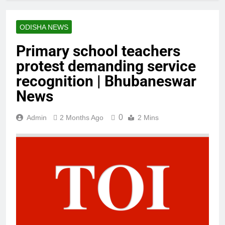
ODISHA NEWS
Primary school teachers
protest demanding service
recognition | Bhubaneswar
News
0
Admin
2 Months Ago
2 Mins