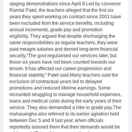
staging demonstrations since April 8.
Led by convenor
Ramlal Patel, the teachers alleged that the first six
years they spent working on contract since 2001 have
been excluded from the service benefits, including
annual increments, grade pay and promotion
eligibility. They argued that despite discharging the
same responsibilities as regular teachers, they were
paid meagre salaries and denied long-term financial
security.
“The govt regularised our services later, but
those six years have not been counted towards our
tenure. It has affected our career progression and
financial stability,” Patel said.
Many teachers said the
exclusion of contractual years led to delayed
promotions and reduced lifetime earnings. Some
recounted struggling to manage household expenses,
loans and medical costs during the early years of their
service. They also demanded a hike in grade pay.
The
mahasangha also referred to its earlier agitation held
between Dec 5 and 9 last year, when officials
reportedly assured them that their demands would be