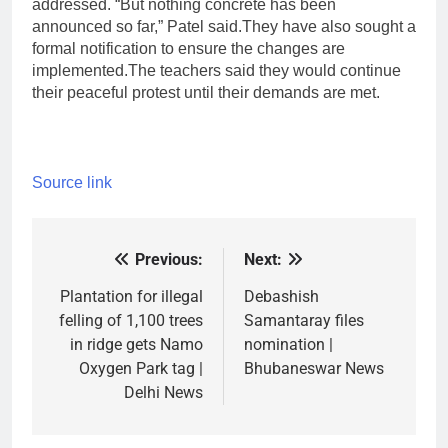
addressed. “But nothing concrete has been
announced so far,” Patel said.
They have also sought a
formal notification to ensure the changes are
implemented.
The teachers said they would continue
their peaceful protest until their demands are met.
Source link
Previous:
Next:
Post
navigation
Plantation for illegal
Debashish
felling of 1,100 trees
Samantaray files
in ridge gets Namo
nomination |
Oxygen Park tag |
Bhubaneswar News
Delhi News