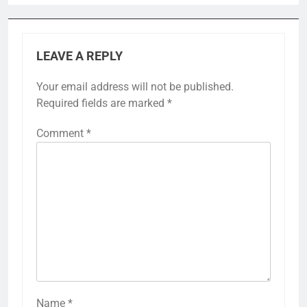
LEAVE A REPLY
Your email address will not be published.
Required fields are marked
*
Comment
*
Name
*