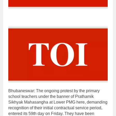
Bhubaneswar:
The ongoing protest by the primary
school teachers under the banner of Prathamik
Sikhyak Mahasangha at Lower PMG here, demanding
recognition of their initial contractual service period,
entered its 59th day on Friday.
They have been