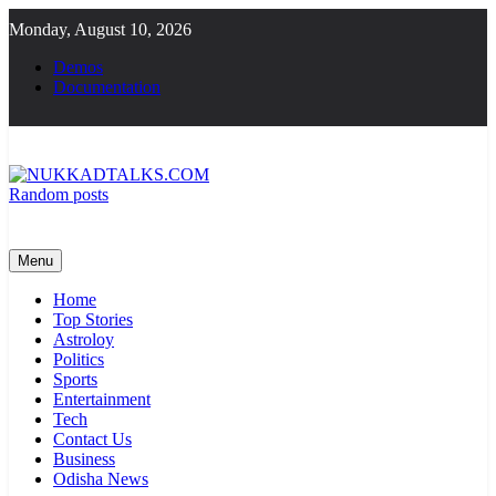
Skip
Monday, August 10, 2026
to
content
Demos
Documentation
Random posts
NUKKADTALKS.COM
Galiyon Ki Awaaz Sansad Tak
Menu
Home
Top Stories
Astroloy
Politics
Sports
Entertainment
Tech
Contact Us
Business
Odisha News