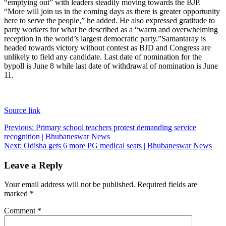
“emptying out” with leaders steadily moving towards the BJP.
“More will join us in the coming days as there is greater opportunity
here to serve the people,” he added. He also expressed gratitude to
party workers for what he described as a “warm and overwhelming
reception in the world’s largest democratic party.”
Samantaray is
headed towards victory without contest as BJD and Congress are
unlikely to field any candidate. Last date of nomination for the
bypoll is June 8 while last date of withdrawal of nomination is June
11.
Source link
Post
Previous:
Primary school teachers protest demanding service
recognition | Bhubaneswar News
navigation
Next:
Odisha gets 6 more PG medical seats | Bhubaneswar News
Leave a Reply
Your email address will not be published.
Required fields are
marked
*
Comment
*