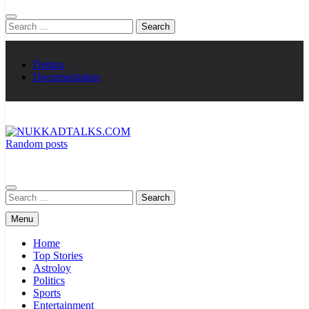
Search
for:
Demos
Documentation
Random posts
NUKKADTALKS.COM
Galiyon Ki Awaaz Sansad Tak
Search
for:
Menu
Home
Top Stories
Astroloy
Politics
Sports
Entertainment