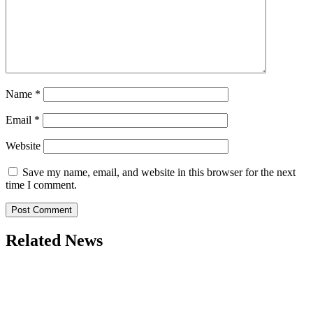
Name
*
Email
*
Website
Save my name, email, and website in this browser for the next
time I comment.
Related News