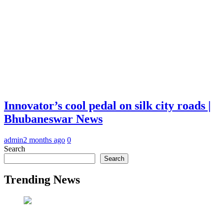
Innovator’s cool pedal on silk city roads |
Bhubaneswar News
admin
2 months ago
0
Search
Search
Trending News