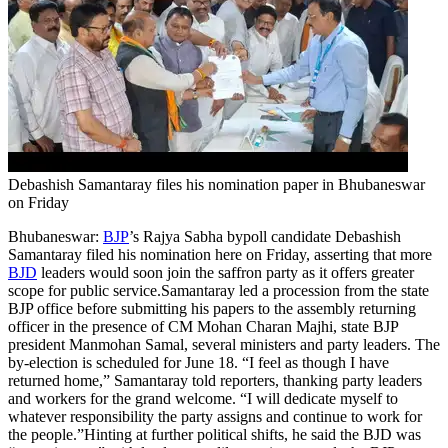
Debashish Samantaray files his nomination paper in Bhubaneswar
on Friday
Bhubaneswar:
BJP
’s Rajya Sabha bypoll candidate Debashish
Samantaray filed his nomination here on Friday, asserting that more
BJD
leaders would soon join the saffron party as it offers greater
scope for public service.
Samantaray led a procession from the state
BJP office before submitting his papers to the assembly returning
officer in the presence of CM Mohan Charan Majhi, state BJP
president Manmohan Samal, several ministers and party leaders. The
by-election is scheduled for June 18. “I feel as though I have
returned home,” Samantaray told reporters, thanking party leaders
and workers for the grand welcome. “I will dedicate myself to
whatever responsibility the party assigns and continue to work for
the people.
”
Hinting at further political shifts, he said the BJD was