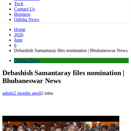
Tech
Contact Us
Business
Odisha News
Home
2026
June
6
Debashish Samantaray files nomination | Bhubaneswar News
Odisha News
Debashish Samantaray files nomination |
Bhubaneswar News
admin
2 months ago
0
2 mins