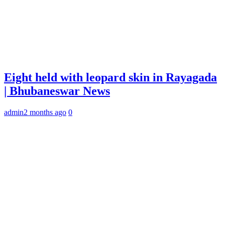
Eight held with leopard skin in Rayagada
| Bhubaneswar News
admin
2 months ago
0