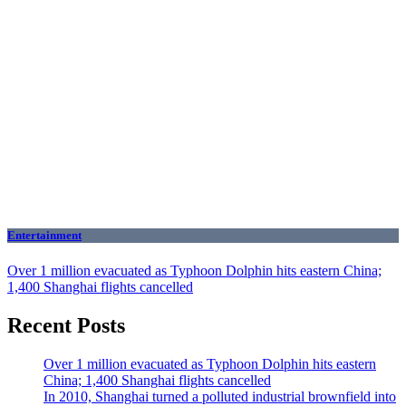
Entertainment
Over 1 million evacuated as Typhoon Dolphin hits eastern China;
1,400 Shanghai flights cancelled
Recent Posts
Over 1 million evacuated as Typhoon Dolphin hits eastern
China; 1,400 Shanghai flights cancelled
In 2010, Shanghai turned a polluted industrial brownfield into