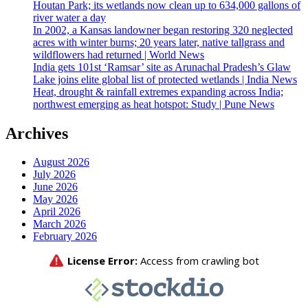
Houtan Park; its wetlands now clean up to 634,000 gallons of
river water a day
In 2002, a Kansas landowner began restoring 320 neglected
acres with winter burns; 20 years later, native tallgrass and
wildflowers had returned | World News
India gets 101st ‘Ramsar’ site as Arunachal Pradesh’s Glaw
Lake joins elite global list of protected wetlands | India News
Heat, drought & rainfall extremes expanding across India;
northwest emerging as heat hotspot: Study | Pune News
Archives
August 2026
July 2026
June 2026
May 2026
April 2026
March 2026
February 2026