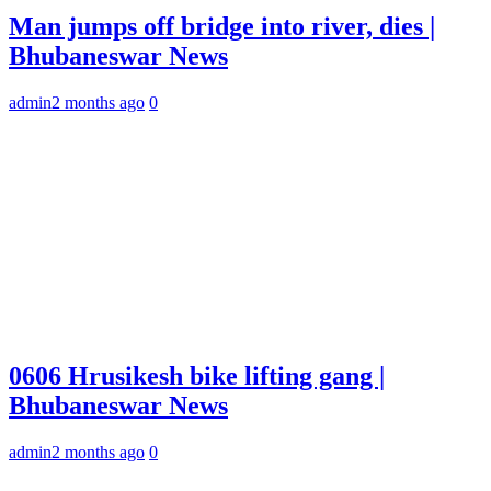
Man jumps off bridge into river, dies |
Bhubaneswar News
admin
2 months ago
0
0606 Hrusikesh bike lifting gang |
Bhubaneswar News
admin
2 months ago
0