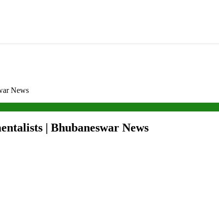
swar News
entalists | Bhubaneswar News