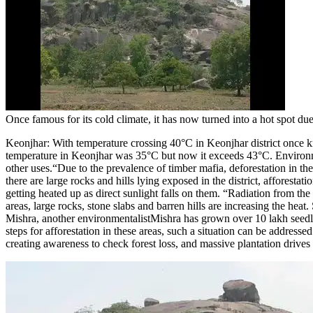
Once famous for its cold climate, it has now turned into a hot spot du
Keonjhar:
With temperature crossing 40°C in Keonjhar district once kn
temperature in Keonjhar was 35°C but now it exceeds 43°C.
Environme
other uses.
“Due to the prevalence of timber mafia, deforestation in the
there are large rocks and hills lying exposed in the district, afforest
getting heated up as direct sunlight falls on them.
“Radiation from the 
areas, large rocks, stone slabs and barren hills are increasing the heat
Mishra, another environmentalist
Mishra has grown over 10 lakh seedlin
steps for afforestation in these areas, such a situation can be addresse
creating awareness to check forest loss, and massive plantation drive