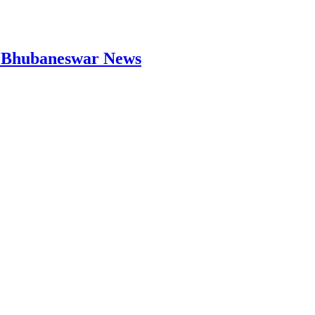
 | Bhubaneswar News