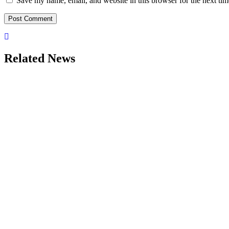
Save my name, email, and website in this browser for the next ti
Related News