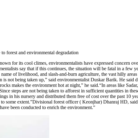
e to forest and environmental degradation
own for its cool climes, environmentalists have expressed concern over 
ntalists say that if this continues, the situation will be fatal in a few
 name of livelihood, and slash-and-burn agriculture, the vast hilly area
ation is not being taken up,” said environmentalist Duskar Barik. He said 
rocks makes the environment hot at night,” he said.
“In areas like Sada
. Since steps are not being taken to afforest in sufficient quantities in 
gs in his nursery and distributed them free of cost over the past 10 yea
d to some extent.”
Divisional forest officer ( Keonjhar) Dhanraj HD, said,
s have been conducted to enrich the environment.”