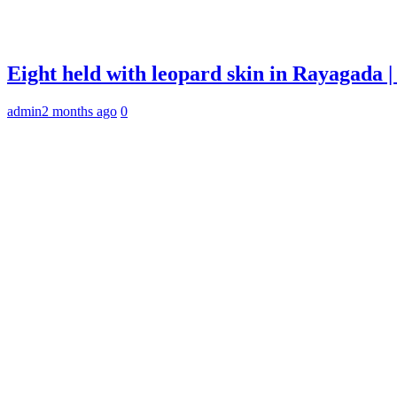
Eight held with leopard skin in Rayagada
admin
2 months ago
0