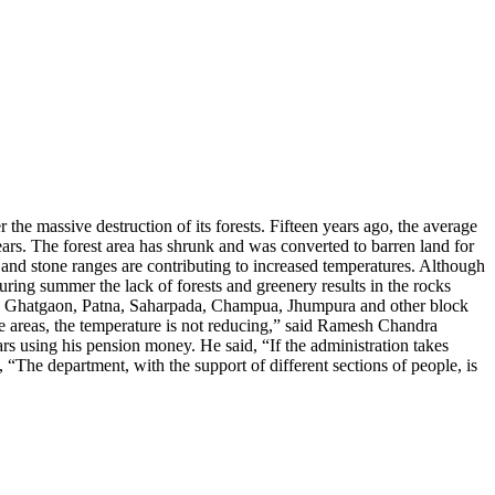
the massive destruction of its forests.
Fifteen years ago, the average
 years. The forest area has shrunk and was converted to barren land for
s and stone ranges are contributing to increased temperatures.
Although
during summer the lack of forests and greenery results in the rocks
r, Ghatgaon, Patna, Saharpada, Champua, Jhumpura and other block
these areas, the temperature is not reducing,” said Ramesh Chandra
rs using his pension money. He said, “If the administration takes
 “The department, with the support of different sections of people, is