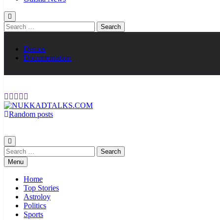
Search
for:
Demos
Documentation
Random posts
NUKKADTALKS.COM
Galiyon Ki Awaaz Sansad Tak
Search
for:
Menu
Home
Top Stories
Astroloy
Politics
Sports