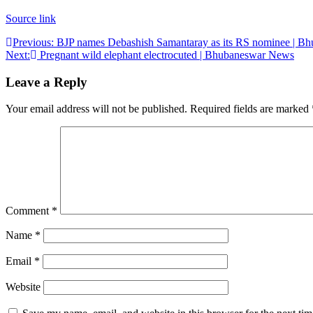
Source link
Post
Previous:
BJP names Debashish Samantaray as its RS nominee | 
Next:
Pregnant wild elephant electrocuted | Bhubaneswar News
navigation
Leave a Reply
Your email address will not be published.
Required fields are marked
Comment
*
Name
*
Email
*
Website