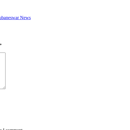
Bhubaneswar News
*