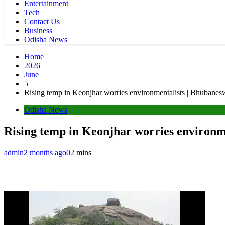
Entertainment
Tech
Contact Us
Business
Odisha News
Home
2026
June
5
Rising temp in Keonjhar worries environmentalists | Bhubane
Odisha News
Rising temp in Keonjhar worries environm
admin
2 months ago
0
2 mins