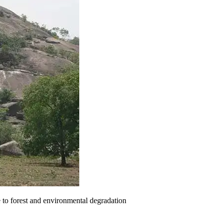
e to forest and environmental degradation