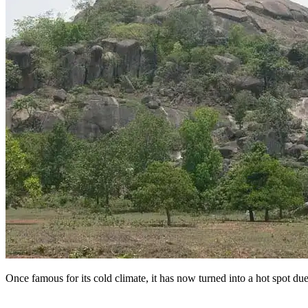
Once famous for its cold climate, it has now turned into a hot spot du