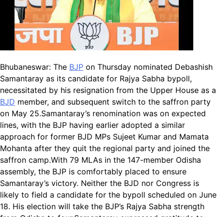
Bhubaneswar:
The
BJP
on Thursday nominated Debashish
Samantaray as its candidate for Rajya Sabha bypoll,
necessitated by his resignation from the Upper House as a
BJD
member, and subsequent switch to the saffron party
on May 25.
Samantaray’s renomination was on expected
lines, with the BJP having earlier adopted a similar
approach for former BJD MPs Sujeet Kumar and Mamata
Mohanta after they quit the regional party and joined the
saffron camp.
With 79 MLAs in the 147-member Odisha
assembly, the BJP is comfortably placed to ensure
Samantaray’s victory. Neither the BJD nor Congress is
likely to field a candidate for the bypoll scheduled on June
18.
His election will take the BJP’s Rajya Sabha strength