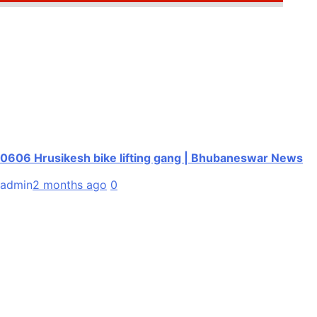
0606 Hrusikesh bike lifting gang | Bhubaneswar News
admin
2 months ago
0