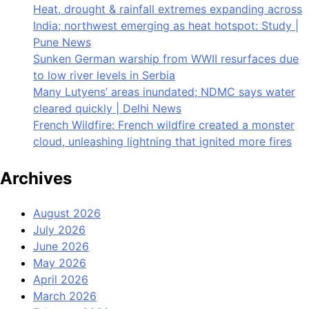
Heat, drought & rainfall extremes expanding across
India; northwest emerging as heat hotspot: Study |
Pune News
Sunken German warship from WWII resurfaces due
to low river levels in Serbia
Many Lutyens’ areas inundated; NDMC says water
cleared quickly | Delhi News
French Wildfire: French wildfire created a monster
cloud, unleashing lightning that ignited more fires
Archives
August 2026
July 2026
June 2026
May 2026
April 2026
March 2026