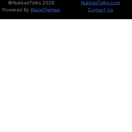
©NukkadTalks 2026.
NukkadTalks.com
Powered By
BlazeThemes
.
Contact Us