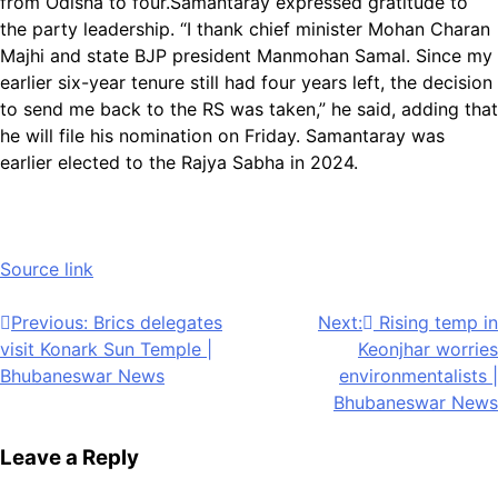
from Odisha to four.
Samantaray expressed gratitude to
the party leadership. “I thank chief minister Mohan Charan
Majhi and state BJP president Manmohan Samal. Since my
earlier six-year tenure still had four years left, the decision
to send me back to the RS was taken,” he said, adding that
he will file his nomination on Friday. Samantaray was
earlier elected to the Rajya Sabha in 2024.
Source link
Post
Previous:
Brics delegates
Next:
Rising temp in
visit Konark Sun Temple |
Keonjhar worries
navigation
Bhubaneswar News
environmentalists |
Bhubaneswar News
Leave a Reply