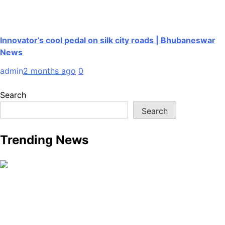
Innovator’s cool pedal on silk city roads | Bhubaneswar
News
admin
2 months ago
0
Search
Search
Trending News