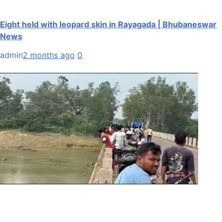
Eight held with leopard skin in Rayagada | Bhubaneswar
News
admin
2 months ago
0