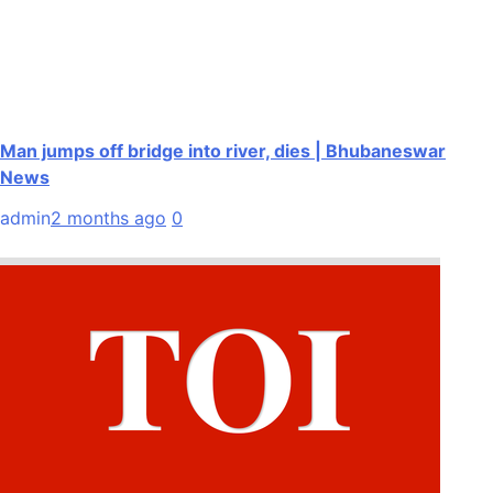
Man jumps off bridge into river, dies | Bhubaneswar
News
admin
2 months ago
0