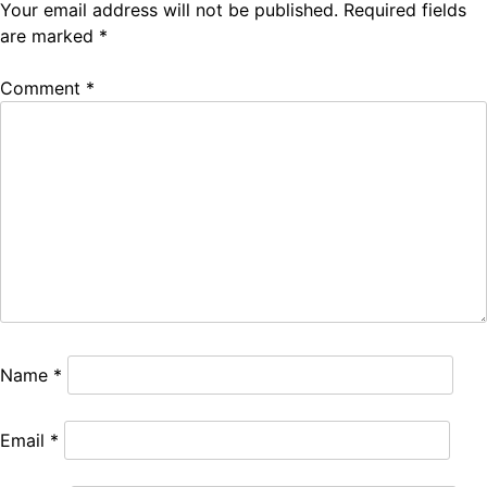
Your email address will not be published.
Required fields
are marked
*
Comment
*
Name
*
Email
*