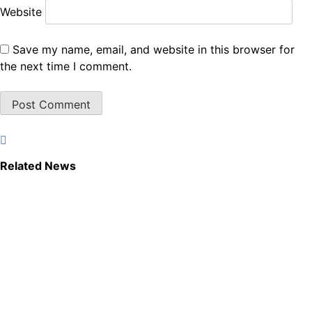
Website
Save my name, email, and website in this browser for
the next time I comment.
Related News