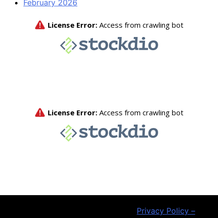
February 2026
Privacy Policy –