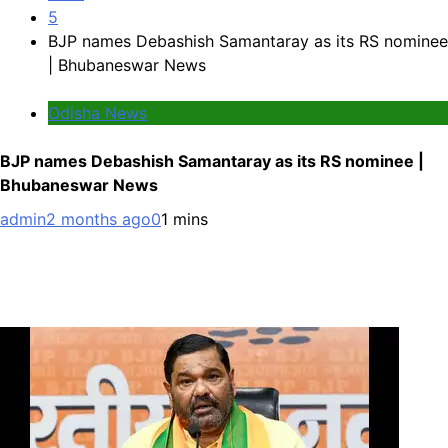
5
BJP names Debashish Samantaray as its RS nominee
| Bhubaneswar News
Odisha News
BJP names Debashish Samantaray as its RS nominee |
Bhubaneswar News
admin
2 months ago
0
1 mins