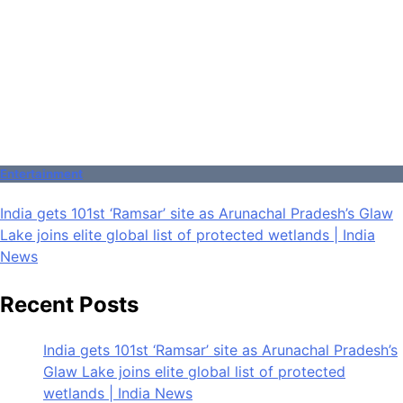
Entertainment
India gets 101st ‘Ramsar’ site as Arunachal Pradesh’s Glaw
Lake joins elite global list of protected wetlands | India
News
Recent Posts
India gets 101st ‘Ramsar’ site as Arunachal Pradesh’s
Glaw Lake joins elite global list of protected
wetlands | India News