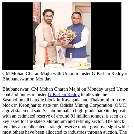
CM Mohan Charan Majhi with Union minister G Kishan Reddy in
Bhubaneswar on Monday
Bhubaneswar:
CM Mohan Charan Majhi on Monday urged Union
coal and mines minister
G Kishan Reddy
to allocate the
Sasubohumali bauxite block in Rayagada and Thakurani iron ore
block in Keonjhar to state-run Odisha Mining Corporation (OMC),
a govt statement said.
Sasubohumali, a high-grade bauxite deposit
with an estimated reserve of around 81 million tonnes, is seen as a
key asset for the state’s aluminium and refining sector. The block
remains an unallocated strategic reserve under govt oversight while
most others have been allocated to industries through auction. The