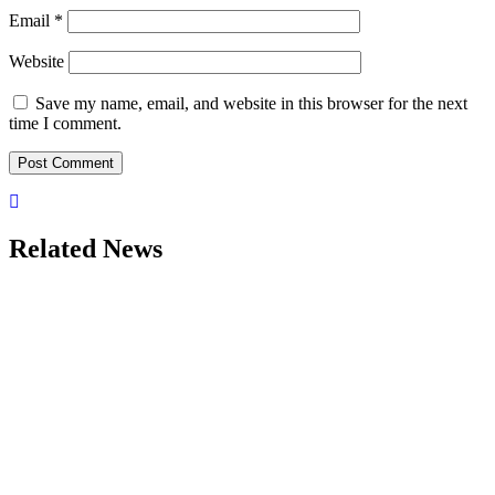
Email
*
Website
Save my name, email, and website in this browser for the next
time I comment.
Related News