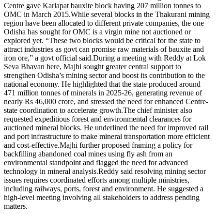
Centre gave Karlapat bauxite block having 207 million tonnes to
OMC in March 2015.
While several blocks in the Thakurani mining
region have been allocated to different private companies, the one
Odisha has sought for OMC is a virgin mine not auctioned or
explored yet.
“These two blocks would be critical for the state to
attract industries as govt can promise raw materials of bauxite and
iron ore,” a govt official said.
During a meeting with Reddy at Lok
Seva Bhavan here, Majhi sought greater central support to
strengthen Odisha’s mining sector and boost its contribution to the
national economy. He highlighted that the state produced around
471 million tonnes of minerals in 2025-26, generating revenue of
nearly Rs 46,000 crore, and stressed the need for enhanced Centre-
state coordination to accelerate growth.
The chief minister also
requested expeditious forest and environmental clearances for
auctioned mineral blocks. He underlined the need for improved rail
and port infrastructure to make mineral transportation more efficient
and cost-effective.
Majhi further proposed framing a policy for
backfilling abandoned coal mines using fly ash from an
environmental standpoint and flagged the need for advanced
technology in mineral analysis.
Reddy said resolving mining sector
issues requires coordinated efforts among multiple ministries,
including railways, ports, forest and environment. He suggested a
high-level meeting involving all stakeholders to address pending
matters.