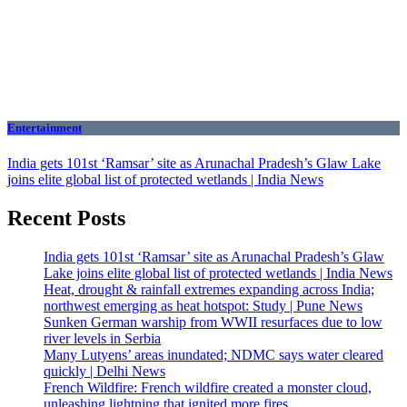
Entertainment
India gets 101st ‘Ramsar’ site as Arunachal Pradesh’s Glaw Lake
joins elite global list of protected wetlands | India News
Recent Posts
India gets 101st ‘Ramsar’ site as Arunachal Pradesh’s Glaw
Lake joins elite global list of protected wetlands | India News
Heat, drought & rainfall extremes expanding across India;
northwest emerging as heat hotspot: Study | Pune News
Sunken German warship from WWII resurfaces due to low
river levels in Serbia
Many Lutyens’ areas inundated; NDMC says water cleared
quickly | Delhi News
French Wildfire: French wildfire created a monster cloud,
unleashing lightning that ignited more fires