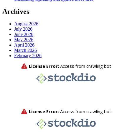
Archives
August 2026
July 2026
June 2026
May 2026
April 2026
March 2026
February 2026