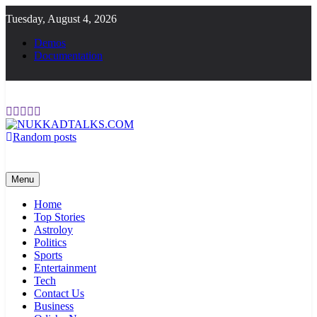
Skip
Tuesday, August 4, 2026
to
content
Demos
Documentation
Random posts
NUKKADTALKS.COM
Galiyon Ki Awaaz Sansad Tak
Menu
Home
Top Stories
Astroloy
Politics
Sports
Entertainment
Tech
Contact Us
Business