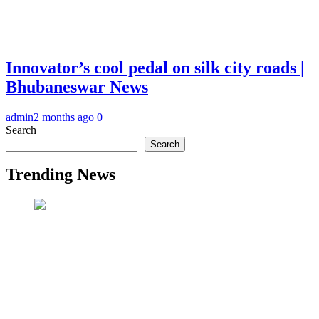
Innovator’s cool pedal on silk city roads |
Bhubaneswar News
admin
2 months ago
0
Search
Search
Trending News