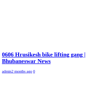
0606 Hrusikesh bike lifting gang |
Bhubaneswar News
admin
2 months ago
0