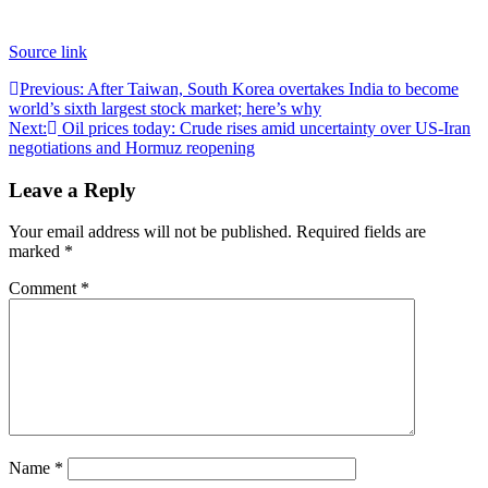
Source link
Post
Previous:
After Taiwan, South Korea overtakes India to become
world’s sixth largest stock market; here’s why
navigation
Next:
Oil prices today: Crude rises amid uncertainty over US-Iran
negotiations and Hormuz reopening
Leave a Reply
Your email address will not be published.
Required fields are
marked
*
Comment
*
Name
*