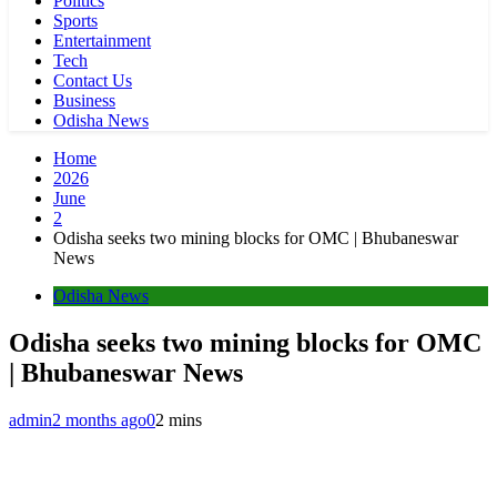
Politics
Sports
Entertainment
Tech
Contact Us
Business
Odisha News
Home
2026
June
2
Odisha seeks two mining blocks for OMC | Bhubaneswar
News
Odisha News
Odisha seeks two mining blocks for OMC
| Bhubaneswar News
admin
2 months ago
0
2 mins