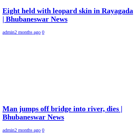
Eight held with leopard skin in Rayagada
| Bhubaneswar News
admin
2 months ago
0
Man jumps off bridge into river, dies |
Bhubaneswar News
admin
2 months ago
0