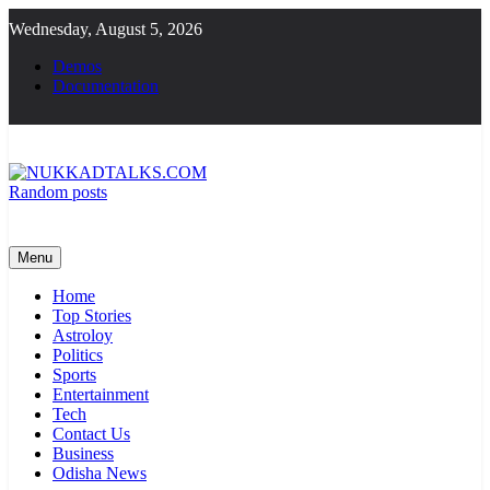
Skip
Wednesday, August 5, 2026
to
content
Demos
Documentation
Random posts
NUKKADTALKS.COM
Galiyon Ki Awaaz Sansad Tak
Menu
Home
Top Stories
Astroloy
Politics
Sports
Entertainment
Tech
Contact Us
Business
Odisha News