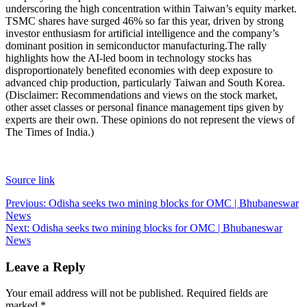
underscoring the high concentration within Taiwan’s equity market.
TSMC shares have surged 46% so far this year, driven by strong
investor enthusiasm for artificial intelligence and the company’s
dominant position in semiconductor manufacturing.
The rally
highlights how the AI-led boom in technology stocks has
disproportionately benefited economies with deep exposure to
advanced chip production, particularly Taiwan and South Korea.
(Disclaimer: Recommendations and views on the stock market,
other asset classes or personal finance management tips given by
experts are their own. These opinions do not represent the views of
The Times of India.)
Source link
Post
Previous:
Odisha seeks two mining blocks for OMC | Bhubaneswar
News
navigation
Next:
Odisha seeks two mining blocks for OMC | Bhubaneswar
News
Leave a Reply
Your email address will not be published.
Required fields are
marked
*