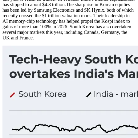
has slipped to about $4.8 trillion.
The sharp rise in Korean equities
has been led by Samsung Electronics and SK Hynix, both of which
recently crossed the $1 trillion valuation mark. Their leadership in
AI memory-chip technology has helped propel the Kospi index to
gains of more than 100% in 2026. South Korea has also overtaken
several major markets this year, including Canada, Germany, the
UK and France.