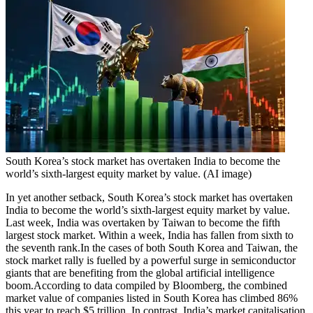
South Korea’s stock market has overtaken India to become the
world’s sixth-largest equity market by value. (AI image)
In yet another setback, South Korea’s stock market has overtaken
India to become the world’s sixth-largest equity market by value.
Last week, India was overtaken by Taiwan to become the fifth
largest stock market.
Within a week, India has fallen from sixth to
the seventh rank.
In the cases of both South Korea and Taiwan, the
stock market rally is fuelled by a powerful surge in semiconductor
giants that are benefiting from the global artificial intelligence
boom.
According to data compiled by Bloomberg, the combined
market value of companies listed in South Korea has climbed 86%
this year to reach $5 trillion. In contrast, India’s market capitalisation