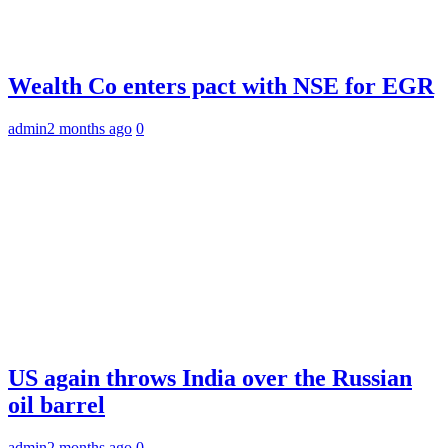
Wealth Co enters pact with NSE for EGR
admin
2 months ago
0
US again throws India over the Russian
oil barrel
admin
2 months ago
0