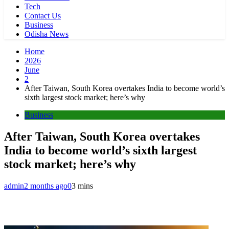
Tech
Contact Us
Business
Odisha News
Home
2026
June
2
After Taiwan, South Korea overtakes India to become world’s
sixth largest stock market; here’s why
Business
After Taiwan, South Korea overtakes
India to become world’s sixth largest
stock market; here’s why
admin
2 months ago
0
3 mins