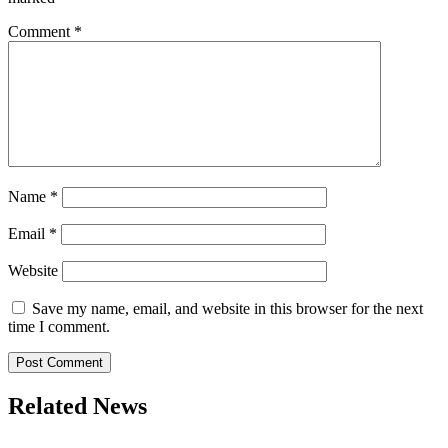
Comment
*
Name
*
Email
*
Website
Save my name, email, and website in this browser for the next
time I comment.
Related News