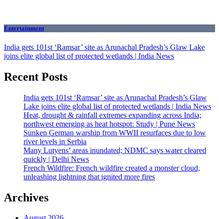
Entertainment
India gets 101st ‘Ramsar’ site as Arunachal Pradesh’s Glaw Lake
joins elite global list of protected wetlands | India News
Recent Posts
India gets 101st ‘Ramsar’ site as Arunachal Pradesh’s Glaw
Lake joins elite global list of protected wetlands | India News
Heat, drought & rainfall extremes expanding across India;
northwest emerging as heat hotspot: Study | Pune News
Sunken German warship from WWII resurfaces due to low
river levels in Serbia
Many Lutyens’ areas inundated; NDMC says water cleared
quickly | Delhi News
French Wildfire: French wildfire created a monster cloud,
unleashing lightning that ignited more fires
Archives
August 2026