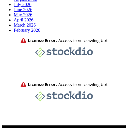
July 2026
June 2026
May 2026
April 2026
March 2026
February 2026