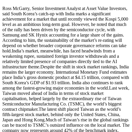
Ross McGarry, Senior Investment Analyst at Asset Value Investors,
said South Korea’s catch-up with India marks a significant
achievement for a market that until recently viewed the Kospi 5,000
level as an ambitious long-term goal.
However, he noted that much
of the rally has been driven by the semiconductor cycle, with
Samsung and SK Hynix accounting for a large share of the gains.
According to him, the sustainability of the market’s re-rating will
depend on whether broader corporate governance reforms can take
hold.
India’s market, meanwhile, has faced headwinds from a
weakening rupee, sustained foreign investor withdrawals and a
relatively limited presence of companies directly tied to the AI
infrastructure theme.
Despite the shift in stock market rankings, India
remains the larger economy. International Monetary Fund estimates
place India’s gross domestic product at $4.15 trillion, compared with
South Korea’s GDP of $1.93 trillion. India also continues to rank
among the fastest-growing major economies in the world.
Last week,
Taiwan moved ahead of India in terms of stock market
capitalisation, helped largely by the extraordinary rise of Taiwan
Semiconductor Manufacturing Co.
(TSMC), the world’s biggest
contract chipmaker.
The latest shift placed Taiwan as the world’s
fifth-largest stock market, behind only the United States, China,
Japan and Hong Kong.
Much of Taiwan’s rise in the global rankings
can be traced to TSMC’s outsized influence on the local market. The
company now represents around 42% of the benchmark index,