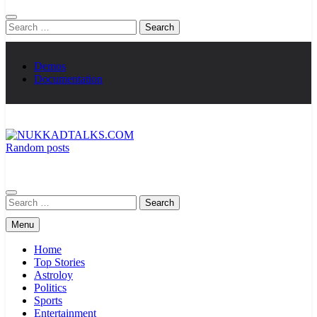
Search
for:
Demos
Documentation
Random posts
NUKKADTALKS.COM
Galiyon Ki Awaaz Sansad Tak
Search
for:
Menu
Home
Top Stories
Astroloy
Politics
Sports
Entertainment