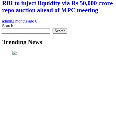
RBI to inject liquidity via Rs 50,000 crore
repo auction ahead of MPC meeting
admin
2 months ago
0
Search
Search
Trending News