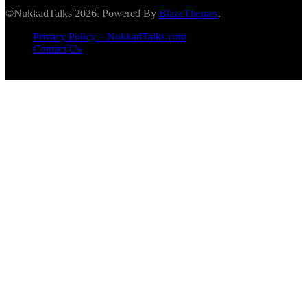
©NukkadTalks 2026. Powered By
BlazeThemes
.
Privacy Policy – NukkadTalks.com
Contact Us