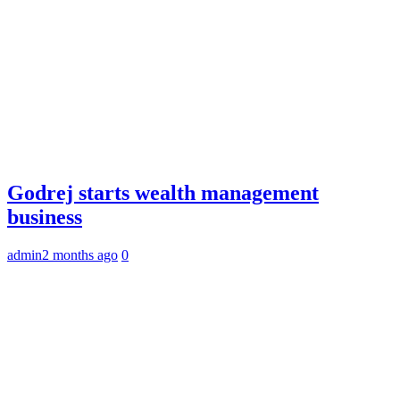
Godrej starts wealth management
business
admin
2 months ago
0