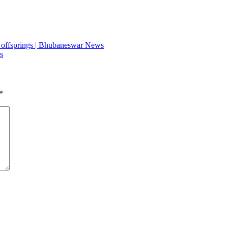
t, offsprings | Bhubaneswar News
s
*