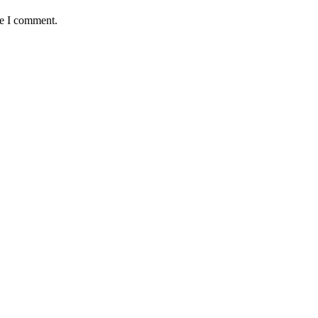
me I comment.