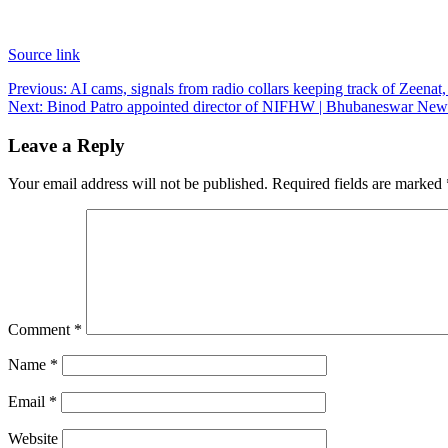
Source link
Post
Previous:
AI cams, signals from radio collars keeping track of Zeena
Next:
Binod Patro appointed director of NIFHW | Bhubaneswar New
navigation
Leave a Reply
Your email address will not be published.
Required fields are marked
Comment
*
Name
*
Email
*
Website