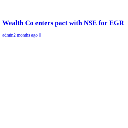
Wealth Co enters pact with NSE for EGR
admin
2 months ago
0