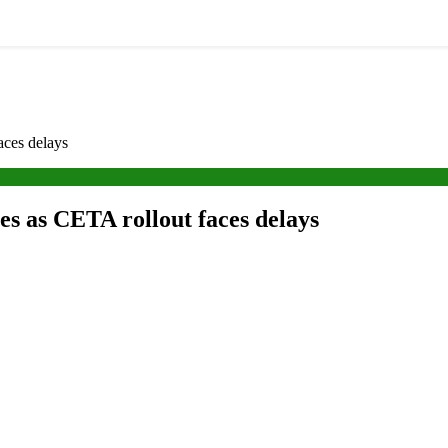
aces delays
es as CETA rollout faces delays