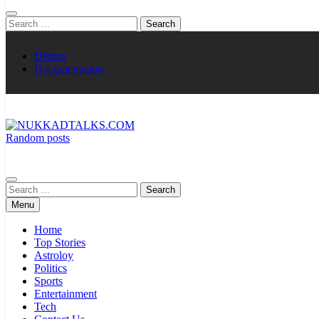
Search
for:
Demos
Documentation
Random posts
NUKKADTALKS.COM
Galiyon Ki Awaaz Sansad Tak
Search
for:
Menu
Home
Top Stories
Astroloy
Politics
Sports
Entertainment
Tech