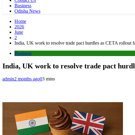
Contact Us
Business
Odisha News
Home
2026
June
2
India, UK work to resolve trade pact hurdles as CETA rollout f
Business
India, UK work to resolve trade pact hurdl
admin
2 months ago
0
3 mins