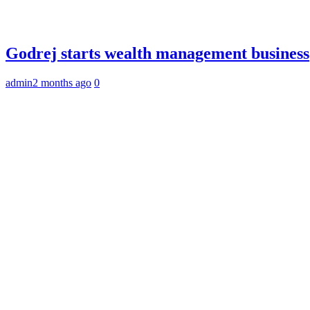
Godrej starts wealth management business
admin
2 months ago
0