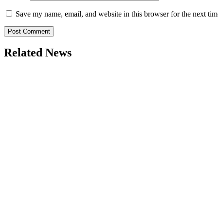
Save my name, email, and website in this browser for the next ti
Related News