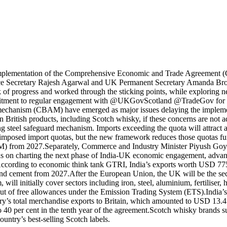
implementation of the Comprehensive Economic and Trade Agreement (CE
ce Secretary Rajesh Agarwal and UK Permanent Secretary Amanda Br
 of progress and worked through the sticking points, while explor
tment to regular engagement with @UKGovScotland @TradeGov for effe
t mechanism (CBAM) have emerged as major issues delaying the impleme
 British products, including Scotch whisky, if these concerns are not a
 steel safeguard mechanism. Imports exceeding the quota will attract a 
 imposed import quotas, but the new framework reduces those quotas fur
M) from 2027.
Separately, Commerce and Industry Minister Piyush Goyal
s on charting the next phase of India-UK economic engagement, advancin
ccording to economic think tank GTRI, India’s exports worth USD 775 
 and cement from 2027.
After the European Union, the UK will be the
will initially cover sectors including iron, steel, aluminium, fertiliser
-out of free allowances under the Emission Trading System (ETS).
India’
ry’s total merchandise exports to Britain, which amounted to USD 13.4 
o 40 per cent in the tenth year of the agreement.
Scotch whisky brands s
untry’s best-selling Scotch labels.