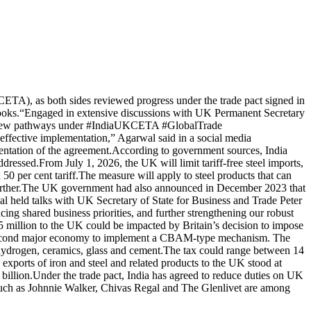
TA), as both sides reviewed progress under the trade pact signed in
ooks.
“Engaged in extensive discussions with UK Permanent Secretary
ing new pathways under #IndiaUKCETA #GlobalTrade
ctive implementation,” Agarwal said in a social media
ntation of the agreement.
According to government sources, India
ddressed.
From July 1, 2026, the UK will limit tariff-free steel imports,
50 per cent tariff.
The measure will apply to steel products that can
ther.
The UK government had also announced in December 2023 that
 held talks with UK Secretary of State for Business and Trade Peter
g shared business priorities, and further strengthening our robust
million to the UK could be impacted by Britain’s decision to impose
 second major economy to implement a CBAM-type mechanism. The
, hydrogen, ceramics, glass and cement.
The tax could range between 14
s exports of iron and steel and related products to the UK stood at
billion.
Under the trade pact, India has agreed to reduce duties on UK
uch as Johnnie Walker, Chivas Regal and The Glenlivet are among