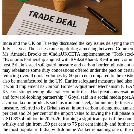
India and the UK on Tuesday discussed the key issues delaying the 
July last year.
The issues came up during a meeting between Commer
Ms. Amanda Brooks on #IndiaUKCETA implementation.
“Took stock
#EconomicPartnership aligned with #ViksitBharat.
Reaffirmed commi
post.
Britain’s steel safeguard measure and carbon border adjustmen
may rebalance some duty concessions offered under the pact on certain
reducing overall quota volumes by 60 per cent compared to the existing
also be manufactured in the UK. Earlier safeguard measures had also
it would implement its Carbon Border Adjustment Mechanism (CBA
Kyle on strengthening bilateral economic ties.
“Had great conversation
and forward-looking partnership,” Goyal said in a social media post.
A
a carbon tax on products such as iron and steel, aluminium, fertiliser
measure, referred to by Britain as an import carbon pricing mechanism, 
per cent and 24 per cent of the import value following the full phase
USD 893.4 million in 2025-26, forming a significant part of the count
whisky and gin from 150 per cent to 75 per cent initially and further t
the most popular in India, with Johnnie Walker remaining one of the co