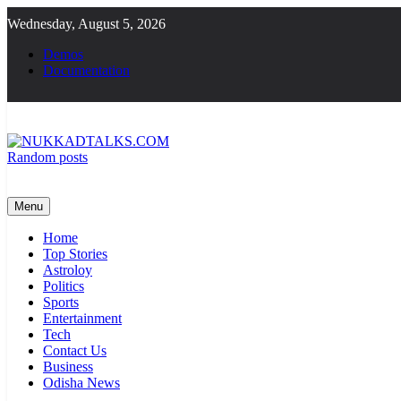
Skip
Wednesday, August 5, 2026
to
content
Demos
Documentation
Random posts
NUKKADTALKS.COM
Galiyon Ki Awaaz Sansad Tak
Menu
Home
Top Stories
Astroloy
Politics
Sports
Entertainment
Tech
Contact Us
Business
Odisha News