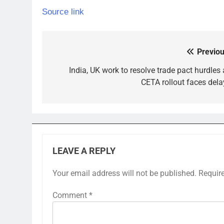
Source link
Previou
Post
navigation
India, UK work to resolve trade pact hurdles 
CETA rollout faces dela
LEAVE A REPLY
Your email address will not be published.
Requir
Comment
*