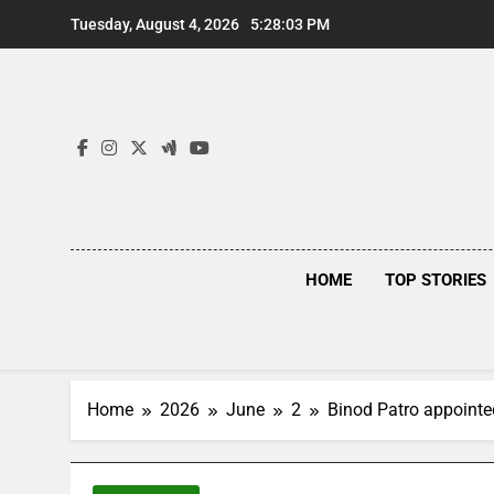
Skip
Tuesday, August 4, 2026
5:28:04 PM
to
content
HOME
TOP STORIES
Home
2026
June
2
Binod Patro appoint