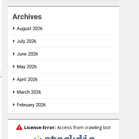
Archives
August 2026
July 2026
June 2026
May 2026
April 2026
March 2026
February 2026