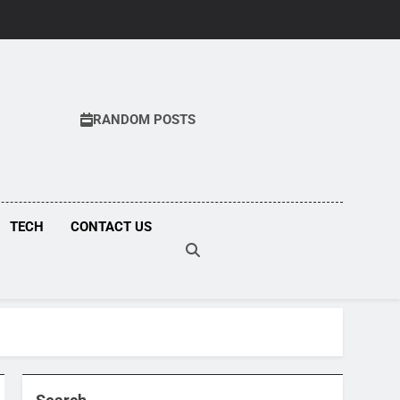
RANDOM POSTS
COM
TECH
CONTACT US