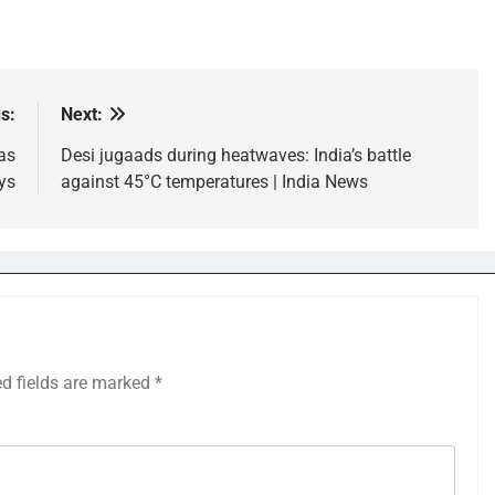
s:
Next:
as
Desi jugaads during heatwaves: India’s battle
ys
against 45°C temperatures | India News
ed fields are marked
*