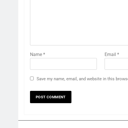
Name
*
Email
*
Save my name, email, and website in this brows