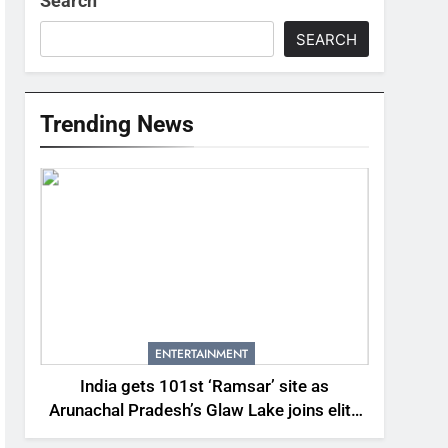
Search
SEARCH
Trending News
ENTERTAINMENT
India gets 101st ‘Ramsar’ site as
Arunachal Pradesh’s Glaw Lake joins elite
global list of protected wetlands | India