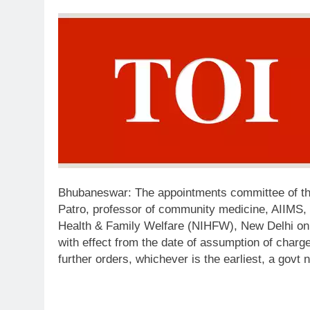
Bhubaneswar:
The appointments committee of t
Patro, professor of community medicine, AIIMS, B
Health & Family Welfare (NIHFW), New Delhi on 
with effect from the date of assumption of charge o
further orders, whichever is the earliest, a govt n