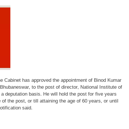
he Cabinet has approved the appointment of Binod Kumar
hubaneswar, to the post of director, National Institute of
a deputation basis.
He will hold the post for five years
f the post, or till attaining the age of 60 years, or until
otification said.