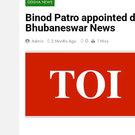
ODISHA NEWS
Binod Patro appointed d
Bhubaneswar News
0
Admin
2 Months Ago
1 Mins