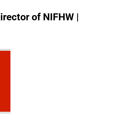
irector of NIFHW |