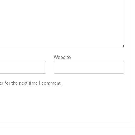
Website
er for the next time I comment.