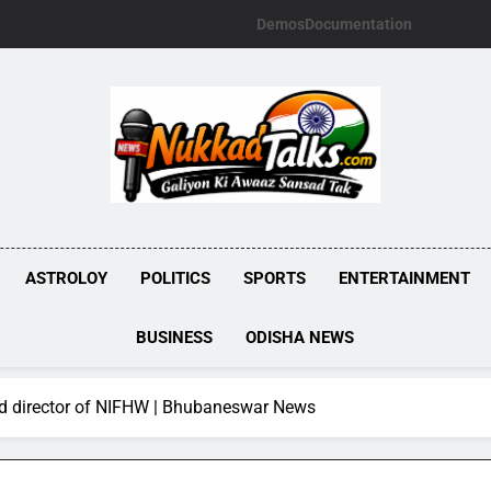
Demos
Documentation
NUKKADTALKS.
Galiyon Ki Awaaz Sansad Tak
ASTROLOY
POLITICS
SPORTS
ENTERTAINMENT
BUSINESS
ODISHA NEWS
ed director of NIFHW | Bhubaneswar News