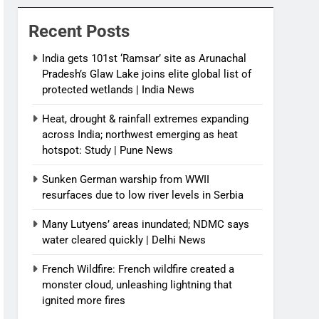
News
Recent Posts
India gets 101st ‘Ramsar’ site as Arunachal
Pradesh’s Glaw Lake joins elite global list of
protected wetlands | India News
Heat, drought & rainfall extremes expanding
across India; northwest emerging as heat
hotspot: Study | Pune News
Sunken German warship from WWII
resurfaces due to low river levels in Serbia
Many Lutyens’ areas inundated; NDMC says
water cleared quickly | Delhi News
French Wildfire: French wildfire created a
monster cloud, unleashing lightning that
ignited more fires